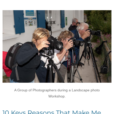
A Group of Photographers during a Landscape photo
Workshop.
10 Keys Reasons That Make Me