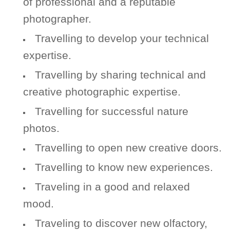
of professional and a reputable
photographer.
Travelling to develop your technical
expertise.
Travelling by sharing technical and
creative photographic expertise.
Travelling for successful nature
photos.
Travelling to open new creative doors.
Travelling to know new experiences.
Traveling in a good and relaxed
mood.
Traveling to discover new olfactory,