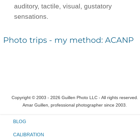
auditory, tactile, visual, gustatory
sensations.
Photo trips - my method: ACANP
Copyright © 2003 - 2026 Guillen Photo LLC - All rights reserved.
Amar Guillen, professional photographer since 2003.
BLOG
CALIBRATION