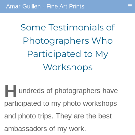
≡
Amar Guillen - Fine Art Prints
Some Testimonials of
Photographers Who
Participated to My
Workshops
H
undreds of photographers have
participated to my photo workshops
and photo trips. They are the best
ambassadors of my work.