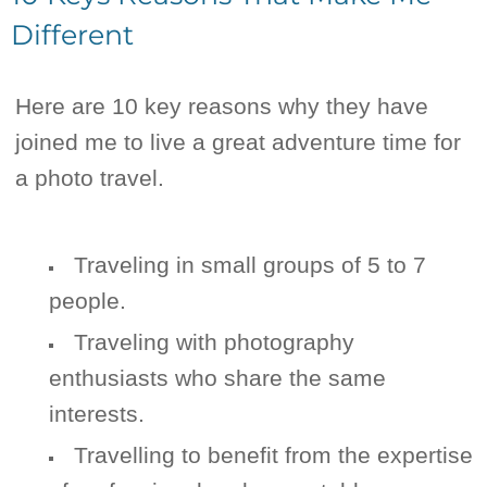
Different
Here are 10 key reasons why they have
joined me to live a great adventure time for
a photo travel.
Traveling in small groups of 5 to 7
people.
Traveling with photography
enthusiasts who share the same
interests.
Travelling to benefit from the expertise