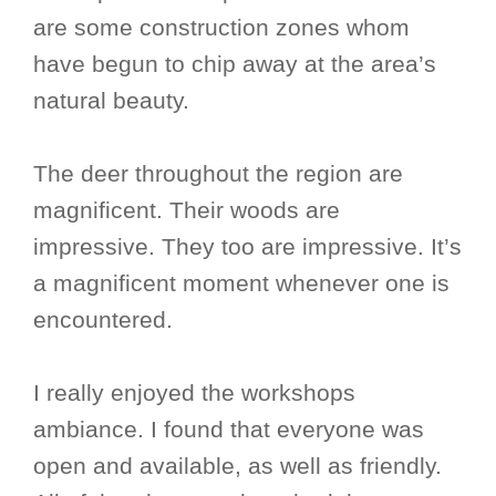
are some construction zones whom
have begun to chip away at the area’s
natural beauty.
The deer throughout the region are
magnificent. Their woods are
impressive. They too are impressive. It’s
a magnificent moment whenever one is
encountered.
I really enjoyed the workshops
ambiance. I found that everyone was
open and available, as well as friendly.