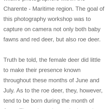
Charente - Maritime region. The goal of
this photography workshop was to
capture on camera not only both baby
fawns and red deer, but also roe deer.
Truth be told, the female deer did little
to make their presence known
throughout these months of June and
July. As to the roe deer, they, however,
tend to be born during the month of