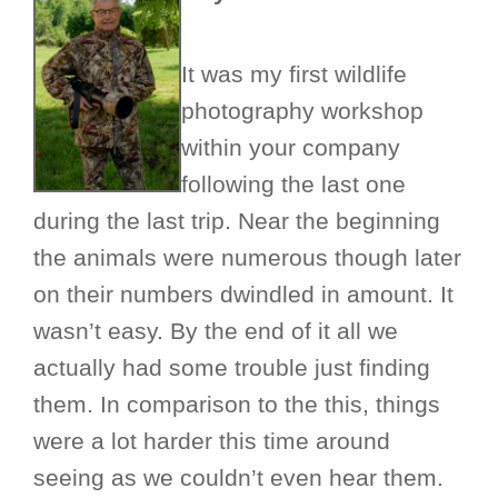
It was my first wildlife
photography workshop
within your company
following the last one
during the last trip. Near the beginning
the animals were numerous though later
on their numbers dwindled in amount. It
wasn’t easy. By the end of it all we
actually had some trouble just finding
them. In comparison to the this, things
were a lot harder this time around
seeing as we couldn’t even hear them.