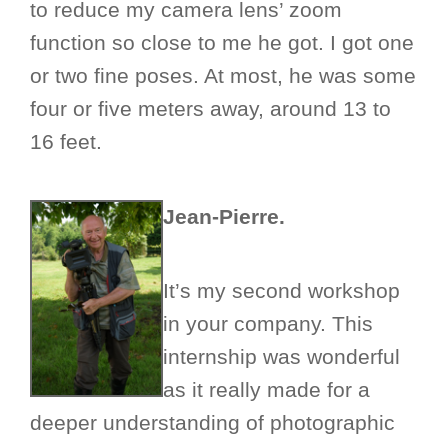
to reduce my camera lens’ zoom
function so close to me he got. I got one
or two fine poses. At most, he was some
four or five meters away, around 13 to
16 feet.
Jean-Pierre.
It’s my second workshop
in your company. This
internship was wonderful
as it really made for a
deeper understanding of photographic