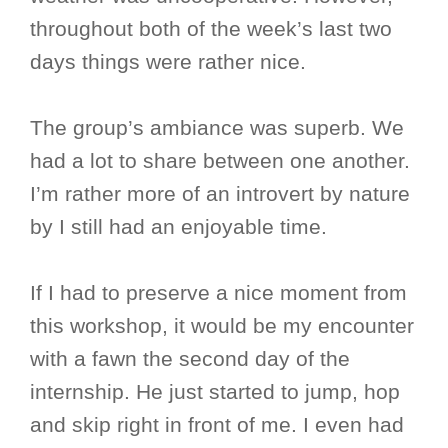
throughout both of the week’s last two
days things were rather nice.
The group’s ambiance was superb. We
had a lot to share between one another.
I’m rather more of an introvert by nature
by I still had an enjoyable time.
If I had to preserve a nice moment from
this workshop, it would be my encounter
with a fawn the second day of the
internship. He just started to jump, hop
and skip right in front of me. I even had