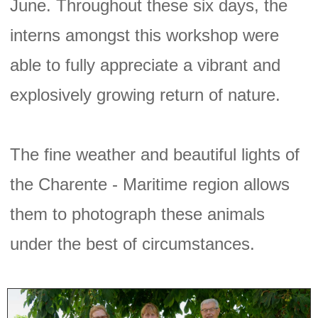
June. Throughout these six days, the
interns amongst this workshop were
able to fully appreciate a vibrant and
explosively growing return of nature.
The fine weather and beautiful lights of
the Charente - Maritime region allows
them to photograph these animals
under the best of circumstances.