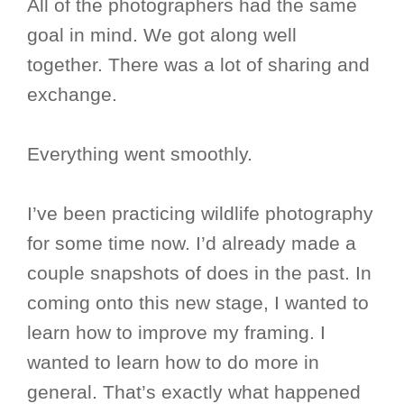
All of the photographers had the same
goal in mind. We got along well
together. There was a lot of sharing and
exchange.
Everything went smoothly.
I’ve been practicing wildlife photography
for some time now. I’d already made a
couple snapshots of does in the past. In
coming onto this new stage, I wanted to
learn how to improve my framing. I
wanted to learn how to do more in
general. That’s exactly what happened