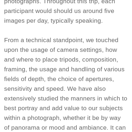
photographs. Throughout this trip, each
participant would should us around five
images per day, typically speaking.
From a technical standpoint, we touched
upon the usage of camera settings, how
and where to place tripods, composition,
framing, the usage and handling of various
fields of depth, the choice of apertures,
sensitivity and speed. We have also
extensively studied the manners in which to
best portray and add value to our subjects
within a photograph, whether it be by way
of panorama or mood and ambiance. It can