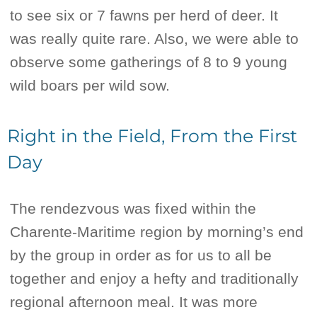
to see six or 7 fawns per herd of deer. It
was really quite rare. Also, we were able to
observe some gatherings of 8 to 9 young
wild boars per wild sow.
Right in the Field, From the First
Day
The rendezvous was fixed within the
Charente-Maritime region by morning’s end
by the group in order as for us to all be
together and enjoy a hefty and traditionally
regional afternoon meal. It was more