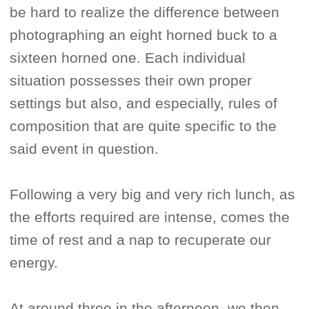
be hard to realize the difference between
photographing an eight horned buck to a
sixteen horned one. Each individual
situation possesses their own proper
settings but also, and especially, rules of
composition that are quite specific to the
said event in question.
Following a very big and very rich lunch, as
the efforts required are intense, comes the
time of rest and a nap to recuperate our
energy.
At around three in the afternoon, we then