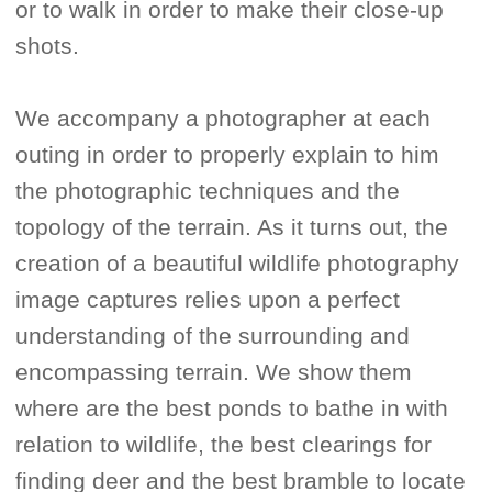
or to walk in order to make their close-up
shots.
We accompany a photographer at each
outing in order to properly explain to him
the photographic techniques and the
topology of the terrain. As it turns out, the
creation of a beautiful wildlife photography
image captures relies upon a perfect
understanding of the surrounding and
encompassing terrain. We show them
where are the best ponds to bathe in with
relation to wildlife, the best clearings for
finding deer and the best bramble to locate