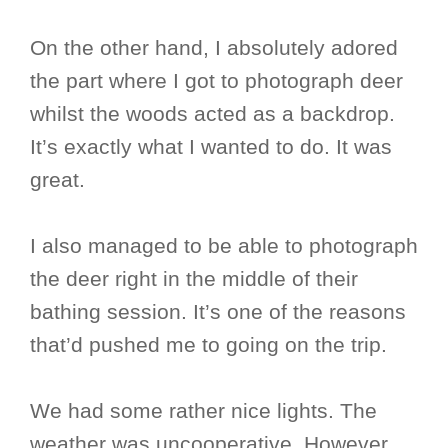
On the other hand, I absolutely adored
the part where I got to photograph deer
whilst the woods acted as a backdrop.
It’s exactly what I wanted to do. It was
great.
I also managed to be able to photograph
the deer right in the middle of their
bathing session. It’s one of the reasons
that’d pushed me to going on the trip.
We had some rather nice lights. The
weather was uncooperative. However,