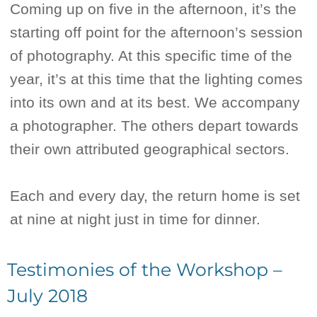
Coming up on five in the afternoon, it’s the
starting off point for the afternoon’s session
of photography. At this specific time of the
year, it’s at this time that the lighting comes
into its own and at its best. We accompany
a photographer. The others depart towards
their own attributed geographical sectors.
Each and every day, the return home is set
at nine at night just in time for dinner.
Testimonies of the Workshop –
July 2018