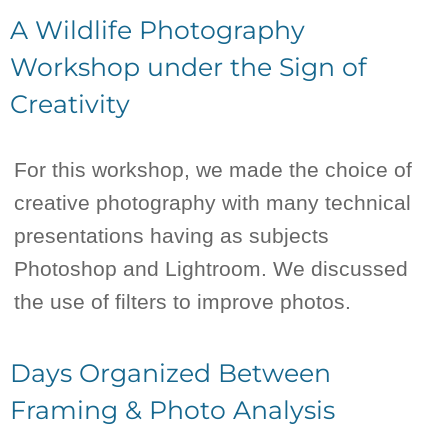
A Wildlife Photography
Workshop under the Sign of
Creativity
For this workshop, we made the choice of
creative photography with many technical
presentations having as subjects
Photoshop and Lightroom. We discussed
the use of filters to improve photos.
Days Organized Between
Framing & Photo Analysis