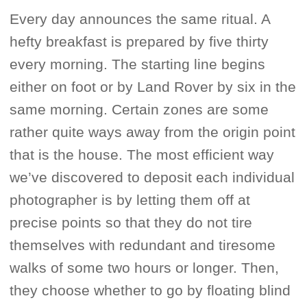
Every day announces the same ritual. A
hefty breakfast is prepared by five thirty
every morning. The starting line begins
either on foot or by Land Rover by six in the
same morning. Certain zones are some
rather quite ways away from the origin point
that is the house. The most efficient way
we’ve discovered to deposit each individual
photographer is by letting them off at
precise points so that they do not tire
themselves with redundant and tiresome
walks of some two hours or longer. Then,
they choose whether to go by floating blind