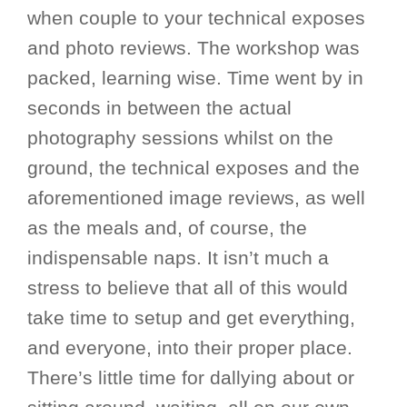
when couple to your technical exposes
and photo reviews. The workshop was
packed, learning wise. Time went by in
seconds in between the actual
photography sessions whilst on the
ground, the technical exposes and the
aforementioned image reviews, as well
as the meals and, of course, the
indispensable naps. It isn’t much a
stress to believe that all of this would
take time to setup and get everything,
and everyone, into their proper place.
There’s little time for dallying about or