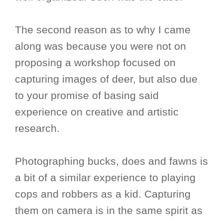
The second reason as to why I came
along was because you were not on
proposing a workshop focused on
capturing images of deer, but also due
to your promise of basing said
experience on creative and artistic
research.
Photographing bucks, does and fawns is
a bit of a similar experience to playing
cops and robbers as a kid. Capturing
them on camera is in the same spirit as