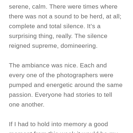
serene, calm. There were times where
there was not a sound to be herd, at all;
complete and total silence. It’s a
surprising thing, really. The silence
reigned supreme, domineering.
The ambiance was nice. Each and
every one of the photographers were
pumped and energetic around the same
passion. Everyone had stories to tell
one another.
If I had to hold into memory a good