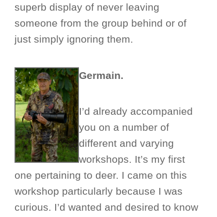
superb display of never leaving
someone from the group behind or of
just simply ignoring them.
Germain.
I’d already accompanied
you on a number of
different and varying
workshops. It’s my first
one pertaining to deer. I came on this
workshop particularly because I was
curious. I’d wanted and desired to know