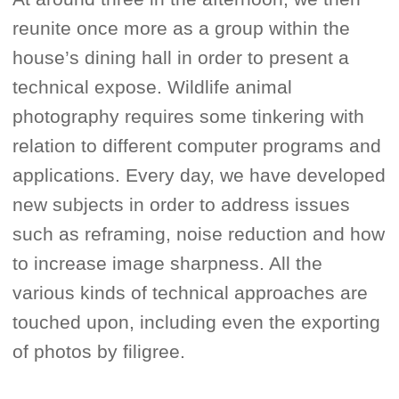
reunite once more as a group within the
house’s dining hall in order to present a
technical expose. Wildlife animal
photography requires some tinkering with
relation to different computer programs and
applications. Every day, we have developed
new subjects in order to address issues
such as reframing, noise reduction and how
to increase image sharpness. All the
various kinds of technical approaches are
touched upon, including even the exporting
of photos by filigree.