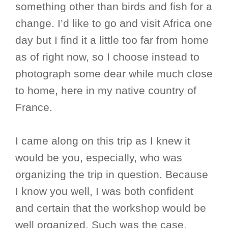
something other than birds and fish for a
change. I’d like to go and visit Africa one
day but I find it a little too far from home
as of right now, so I choose instead to
photograph some dear while much close
to home, here in my native country of
France.
I came along on this trip as I knew it
would be you, especially, who was
organizing the trip in question. Because
I know you well, I was both confident
and certain that the workshop would be
well organized. Such was the case.