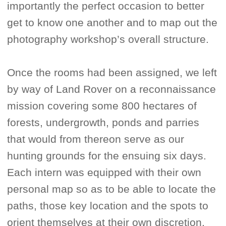
importantly the perfect occasion to better
get to know one another and to map out the
photography workshop’s overall structure.
Once the rooms had been assigned, we left
by way of Land Rover on a reconnaissance
mission covering some 800 hectares of
forests, undergrowth, ponds and parries
that would from thereon serve as our
hunting grounds for the ensuing six days.
Each intern was equipped with their own
personal map so as to be able to locate the
paths, those key location and the spots to
orient themselves at their own discretion.