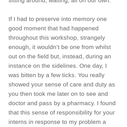
sitting around, waiting, all on our own.
If I had to preserve into memory one
good moment that had happened
throughout this workshop, strangely
enough, it wouldn’t be one from whilst
out on the field but, instead, during an
instance on the sidelines. One day, I
was bitten by a few ticks. You really
showed your sense of care and duty as
you then took me later on to see and
doctor and pass by a pharmacy. I found
that this sense of responsibility for your
interns in response to my problem a