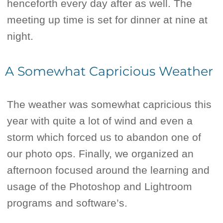
henceforth every day after as well. The
meeting up time is set for dinner at nine at
night.
A Somewhat Capricious Weather
The weather was somewhat capricious this
year with quite a lot of wind and even a
storm which forced us to abandon one of
our photo ops. Finally, we organized an
afternoon focused around the learning and
usage of the Photoshop and Lightroom
programs and software’s.