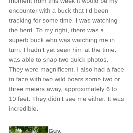
moment from this week it would be my
encounter with a buck that I’d been
tracking for some time. I was watching
the herd. To my right, there was a
superb buck who was watching me in
turn. I hadn’t yet seen him at the time. I
was able to snap two quick photos.
They were magnificent. I also had a face
to face with two wild boars some two or
three meters away, approximately 6 to
10 feet. They didn’t see me either. It was
incredible.
Guy.