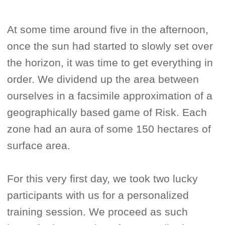
At some time around five in the afternoon,
once the sun had started to slowly set over
the horizon, it was time to get everything in
order. We dividend up the area between
ourselves in a facsimile approximation of a
geographically based game of Risk. Each
zone had an aura of some 150 hectares of
surface area.
For this very first day, we took two lucky
participants with us for a personalized
training session. We proceed as such