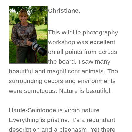
Christiane.
This wildlife photography
workshop was excellent
on all points from across
the board. I saw many
beautiful and magnificent animals. The
surrounding decors and environments
were sumptuous. Nature is beautiful.
Haute-Saintonge is virgin nature.
Everything is pristine. It’s a redundant
description and a pleonasm. Yet there