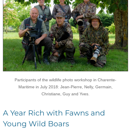
Participants of the wildlife photo workshop in Charente-
Maritime in July 2018: Jean-Pierre, Nelly, Germain,
Christiane, Guy and Yves.
A Year Rich with Fawns and
Young Wild Boars