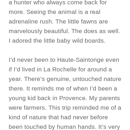
a hunter who always come back for
more. Seeing the animal is a real
adrenaline rush. The little fawns are
marvelously beautiful. The does as well.
I adored the little baby wild boards.
I’d never been to Haute-Saintonge even
if I’d lived in La Rochelle for around a
year. There’s genuine, untouched nature
there. It reminds me of when I’d been a
young kid back in Provence. My parents
were farmers. This trip reminded me of a
kind of nature that had never before
been touched by human hands. It’s very