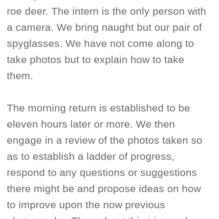
roe deer. The intern is the only person with
a camera. We bring naught but our pair of
spyglasses. We have not come along to
take photos but to explain how to take
them.
The morning return is established to be
eleven hours later or more. We then
engage in a review of the photos taken so
as to establish a ladder of progress,
respond to any questions or suggestions
there might be and propose ideas on how
to improve upon the now previous