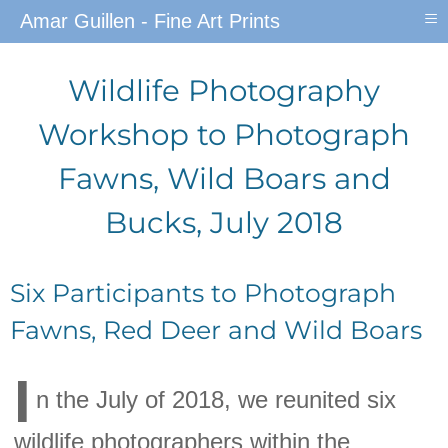
≡
Amar Guillen - Fine Art Prints
Wildlife Photography
Workshop to Photograph
Fawns, Wild Boars and
Bucks, July 2018
Six Participants to Photograph
Fawns, Red Deer and Wild Boars
I
n the July of 2018, we reunited six
wildlife photographers within the