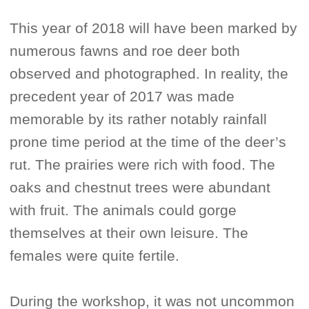
This year of 2018 will have been marked by
numerous fawns and roe deer both
observed and photographed. In reality, the
precedent year of 2017 was made
memorable by its rather notably rainfall
prone time period at the time of the deer’s
rut. The prairies were rich with food. The
oaks and chestnut trees were abundant
with fruit. The animals could gorge
themselves at their own leisure. The
females were quite fertile.
During the workshop, it was not uncommon