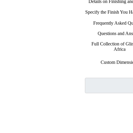
Details on Finishing a
Specify the Finish You 
Frequently Asked Qu
Questions and An
Full Collection of Gli
Africa
Custom Dimensi