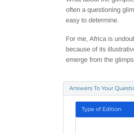
often a questioning glim
easy to determine.
For me, Africa is undoub
because of its illustrat
emerge from the glimps
Answers To Your Questi
Type of Edition