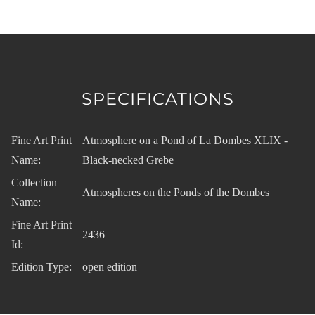
SPECIFICATIONS
Fine Art Print
Atmosphere on a Pond of La Dombes XLIX -
Name:
Black-necked Grebe
Collection
Atmospheres on the Ponds of the Dombes
Name:
Fine Art Print
2436
Id:
Edition Type:
open edition