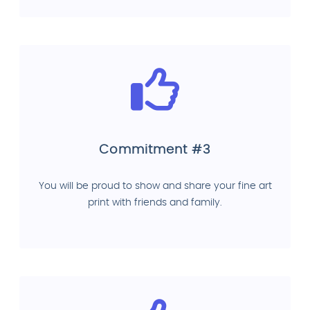
Commitment #3
You will be proud to show and share your fine art
print with friends and family.