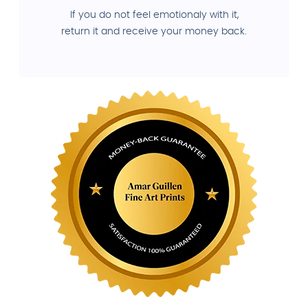
If you do not feel emotionaly with it,
return it and receive your money back.