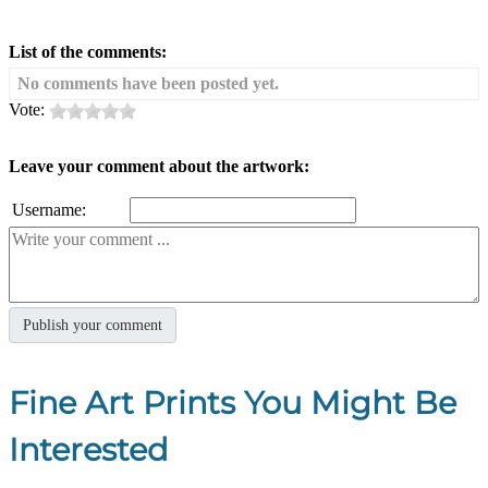
List of the comments:
No comments have been posted yet.
Vote:
Leave your comment about the artwork:
Username:
Fine Art Prints You Might Be
Interested