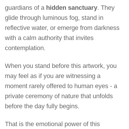
guardians of a
hidden sanctuary
. They
glide through luminous fog, stand in
reflective water, or emerge from darkness
with a calm authority that invites
contemplation.
When you stand before this artwork, you
may feel as if you are witnessing a
moment rarely offered to human eyes - a
private ceremony of nature that unfolds
before the day fully begins.
That is the emotional power of this