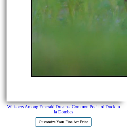
Whispers Among Emerald Dreams. Common Pochard Duck in
la Dombes
Customize Your Fine Art Print