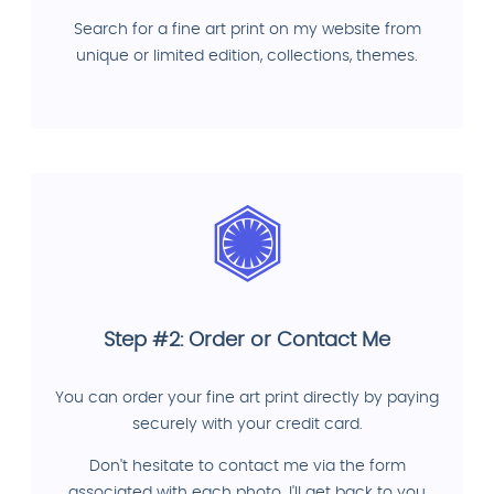
Search for a fine art print on my website from
unique or limited edition, collections, themes.
Step #2: Order or Contact Me
You can order your fine art print directly by paying
securely with your credit card.
Don't hesitate to contact me via the form
associated with each photo. I'll get back to you