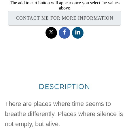
The add to cart button will appear once you select the values
above
CONTACT ME FOR MORE INFORMATION
DESCRIPTION
There are places where time seems to
breathe differently. Places where silence is
not empty, but alive.