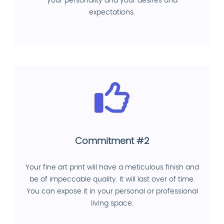
your personality and your desires and
expectations.
Commitment #2
Your fine art print will have a meticulous finish and
be of impeccable quality. It will last over of time.
You can expose it in your personal or professional
living space.