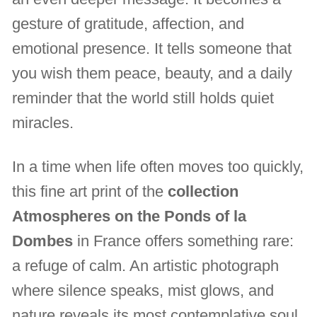
gesture of gratitude, affection, and
emotional presence. It tells someone that
you wish them peace, beauty, and a daily
reminder that the world still holds quiet
miracles.
In a time when life often moves too quickly,
this fine art print of the
collection
Atmospheres on the Ponds of la
Dombes
in France offers something rare:
a refuge of calm. An artistic photograph
where silence speaks, mist glows, and
nature reveals its most contemplative soul.