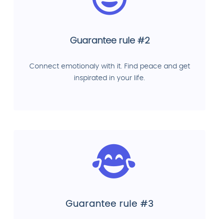
Guarantee rule #2
Connect emotionaly with it. Find peace and get
inspirated in your life.
Guarantee rule #3