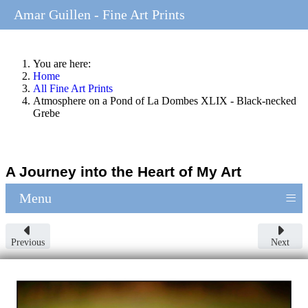
Amar Guillen - Fine Art Prints
You are here:
Home
All Fine Art Prints
Atmosphere on a Pond of La Dombes XLIX - Black-necked
Grebe
A Journey into the Heart of My Art
≡
Menu
Previous
Next