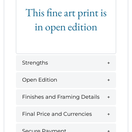
This fine art print is
in open edition
Strengths
Open Edition
Finishes and Framing Details
Final Price and Currencies
Secure Payment