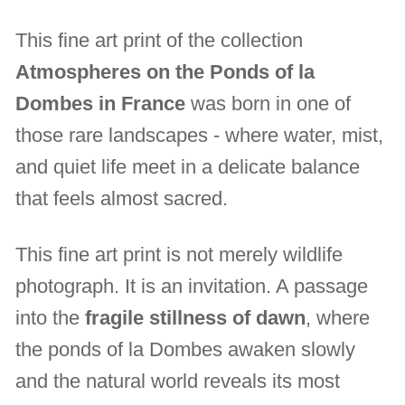
This fine art print of the collection
Atmospheres on the Ponds of la
Dombes in France
was born in one of
those rare landscapes - where water, mist,
and quiet life meet in a delicate balance
that feels almost sacred.
This fine art print is not merely wildlife
photograph. It is an invitation. A passage
into the
fragile stillness of dawn
, where
the ponds of la Dombes awaken slowly
and the natural world reveals its most