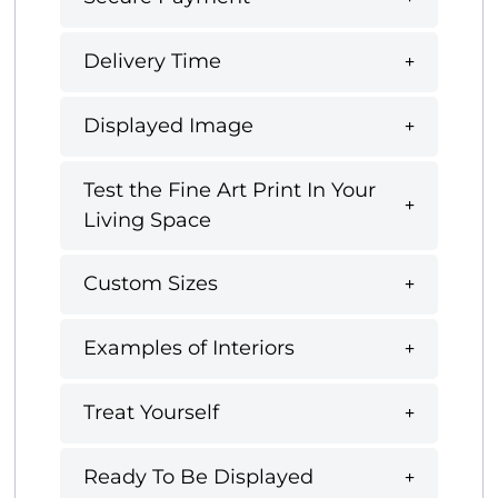
Delivery Time
Displayed Image
Test the Fine Art Print In Your
Living Space
Custom Sizes
Examples of Interiors
Treat Yourself
Ready To Be Displayed