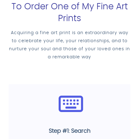
To Order One of My Fine Art
Prints
Acquiring a fine art print is an extraordinary way
to celebrate your life, your relationships, and to
nurture your soul and those of your loved ones in
a remarkable way
Step #1: Search