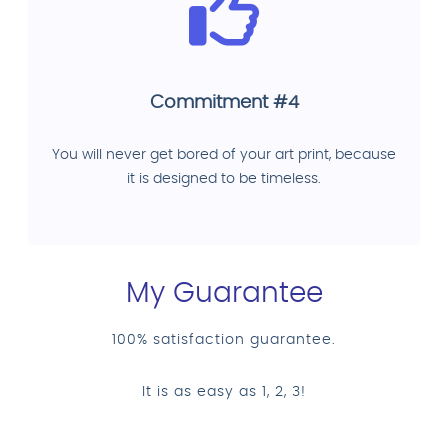
Commitment #4
You will never get bored of your art print, because
it is designed to be timeless.
My Guarantee
100% satisfaction guarantee.
It is as easy as 1, 2, 3!