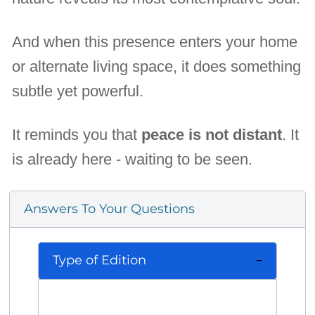
And when this presence enters your home
or alternate living space, it does something
subtle yet powerful.
It reminds you that
peace is not distant
. It
is already here - waiting to be seen.
Answers To Your Questions
Type of Edition