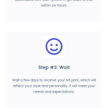
within 24 hours.
Step #3: Wait
Wait a few days to receive your art print, which will
reflect your style and personality. It will meet your
needs and expectations.