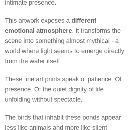
intimate presence.
This artwork exposes a
different
emotional atmosphere
. It transforms the
scene into something almost mythical - a
world where light seems to emerge directly
from the water itself.
These fine art prints speak of patience. Of
presence. Of the quiet dignity of life
unfolding without spectacle.
The birds that inhabit these ponds appear
less like animals and more like silent