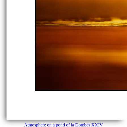
Atmosphere on a pond of la Dombes XXIV