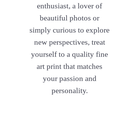
enthusiast, a lover of
beautiful photos or
simply curious to explore
new perspectives, treat
yourself to a quality fine
art print that matches
your passion and
personality.