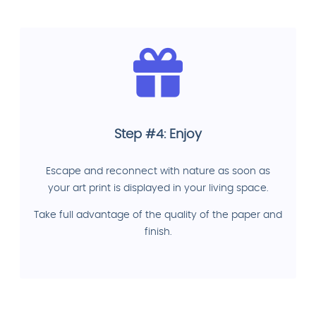
Step #4: Enjoy
Escape and reconnect with nature as soon as
your art print is displayed in your living space.
Take full advantage of the quality of the paper and
finish.