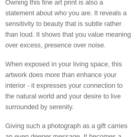
Owning this fine art print is also a
statement about who you are. It reveals a
sensitivity to beauty that is subtle rather
than loud. It shows that you value meaning
over excess, presence over noise.
When exposed in your living space, this
artwork does more than enhance your
interior - it expresses your connection to
the natural world and your desire to live
surrounded by serenity.
Giving such a photograph as a gift carries
an even deeper message. It becomes a