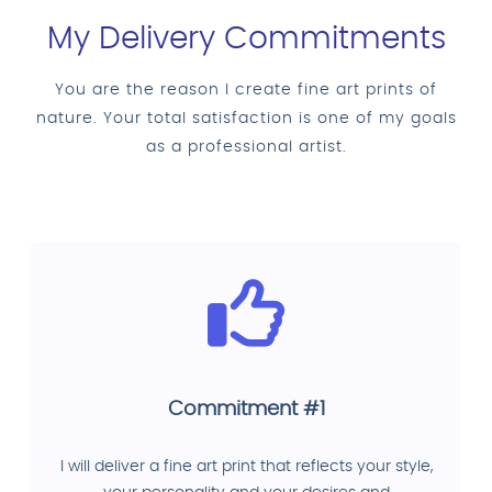
My Delivery Commitments
You are the reason I create fine art prints of
nature. Your total satisfaction is one of my goals
as a professional artist.
Commitment #1
I will deliver a fine art print that reflects your style,