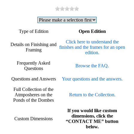
Type of Edition
Open Edition
Click here to understand the
Details on Finishing and
finishes and the frames for an open
Framing
edition.
Frequently Asked
Browse the FAQ.
Questions
Questions and Answers
Your questions and the answers.
Full Collection of the
Atmposheres on the
Return to the Collection.
Ponds of the Dombes
If you would like custom
dimensions, click the
Custom Dimensions
“CONTACT ME” button
below.