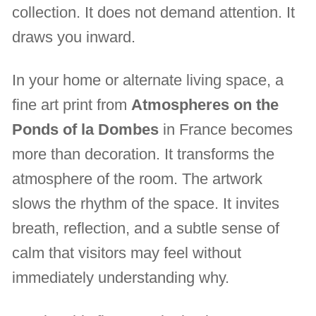
collection. It does not demand attention. It
draws you inward.
In your home or alternate living space, a
fine art print from
Atmospheres on the
Ponds of la Dombes
in France becomes
more than decoration. It transforms the
atmosphere of the room. The artwork
slows the rhythm of the space. It invites
breath, reflection, and a subtle sense of
calm that visitors may feel without
immediately understanding why.