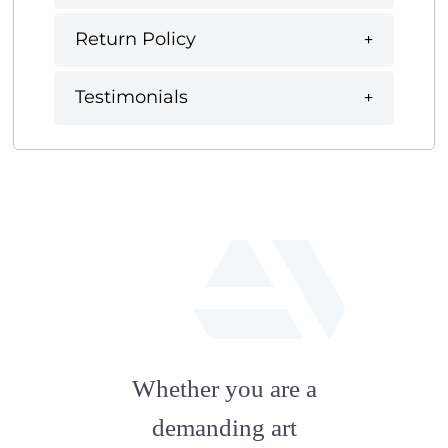
Return Policy
Testimonials
fab
fa-
Whether you are a
artstation
demanding art