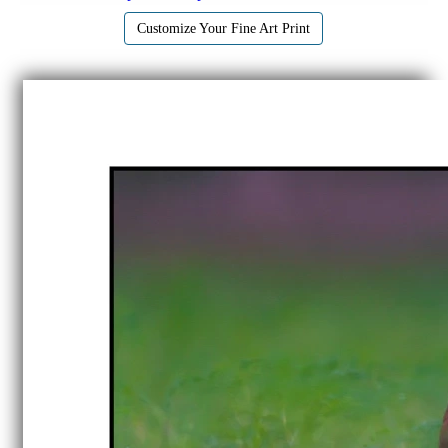
Customize Your Fine Art Print