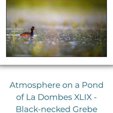
Atmosphere on a Pond
of La Dombes XLIX -
Black-necked Grebe