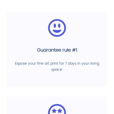
Guarantee rule #1
Expose your fine art print for 7 days in your living
space.