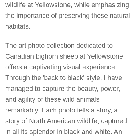
wildlife at Yellowstone, while emphasizing
the importance of preserving these natural
habitats.
The art photo collection dedicated to
Canadian bighorn sheep at Yellowstone
offers a captivating visual experience.
Through the 'back to black' style, I have
managed to capture the beauty, power,
and agility of these wild animals
remarkably. Each photo tells a story, a
story of North American wildlife, captured
in all its splendor in black and white. An