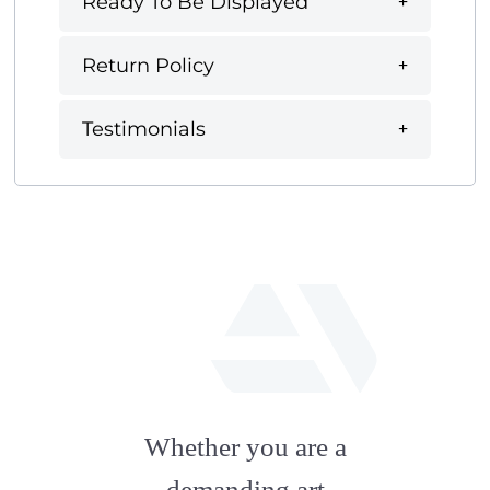
Ready To Be Displayed
Return Policy
Testimonials
fab
fa-
Whether you are a
artstation
demanding art