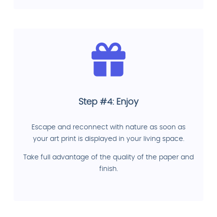
Step #4: Enjoy
Escape and reconnect with nature as soon as
your art print is displayed in your living space.
Take full advantage of the quality of the paper and
finish.