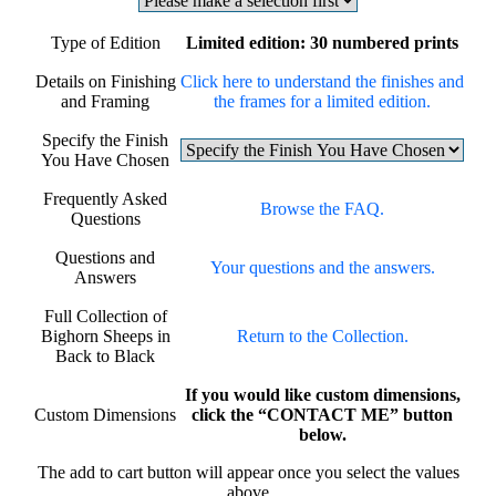
Type of Edition
Limited edition: 30 numbered prints
Details on Finishing
Click here to understand the finishes and
and Framing
the frames for a limited edition.
Specify the Finish
You Have Chosen
Frequently Asked
Browse the FAQ.
Questions
Questions and
Your questions and the answers.
Answers
Full Collection of
Bighorn Sheeps in
Return to the Collection.
Back to Black
If you would like custom dimensions,
Custom Dimensions
click the “CONTACT ME” button
below.
The add to cart button will appear once you select the values
above