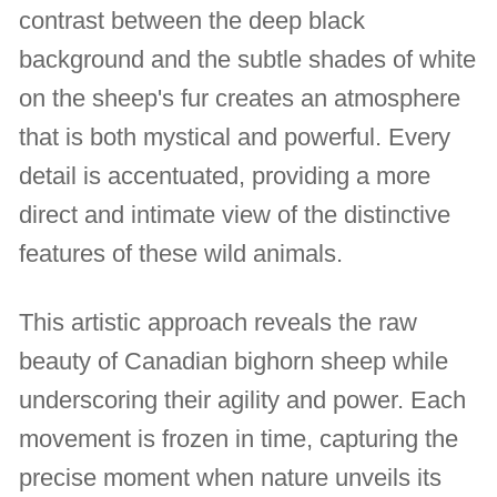
contrast between the deep black
background and the subtle shades of white
on the sheep's fur creates an atmosphere
that is both mystical and powerful. Every
detail is accentuated, providing a more
direct and intimate view of the distinctive
features of these wild animals.
This artistic approach reveals the raw
beauty of Canadian bighorn sheep while
underscoring their agility and power. Each
movement is frozen in time, capturing the
precise moment when nature unveils its