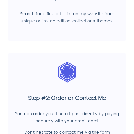
Search for a fine art print on my website from
unique or limited edition, collections, themes.
Step #2: Order or Contact Me
You can order your fine art print directly by paying
securely with your credit card.
Don't hesitate to contact me via the form