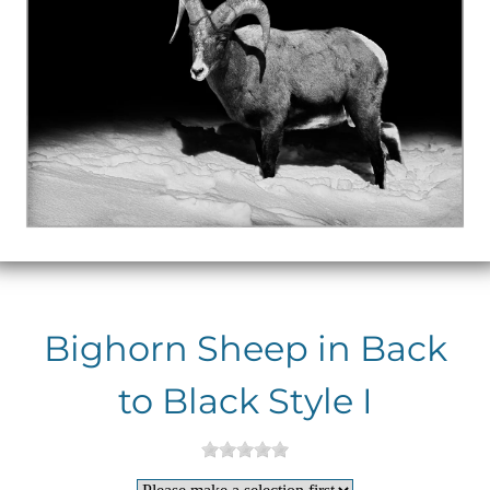
Bighorn Sheep in Back
to Black Style I