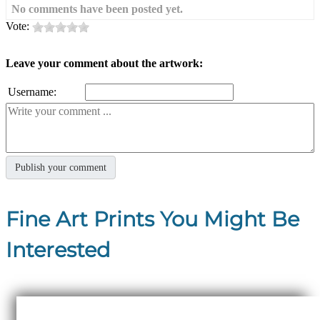
No comments have been posted yet.
Vote:
Leave your comment about the artwork:
Username:
Fine Art Prints You Might Be
Interested