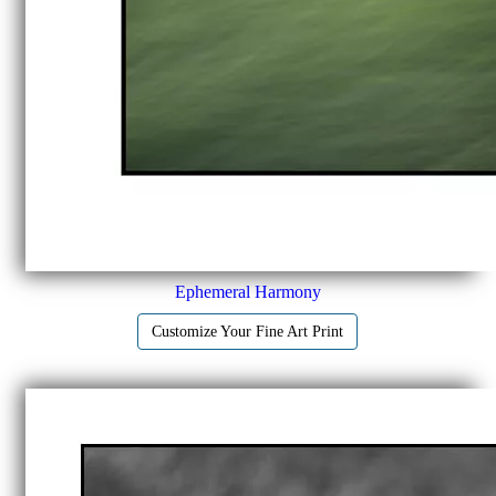
Ephemeral Harmony
Customize Your Fine Art Print