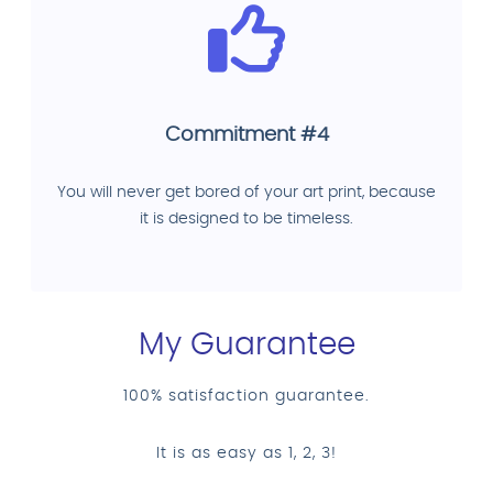
Commitment #4
You will never get bored of your art print, because
it is designed to be timeless.
My Guarantee
100% satisfaction guarantee.
It is as easy as 1, 2, 3!