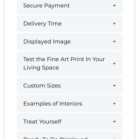
Secure Payment
Delivery Time
Displayed Image
Test the Fine Art Print In Your
Living Space
Custom Sizes
Examples of Interiors
Treat Yourself