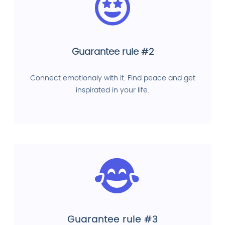
Guarantee rule #2
Connect emotionaly with it. Find peace and get
inspirated in your life.
Guarantee rule #3