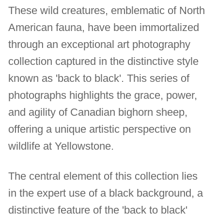
These wild creatures, emblematic of North
American fauna, have been immortalized
through an exceptional art photography
collection captured in the distinctive style
known as 'back to black'. This series of
photographs highlights the grace, power,
and agility of Canadian bighorn sheep,
offering a unique artistic perspective on
wildlife at Yellowstone.
The central element of this collection lies
in the expert use of a black background, a
distinctive feature of the 'back to black'