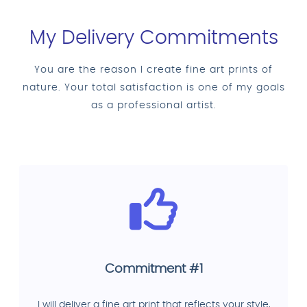
My Delivery Commitments
You are the reason I create fine art prints of
nature. Your total satisfaction is one of my goals
as a professional artist.
Commitment #1
I will deliver a fine art print that reflects your style,