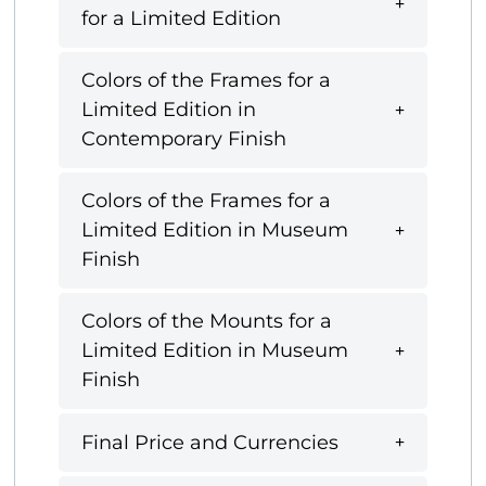
for a Limited Edition
Colors of the Frames for a
Limited Edition in
Contemporary Finish
Colors of the Frames for a
Limited Edition in Museum
Finish
Colors of the Mounts for a
Limited Edition in Museum
Finish
Final Price and Currencies