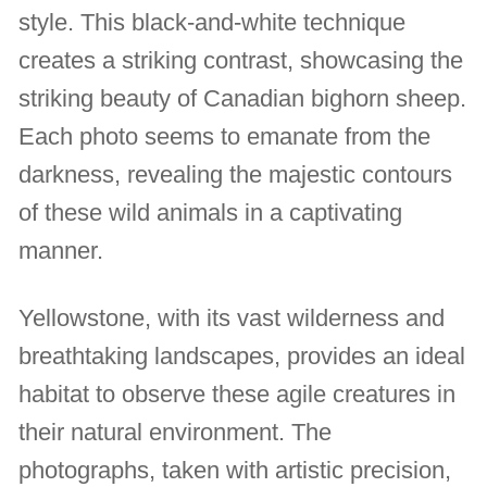
style. This black-and-white technique
creates a striking contrast, showcasing the
striking beauty of Canadian bighorn sheep.
Each photo seems to emanate from the
darkness, revealing the majestic contours
of these wild animals in a captivating
manner.
Yellowstone, with its vast wilderness and
breathtaking landscapes, provides an ideal
habitat to observe these agile creatures in
their natural environment. The
photographs, taken with artistic precision,