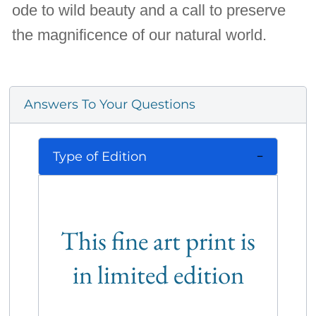
ode to wild beauty and a call to preserve
the magnificence of our natural world.
Answers To Your Questions
Type of Edition
This fine art print is
in limited edition