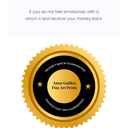
If you do not feel emotionaly with it,
return it and receive your money back.