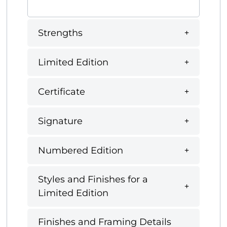
Strengths
Limited Edition
Certificate
Signature
Numbered Edition
Styles and Finishes for a
Limited Edition
Finishes and Framing Details