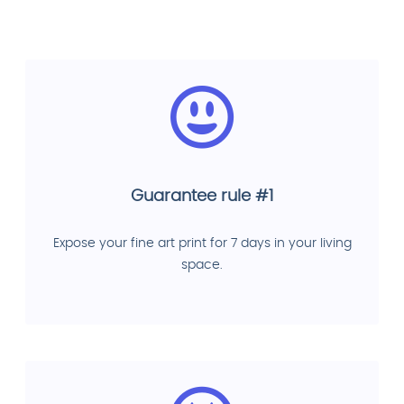
Guarantee rule #1
Expose your fine art print for 7 days in your living
space.