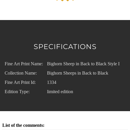
SPECIFICATIONS
Fine Art Print Name:
Bighorn Sheep in Back to Black Style I
Collection Name:
Bighorn Sheeps in Back to Black
Fine Art Print Id:
1334
Edition Type:
limited edition
List of the comments: