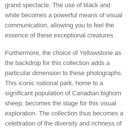
grand spectacle. The use of black and
white becomes a powerful means of visual
communication, allowing you to feel the
essence of these exceptional creatures.
Furthermore, the choice of Yellowstone as
the backdrop for this collection adds a
particular dimension to these photographs.
This iconic national park, home to a
significant population of Canadian bighorn
sheep, becomes the stage for this visual
exploration. The collection thus becomes a
celebration of the diversity and richness of