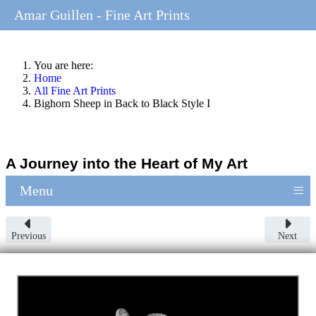
Amar Guillen - Fine Art Prints
You are here:
Home
All Fine Art Prints
Bighorn Sheep in Back to Black Style I
A Journey into the Heart of My Art
≡
Menu
Previous
Next