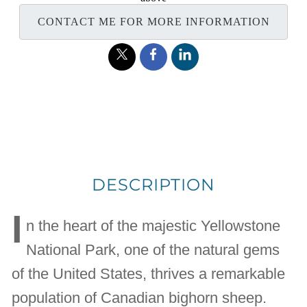
CONTACT ME FOR MORE INFORMATION
DESCRIPTION
I
n the heart of the majestic Yellowstone
National Park, one of the natural gems
of the United States, thrives a remarkable
population of Canadian bighorn sheep.