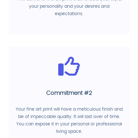
your personality and your desires and
expectations.
Commitment #2
Your fine art print will have a meticulous finish and
be of impeccable quality. It will last over of time.
You can expose it in your personal or professional
living space.