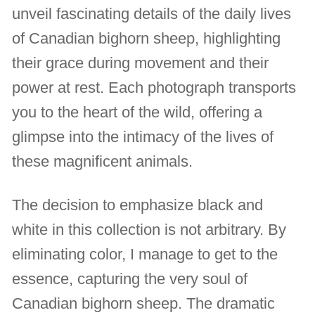
unveil fascinating details of the daily lives
of Canadian bighorn sheep, highlighting
their grace during movement and their
power at rest. Each photograph transports
you to the heart of the wild, offering a
glimpse into the intimacy of the lives of
these magnificent animals.
The decision to emphasize black and
white in this collection is not arbitrary. By
eliminating color, I manage to get to the
essence, capturing the very soul of
Canadian bighorn sheep. The dramatic