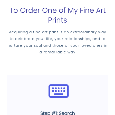
To Order One of My Fine Art
Prints
Acquiring a fine art print is an extraordinary way
to celebrate your life, your relationships, and to
nurture your soul and those of your loved ones in
a remarkable way
Step #1: Search