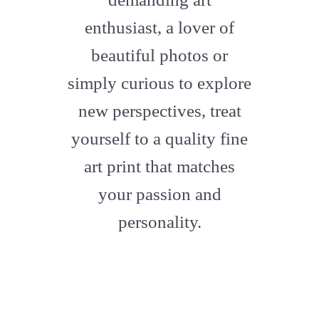
enthusiast, a lover of
beautiful photos or
simply curious to explore
new perspectives, treat
yourself to a quality fine
art print that matches
your passion and
personality.