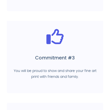
Commitment #3
You will be proud to show and share your fine art
print with friends and family.