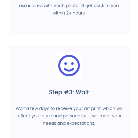
associated with each photo. I'll get back to you
within 24 hours.
Step #3: Wait
Wait a few days to receive your art print, which will
reflect your style and personality. It will meet your
needs and expectations.