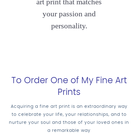
art print that matches
your passion and
personality.
To Order One of My Fine Art
Prints
Acquiring a fine art print is an extraordinary way
to celebrate your life, your relationships, and to
nurture your soul and those of your loved ones in
a remarkable way