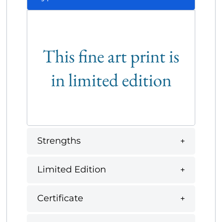
This fine art print is
in limited edition
Strengths
Limited Edition
Certificate