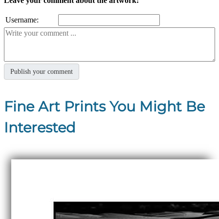
Leave your comment about the artwork:
Username:
Fine Art Prints You Might Be
Interested