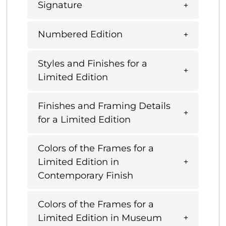
Signature
Numbered Edition
Styles and Finishes for a
Limited Edition
Finishes and Framing Details
for a Limited Edition
Colors of the Frames for a
Limited Edition in
Contemporary Finish
Colors of the Frames for a
Limited Edition in Museum