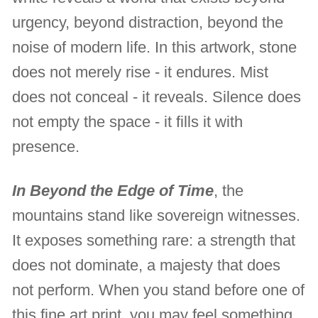
urgency, beyond distraction, beyond the
noise of modern life. In this artwork, stone
does not merely rise - it endures. Mist
does not conceal - it reveals. Silence does
not empty the space - it fills it with
presence.
In Beyond the Edge of Time
, the
mountains stand like sovereign witnesses.
It exposes something rare: a strength that
does not dominate, a majesty that does
not perform. When you stand before one of
this fine art print, you may feel something