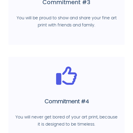
Commitment #3
You will be proud to show and share your fine art
print with friends and family.
Commitment #4
You will never get bored of your art print, because
it is designed to be timeless.