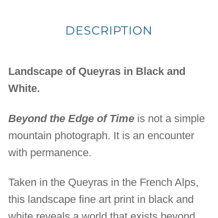
DESCRIPTION
Landscape of Queyras in Black and
White.
Beyond the Edge of Time
is not a simple
mountain photograph. It is an encounter
with permanence.
Taken in the Queyras in the French Alps,
this landscape fine art print in black and
white reveals a world that exists beyond