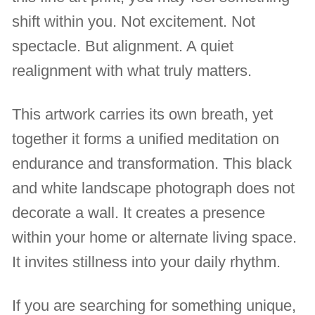
shift within you. Not excitement. Not
spectacle. But alignment. A quiet
realignment with what truly matters.
This artwork carries its own breath, yet
together it forms a unified meditation on
endurance and transformation. This black
and white landscape photograph does not
decorate a wall. It creates a presence
within your home or alternate living space.
It invites stillness into your daily rhythm.
If you are searching for something unique,