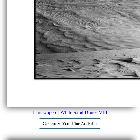
Landscape of White Sand Dunes VIII
Customize Your Fine Art Print