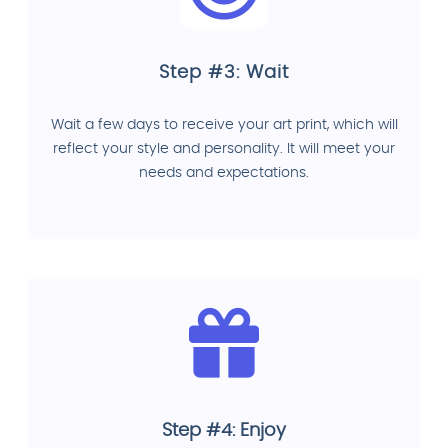
Step #3: Wait
Wait a few days to receive your art print, which will
reflect your style and personality. It will meet your
needs and expectations.
Step #4: Enjoy