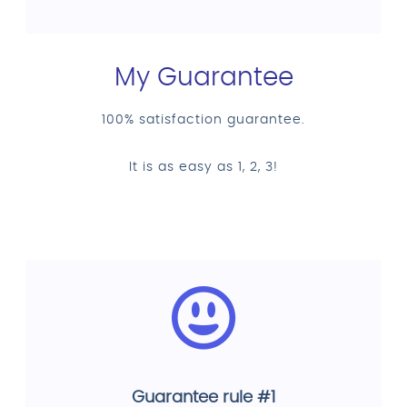
My Guarantee
100% satisfaction guarantee.
It is as easy as 1, 2, 3!
Guarantee rule #1