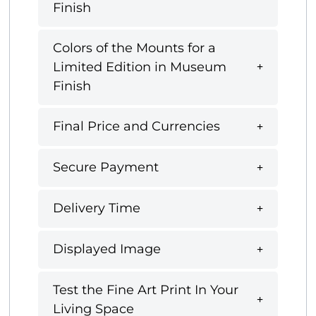
Finish
Colors of the Mounts for a
Limited Edition in Museum
Finish
Final Price and Currencies
Secure Payment
Delivery Time
Displayed Image
Test the Fine Art Print In Your
Living Space