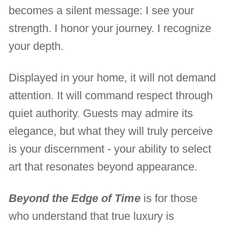
becomes a silent message: I see your
strength. I honor your journey. I recognize
your depth.
Displayed in your home, it will not demand
attention. It will command respect through
quiet authority. Guests may admire its
elegance, but what they will truly perceive
is your discernment - your ability to select
art that resonates beyond appearance.
Beyond the Edge of Time
is for those
who understand that true luxury is