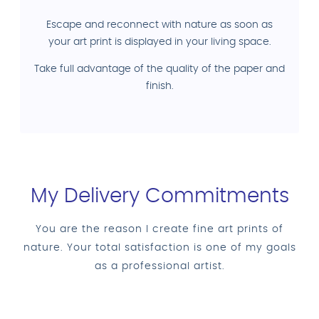
Escape and reconnect with nature as soon as
your art print is displayed in your living space.
Take full advantage of the quality of the paper and
finish.
My Delivery Commitments
You are the reason I create fine art prints of
nature. Your total satisfaction is one of my goals
as a professional artist.