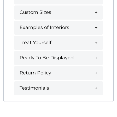
Custom Sizes
Examples of Interiors
Treat Yourself
Ready To Be Displayed
Return Policy
Testimonials