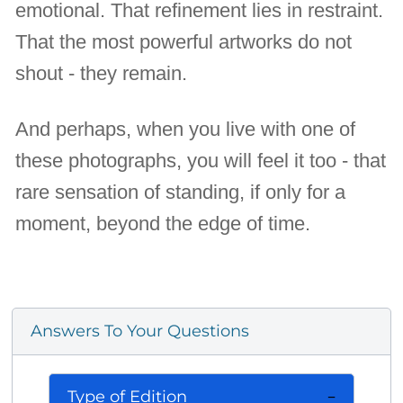
emotional. That refinement lies in restraint.
That the most powerful artworks do not
shout - they remain.
And perhaps, when you live with one of
these photographs, you will feel it too - that
rare sensation of standing, if only for a
moment, beyond the edge of time.
Answers To Your Questions
Type of Edition