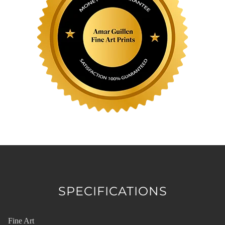
SPECIFICATIONS
Fine Art