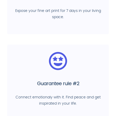
Expose your fine art print for 7 days in your living
space.
Guarantee rule #2
Connect emotionaly with it. Find peace and get
inspirated in your life.