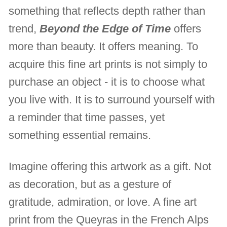
something that reflects depth rather than
trend,
Beyond the Edge of Time
offers
more than beauty. It offers meaning. To
acquire this fine art prints is not simply to
purchase an object - it is to choose what
you live with. It is to surround yourself with
a reminder that time passes, yet
something essential remains.
Imagine offering this artwork as a gift. Not
as decoration, but as a gesture of
gratitude, admiration, or love. A fine art
print from the Queyras in the French Alps