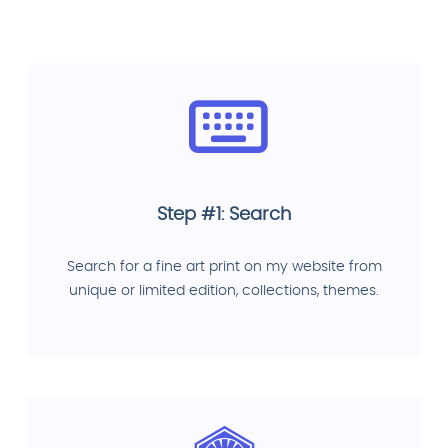
Step #1: Search
Search for a fine art print on my website from
unique or limited edition, collections, themes.