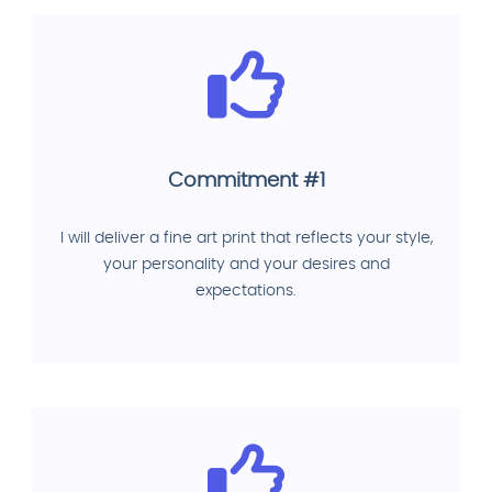
Commitment #1
I will deliver a fine art print that reflects your style,
your personality and your desires and
expectations.