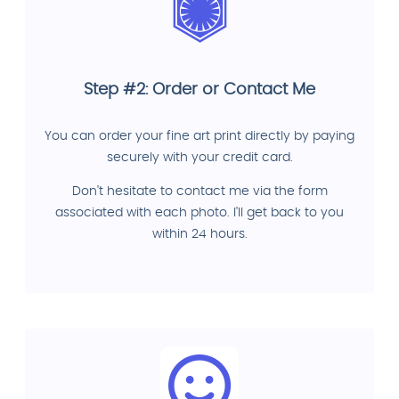
Step #2: Order or Contact Me
You can order your fine art print directly by paying
securely with your credit card.
Don't hesitate to contact me via the form
associated with each photo. I'll get back to you
within 24 hours.