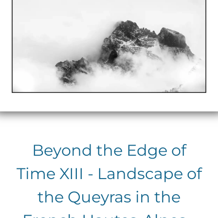
Beyond the Edge of
Time XIII - Landscape of
the Queyras in the