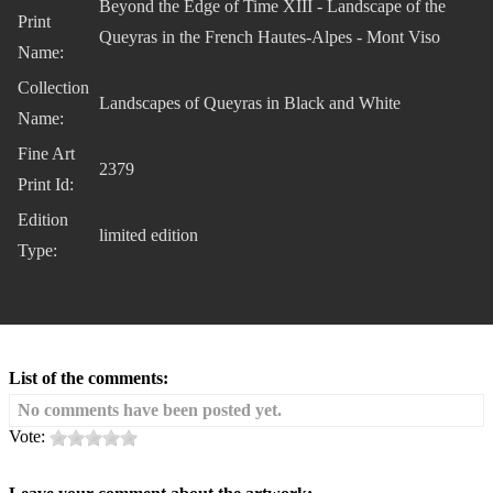
Beyond the Edge of Time XIII - Landscape of the
Print
Queyras in the French Hautes-Alpes - Mont Viso
Name:
Collection
Landscapes of Queyras in Black and White
Name:
Fine Art
2379
Print Id:
Edition
limited edition
Type:
List of the comments:
No comments have been posted yet.
Vote: