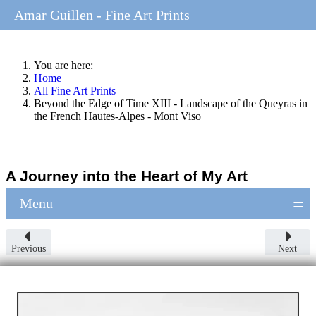
Amar Guillen - Fine Art Prints
You are here:
Home
All Fine Art Prints
Beyond the Edge of Time XIII - Landscape of the Queyras in
the French Hautes-Alpes - Mont Viso
A Journey into the Heart of My Art
≡
Menu
Previous
Next