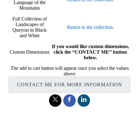
Language of the
Mountains
Full Collection of
Landscapes of
Return to the collection.
Queyras in Black
and White
If you would like custom dimensions,
Custom Dimensions
click the “CONTACT ME” button
below.
The add to cart button will appear once you select the values
above
CONTACT ME FOR MORE INFORMATION