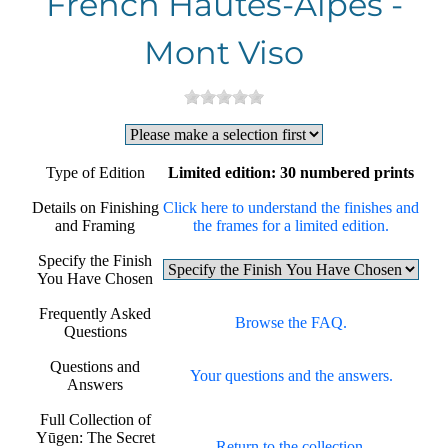
French Hautes-Alpes -
Mont Viso
Type of Edition
Limited edition: 30 numbered prints
Details on Finishing
Click here to understand the finishes and
and Framing
the frames for a limited edition.
Specify the Finish
You Have Chosen
Frequently Asked
Browse the FAQ.
Questions
Questions and
Your questions and the answers.
Answers
Full Collection of
Yūgen: The Secret
Return to the collection.