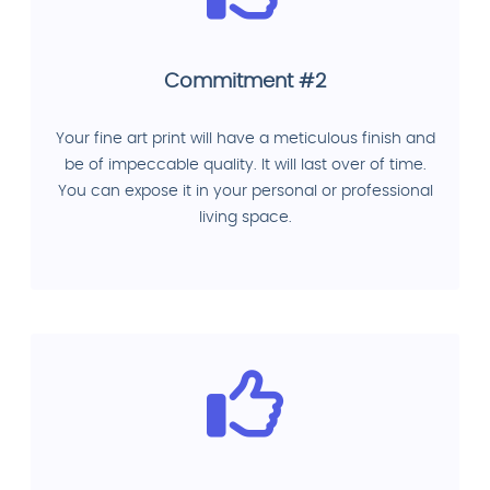
Commitment #2
Your fine art print will have a meticulous finish and
be of impeccable quality. It will last over of time.
You can expose it in your personal or professional
living space.