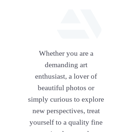
fab
fa-
Whether you are a
artstation
demanding art
enthusiast, a lover of
beautiful photos or
simply curious to explore
new perspectives, treat
yourself to a quality fine