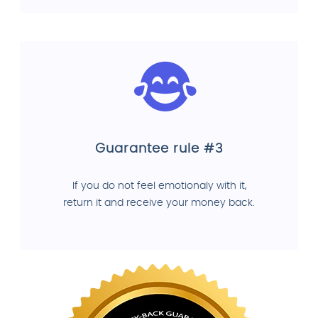
Guarantee rule #3
If you do not feel emotionaly with it,
return it and receive your money back.