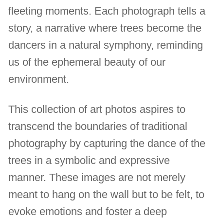
fleeting moments. Each photograph tells a
story, a narrative where trees become the
dancers in a natural symphony, reminding
us of the ephemeral beauty of our
environment.
This collection of art photos aspires to
transcend the boundaries of traditional
photography by capturing the dance of the
trees in a symbolic and expressive
manner. These images are not merely
meant to hang on the wall but to be felt, to
evoke emotions and foster a deep