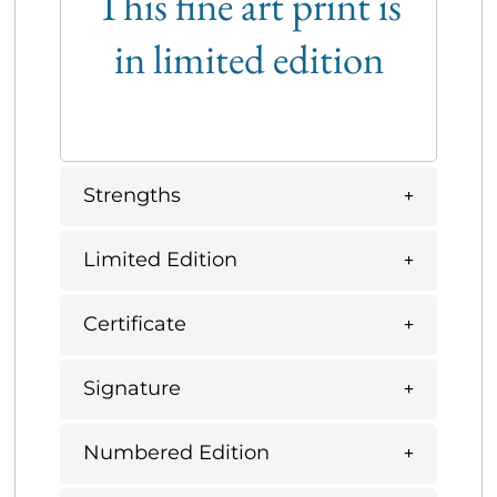
This fine art print is
in limited edition
Strengths
Limited Edition
Certificate
Signature
Numbered Edition