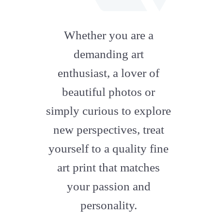
fab
fa-
Whether you are a
artstation
demanding art
enthusiast, a lover of
beautiful photos or
simply curious to explore
new perspectives, treat
yourself to a quality fine
art print that matches
your passion and
personality.