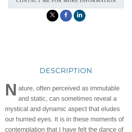
CONTACT ME FOR MORE INFORMATION
DESCRIPTION
N
ature, often perceived as immutable
and static, can sometimes reveal a
mystical and dynamic aspect that eludes
our hurried eyes. It is in these moments of
contemplation that I have felt the dance of