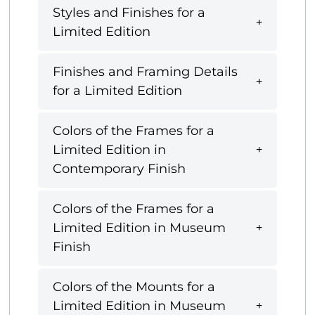
Styles and Finishes for a
Limited Edition
Finishes and Framing Details
for a Limited Edition
Colors of the Frames for a
Limited Edition in
Contemporary Finish
Colors of the Frames for a
Limited Edition in Museum
Finish
Colors of the Mounts for a
Limited Edition in Museum