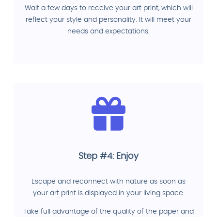
Wait a few days to receive your art print, which will
reflect your style and personality. It will meet your
needs and expectations.
Step #4: Enjoy
Escape and reconnect with nature as soon as
your art print is displayed in your living space.
Take full advantage of the quality of the paper and