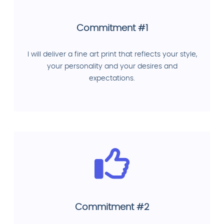
Commitment #1
I will deliver a fine art print that reflects your style,
your personality and your desires and
expectations.
Commitment #2