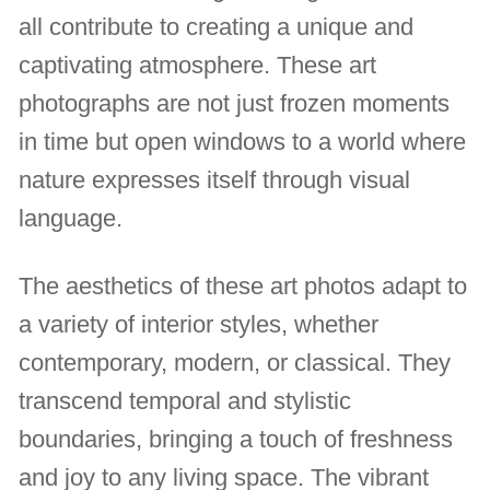
all contribute to creating a unique and
captivating atmosphere. These art
photographs are not just frozen moments
in time but open windows to a world where
nature expresses itself through visual
language.
The aesthetics of these art photos adapt to
a variety of interior styles, whether
contemporary, modern, or classical. They
transcend temporal and stylistic
boundaries, bringing a touch of freshness
and joy to any living space. The vibrant