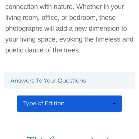
connection with nature. Whether in your
living room, office, or bedroom, these
photographs will add a new dimension to
your living space, evoking the timeless and
poetic dance of the trees.
Answers To Your Questions
Type of Edition