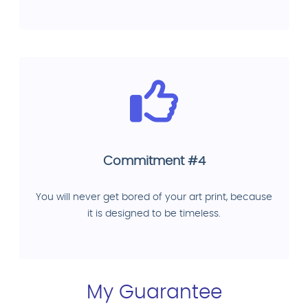
Commitment #4
You will never get bored of your art print, because
it is designed to be timeless.
My Guarantee