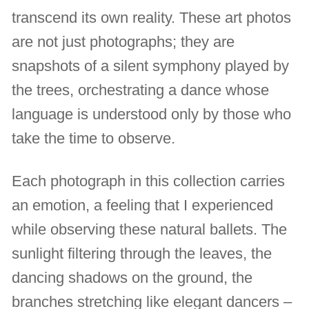
transcend its own reality. These art photos
are not just photographs; they are
snapshots of a silent symphony played by
the trees, orchestrating a dance whose
language is understood only by those who
take the time to observe.
Each photograph in this collection carries
an emotion, a feeling that I experienced
while observing these natural ballets. The
sunlight filtering through the leaves, the
dancing shadows on the ground, the
branches stretching like elegant dancers –