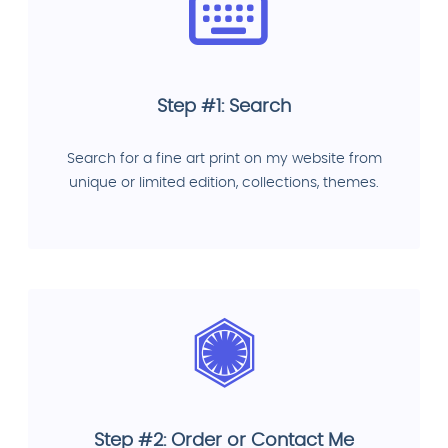
Step #1: Search
Search for a fine art print on my website from
unique or limited edition, collections, themes.
Step #2: Order or Contact Me