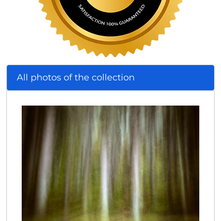
All photos of the collection