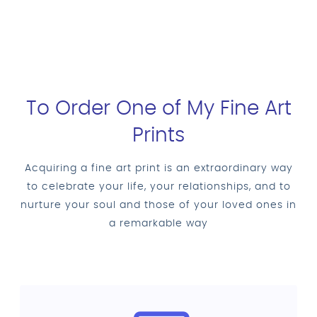
To Order One of My Fine Art
Prints
Acquiring a fine art print is an extraordinary way
to celebrate your life, your relationships, and to
nurture your soul and those of your loved ones in
a remarkable way