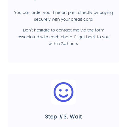
You can order your fine art print directly by paying
securely with your credit card.
Don't hesitate to contact me via the form
associated with each photo. I'll get back to you
within 24 hours.
Step #3: Wait