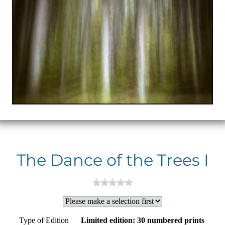
The Dance of the Trees I
Type of Edition
Limited edition: 30 numbered prints