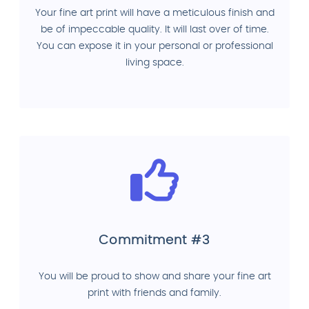
Your fine art print will have a meticulous finish and
be of impeccable quality. It will last over of time.
You can expose it in your personal or professional
living space.
Commitment #3
You will be proud to show and share your fine art
print with friends and family.