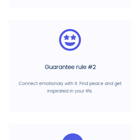
Guarantee rule #2
Connect emotionaly with it. Find peace and get
inspirated in your life.