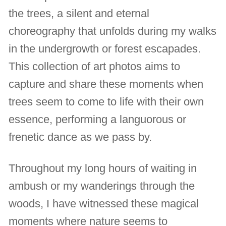
the trees, a silent and eternal
choreography that unfolds during my walks
in the undergrowth or forest escapades.
This collection of art photos aims to
capture and share these moments when
trees seem to come to life with their own
essence, performing a languorous or
frenetic dance as we pass by.
Throughout my long hours of waiting in
ambush or my wanderings through the
woods, I have witnessed these magical
moments where nature seems to