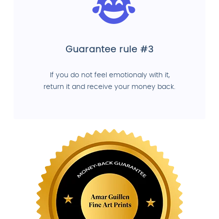
Guarantee rule #3
If you do not feel emotionaly with it,
return it and receive your money back.