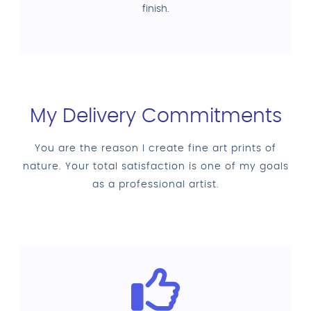
finish.
My Delivery Commitments
You are the reason I create fine art prints of
nature. Your total satisfaction is one of my goals
as a professional artist.