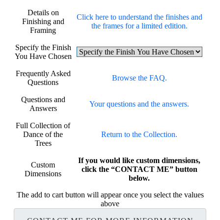
Details on
Click here to understand the finishes and
Finishing and
the frames for a limited edition.
Framing
Specify the Finish
You Have Chosen
Frequently Asked
Browse the FAQ.
Questions
Questions and
Your questions and the answers.
Answers
Full Collection of
Dance of the
Return to the Collection.
Trees
If you would like custom dimensions,
Custom
click the “CONTACT ME” button
Dimensions
below.
The add to cart button will appear once you select the values
above