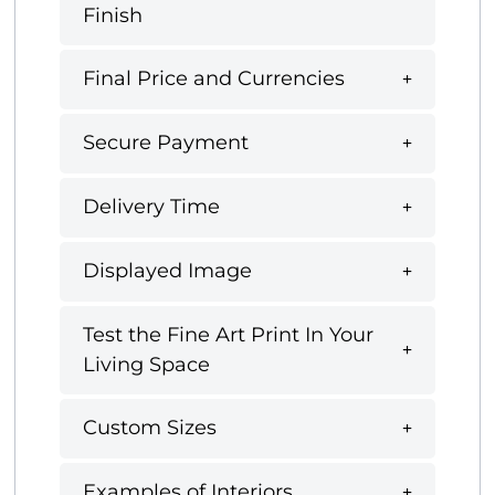
Finish
Final Price and Currencies
Secure Payment
Delivery Time
Displayed Image
Test the Fine Art Print In Your
Living Space
Custom Sizes
Examples of Interiors