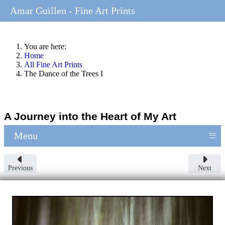
Amar Guillen - Fine Art Prints
You are here:
Home
All Fine Art Prints
The Dance of the Trees I
A Journey into the Heart of My Art
≡
Menu
Previous
Next