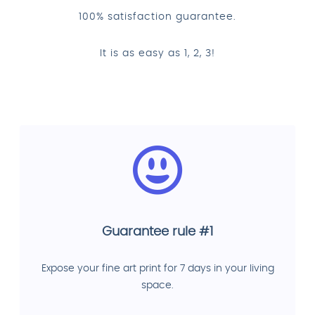
100% satisfaction guarantee.
It is as easy as 1, 2, 3!
Guarantee rule #1
Expose your fine art print for 7 days in your living
space.