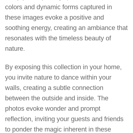
colors and dynamic forms captured in
these images evoke a positive and
soothing energy, creating an ambiance that
resonates with the timeless beauty of
nature.
By exposing this collection in your home,
you invite nature to dance within your
walls, creating a subtle connection
between the outside and inside. The
photos evoke wonder and prompt
reflection, inviting your guests and friends
to ponder the magic inherent in these