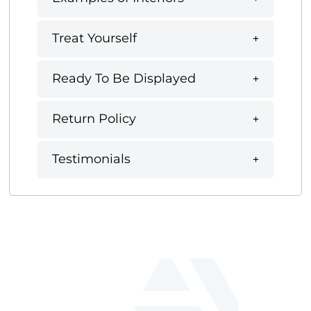
Treat Yourself
Ready To Be Displayed
Return Policy
Testimonials