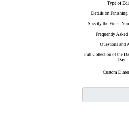
Type of Edi
Details on Finishing
Specify the Finish Y
Frequently Asked
Questions and 
Full Collection of the D
Day
Custom Dimen