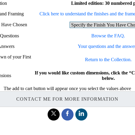
tion
Limited edition: 30 numbered p
 and Framing
Click here to understand the finishes and the frames
ou Have Chosen
 Questions
Browse the FAQ.
Answers
Your questions and the answer
awn of your First
Return to the Collection.
If you would like custom dimensions, click t
sions
below.
The add to cart button will appear once you select the values above
CONTACT ME FOR MORE INFORMATION