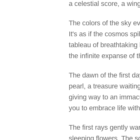
a celestial score, a wing
The colors of the sky ev
It's as if the cosmos spi
tableau of breathtaking
the infinite expanse of t
The dawn of the first da
pearl, a treasure waitin
giving way to an immacu
you to embrace life with
The first rays gently w
sleeping flowers. The s