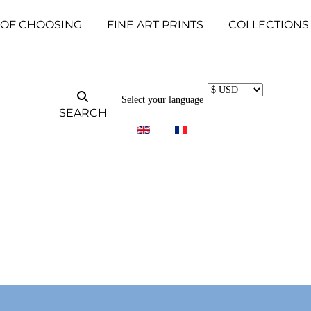
 OF CHOOSING
FINE ART PRINTS
COLLECTIONS
Select your language
SEARCH