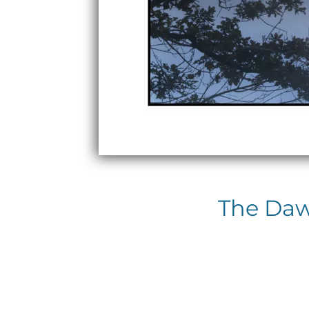
The Dawn