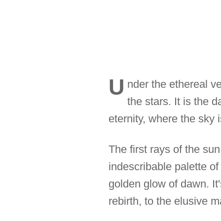
U
nder the ethereal ve
the stars. It is the
eternity, where the sky 
The first rays of the su
indescribable palette o
golden glow of dawn. It
rebirth, to the elusive 