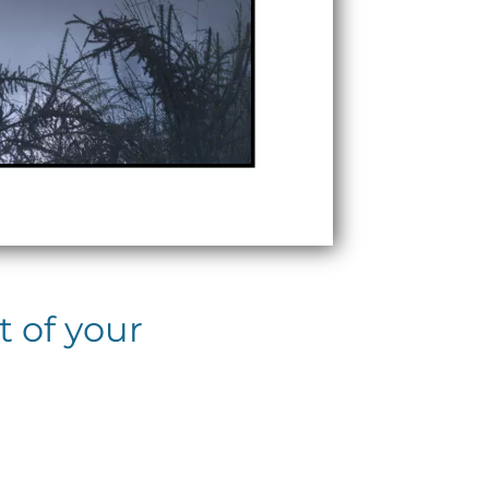
t of your