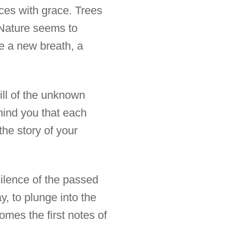
nces with grace. Trees
. Nature seems to
e a new breath, a
rill of the unknown
emind you that each
the story of your
 silence of the passed
y, to plunge into the
comes the first notes of