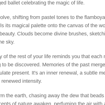
ed ballet celebrating the magic of life.
olve, shifting from pastel tones to the flamboy
lls its magical palette onto the canvas of the wo
 beauty. Clouds become divine brushes, sketchi
he sky.
y of the rest of your life reminds you that eac
g to be discovered. Memories of the past merge 
late present. It's an inner renewal, a subtle 
 renewed intensity.
arm the earth, chasing away the dew that beads 
cents of nature awaken, perfuming the air with