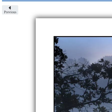
Previous