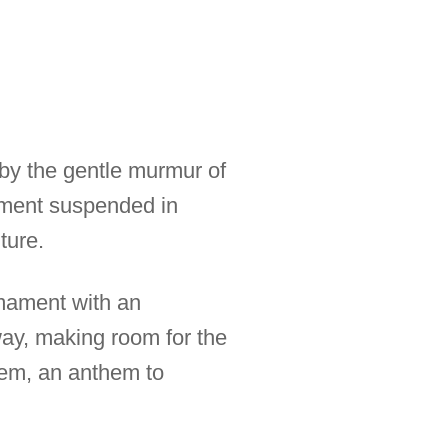
d by the gentle murmur of
 moment suspended in
ture.
irmament with an
way, making room for the
poem, an anthem to