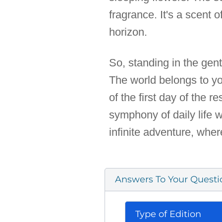
fragrance. It's a scent 
horizon.
So, standing in the gent
The world belongs to yo
of the first day of the r
symphony of daily life 
infinite adventure, whe
Answers To Your Questi
Type of Edition