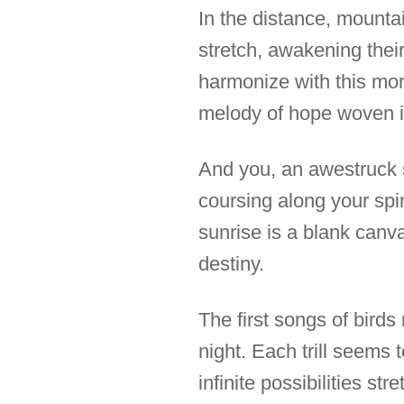
In the distance, mounta
stretch, awakening their
harmonize with this mo
melody of hope woven in
And you, an awestruck sp
coursing along your spin
sunrise is a blank canva
destiny.
The first songs of birds
night. Each trill seems 
infinite possibilities st