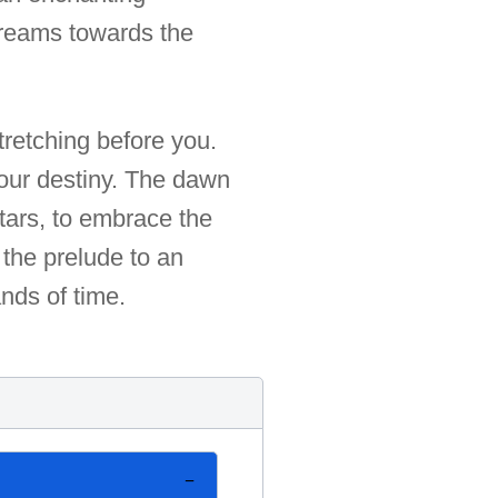
 dreams towards the
tretching before you.
your destiny. The dawn
 stars, to embrace the
 the prelude to an
nds of time.