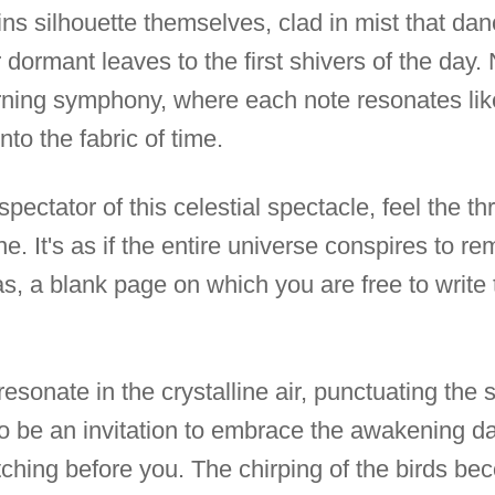
ins silhouette themselves, clad in mist that da
 dormant leaves to the first shivers of the day
rning symphony, where each note resonates lik
to the fabric of time.
ectator of this celestial spectacle, feel the th
e. It's as if the entire universe conspires to r
s, a blank page on which you are free to write 
 resonate in the crystalline air, punctuating the
to be an invitation to embrace the awakening da
retching before you. The chirping of the birds be