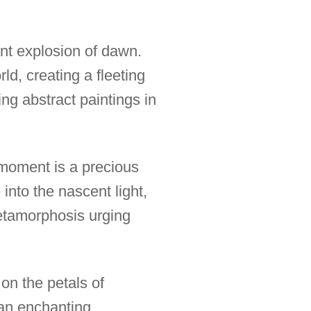
ant explosion of dawn.
rld, creating a fleeting
ng abstract paintings in
h moment is a precious
into the nascent light,
metamorphosis urging
on the petals of
 an enchanting