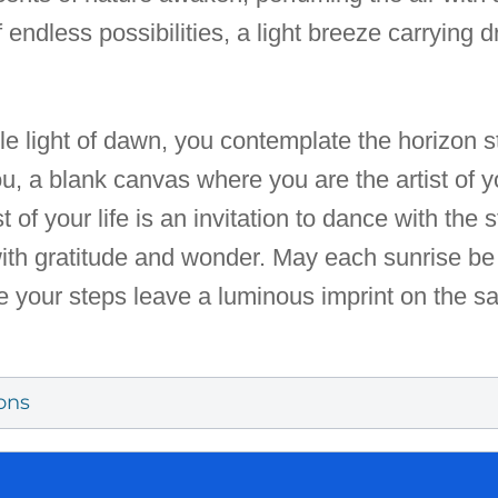
of endless possibilities, a light breeze carrying
le light of dawn, you contemplate the horizon s
u, a blank canvas where you are the artist of 
est of your life is an invitation to dance with the
with gratitude and wonder. May each sunrise be
re your steps leave a luminous imprint on the sa
ons