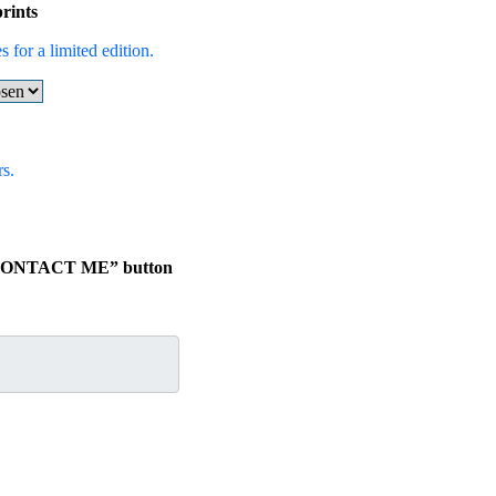
rints
 for a limited edition.
s.
he “CONTACT ME” button