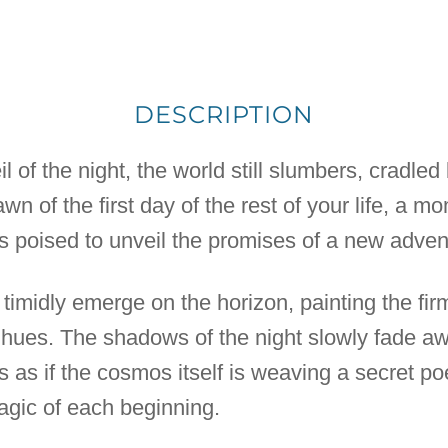
DESCRIPTION
il of the night, the world still slumbers, cradle
 dawn of the first day of the rest of your life, a
is poised to unveil the promises of a new adven
n timidly emerge on the horizon, painting the f
f hues. The shadows of the night slowly fade a
's as if the cosmos itself is weaving a secret 
magic of each beginning.