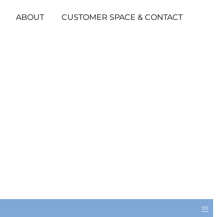
ABOUT
CUSTOMER SPACE & CONTACT
≡