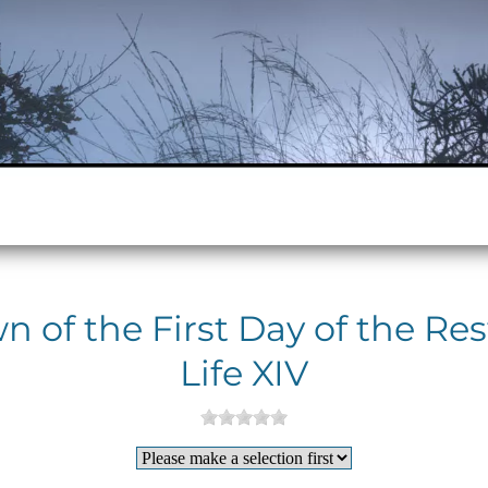
 of the First Day of the Res
Life XIV