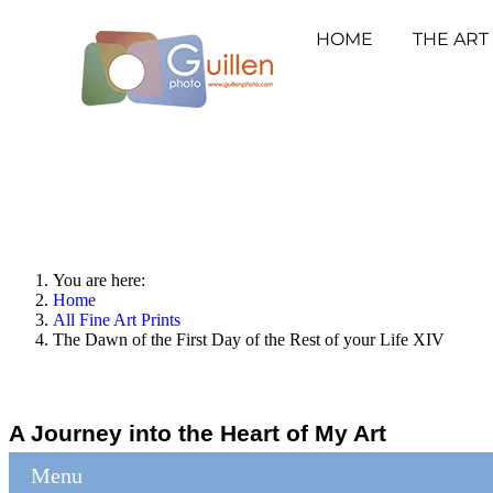
HOME
THE ART
You are here:
Home
All Fine Art Prints
The Dawn of the First Day of the Rest of your Life XIV
A Journey into the Heart of My Art
Menu