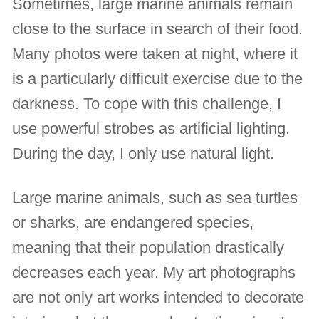
Sometimes, large marine animals remain
close to the surface in search of their food.
Many photos were taken at night, where it
is a particularly difficult exercise due to the
darkness. To cope with this challenge, I
use powerful strobes as artificial lighting.
During the day, I only use natural light.
Large marine animals, such as sea turtles
or sharks, are endangered species,
meaning that their population drastically
decreases each year. My art photographs
are not only art works intended to decorate