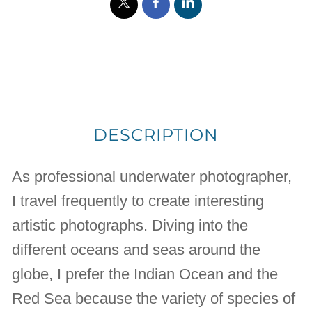
DESCRIPTION
As professional underwater photographer,
I travel frequently to create interesting
artistic photographs. Diving into the
different oceans and seas around the
globe, I prefer the Indian Ocean and the
Red Sea because the variety of species of