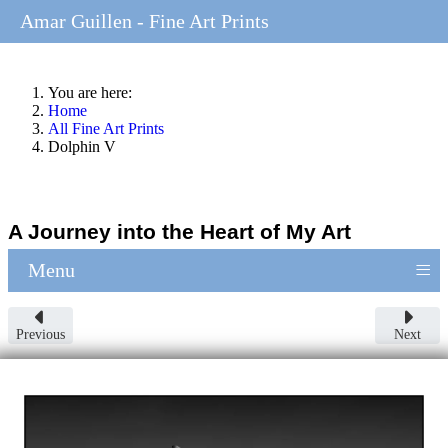
Amar Guillen - Fine Art Prints
You are here:
Home
All Fine Art Prints
Dolphin V
A Journey into the Heart of My Art
≡
Menu
Previous
Next