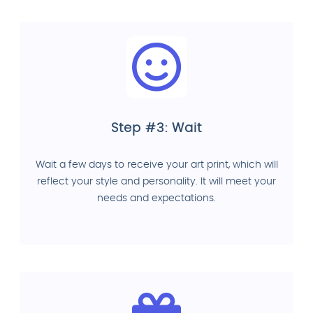
Step #3: Wait
Wait a few days to receive your art print, which will
reflect your style and personality. It will meet your
needs and expectations.