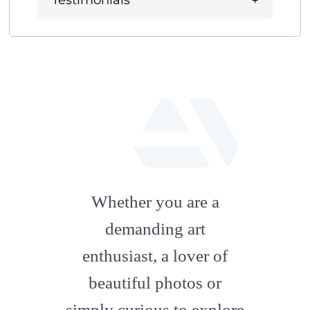
Testimonials
fab
fa-
Whether you are a
artstation
demanding art
enthusiast, a lover of
beautiful photos or
simply curious to explore