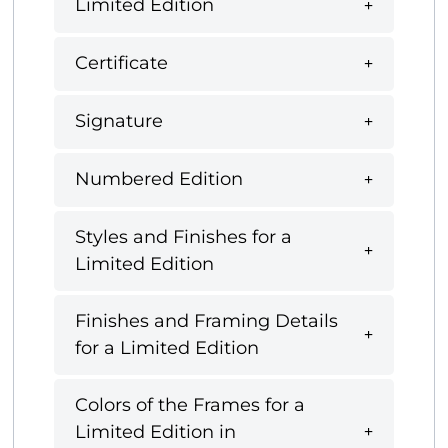
Limited Edition
Certificate
Signature
Numbered Edition
Styles and Finishes for a
Limited Edition
Finishes and Framing Details
for a Limited Edition
Colors of the Frames for a
Limited Edition in