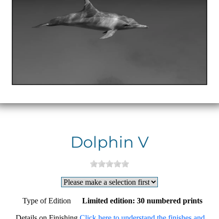
Dolphin V
Type of Edition
Limited edition: 30 numbered prints
Details on Finishing
Click here to understand the finishes and