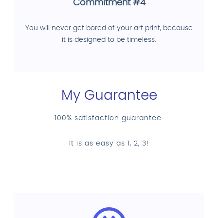
Commitment #4
You will never get bored of your art print, because
it is designed to be timeless.
My Guarantee
100% satisfaction guarantee.
It is as easy as 1, 2, 3!