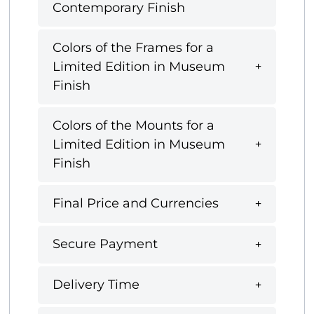
Contemporary Finish
Colors of the Frames for a
Limited Edition in Museum
Finish
Colors of the Mounts for a
Limited Edition in Museum
Finish
Final Price and Currencies
Secure Payment
Delivery Time