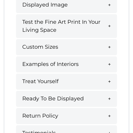
Displayed Image
Test the Fine Art Print In Your
Living Space
Custom Sizes
Examples of Interiors
Treat Yourself
Ready To Be Displayed
Return Policy