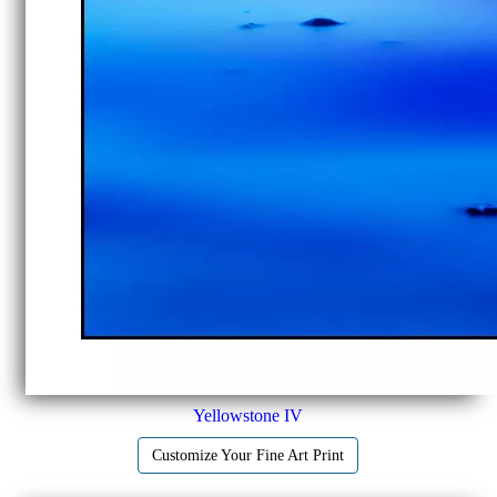
Yellowstone IV
Customize Your Fine Art Print