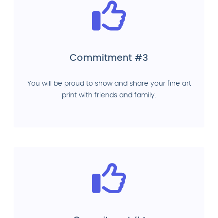
Commitment #3
You will be proud to show and share your fine art
print with friends and family.