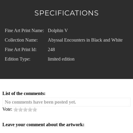
SPECIFICATIONS
Fine Art Print Name:
Dolphin V
Collection Name:
Abyssal Encounters in Black and White
Fine Art Print Id:
248
Edition Type:
limited edition
List of the comments:
No comments have been posted yet.
Vote:
Leave your comment about the artwork: