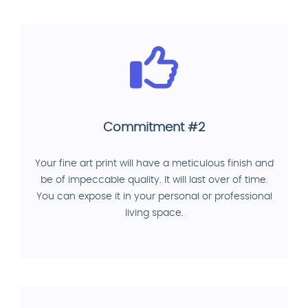
Commitment #2
Your fine art print will have a meticulous finish and
be of impeccable quality. It will last over of time.
You can expose it in your personal or professional
living space.