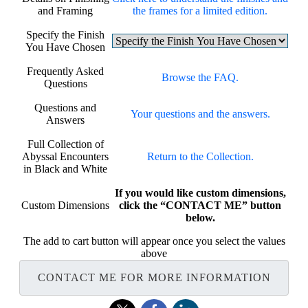
and Framing
the frames for a limited edition.
Specify the Finish
You Have Chosen
Frequently Asked
Browse the FAQ.
Questions
Questions and
Your questions and the answers.
Answers
Full Collection of
Abyssal Encounters
Return to the Collection.
in Black and White
If you would like custom dimensions,
Custom Dimensions
click the “CONTACT ME” button
below.
The add to cart button will appear once you select the values
above
CONTACT ME FOR MORE INFORMATION