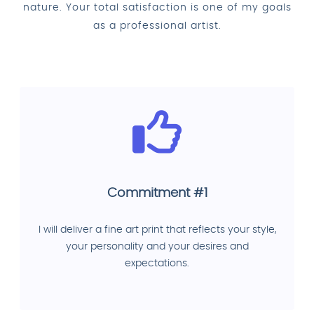
nature. Your total satisfaction is one of my goals
as a professional artist.
Commitment #1
I will deliver a fine art print that reflects your style,
your personality and your desires and
expectations.