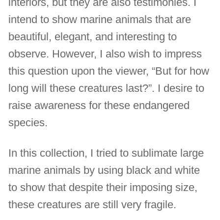
interiors, but they are also testimonies. I
intend to show marine animals that are
beautiful, elegant, and interesting to
observe. However, I also wish to impress
this question upon the viewer, “But for how
long will these creatures last?”. I desire to
raise awareness for these endangered
species.
In this collection, I tried to sublimate large
marine animals by using black and white
to show that despite their imposing size,
these creatures are still very fragile.