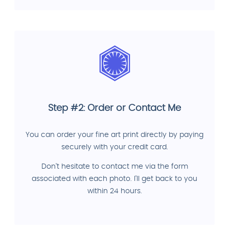
Step #2: Order or Contact Me
You can order your fine art print directly by paying
securely with your credit card.
Don't hesitate to contact me via the form
associated with each photo. I'll get back to you
within 24 hours.