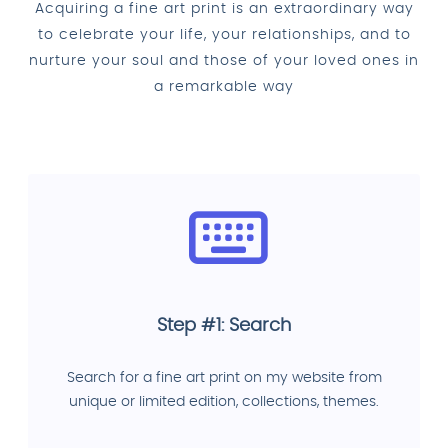
Acquiring a fine art print is an extraordinary way
to celebrate your life, your relationships, and to
nurture your soul and those of your loved ones in
a remarkable way
Step #1: Search
Search for a fine art print on my website from
unique or limited edition, collections, themes.