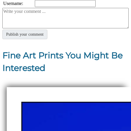
Username:
Fine Art Prints You Might Be
Interested