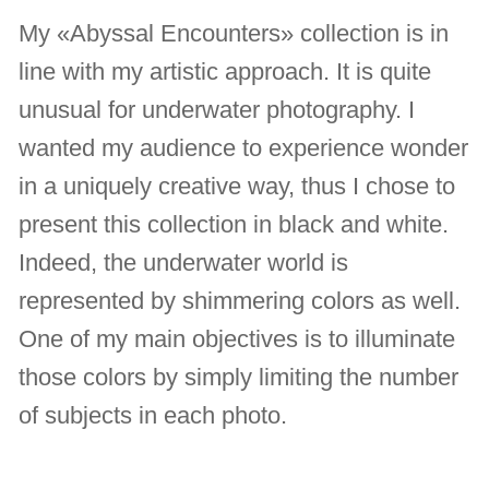
My «Abyssal Encounters» collection is in
line with my artistic approach. It is quite
unusual for underwater photography. I
wanted my audience to experience wonder
in a uniquely creative way, thus I chose to
present this collection in black and white.
Indeed, the underwater world is
represented by shimmering colors as well.
One of my main objectives is to illuminate
those colors by simply limiting the number
of subjects in each photo.