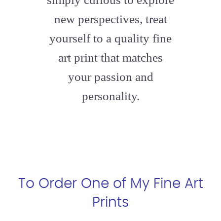
new perspectives, treat
yourself to a quality fine
art print that matches
your passion and
personality.
To Order One of My Fine Art
Prints