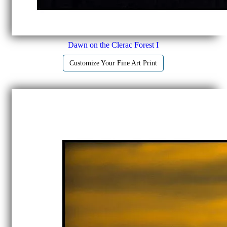
Dawn on the Clerac Forest I
Customize Your Fine Art Print