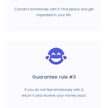
Connect emotionaly with it. Find peace and get
inspirated in your life.
Guarantee rule #3
If you do not feel emotionaly with it,
return it and receive your money back.