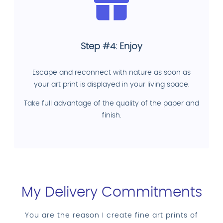
Step #4: Enjoy
Escape and reconnect with nature as soon as
your art print is displayed in your living space.
Take full advantage of the quality of the paper and
finish.
My Delivery Commitments
You are the reason I create fine art prints of