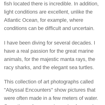
fish located there is incredible. In addition,
light conditions are excellent, unlike the
Atlantic Ocean, for example, where
conditions can be difficult and uncertain.
I have been diving for several decades. I
have a real passion for the great marine
animals, for the majestic manta rays, the
racy sharks, and the elegant sea turtles.
This collection of art photographs called
"Abyssal Encounters" show pictures that
were often made in a few meters of water.