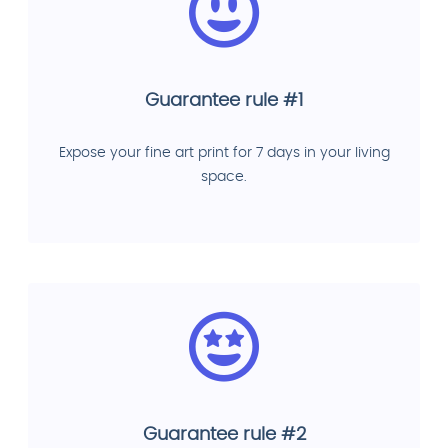
Guarantee rule #1
Expose your fine art print for 7 days in your living
space.
Guarantee rule #2