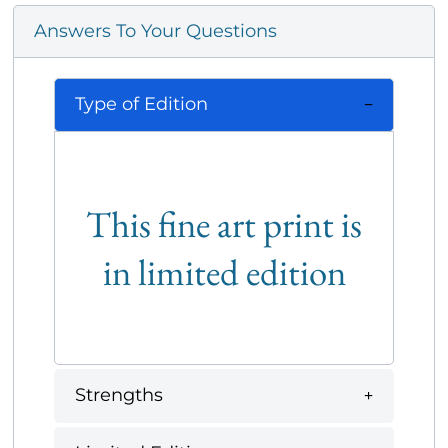
Answers To Your Questions
Type of Edition
This fine art print is
in limited edition
Strengths