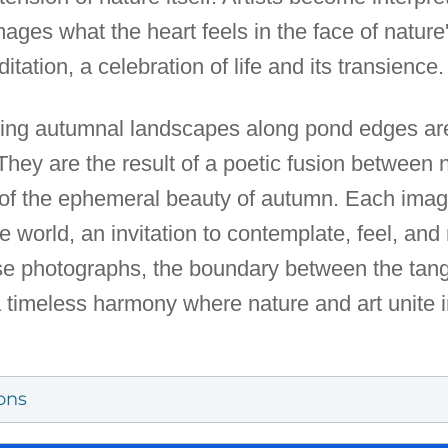
images what the heart feels in the face of natur
tation, a celebration of life and its transience.
ring autumnal landscapes along pond edges ar
 They are the result of a poetic fusion betwee
ion of the ephemeral beauty of autumn. Each i
e world, an invitation to contemplate, feel, and
e photographs, the boundary between the tangi
 timeless harmony where nature and art unite 
ons