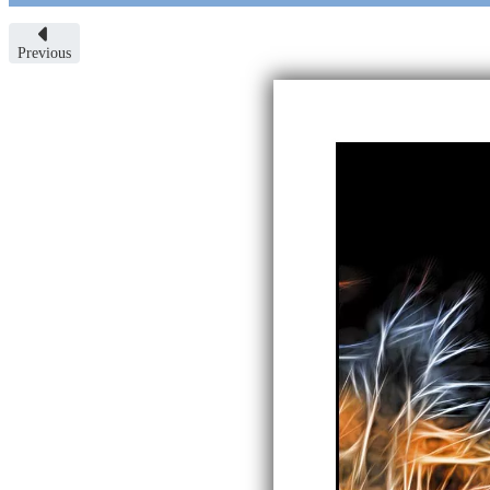
Previous