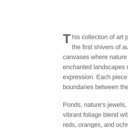
T
his collection of art
the first shivers of 
canvases where nature 
enchanted landscapes re
expression. Each piece
boundaries between the 
Ponds, nature's jewels,
vibrant foliage blend wit
reds, oranges, and ochr