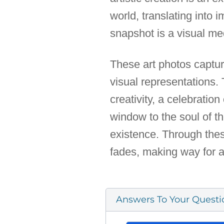
world, translating into 
snapshot is a visual medi
These art photos captu
visual representations.
creativity, a celebrat
window to the soul of th
existence. Through thes
fades, making way for a
Answers To Your Questi