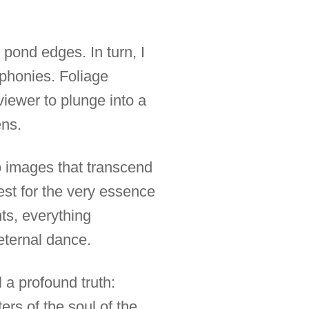
 pond edges. In turn, I
mphonies. Foliage
viewer to plunge into a
ens.
to images that transcend
st for the very essence
hts, everything
eternal dance.
a profound truth:
ters of the soul of the