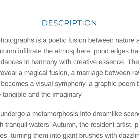
DESCRIPTION
 photographs is a poetic fusion between nature a
autumn infiltrate the atmosphere, pond edges tra
dances in harmony with creative essence. Thes
veal a magical fusion, a marriage between raw 
 becomes a visual symphony, a graphic poem t
tangible and the imaginary.
 undergo a metamorphosis into dreamlike scene
h tranquil waters. Autumn, the resident artist, p
es, turning them into giant brushes with dazzl