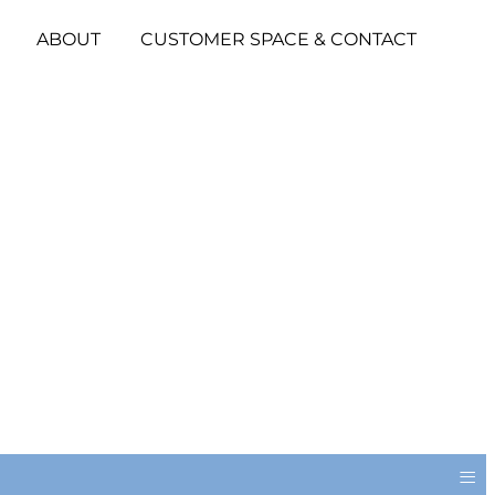
ABOUT
CUSTOMER SPACE & CONTACT
≡