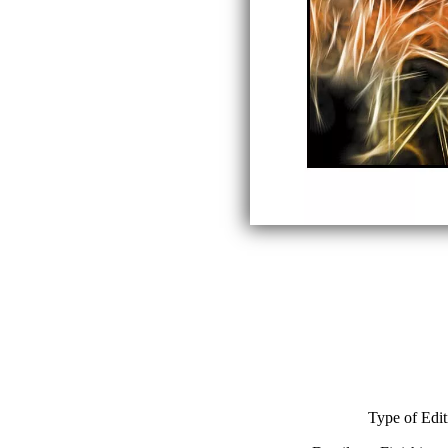
Type of Edit