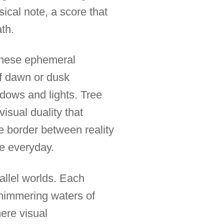
cal note, a score that
ath.
 these ephemeral
of dawn or dusk
adows and lights. Tree
isual duality that
e border between reality
he everyday.
allel worlds. Each
 shimmering waters of
mere visual