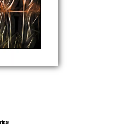
rints