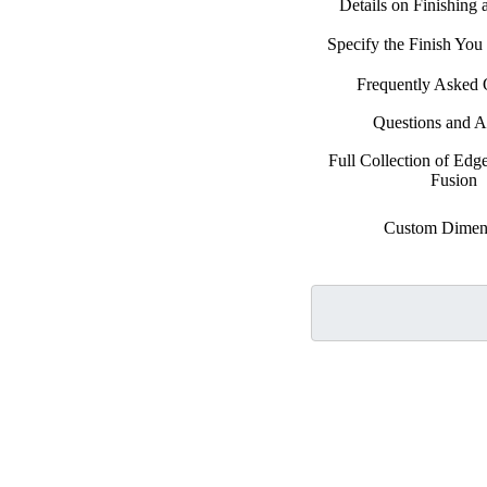
Details on Finishing
Specify the Finish Yo
Frequently Asked 
Questions and 
Full Collection of Edg
Fusion
Custom Dimen