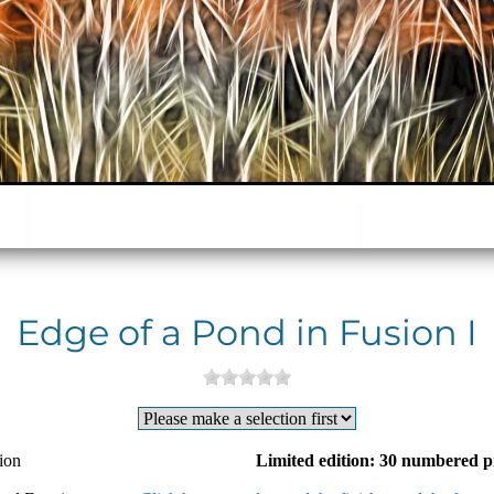
Edge of a Pond in Fusion I
ion
Limited edition: 30 numbered p