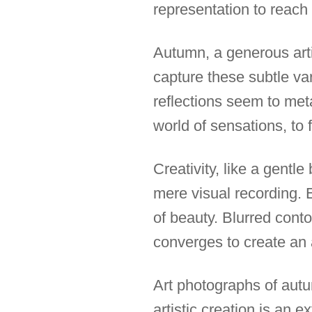
representation to reach 
Autumn, a generous arti
capture these subtle va
reflections seem to meta
world of sensations, to f
Creativity, like a gent
mere visual recording. 
of beauty. Blurred conto
converges to create an
Art photographs of aut
artistic creation is an e