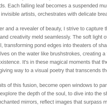
ds. Each falling leaf becomes a suspended musi
invisible artists, orchestrates with delicate bre
r and a revealer of beauty, I strive to capture
d creativity meld seamlessly. The soft light 
l, transforming pond edges into theaters of sh
ves on the water like brushstrokes, creating a v
xistence. It's in these magical moments that th
giving way to a visual poetry that transcends t
uits of this fusion, become open windows to par
o explore the depth of the soul, to dive into the
enchanted mirrors, reflect images that surpass 