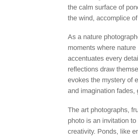
the calm surface of pon
the wind, accomplice of 
As a nature photographe
moments where nature an
accentuates every detai
reflections draw themsel
evokes the mystery of e
and imagination fades, 
The art photographs, fr
photo is an invitation t
creativity. Ponds, like 