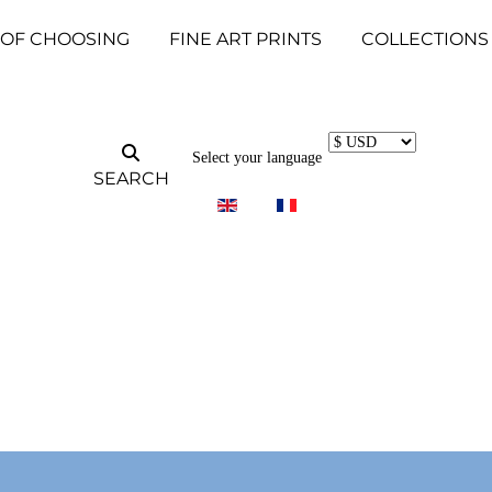
 OF CHOOSING
FINE ART PRINTS
COLLECTIONS
Select your language
SEARCH