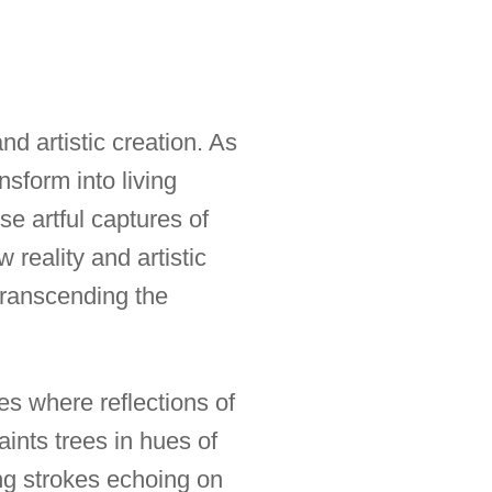
nd artistic creation. As
nsform into living
e artful captures of
reality and artistic
ranscending the
s where reflections of
aints trees in hues of
ing strokes echoing on