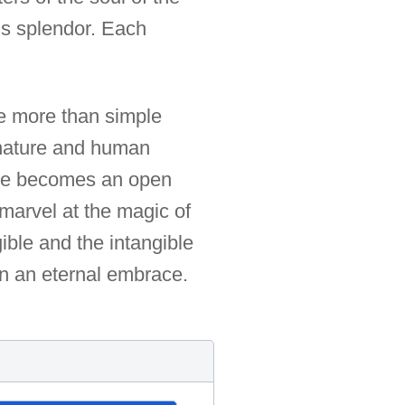
e's splendor. Each
e more than simple
n nature and human
mage becomes an open
 marvel at the magic of
ble and the intangible
in an eternal embrace.