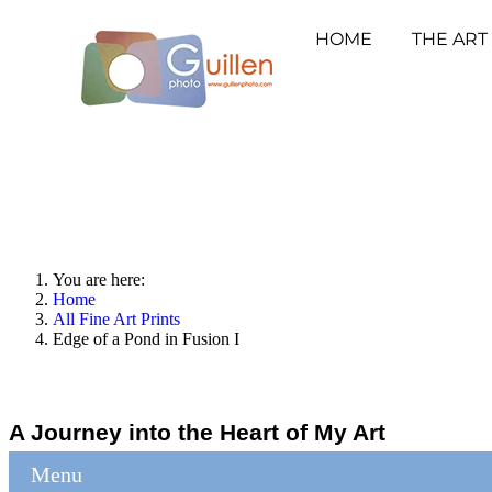
HOME
THE ART
You are here:
Home
All Fine Art Prints
Edge of a Pond in Fusion I
A Journey into the Heart of My Art
Menu