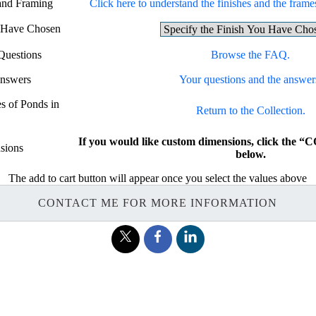
 and Framing
Click here to understand the finishes and the frames
u Have Chosen
Questions
Browse the FAQ.
Answers
Your questions and the answer
es of Ponds in
Return to the Collection.
If you would like custom dimensions, click th
sions
below.
The add to cart button will appear once you select the values above
CONTACT ME FOR MORE INFORMATION