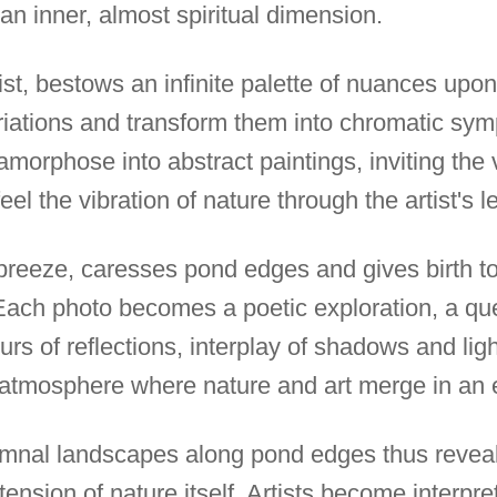
an inner, almost spiritual dimension.
st, bestows an infinite palette of nuances upon
riations and transform them into chromatic sy
morphose into abstract paintings, inviting the 
eel the vibration of nature through the artist's l
le breeze, caresses pond edges and gives birth 
Each photo becomes a poetic exploration, a que
urs of reflections, interplay of shadows and lig
 atmosphere where nature and art merge in an 
umnal landscapes along pond edges thus reveal 
xtension of nature itself. Artists become interpre