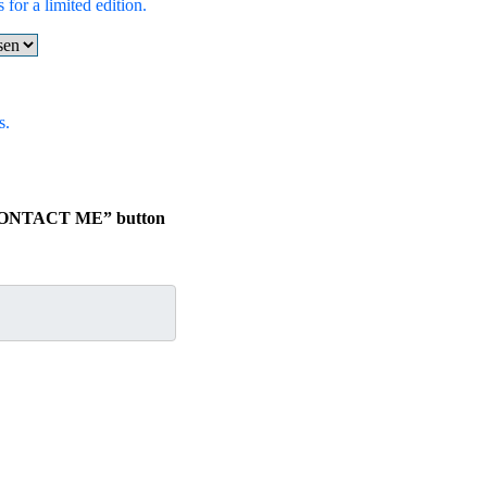
 for a limited edition.
s.
e “CONTACT ME” button