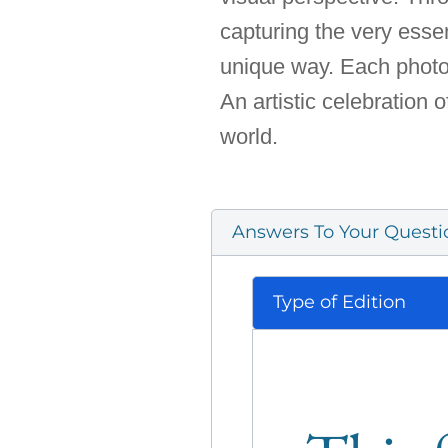
capturing the very esse
unique way. Each photo t
An artistic celebration o
world.
Answers To Your Questi
Type of Edition