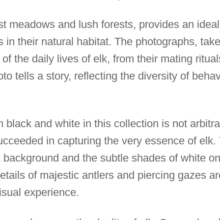
ast meadows and lush forests, provides an ideal
 in their natural habitat. The photographs, taken
 of the daily lives of elk, from their mating ritu
to tells a story, reflecting the diversity of beh
black and white in this collection is not arbitra
cceeded in capturing the very essence of elk.
background and the subtle shades of white on t
tails of majestic antlers and piercing gazes a
isual experience.