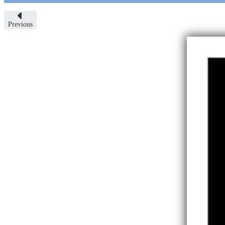
Previous