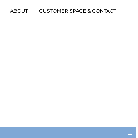
ABOUT
CUSTOMER SPACE & CONTACT
≡