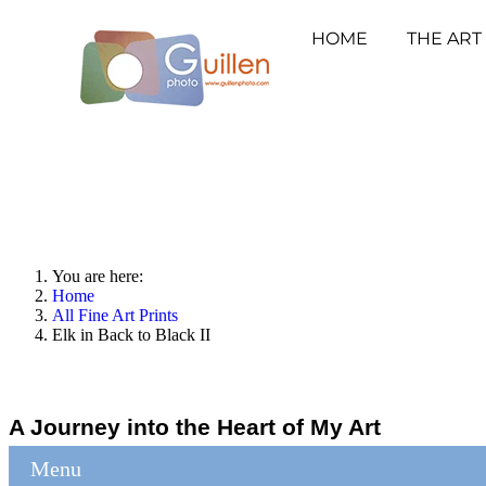
HOME
THE ART
You are here:
Home
All Fine Art Prints
Elk in Back to Black II
A Journey into the Heart of My Art
Menu