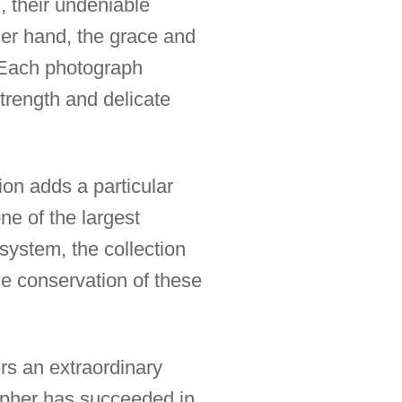
, their undeniable
er hand, the grace and
. Each photograph
trength and delicate
ion adds a particular
ne of the largest
system, the collection
he conservation of these
ers an extraordinary
rapher has succeeded in