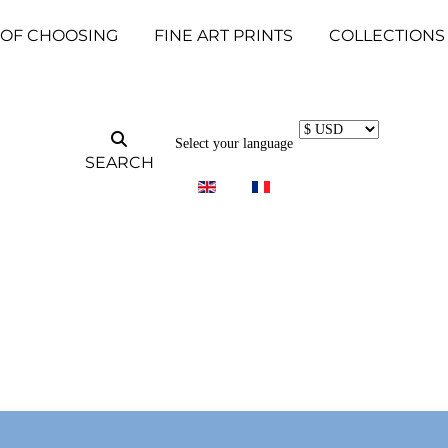
 OF CHOOSING
FINE ART PRINTS
COLLECTIONS
Select your language
SEARCH