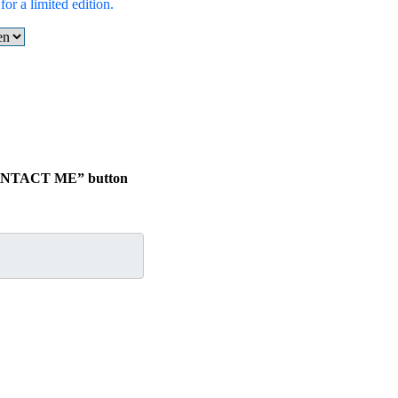
or a limited edition.
.
 “CONTACT ME” button