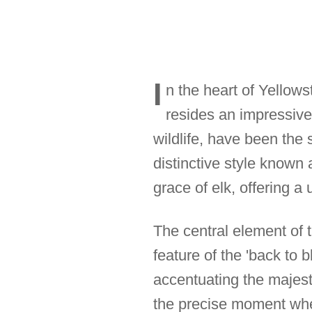
I
n the heart of Yellows
resides an impressive
wildlife, have been the 
distinctive style known 
grace of elk, offering a 
The central element of t
feature of the 'back to 
accentuating the majesti
the precise moment when