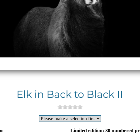
Elk in Back to Black II
on
Limited edition: 30 numbered pr