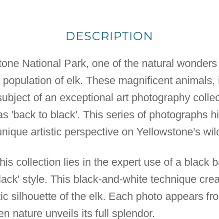
DESCRIPTION
tone National Park, one of the natural wonders 
 population of elk. These magnificent animals,
subject of an exceptional art photography collec
as 'back to black'. This series of photographs 
unique artistic perspective on Yellowstone's wild
his collection lies in the expert use of a black 
black' style. This black-and-white technique crea
c silhouette of the elk. Each photo appears fro
 nature unveils its full splendor.