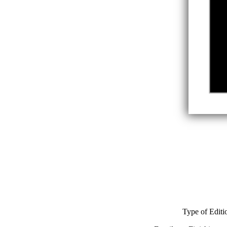
Type of Editi