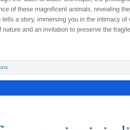
nce of these magnificent animals, revealing the
ells a story, immersing you in the intimacy of w
f nature and an invitation to preserve the fragil
ons