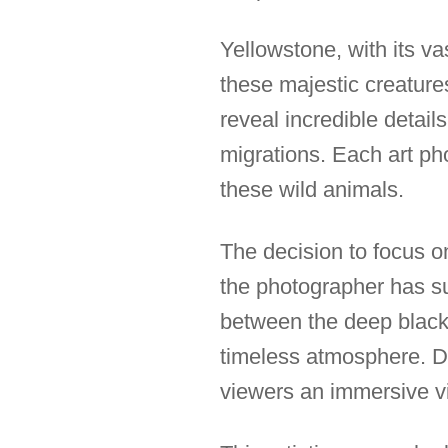
Yellowstone, with its v
these majestic creatures
reveal incredible details
migrations. Each art pho
these wild animals.
The decision to focus on 
the photographer has su
between the deep black 
timeless atmosphere. De
viewers an immersive v