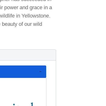
ir power and grace in a
ildlife in Yellowstone.
e beauty of our wild