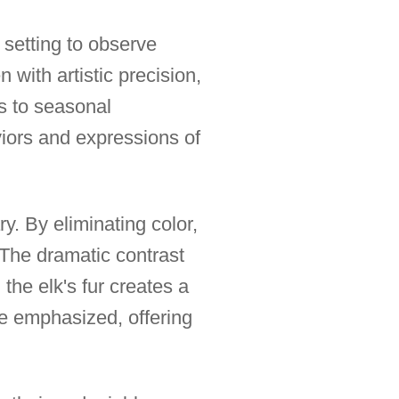
 setting to observe
 with artistic precision,
als to seasonal
aviors and expressions of
ry. By eliminating color,
 The dramatic contrast
he elk's fur creates a
re emphasized, offering