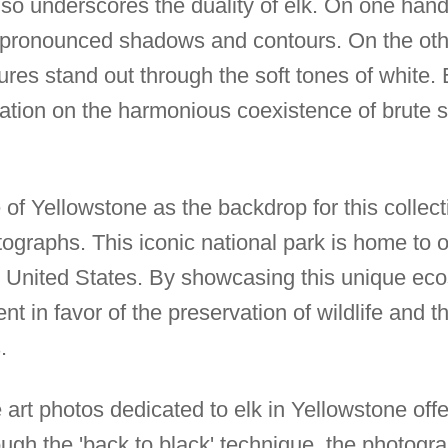
lso underscores the duality of elk. On one hand
y pronounced shadows and contours. On the oth
ures stand out through the soft tones of white
tion on the harmonious coexistence of brute s
of Yellowstone as the backdrop for this collect
ographs. This iconic national park is home to o
he United States. By showcasing this unique eco
 in favor of the preservation of wildlife and t
.
fe art photos dedicated to elk in Yellowstone off
ough the 'back to black' technique, the photog