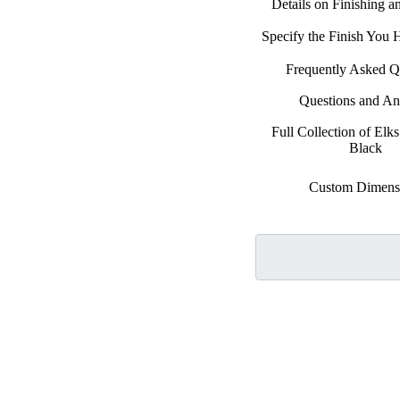
Details on Finishing 
Specify the Finish You
Frequently Asked Q
Questions and A
Full Collection of Elks
Black
Custom Dimens