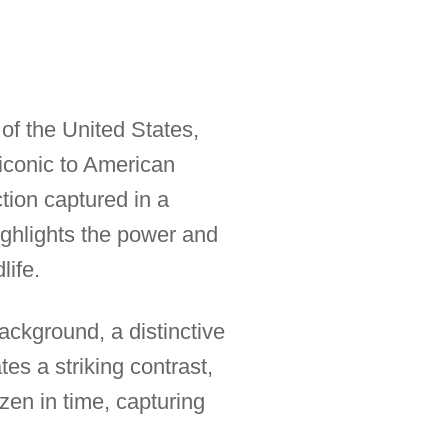
of the United States,
 iconic to American
tion captured in a
highlights the power and
life.
background, a distinctive
tes a striking contrast,
zen in time, capturing