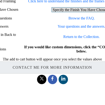
and Framing
Click here to understand the finishes and the frames f
 Have Chosen
uestions
Browse the FAQ.
nswers
Your questions and the answers
 in Back to
Return to the Collection.
If you would like custom dimensions, click the
ions
below.
The add to cart button will appear once you select the values above
CONTACT ME FOR MORE INFORMATION