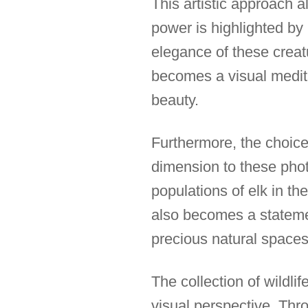
This artistic approach a
power is highlighted b
elegance of these creat
becomes a visual medita
beauty.
Furthermore, the choice 
dimension to these phot
populations of elk in t
also becomes a statement
precious natural spaces
The collection of wildli
visual perspective. Thr