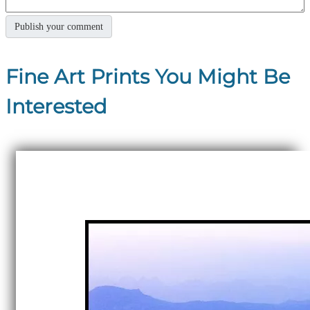
Fine Art Prints You Might Be
Interested