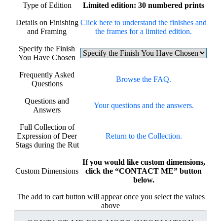
Type of Edition
Limited edition: 30 numbered prints
Details on Finishing
Click here to understand the finishes and
and Framing
the frames for a limited edition.
Specify the Finish
You Have Chosen
Frequently Asked
Browse the FAQ.
Questions
Questions and
Your questions and the answers.
Answers
Full Collection of
Expression of Deer
Return to the Collection.
Stags during the Rut
If you would like custom dimensions,
Custom Dimensions
click the “CONTACT ME” button
below.
The add to cart button will appear once you select the values
above