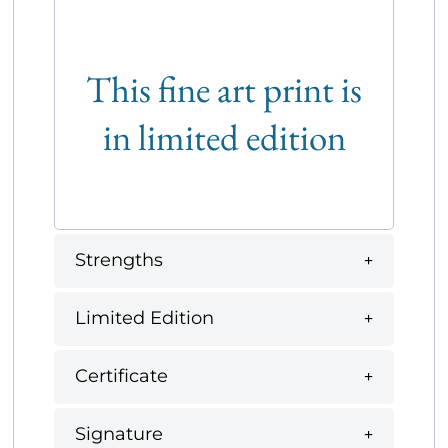
This fine art print is
in limited edition
Strengths
Limited Edition
Certificate
Signature