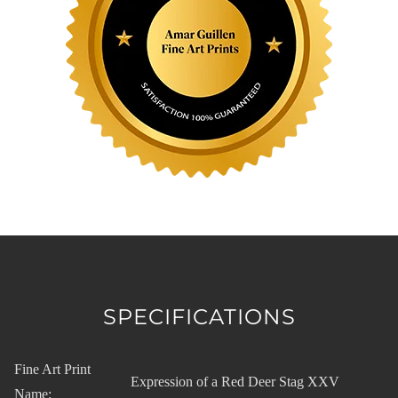
SPECIFICATIONS
Fine Art Print
Expression of a Red Deer Stag XXV
Name: