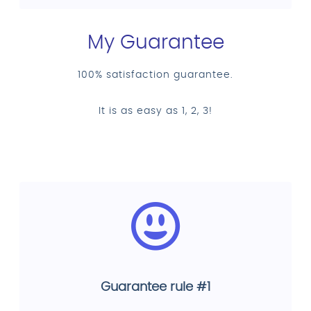
My Guarantee
100% satisfaction guarantee.
It is as easy as 1, 2, 3!
Guarantee rule #1