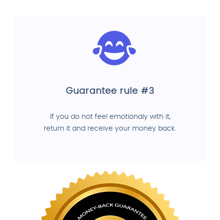
Guarantee rule #3
If you do not feel emotionaly with it,
return it and receive your money back.