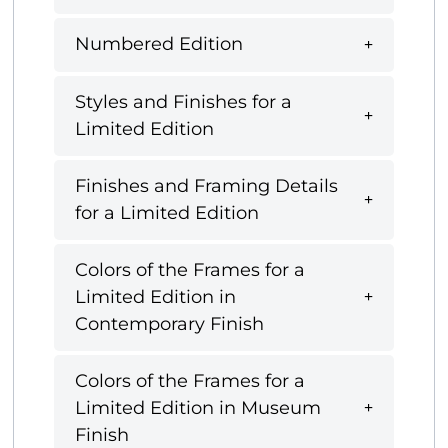
Numbered Edition
Styles and Finishes for a
Limited Edition
Finishes and Framing Details
for a Limited Edition
Colors of the Frames for a
Limited Edition in
Contemporary Finish
Colors of the Frames for a
Limited Edition in Museum
Finish