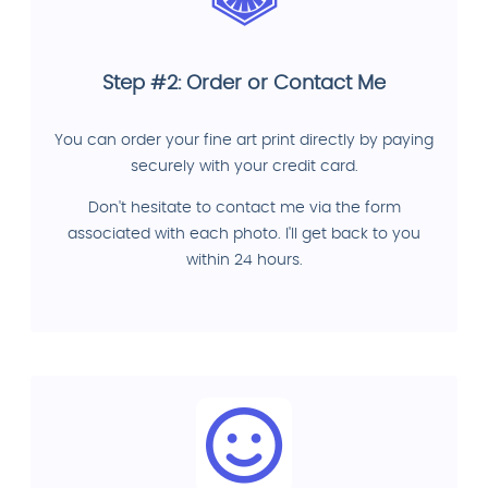
Step #2: Order or Contact Me
You can order your fine art print directly by paying
securely with your credit card.
Don't hesitate to contact me via the form
associated with each photo. I'll get back to you
within 24 hours.