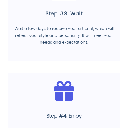
Step #3: Wait
Wait a few days to receive your art print, which will
reflect your style and personality. It will meet your
needs and expectations.
Step #4: Enjoy