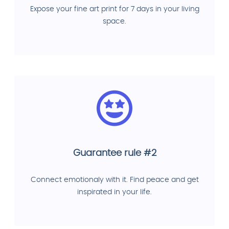
Expose your fine art print for 7 days in your living
space.
Guarantee rule #2
Connect emotionaly with it. Find peace and get
inspirated in your life.