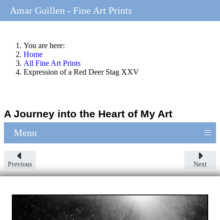
Amar Guillen - Fine Art Prints
You are here:
Home
All Fine Art Prints
Expression of a Red Deer Stag XXV
A Journey into the Heart of My Art
≡
Menu
Previous
Next