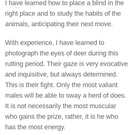
I have learned how to place a blind in the
right place and to study the habits of the
animals, anticipating their next move.
With experience, I have learned to
photograph the eyes of deer during this
rutting period. Their gaze is very evocative
and inquisitive, but always determined.
This is their fight. Only the most valiant
males will be able to sway a herd of does.
It is not necessarily the most muscular
who gains the prize, rather, it is he who
has the most energy.