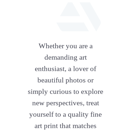
fab
fa-
Whether you are a
artstation
demanding art
enthusiast, a lover of
beautiful photos or
simply curious to explore
new perspectives, treat
yourself to a quality fine
art print that matches