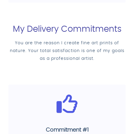
My Delivery Commitments
You are the reason I create fine art prints of
nature. Your total satisfaction is one of my goals
as a professional artist.
Commitment #1