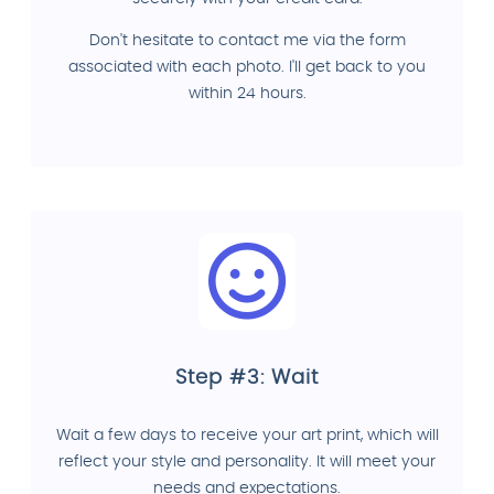
Don't hesitate to contact me via the form
associated with each photo. I'll get back to you
within 24 hours.
Step #3: Wait
Wait a few days to receive your art print, which will
reflect your style and personality. It will meet your
needs and expectations.