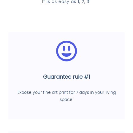
It is as easy as 1, 2, 3!
Guarantee rule #1
Expose your fine art print for 7 days in your living
space.