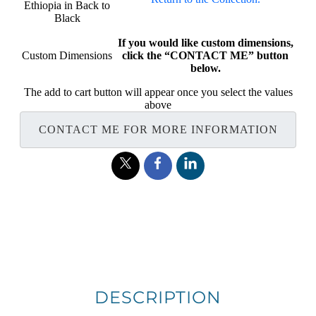
Ethiopia in Back to
Black
If you would like custom dimensions,
Custom Dimensions
click the “CONTACT ME” button
below.
The add to cart button will appear once you select the values
above
CONTACT ME FOR MORE INFORMATION
DESCRIPTION