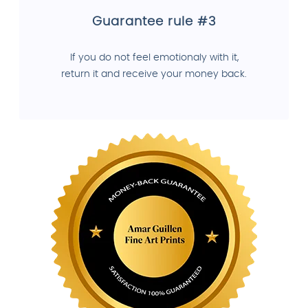
Guarantee rule #3
If you do not feel emotionaly with it,
return it and receive your money back.