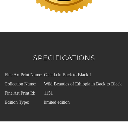
SPECIFICATIONS
Fine Art Print Name:
Gelada in Back to Black I
Collection Name:
Wild Beauties of Ethiopia in Back to Black
Fine Art Print Id:
1151
Edition Type:
limited edition