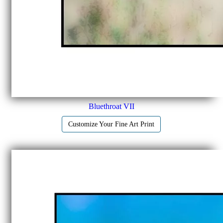
Bluethroat VII
Customize Your Fine Art Print