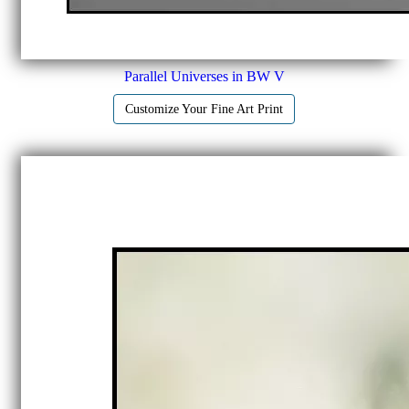
Parallel Universes in BW V
Customize Your Fine Art Print