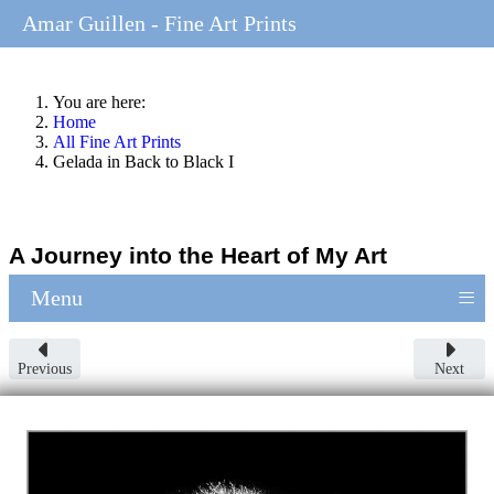
Amar Guillen - Fine Art Prints
You are here:
Home
All Fine Art Prints
Gelada in Back to Black I
A Journey into the Heart of My Art
≡
Menu
Previous
Next