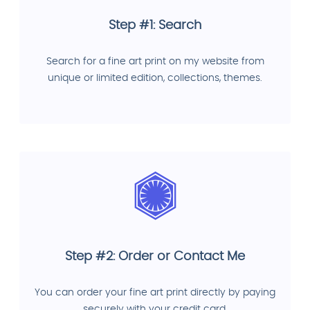
Step #1: Search
Search for a fine art print on my website from
unique or limited edition, collections, themes.
Step #2: Order or Contact Me
You can order your fine art print directly by paying
securely with your credit card.