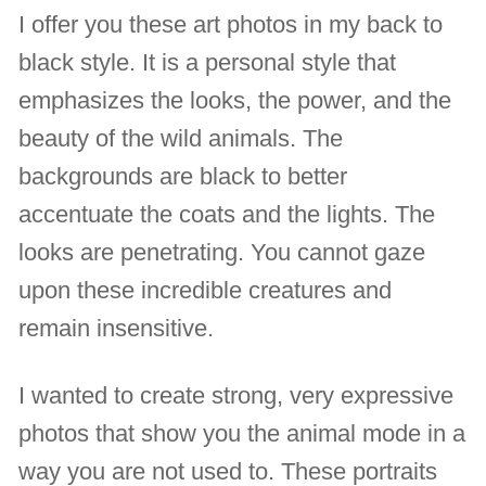
I offer you these art photos in my back to
black style. It is a personal style that
emphasizes the looks, the power, and the
beauty of the wild animals. The
backgrounds are black to better
accentuate the coats and the lights. The
looks are penetrating. You cannot gaze
upon these incredible creatures and
remain insensitive.
I wanted to create strong, very expressive
photos that show you the animal mode in a
way you are not used to. These portraits