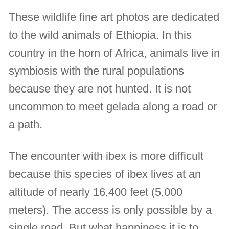
These wildlife fine art photos are dedicated
to the wild animals of Ethiopia. In this
country in the horn of Africa, animals live in
symbiosis with the rural populations
because they are not hunted. It is not
uncommon to meet gelada along a road or
a path.
The encounter with ibex is more difficult
because this species of ibex lives at an
altitude of nearly 16,400 feet (5,000
meters). The access is only possible by a
single road. But what happiness it is to