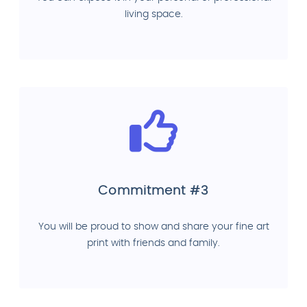
living space.
Commitment #3
You will be proud to show and share your fine art
print with friends and family.