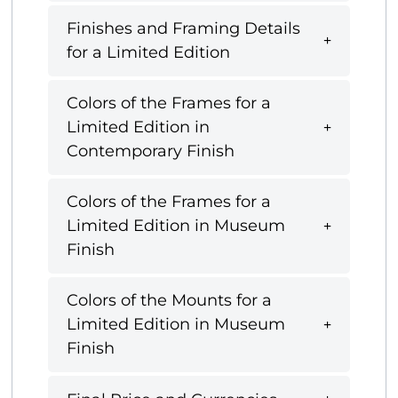
Finishes and Framing Details
for a Limited Edition
Colors of the Frames for a
Limited Edition in
Contemporary Finish
Colors of the Frames for a
Limited Edition in Museum
Finish
Colors of the Mounts for a
Limited Edition in Museum
Finish