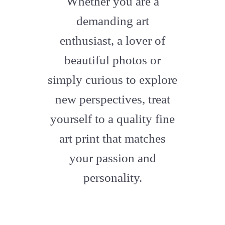
Whether you are a
artstation
demanding art
enthusiast, a lover of
beautiful photos or
simply curious to explore
new perspectives, treat
yourself to a quality fine
art print that matches
your passion and
personality.