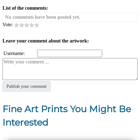
List of the comments:
No comments have been posted yet.
Vote:
Leave your comment about the artwork:
Username:
Fine Art Prints You Might Be
Interested