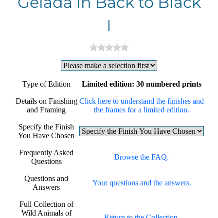
Gelada in Back to Black
I
Type of Edition
Limited edition: 30 numbered prints
Details on Finishing
Click here to understand the finishes and
and Framing
the frames for a limited edition.
Specify the Finish
You Have Chosen
Frequently Asked
Browse the FAQ.
Questions
Questions and
Your questions and the answers.
Answers
Full Collection of
Wild Animals of
Return to the Collection.