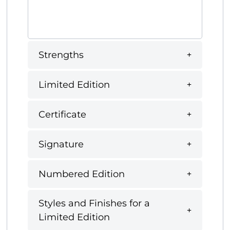
Strengths
Limited Edition
Certificate
Signature
Numbered Edition
Styles and Finishes for a
Limited Edition