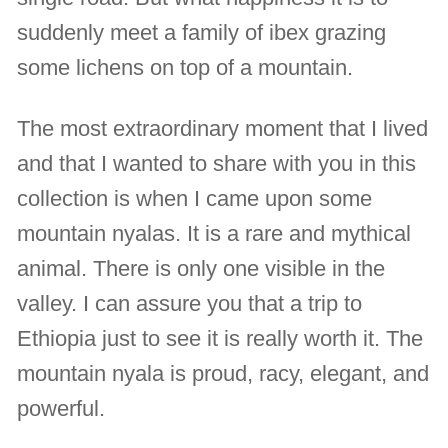
suddenly meet a family of ibex grazing
some lichens on top of a mountain.
The most extraordinary moment that I lived
and that I wanted to share with you in this
collection is when I came upon some
mountain nyalas. It is a rare and mythical
animal. There is only one visible in the
valley. I can assure you that a trip to
Ethiopia just to see it is really worth it. The
mountain nyala is proud, racy, elegant, and
powerful.