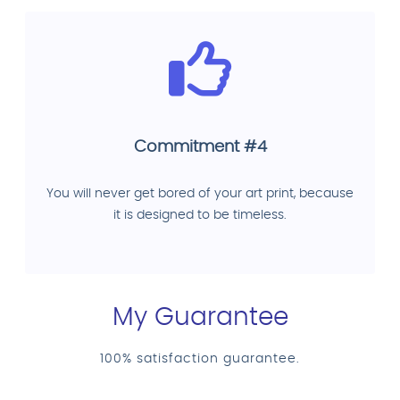
Commitment #4
You will never get bored of your art print, because
it is designed to be timeless.
My Guarantee
100% satisfaction guarantee.