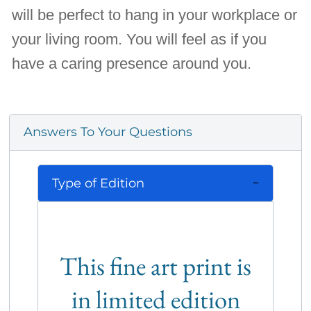
will be perfect to hang in your workplace or
your living room. You will feel as if you
have a caring presence around you.
Answers To Your Questions
Type of Edition
This fine art print is
in limited edition