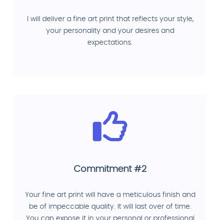
I will deliver a fine art print that reflects your style,
your personality and your desires and
expectations.
Commitment #2
Your fine art print will have a meticulous finish and
be of impeccable quality. It will last over of time.
You can expose it in your personal or professional