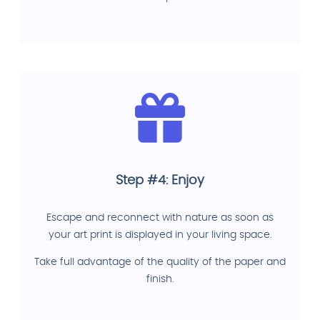
Step #4: Enjoy
Escape and reconnect with nature as soon as
your art print is displayed in your living space.
Take full advantage of the quality of the paper and
finish.