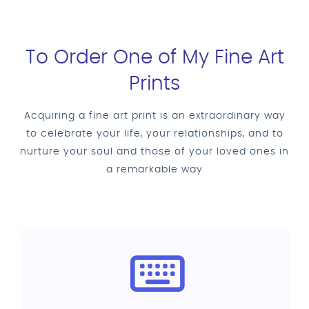
To Order One of My Fine Art
Prints
Acquiring a fine art print is an extraordinary way
to celebrate your life, your relationships, and to
nurture your soul and those of your loved ones in
a remarkable way