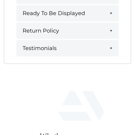
Ready To Be Displayed
Return Policy
Testimonials
fab
fa-