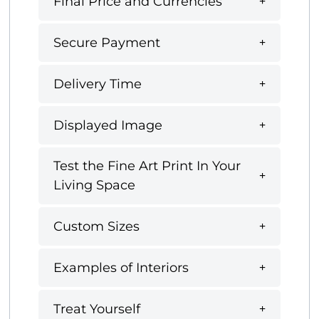
Final Price and Currencies
Secure Payment
Delivery Time
Displayed Image
Test the Fine Art Print In Your
Living Space
Custom Sizes
Examples of Interiors
Treat Yourself