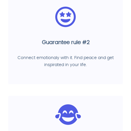
Guarantee rule #2
Connect emotionaly with it. Find peace and get
inspirated in your life.