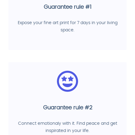
Guarantee rule #1
Expose your fine art print for 7 days in your living
space.
Guarantee rule #2
Connect emotionaly with it. Find peace and get
inspirated in your life.