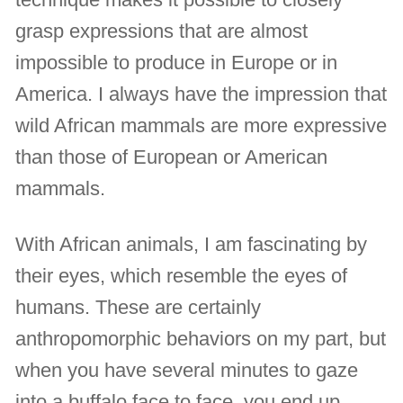
grasp expressions that are almost
impossible to produce in Europe or in
America. I always have the impression that
wild African mammals are more expressive
than those of European or American
mammals.
With African animals, I am fascinating by
their eyes, which resemble the eyes of
humans. These are certainly
anthropomorphic behaviors on my part, but
when you have several minutes to gaze
into a buffalo face to face, you end up