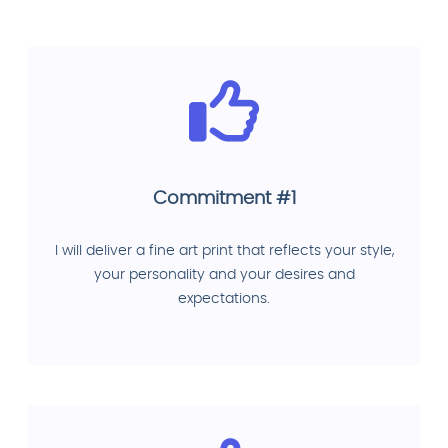
Commitment #1
I will deliver a fine art print that reflects your style,
your personality and your desires and
expectations.