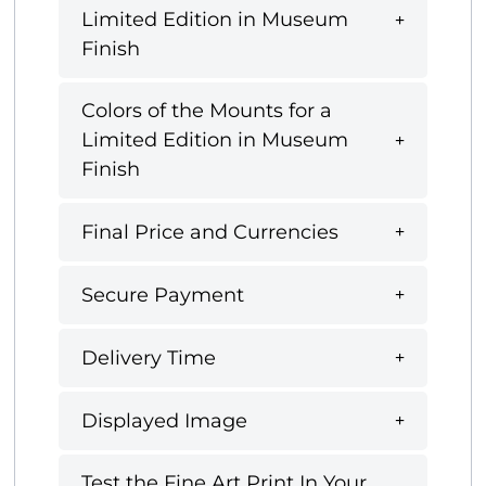
Limited Edition in Museum
Finish
Colors of the Mounts for a
Limited Edition in Museum
Finish
Final Price and Currencies
Secure Payment
Delivery Time
Displayed Image
Test the Fine Art Print In Your