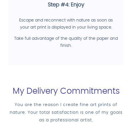
Step #4: Enjoy
Escape and reconnect with nature as soon as
your art print is displayed in your living space.
Take full advantage of the quality of the paper and
finish.
My Delivery Commitments
You are the reason I create fine art prints of
nature. Your total satisfaction is one of my goals
as a professional artist.