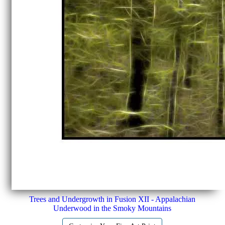
Trees and Undergrowth in Fusion XII - Appalachian
Underwood in the Smoky Mountains