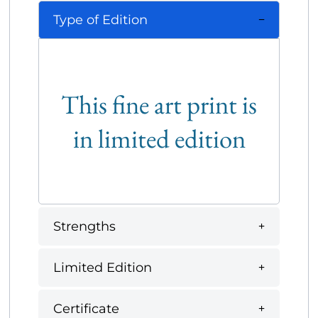
Type of Edition
This fine art print is
in limited edition
Strengths
Limited Edition
Certificate