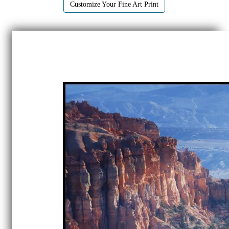
Customize Your Fine Art Print