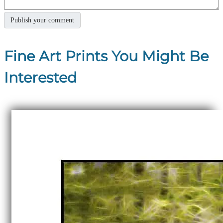
Fine Art Prints You Might Be
Interested