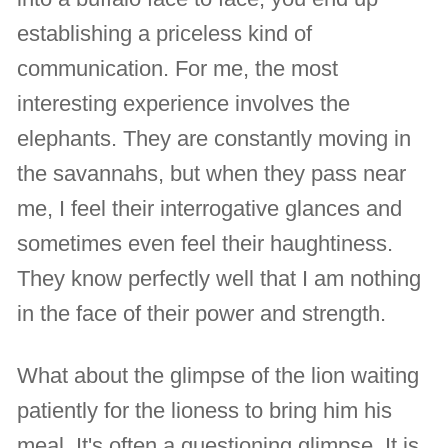
establishing a priceless kind of
communication. For me, the most
interesting experience involves the
elephants. They are constantly moving in
the savannahs, but when they pass near
me, I feel their interrogative glances and
sometimes even feel their haughtiness.
They know perfectly well that I am nothing
in the face of their power and strength.
What about the glimpse of the lion waiting
patiently for the lioness to bring him his
meal. It's often a questioning glimpse. It is