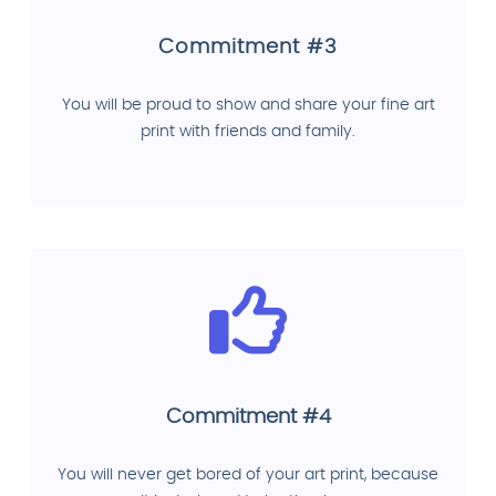
Commitment #3
You will be proud to show and share your fine art
print with friends and family.
Commitment #4
You will never get bored of your art print, because