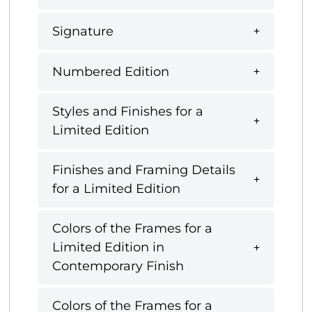
Signature
Numbered Edition
Styles and Finishes for a
Limited Edition
Finishes and Framing Details
for a Limited Edition
Colors of the Frames for a
Limited Edition in
Contemporary Finish
Colors of the Frames for a