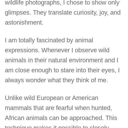
wildlife photographs, I chose to show only
glimpses. They translate curiosity, joy, and
astonishment.
I am totally fascinated by animal
expressions. Whenever I observe wild
animals in their natural environment and I
am close enough to stare into their eyes, I
always wonder what they think of me.
Unlike wild European or American
mammals that are fearful when hunted,
African animals can be approached. This
technique makes it possible to closely