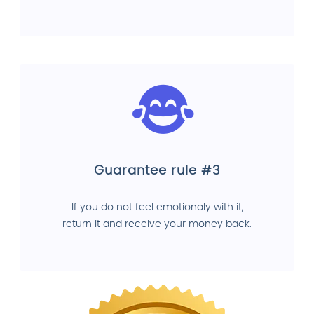
Guarantee rule #3
If you do not feel emotionaly with it,
return it and receive your money back.