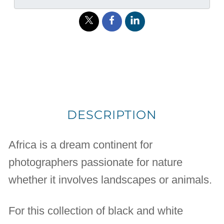
DESCRIPTION
Africa is a dream continent for
photographers passionate for nature
whether it involves landscapes or animals.
For this collection of black and white