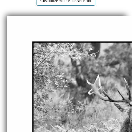
Customize Your Fine Art Print