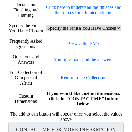
Details on
Click here to understand the finishes and
Finishing and
the frames for a limited edition.
Framing
Specify the Finish
You Have Chosen
Frequently Asked
Browse the FAQ.
Questions
Questions and
Your questions and the answers.
Answers
Full Collection of
Glimpses of
Return to the Collection.
Africa
If you would like custom dimensions,
Custom
click the “CONTACT ME” button
Dimensions
below.
The add to cart button will appear once you select the values
above
CONTACT ME FOR MORE INFORMATION