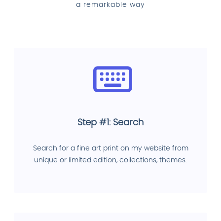
a remarkable way
Step #1: Search
Search for a fine art print on my website from
unique or limited edition, collections, themes.