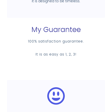
it is designed to be timeless.
My Guarantee
100% satisfaction guarantee.
It is as easy as 1, 2, 3!