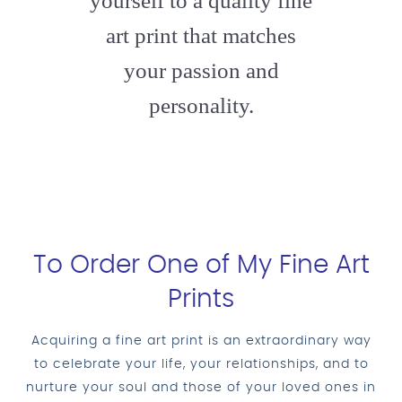
yourself to a quality fine
art print that matches
your passion and
personality.
To Order One of My Fine Art
Prints
Acquiring a fine art print is an extraordinary way
to celebrate your life, your relationships, and to
nurture your soul and those of your loved ones in