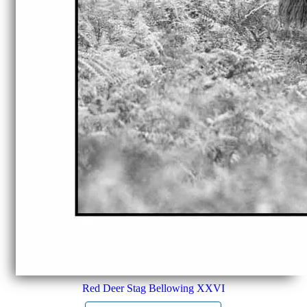
Red Deer Stag Bellowing XXVI