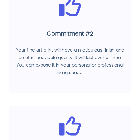
Commitment #2
Your fine art print will have a meticulous finish and
be of impeccable quality. It will last over of time.
You can expose it in your personal or professional
living space.