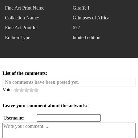
Fine Art Print Name:
Giraffe I
Collection Name:
Glimpses of Africa
Fine Art Print Id:
677
Edition Type:
limited edition
List of the comments:
No comments have been posted yet.
Vote:
Leave your comment about the artwork:
Username: