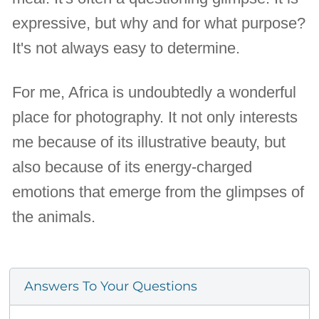
expressive, but why and for what purpose?
It's not always easy to determine.
For me, Africa is undoubtedly a wonderful
place for photography. It not only interests
me because of its illustrative beauty, but
also because of its energy-charged
emotions that emerge from the glimpses of
the animals.
Answers To Your Questions