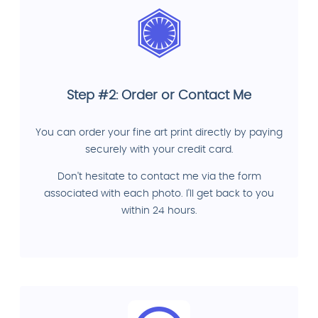
Step #2: Order or Contact Me
You can order your fine art print directly by paying
securely with your credit card.
Don't hesitate to contact me via the form
associated with each photo. I'll get back to you
within 24 hours.