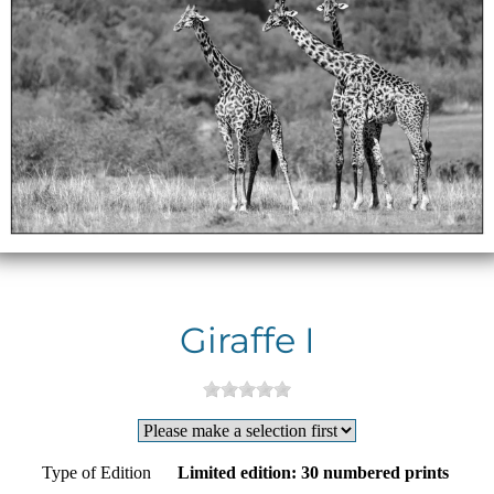
Giraffe I
Type of Edition
Limited edition: 30 numbered prints