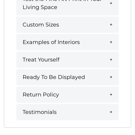
Living Space
Custom Sizes
Examples of Interiors
Treat Yourself
Ready To Be Displayed
Return Policy
Testimonials