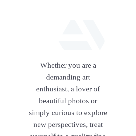
fab
fa-
Whether you are a
artstation
demanding art
enthusiast, a lover of
beautiful photos or
simply curious to explore
new perspectives, treat