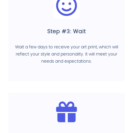
Step #3: Wait
Wait a few days to receive your art print, which will
reflect your style and personality. It will meet your
needs and expectations.