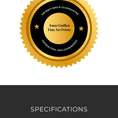
SPECIFICATIONS