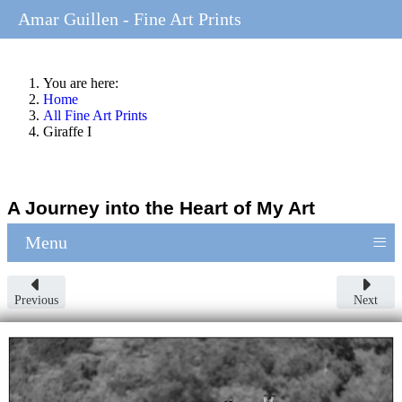
Amar Guillen - Fine Art Prints
You are here:
Home
All Fine Art Prints
Giraffe I
A Journey into the Heart of My Art
≡
Menu
Previous
Next