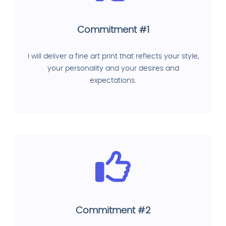
Commitment #1
I will deliver a fine art print that reflects your style,
your personality and your desires and
expectations.
Commitment #2