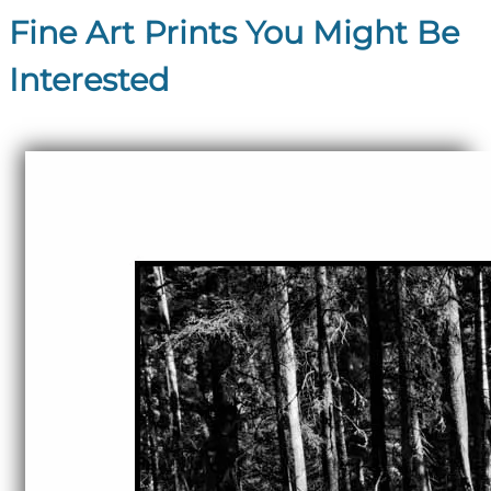
Fine Art Prints You Might Be
Interested