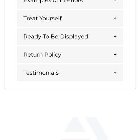
Examples of Interiors
Treat Yourself
Ready To Be Displayed
Return Policy
Testimonials