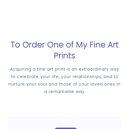
To Order One of My Fine Art
Prints
Acquiring a fine art print is an extraordinary way
to celebrate your life, your relationships, and to
nurture your soul and those of your loved ones in
a remarkable way