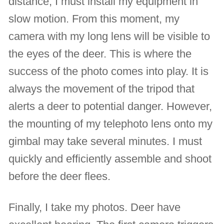
distance, I must install my equipment in
slow motion. From this moment, my
camera with my long lens will be visible to
the eyes of the deer. This is where the
success of the photo comes into play. It is
always the movement of the tripod that
alerts a deer to potential danger. However,
the mounting of my telephoto lens onto my
gimbal may take several minutes. I must
quickly and efficiently assemble and shoot
before the deer flees.
Finally, I take my photos. Deer have