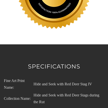
SPECIFICATIONS
Fine Art Print
Hide and Seek with Red Deer Stag IV
Name:
Hide and Seek with Red Deer Stags during
Collection Name:
the Rut