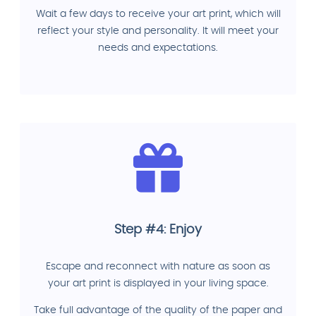
Wait a few days to receive your art print, which will
reflect your style and personality. It will meet your
needs and expectations.
Step #4: Enjoy
Escape and reconnect with nature as soon as
your art print is displayed in your living space.
Take full advantage of the quality of the paper and