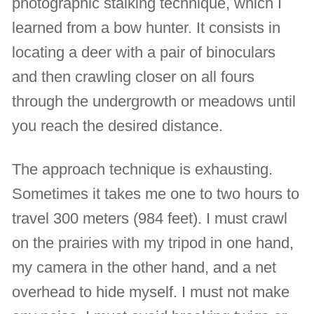
photographic stalking technique, which I
learned from a bow hunter. It consists in
locating a deer with a pair of binoculars
and then crawling closer on all fours
through the undergrowth or meadows until
you reach the desired distance.
The approach technique is exhausting.
Sometimes it takes me one to two hours to
travel 300 meters (984 feet). I must crawl
on the prairies with my tripod in one hand,
my camera in the other hand, and a net
overhead to hide myself. I must not make