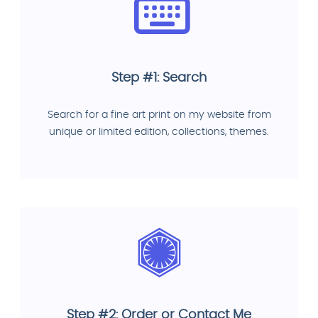
Step #1: Search
Search for a fine art print on my website from
unique or limited edition, collections, themes.
Step #2: Order or Contact Me