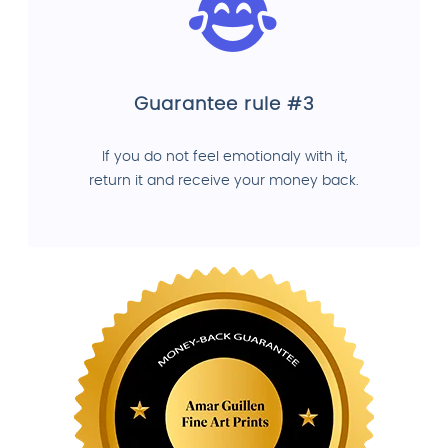
Guarantee rule #3
If you do not feel emotionaly with it,
return it and receive your money back.