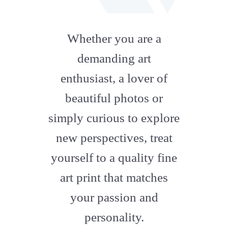
fab
fa-
Whether you are a
artstation
demanding art
enthusiast, a lover of
beautiful photos or
simply curious to explore
new perspectives, treat
yourself to a quality fine
art print that matches
your passion and
personality.