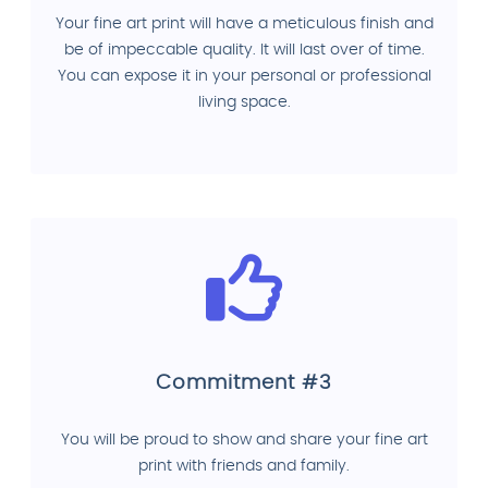
Your fine art print will have a meticulous finish and
be of impeccable quality. It will last over of time.
You can expose it in your personal or professional
living space.
Commitment #3
You will be proud to show and share your fine art
print with friends and family.