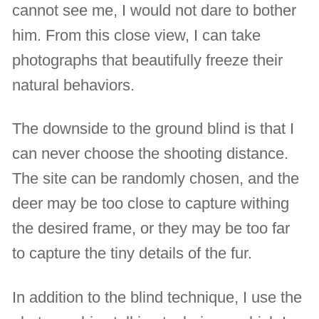
cannot see me, I would not dare to bother
him. From this close view, I can take
photographs that beautifully freeze their
natural behaviors.
The downside to the ground blind is that I
can never choose the shooting distance.
The site can be randomly chosen, and the
deer may be too close to capture withing
the desired frame, or they may be too far
to capture the tiny details of the fur.
In addition to the blind technique, I use the