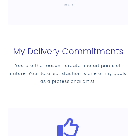
finish.
My Delivery Commitments
You are the reason I create fine art prints of
nature. Your total satisfaction is one of my goals
as a professional artist.