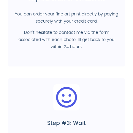
You can order your fine art print directly by paying
securely with your credit card.
Don't hesitate to contact me via the form
associated with each photo. I'll get back to you
within 24 hours.
Step #3: Wait