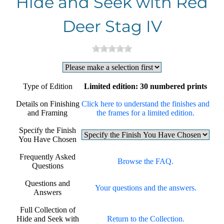
Hide and Seek with Red
Deer Stag IV
Type of Edition
Limited edition: 30 numbered prints
Details on Finishing
Click here to understand the finishes and
and Framing
the frames for a limited edition.
Specify the Finish
You Have Chosen
Frequently Asked
Browse the FAQ.
Questions
Questions and
Your questions and the answers.
Answers
Full Collection of
Hide and Seek with
Return to the Collection.