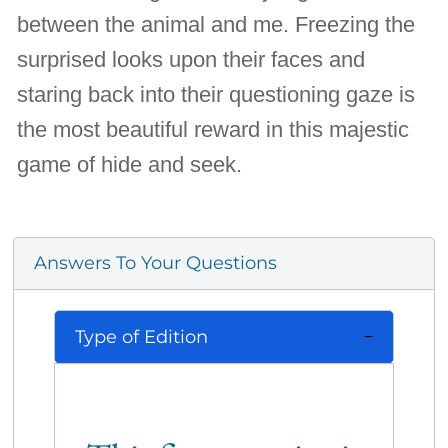
between the animal and me. Freezing the
surprised looks upon their faces and
staring back into their questioning gaze is
the most beautiful reward in this majestic
game of hide and seek.
Answers To Your Questions
Type of Edition