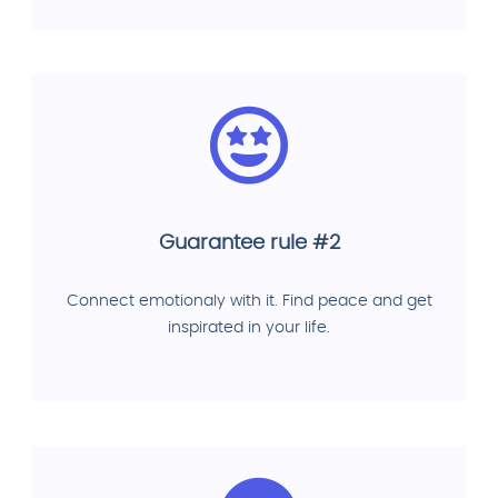
Guarantee rule #2
Connect emotionaly with it. Find peace and get
inspirated in your life.