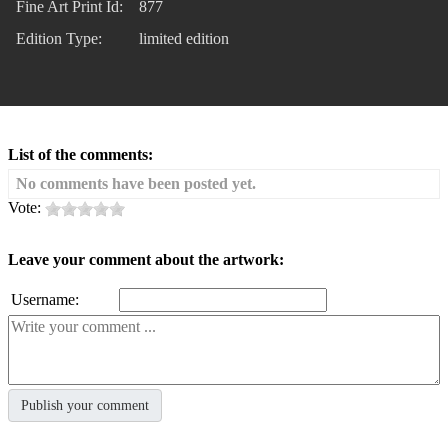
Fine Art Print Id:
877
Edition Type:
limited edition
List of the comments:
No comments have been posted yet.
Vote:
Leave your comment about the artwork:
Username: