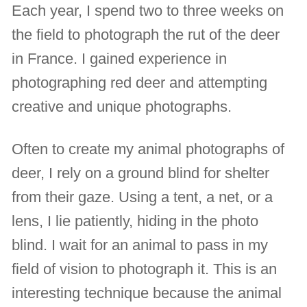
Each year, I spend two to three weeks on
the field to photograph the rut of the deer
in France. I gained experience in
photographing red deer and attempting
creative and unique photographs.
Often to create my animal photographs of
deer, I rely on a ground blind for shelter
from their gaze. Using a tent, a net, or a
lens, I lie patiently, hiding in the photo
blind. I wait for an animal to pass in my
field of vision to photograph it. This is an
interesting technique because the animal