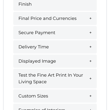
Finish
Final Price and Currencies
Secure Payment
Delivery Time
Displayed Image
Test the Fine Art Print In Your
Living Space
Custom Sizes