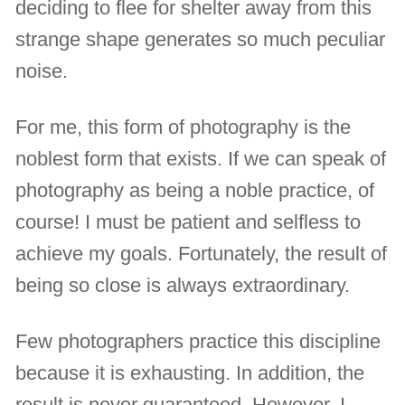
deciding to flee for shelter away from this
strange shape generates so much peculiar
noise.
For me, this form of photography is the
noblest form that exists. If we can speak of
photography as being a noble practice, of
course! I must be patient and selfless to
achieve my goals. Fortunately, the result of
being so close is always extraordinary.
Few photographers practice this discipline
because it is exhausting. In addition, the
result is never guaranteed. However, I