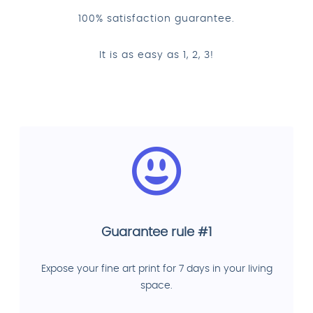
100% satisfaction guarantee.
It is as easy as 1, 2, 3!
Guarantee rule #1
Expose your fine art print for 7 days in your living
space.