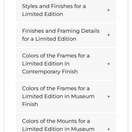
Styles and Finishes for a
Limited Edition
Finishes and Framing Details
for a Limited Edition
Colors of the Frames for a
Limited Edition in
Contemporary Finish
Colors of the Frames for a
Limited Edition in Museum
Finish
Colors of the Mounts for a
Limited Edition in Museum