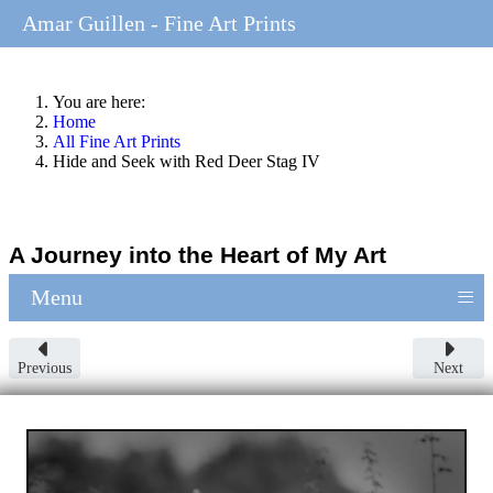
Amar Guillen - Fine Art Prints
You are here:
Home
All Fine Art Prints
Hide and Seek with Red Deer Stag IV
A Journey into the Heart of My Art
≡
Menu
Previous
Next