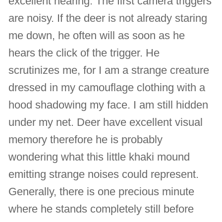
excellent hearing. The first camera triggers
are noisy. If the deer is not already staring
me down, he often will as soon as he
hears the click of the trigger. He
scrutinizes me, for I am a strange creature
dressed in my camouflage clothing with a
hood shadowing my face. I am still hidden
under my net. Deer have excellent visual
memory therefore he is probably
wondering what this little khaki mound
emitting strange noises could represent.
Generally, there is one precious minute
where he stands completely still before