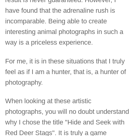
have found that the adrenaline rush is
incomparable. Being able to create
interesting animal photographs in such a
way is a priceless experience.
For me, it is in these situations that I truly
feel as if I am a hunter, that is, a hunter of
photography.
When looking at these artistic
photographs, you will no doubt understand
why I chose the title "Hide and Seek with
Red Deer Stags". It is truly a game