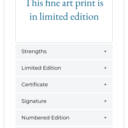
This fine art print is
in limited edition
Strengths
Limited Edition
Certificate
Signature
Numbered Edition