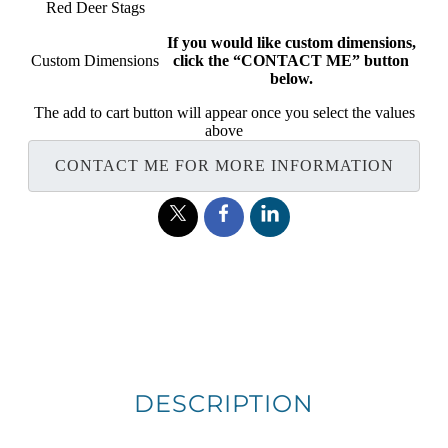
Red Deer Stags
If you would like custom dimensions,
Custom Dimensions
click the “CONTACT ME” button
below.
The add to cart button will appear once you select the values
above
CONTACT ME FOR MORE INFORMATION
DESCRIPTION