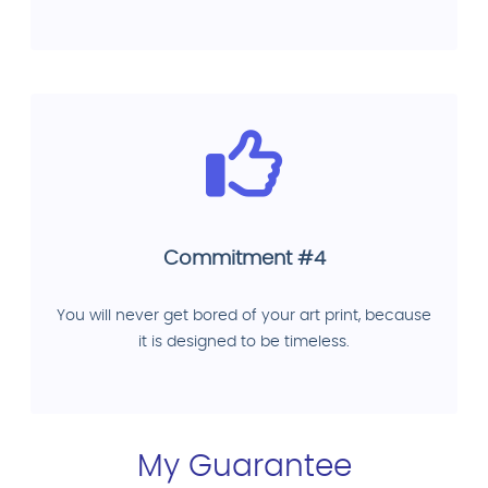
Commitment #4
You will never get bored of your art print, because
it is designed to be timeless.
My Guarantee