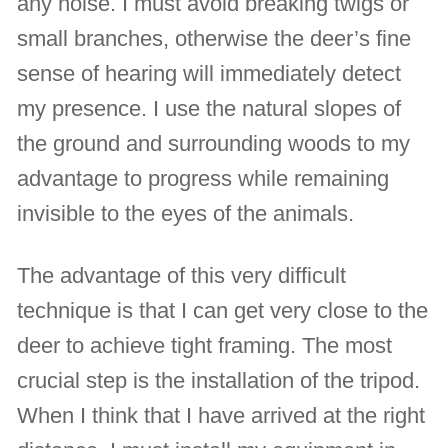
any noise. I must avoid breaking twigs or
small branches, otherwise the deer’s fine
sense of hearing will immediately detect
my presence. I use the natural slopes of
the ground and surrounding woods to my
advantage to progress while remaining
invisible to the eyes of the animals.
The advantage of this very difficult
technique is that I can get very close to the
deer to achieve tight framing. The most
crucial step is the installation of the tripod.
When I think that I have arrived at the right