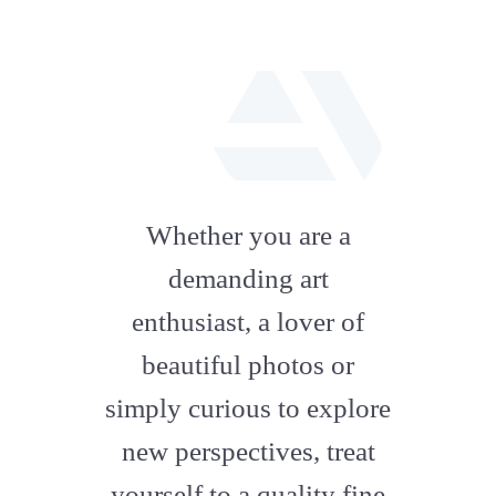
fab
fa-
Whether you are a
artstation
demanding art
enthusiast, a lover of
beautiful photos or
simply curious to explore
new perspectives, treat
yourself to a quality fine