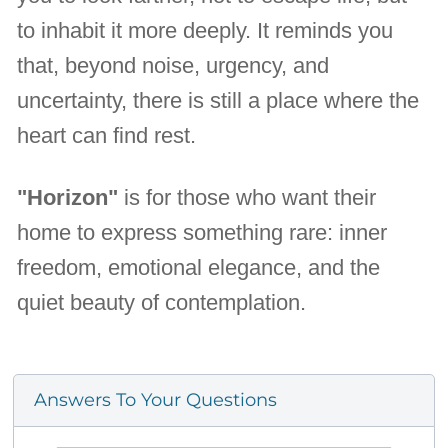
to inhabit it more deeply. It reminds you
that, beyond noise, urgency, and
uncertainty, there is still a place where the
heart can find rest.
"Horizon"
is for those who want their
home to express something rare: inner
freedom, emotional elegance, and the
quiet beauty of contemplation.
Answers To Your Questions