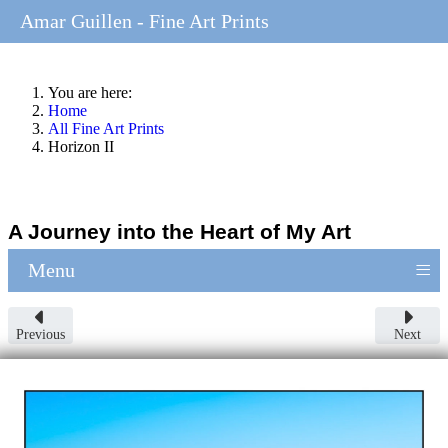
Amar Guillen - Fine Art Prints
You are here:
Home
All Fine Art Prints
Horizon II
A Journey into the Heart of My Art
≡
Menu
Previous
Next