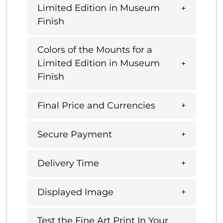
Limited Edition in Museum
Finish
Colors of the Mounts for a
Limited Edition in Museum
Finish
Final Price and Currencies
Secure Payment
Delivery Time
Displayed Image
Test the Fine Art Print In Your