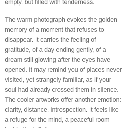
empty, but filled with tenderness.
The warm photograph evokes the golden
memory of a moment that refuses to
disappear. It carries the feeling of
gratitude, of a day ending gently, of a
dream still glowing after the eyes have
opened. It may remind you of places never
visited, yet strangely familiar, as if your
soul had already crossed them in silence.
The cooler artworks offer another emotion:
clarity, distance, introspection. It feels like
a refuge for the mind, a peaceful room