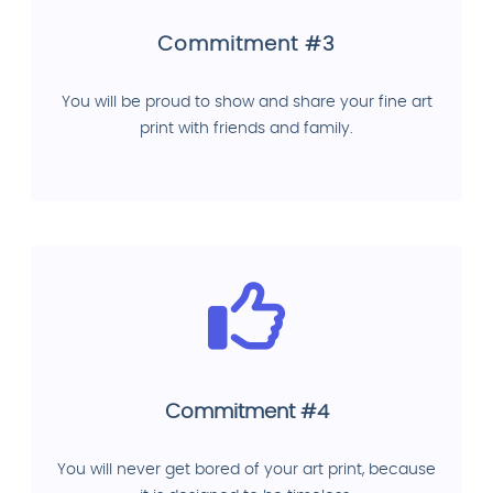
Commitment #3
You will be proud to show and share your fine art
print with friends and family.
Commitment #4
You will never get bored of your art print, because