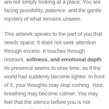
are not simply looking at a place. You are
facing possibility, patience, and the gentle
mystery of what remains unseen.
This artwork speaks to the part of you that
needs space. It does not seek attention
through excess. It touches through
restraint,
softness, and emotional depth
.
Its presence seems to slow time, as if the
world had suddenly become lighter. In front
of it, your thoughts may stop rushing. Your
breathing may become calmer. You may
feel that the silence before you is not