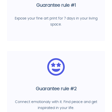
Guarantee rule #1
Expose your fine art print for 7 days in your living
space.
Guarantee rule #2
Connect emotionaly with it. Find peace and get
inspirated in your life.