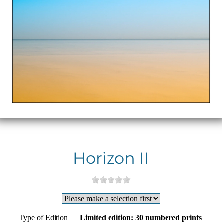
Horizon II
Type of Edition
Limited edition: 30 numbered prints