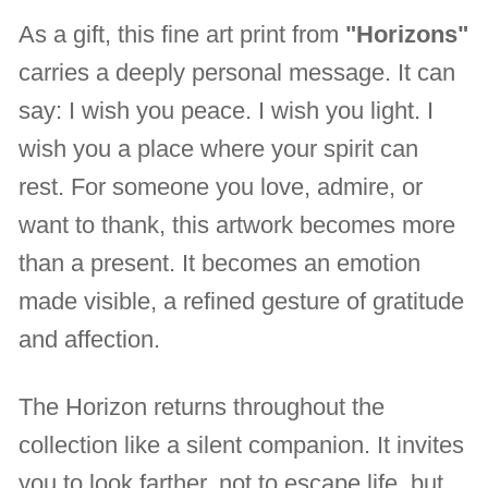
As a gift, this fine art print from
"Horizons"
carries a deeply personal message. It can
say: I wish you peace. I wish you light. I
wish you a place where your spirit can
rest. For someone you love, admire, or
want to thank, this artwork becomes more
than a present. It becomes an emotion
made visible, a refined gesture of gratitude
and affection.
The Horizon returns throughout the
collection like a silent companion. It invites
you to look farther, not to escape life, but