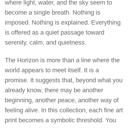
where light, water, and the sky seem to
become a single breath. Nothing is
imposed. Nothing is explained. Everything
is offered as a quiet passage toward
serenity, calm, and quietness.
The Horizon is more than a line where the
world appears to meet itself. It is a
promise. It suggests that, beyond what you
already know, there may be another
beginning, another peace, another way of
feeling alive. In this collection, each fine art
print becomes a symbolic threshold. You