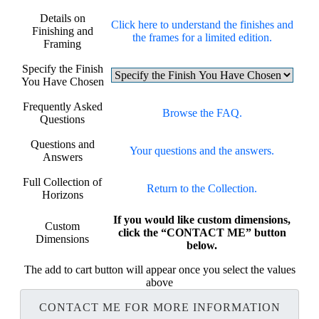
Details on
Click here to understand the finishes and
Finishing and
the frames for a limited edition.
Framing
Specify the Finish
You Have Chosen
Frequently Asked
Browse the FAQ.
Questions
Questions and
Your questions and the answers.
Answers
Full Collection of
Return to the Collection.
Horizons
If you would like custom dimensions,
Custom
click the “CONTACT ME” button
Dimensions
below.
The add to cart button will appear once you select the values
above
CONTACT ME FOR MORE INFORMATION