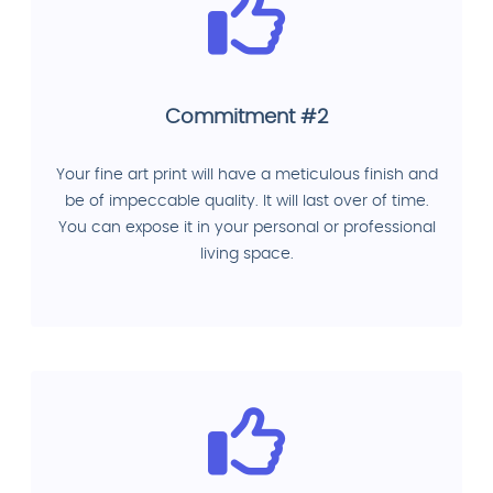
Commitment #2
Your fine art print will have a meticulous finish and
be of impeccable quality. It will last over of time.
You can expose it in your personal or professional
living space.