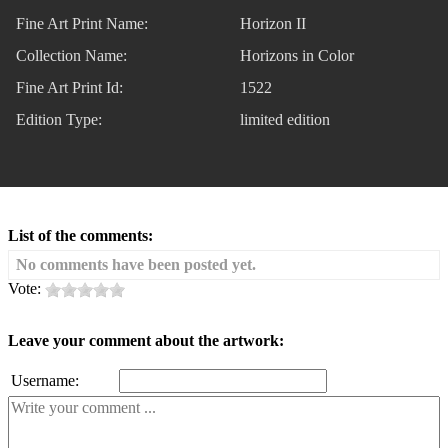
Fine Art Print Name:
Horizon II
Collection Name:
Horizons in Color
Fine Art Print Id:
1522
Edition Type:
limited edition
List of the comments:
No comments have been posted yet.
Vote:
Leave your comment about the artwork:
Username: