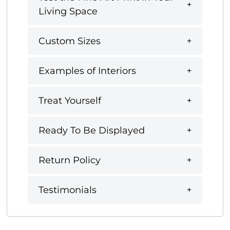
Living Space
Custom Sizes
Examples of Interiors
Treat Yourself
Ready To Be Displayed
Return Policy
Testimonials