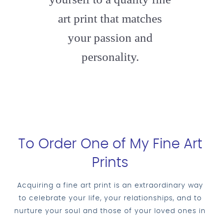
art print that matches
your passion and
personality.
To Order One of My Fine Art
Prints
Acquiring a fine art print is an extraordinary way
to celebrate your life, your relationships, and to
nurture your soul and those of your loved ones in