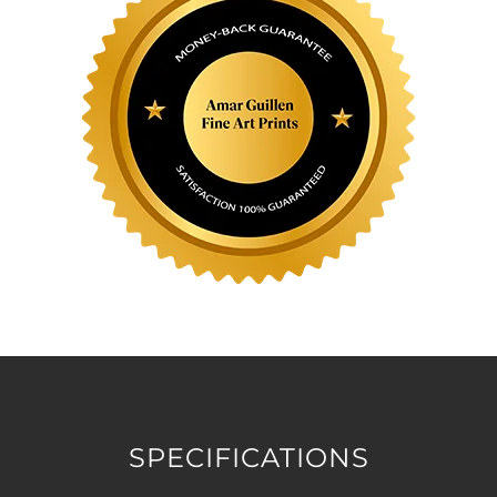
SPECIFICATIONS