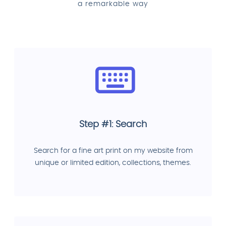
a remarkable way
Step #1: Search
Search for a fine art print on my website from
unique or limited edition, collections, themes.