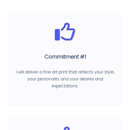
Commitment #1
I will deliver a fine art print that reflects your style,
your personality and your desires and
expectations.