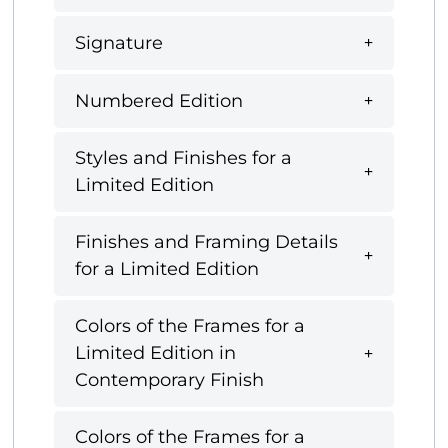
Signature
Numbered Edition
Styles and Finishes for a
Limited Edition
Finishes and Framing Details
for a Limited Edition
Colors of the Frames for a
Limited Edition in
Contemporary Finish
Colors of the Frames for a