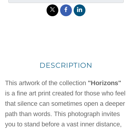
DESCRIPTION
This artwork of the collection
"Horizons"
is a fine art print created for those who feel
that silence can sometimes open a deeper
path than words. This photograph invites
you to stand before a vast inner distance,