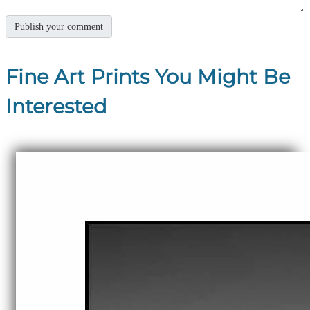
Fine Art Prints You Might Be
Interested