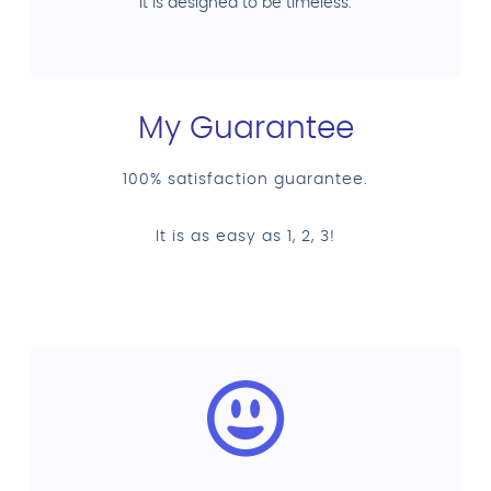
it is designed to be timeless.
My Guarantee
100% satisfaction guarantee.
It is as easy as 1, 2, 3!