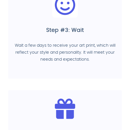
Step #3: Wait
Wait a few days to receive your art print, which will
reflect your style and personality. It will meet your
needs and expectations.