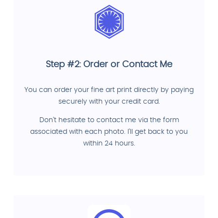
Step #2: Order or Contact Me
You can order your fine art print directly by paying
securely with your credit card.
Don't hesitate to contact me via the form
associated with each photo. I'll get back to you
within 24 hours.