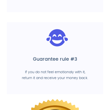
Guarantee rule #3
If you do not feel emotionaly with it,
return it and receive your money back.