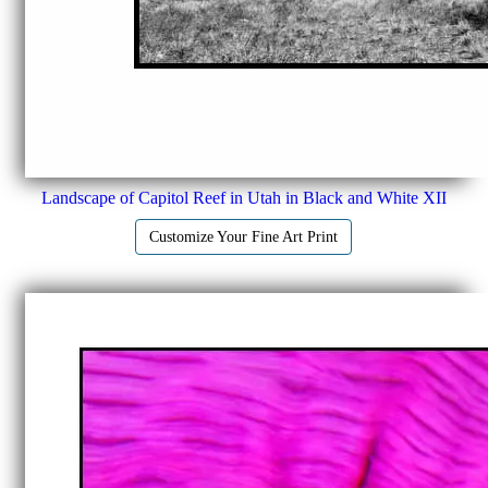
Landscape of Capitol Reef in Utah in Black and White XII
Customize Your Fine Art Print