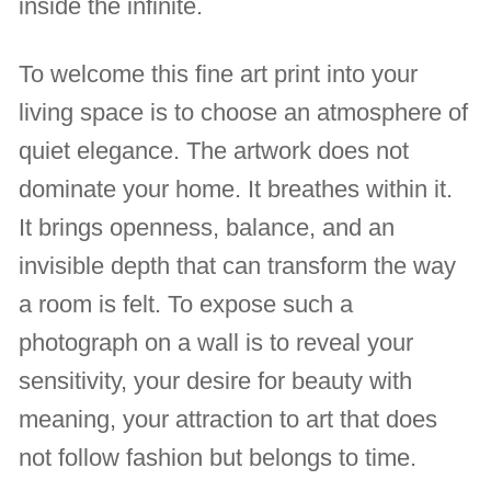
inside the infinite.
To welcome this fine art print into your
living space is to choose an atmosphere of
quiet elegance. The artwork does not
dominate your home. It breathes within it.
It brings openness, balance, and an
invisible depth that can transform the way
a room is felt. To expose such a
photograph on a wall is to reveal your
sensitivity, your desire for beauty with
meaning, your attraction to art that does
not follow fashion but belongs to time.