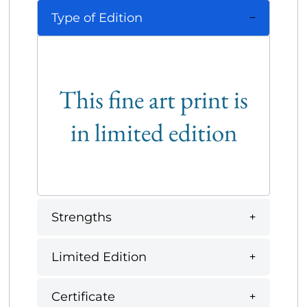
Type of Edition
This fine art print is
in limited edition
Strengths
Limited Edition
Certificate