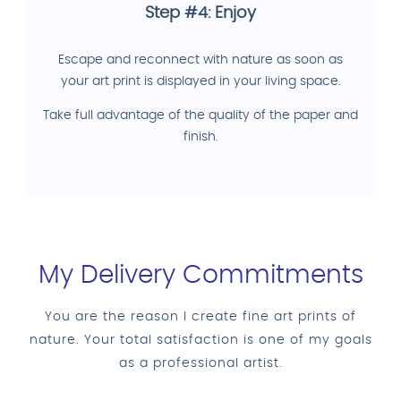
Step #4: Enjoy
Escape and reconnect with nature as soon as
your art print is displayed in your living space.
Take full advantage of the quality of the paper and
finish.
My Delivery Commitments
You are the reason I create fine art prints of
nature. Your total satisfaction is one of my goals
as a professional artist.