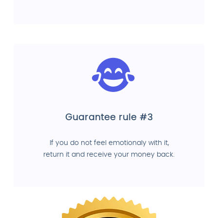
Guarantee rule #3
If you do not feel emotionaly with it,
return it and receive your money back.