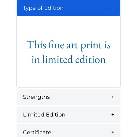
Type of Edition
This fine art print is
in limited edition
Strengths
Limited Edition
Certificate