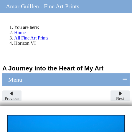
Amar Guillen - Fine Art Prints
You are here:
Home
All Fine Art Prints
Horizon VI
A Journey into the Heart of My Art
≡
Menu
Previous
Next