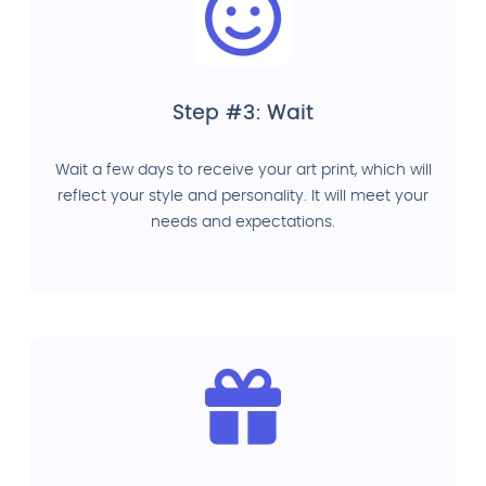
Step #3: Wait
Wait a few days to receive your art print, which will
reflect your style and personality. It will meet your
needs and expectations.