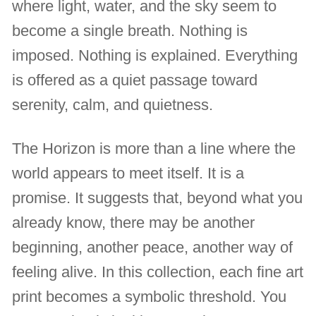
where light, water, and the sky seem to
become a single breath. Nothing is
imposed. Nothing is explained. Everything
is offered as a quiet passage toward
serenity, calm, and quietness.
The Horizon is more than a line where the
world appears to meet itself. It is a
promise. It suggests that, beyond what you
already know, there may be another
beginning, another peace, another way of
feeling alive. In this collection, each fine art
print becomes a symbolic threshold. You