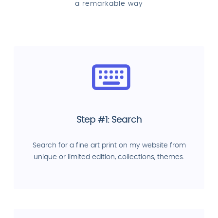
a remarkable way
Step #1: Search
Search for a fine art print on my website from
unique or limited edition, collections, themes.