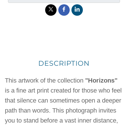
DESCRIPTION
This artwork of the collection
"Horizons"
is a fine art print created for those who feel
that silence can sometimes open a deeper
path than words. This photograph invites
you to stand before a vast inner distance,