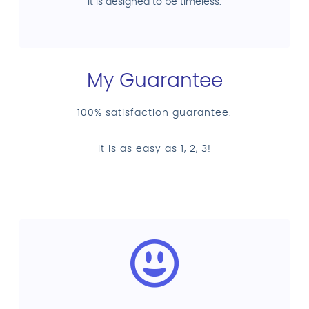
it is designed to be timeless.
My Guarantee
100% satisfaction guarantee.
It is as easy as 1, 2, 3!