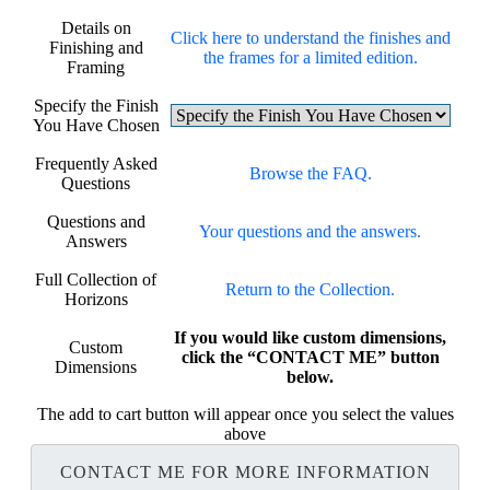
Details on
Click here to understand the finishes and
Finishing and
the frames for a limited edition.
Framing
Specify the Finish
You Have Chosen
Frequently Asked
Browse the FAQ.
Questions
Questions and
Your questions and the answers.
Answers
Full Collection of
Return to the Collection.
Horizons
If you would like custom dimensions,
Custom
click the “CONTACT ME” button
Dimensions
below.
The add to cart button will appear once you select the values
above
CONTACT ME FOR MORE INFORMATION