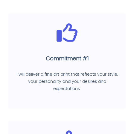
Commitment #1
I will deliver a fine art print that reflects your style,
your personality and your desires and
expectations.