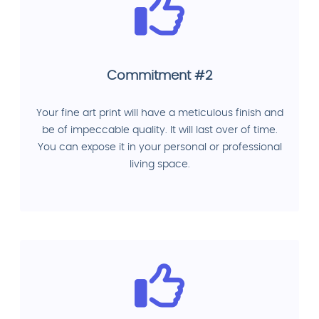
Commitment #2
Your fine art print will have a meticulous finish and
be of impeccable quality. It will last over of time.
You can expose it in your personal or professional
living space.