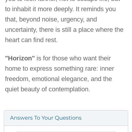
to inhabit it more deeply. It reminds you
that, beyond noise, urgency, and
uncertainty, there is still a place where the
heart can find rest.
"Horizon"
is for those who want their
home to express something rare: inner
freedom, emotional elegance, and the
quiet beauty of contemplation.
Answers To Your Questions