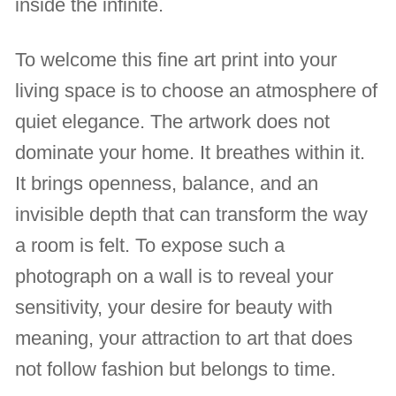
inside the infinite.
To welcome this fine art print into your
living space is to choose an atmosphere of
quiet elegance. The artwork does not
dominate your home. It breathes within it.
It brings openness, balance, and an
invisible depth that can transform the way
a room is felt. To expose such a
photograph on a wall is to reveal your
sensitivity, your desire for beauty with
meaning, your attraction to art that does
not follow fashion but belongs to time.