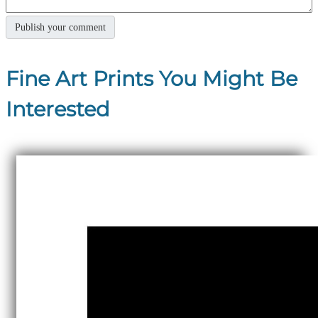
Fine Art Prints You Might Be
Interested