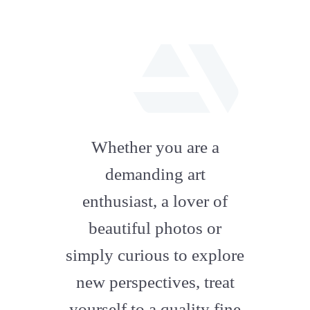
fab
fa-
Whether you are a
artstation
demanding art
enthusiast, a lover of
beautiful photos or
simply curious to explore
new perspectives, treat
yourself to a quality fine