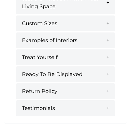
Living Space
Custom Sizes
Examples of Interiors
Treat Yourself
Ready To Be Displayed
Return Policy
Testimonials