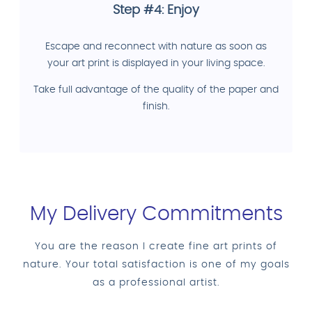
Step #4: Enjoy
Escape and reconnect with nature as soon as
your art print is displayed in your living space.
Take full advantage of the quality of the paper and
finish.
My Delivery Commitments
You are the reason I create fine art prints of
nature. Your total satisfaction is one of my goals
as a professional artist.