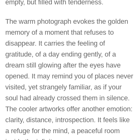
empty, but filled with tenderness.
The warm photograph evokes the golden
memory of a moment that refuses to
disappear. It carries the feeling of
gratitude, of a day ending gently, of a
dream still glowing after the eyes have
opened. It may remind you of places never
visited, yet strangely familiar, as if your
soul had already crossed them in silence.
The cooler artworks offer another emotion:
clarity, distance, introspection. It feels like
a refuge for the mind, a peaceful room