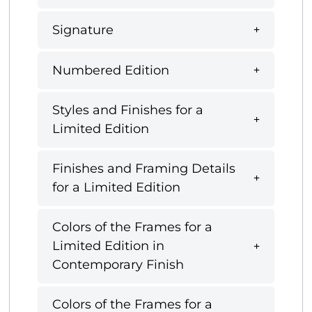
Signature
Numbered Edition
Styles and Finishes for a
Limited Edition
Finishes and Framing Details
for a Limited Edition
Colors of the Frames for a
Limited Edition in
Contemporary Finish
Colors of the Frames for a