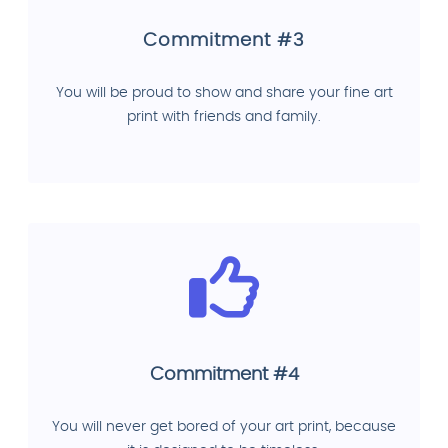
Commitment #3
You will be proud to show and share your fine art
print with friends and family.
Commitment #4
You will never get bored of your art print, because