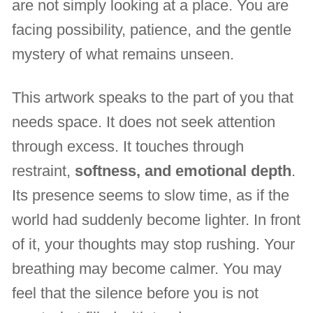
are not simply looking at a place. You are
facing possibility, patience, and the gentle
mystery of what remains unseen.
This artwork speaks to the part of you that
needs space. It does not seek attention
through excess. It touches through
restraint,
softness, and emotional depth
.
Its presence seems to slow time, as if the
world had suddenly become lighter. In front
of it, your thoughts may stop rushing. Your
breathing may become calmer. You may
feel that the silence before you is not