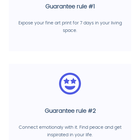
Guarantee rule #1
Expose your fine art print for 7 days in your living
space.
Guarantee rule #2
Connect emotionaly with it. Find peace and get
inspirated in your life.