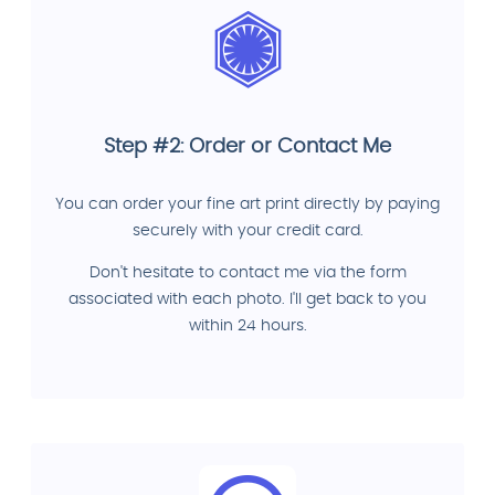
Step #2: Order or Contact Me
You can order your fine art print directly by paying
securely with your credit card.
Don't hesitate to contact me via the form
associated with each photo. I'll get back to you
within 24 hours.