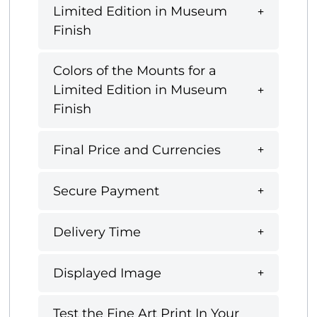
Limited Edition in Museum
Finish
Colors of the Mounts for a
Limited Edition in Museum
Finish
Final Price and Currencies
Secure Payment
Delivery Time
Displayed Image
Test the Fine Art Print In Your