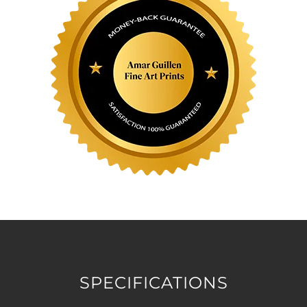
SPECIFICATIONS