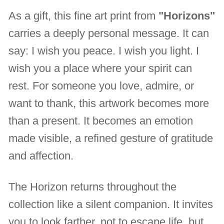
As a gift, this fine art print from
"Horizons"
carries a deeply personal message. It can
say: I wish you peace. I wish you light. I
wish you a place where your spirit can
rest. For someone you love, admire, or
want to thank, this artwork becomes more
than a present. It becomes an emotion
made visible, a refined gesture of gratitude
and affection.
The Horizon returns throughout the
collection like a silent companion. It invites
you to look farther, not to escape life, but