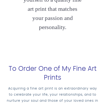
art print that matches
your passion and
personality.
To Order One of My Fine Art
Prints
Acquiring a fine art print is an extraordinary way
to celebrate your life, your relationships, and to
nurture your soul and those of your loved ones in