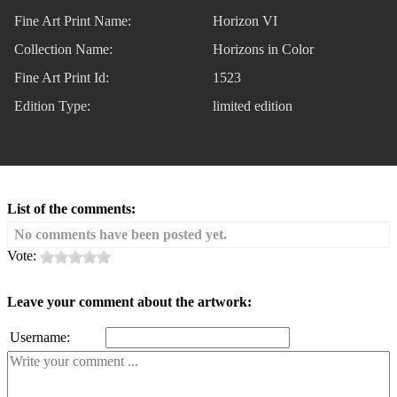
Fine Art Print Name:
Horizon VI
Collection Name:
Horizons in Color
Fine Art Print Id:
1523
Edition Type:
limited edition
List of the comments:
No comments have been posted yet.
Vote:
Leave your comment about the artwork:
Username: