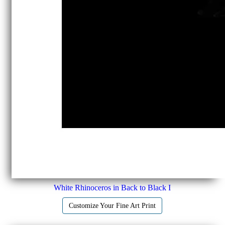
White Rhinoceros in Back to Black I
Customize Your Fine Art Print