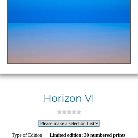
Horizon VI
Type of Edition
Limited edition: 30 numbered prints