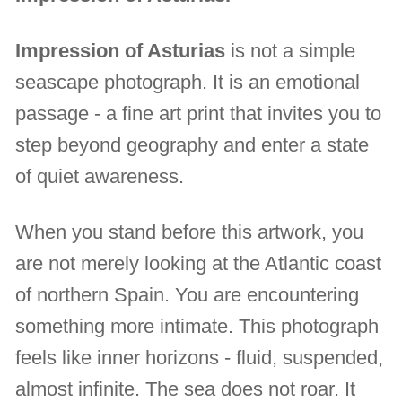
Impression of Asturias
is not a simple
seascape photograph. It is an emotional
passage - a fine art print that invites you to
step beyond geography and enter a state
of quiet awareness.
When you stand before this artwork, you
are not merely looking at the Atlantic coast
of northern Spain. You are encountering
something more intimate. This photograph
feels like inner horizons - fluid, suspended,
almost infinite. The sea does not roar. It