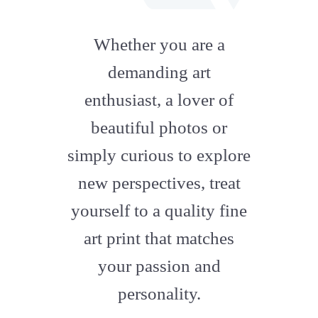
fab
fa-
Whether you are a
artstation
demanding art
enthusiast, a lover of
beautiful photos or
simply curious to explore
new perspectives, treat
yourself to a quality fine
art print that matches
your passion and
personality.