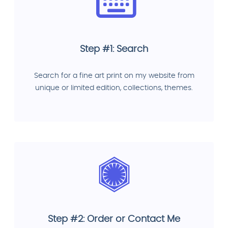
Step #1: Search
Search for a fine art print on my website from
unique or limited edition, collections, themes.
Step #2: Order or Contact Me