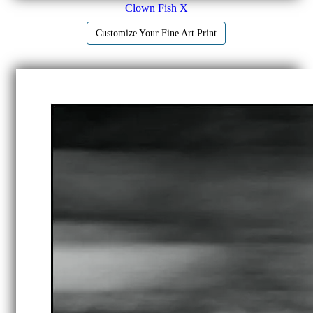
Clown Fish X
Customize Your Fine Art Print