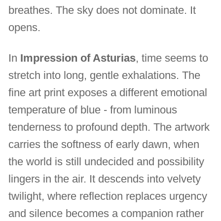
breathes. The sky does not dominate. It
opens.
In
Impression of Asturias
, time seems to
stretch into long, gentle exhalations. The
fine art print exposes a different emotional
temperature of blue - from luminous
tenderness to profound depth. The artwork
carries the softness of early dawn, when
the world is still undecided and possibility
lingers in the air. It descends into velvety
twilight, where reflection replaces urgency
and silence becomes a companion rather