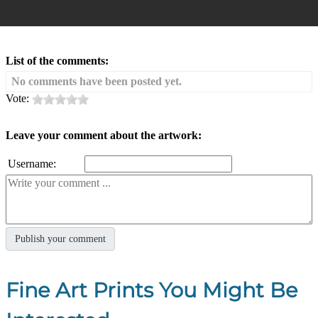
List of the comments:
No comments have been posted yet.
Vote:
Leave your comment about the artwork:
Username:
Fine Art Prints You Might Be