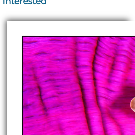
Interested