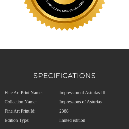
SPECIFICATIONS
Fine Art Print Name:
Impression of Asturias III
Collection Name:
Impressions of Asturias
Fine Art Print Id:
2388
Edition Type:
limited edition