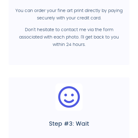
You can order your fine art print directly by paying
securely with your credit card.
Don't hesitate to contact me via the form
associated with each photo. I'll get back to you
within 24 hours.
Step #3: Wait