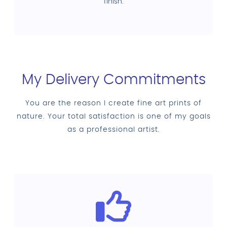
finish.
My Delivery Commitments
You are the reason I create fine art prints of
nature. Your total satisfaction is one of my goals
as a professional artist.