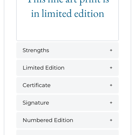
in limited edition
Strengths
Limited Edition
Certificate
Signature
Numbered Edition