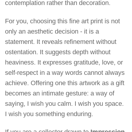
contemplation rather than decoration.
For you, choosing this fine art print is not
only an aesthetic decision - it is a
statement. It reveals refinement without
ostentation. It suggests depth without
heaviness. It expresses gratitude, love, or
self-respect in a way words cannot always
achieve. Offering one this artwork as a gift
becomes an intimate gesture: a way of
saying, I wish you calm. I wish you space.
I wish you something enduring.
If you are a collector drawn to
Impression