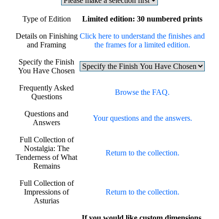
Type of Edition
Limited edition: 30 numbered prints
Details on Finishing
Click here to understand the finishes and
and Framing
the frames for a limited edition.
Specify the Finish
You Have Chosen
Frequently Asked
Browse the FAQ.
Questions
Questions and
Your questions and the answers.
Answers
Full Collection of
Nostalgia: The
Return to the collection.
Tenderness of What
Remains
Full Collection of
Impressions of
Return to the collection.
Asturias
If you would like custom dimensions,