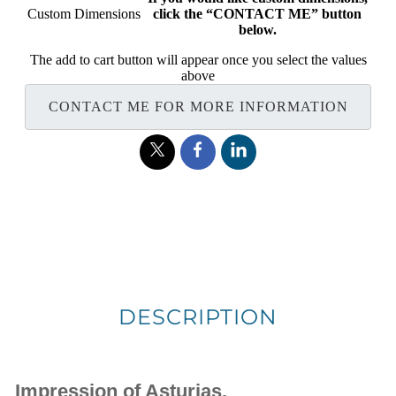
Custom Dimensions
click the “CONTACT ME” button
below.
The add to cart button will appear once you select the values
above
CONTACT ME FOR MORE INFORMATION
DESCRIPTION
Impression of Asturias.