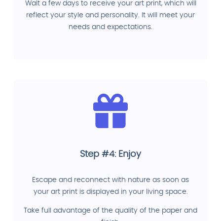
Wait a few days to receive your art print, which will
reflect your style and personality. It will meet your
needs and expectations.
Step #4: Enjoy
Escape and reconnect with nature as soon as
your art print is displayed in your living space.
Take full advantage of the quality of the paper and