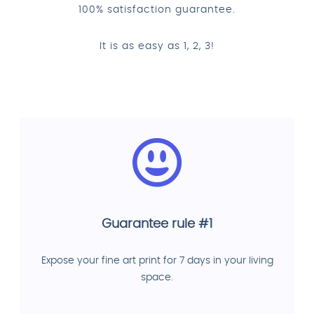
100% satisfaction guarantee.
It is as easy as 1, 2, 3!
Guarantee rule #1
Expose your fine art print for 7 days in your living
space.