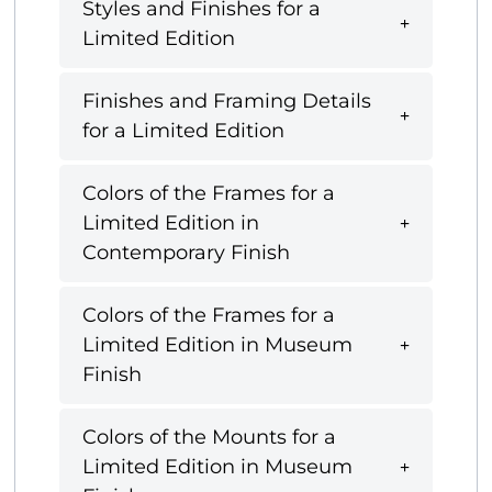
Styles and Finishes for a
Limited Edition
Finishes and Framing Details
for a Limited Edition
Colors of the Frames for a
Limited Edition in
Contemporary Finish
Colors of the Frames for a
Limited Edition in Museum
Finish
Colors of the Mounts for a
Limited Edition in Museum