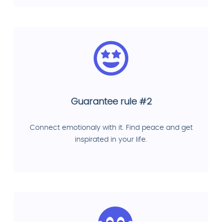
Guarantee rule #2
Connect emotionaly with it. Find peace and get
inspirated in your life.