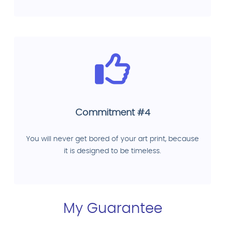
Commitment #4
You will never get bored of your art print, because
it is designed to be timeless.
My Guarantee