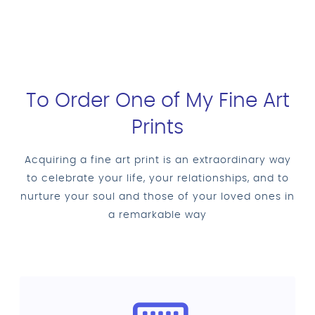
To Order One of My Fine Art
Prints
Acquiring a fine art print is an extraordinary way
to celebrate your life, your relationships, and to
nurture your soul and those of your loved ones in
a remarkable way