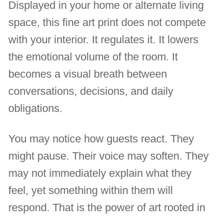
Displayed in your home or alternate living
space, this fine art print does not compete
with your interior. It regulates it. It lowers
the emotional volume of the room. It
becomes a visual breath between
conversations, decisions, and daily
obligations.
You may notice how guests react. They
might pause. Their voice may soften. They
may not immediately explain what they
feel, yet something within them will
respond. That is the power of art rooted in