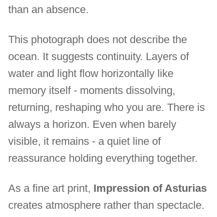
than an absence.
This photograph does not describe the
ocean. It suggests continuity. Layers of
water and light flow horizontally like
memory itself - moments dissolving,
returning, reshaping who you are. There is
always a horizon. Even when barely
visible, it remains - a quiet line of
reassurance holding everything together.
As a fine art print,
Impression of Asturias
creates atmosphere rather than spectacle.