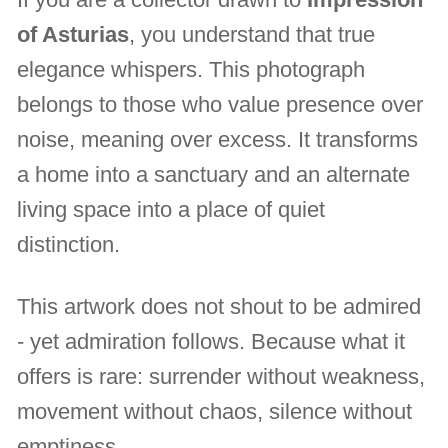
of Asturias
, you understand that true
elegance whispers. This photograph
belongs to those who value presence over
noise, meaning over excess. It transforms
a home into a sanctuary and an alternate
living space into a place of quiet
distinction.
This artwork does not shout to be admired
- yet admiration follows. Because what it
offers is rare: surrender without weakness,
movement without chaos, silence without
emptiness.