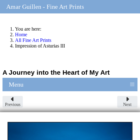
Amar Guillen - Fine Art Prints
You are here:
Home
All Fine Art Prints
Impression of Asturias III
A Journey into the Heart of My Art
≡
Menu
Previous
Next