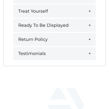
Treat Yourself
Ready To Be Displayed
Return Policy
Testimonials