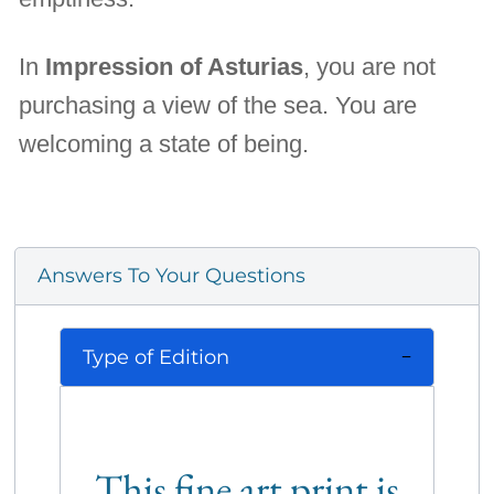
In
Impression of Asturias
, you are not
purchasing a view of the sea. You are
welcoming a state of being.
Answers To Your Questions
Type of Edition
This fine art print is