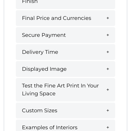
Finish
Final Price and Currencies
Secure Payment
Delivery Time
Displayed Image
Test the Fine Art Print In Your
Living Space
Custom Sizes
Examples of Interiors