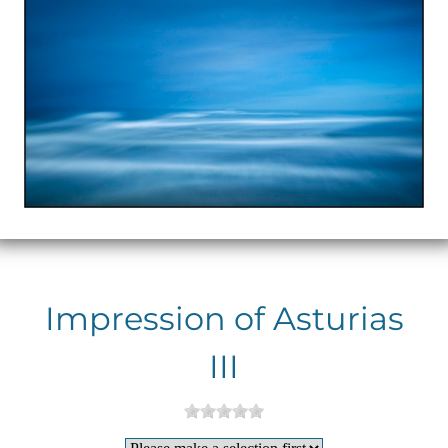
Impression of Asturias
III