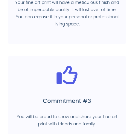
Your fine art print will have a meticulous finish and
be of impeccable quality. It will last over of time.
You can expose it in your personal or professional
living space.
Commitment #3
You will be proud to show and share your fine art
print with friends and family.