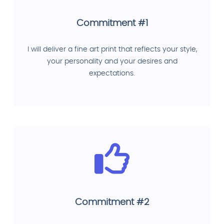
Commitment #1
I will deliver a fine art print that reflects your style,
your personality and your desires and
expectations.
Commitment #2