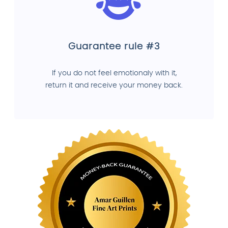
Guarantee rule #3
If you do not feel emotionaly with it,
return it and receive your money back.