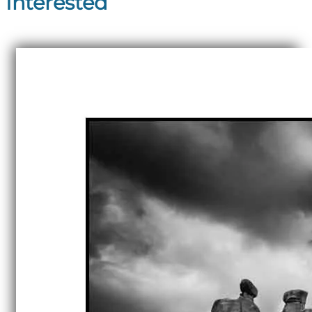
Interested