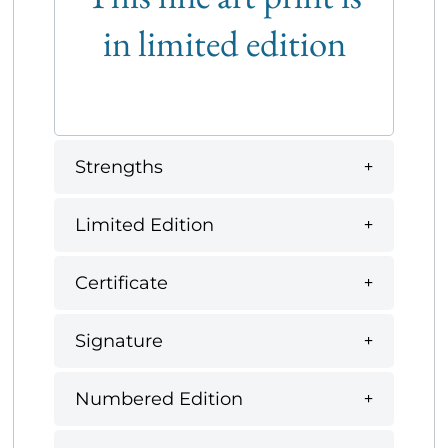
in limited edition
Strengths
Limited Edition
Certificate
Signature
Numbered Edition