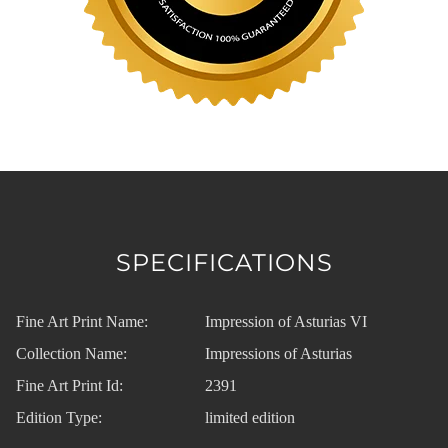
SPECIFICATIONS
Fine Art Print Name:
Impression of Asturias VI
Collection Name:
Impressions of Asturias
Fine Art Print Id:
2391
Edition Type:
limited edition