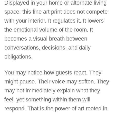
Displayed in your home or alternate living
space, this fine art print does not compete
with your interior. It regulates it. It lowers
the emotional volume of the room. It
becomes a visual breath between
conversations, decisions, and daily
obligations.
You may notice how guests react. They
might pause. Their voice may soften. They
may not immediately explain what they
feel, yet something within them will
respond. That is the power of art rooted in