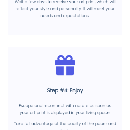
Wait a few days to receive your art print, which will
reflect your style and personality. It will meet your
needs and expectations.
Step #4: Enjoy
Escape and reconnect with nature as soon as
your art print is displayed in your living space.
Take full advantage of the quality of the paper and