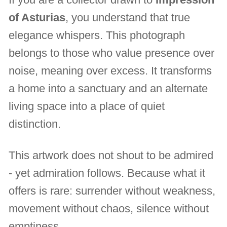
of Asturias
, you understand that true
elegance whispers. This photograph
belongs to those who value presence over
noise, meaning over excess. It transforms
a home into a sanctuary and an alternate
living space into a place of quiet
distinction.
This artwork does not shout to be admired
- yet admiration follows. Because what it
offers is rare: surrender without weakness,
movement without chaos, silence without
emptiness.