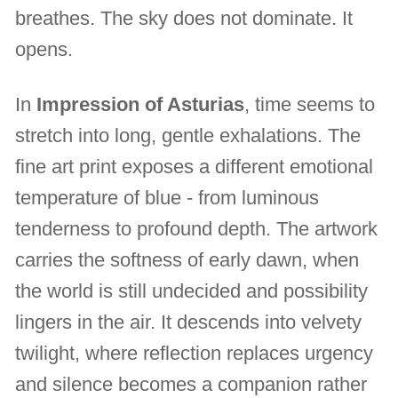
breathes. The sky does not dominate. It
opens.
In
Impression of Asturias
, time seems to
stretch into long, gentle exhalations. The
fine art print exposes a different emotional
temperature of blue - from luminous
tenderness to profound depth. The artwork
carries the softness of early dawn, when
the world is still undecided and possibility
lingers in the air. It descends into velvety
twilight, where reflection replaces urgency
and silence becomes a companion rather