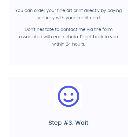
You can order your fine art print directly by paying
securely with your credit card.
Don't hesitate to contact me via the form
associated with each photo. I'll get back to you
within 24 hours.
Step #3: Wait