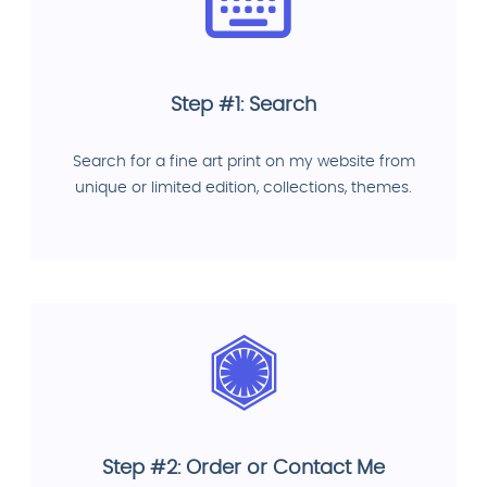
Step #1: Search
Search for a fine art print on my website from
unique or limited edition, collections, themes.
Step #2: Order or Contact Me