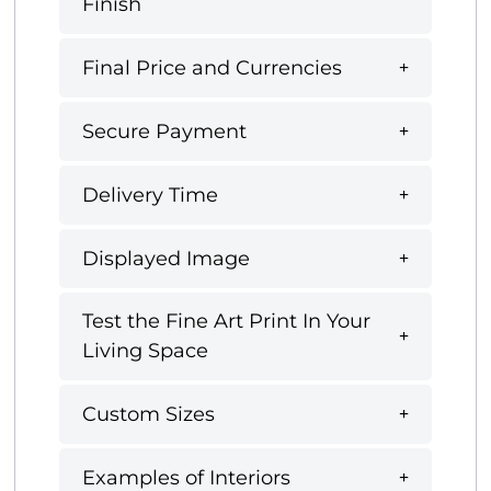
Finish
Final Price and Currencies
Secure Payment
Delivery Time
Displayed Image
Test the Fine Art Print In Your
Living Space
Custom Sizes
Examples of Interiors