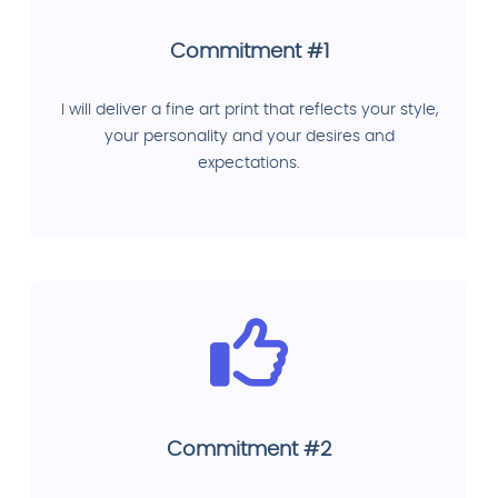
Commitment #1
I will deliver a fine art print that reflects your style,
your personality and your desires and
expectations.
Commitment #2