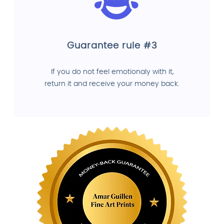
Guarantee rule #3
If you do not feel emotionaly with it,
return it and receive your money back.