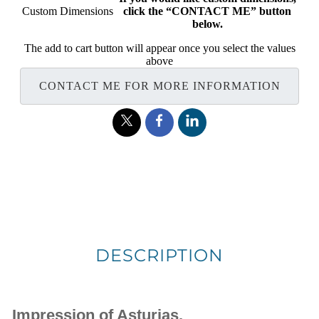
Custom Dimensions
click the “CONTACT ME” button
below.
The add to cart button will appear once you select the values
above
CONTACT ME FOR MORE INFORMATION
DESCRIPTION
Impression of Asturias.