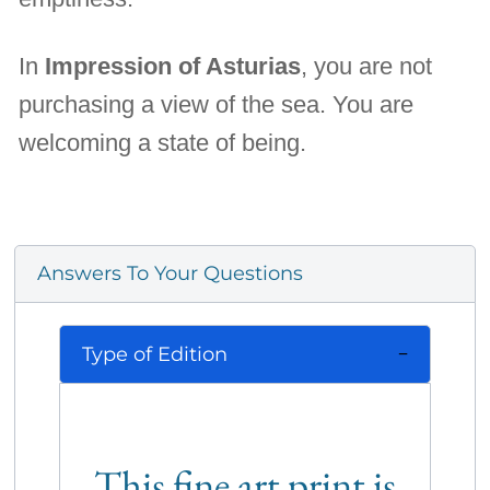
In
Impression of Asturias
, you are not
purchasing a view of the sea. You are
welcoming a state of being.
Answers To Your Questions
Type of Edition
This fine art print is