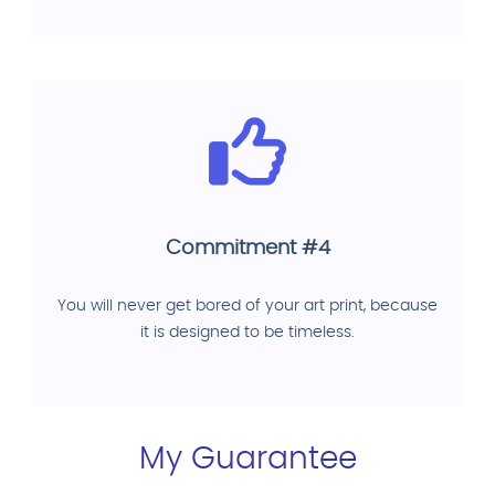
Commitment #4
You will never get bored of your art print, because
it is designed to be timeless.
My Guarantee