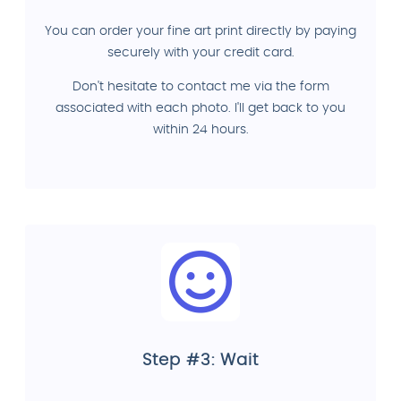
You can order your fine art print directly by paying
securely with your credit card.
Don't hesitate to contact me via the form
associated with each photo. I'll get back to you
within 24 hours.
Step #3: Wait