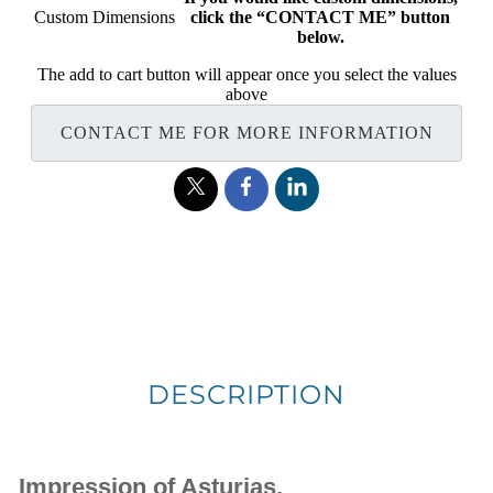
Custom Dimensions
click the “CONTACT ME” button
below.
The add to cart button will appear once you select the values
above
CONTACT ME FOR MORE INFORMATION
DESCRIPTION
Impression of Asturias.