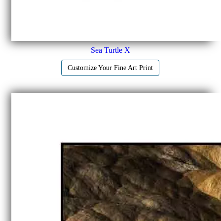
Sea Turtle X
Customize Your Fine Art Print