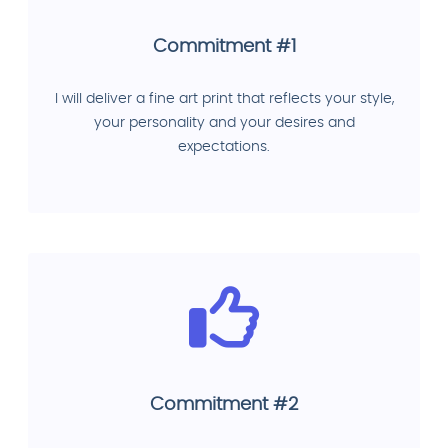
Commitment #1
I will deliver a fine art print that reflects your style,
your personality and your desires and
expectations.
Commitment #2