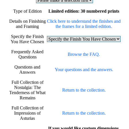
Type of Edition
Limited edition: 30 numbered prints
Details on Finishing
Click here to understand the finishes and
and Framing
the frames for a limited edition.
Specify the Finish
You Have Chosen
Frequently Asked
Browse the FAQ.
Questions
Questions and
Your questions and the answers.
Answers
Full Collection of
Nostalgia: The
Return to the collection.
Tenderness of What
Remains
Full Collection of
Impressions of
Return to the collection.
Asturias
If you would like custom dimensions,