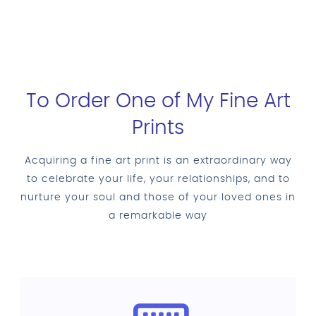
To Order One of My Fine Art
Prints
Acquiring a fine art print is an extraordinary way
to celebrate your life, your relationships, and to
nurture your soul and those of your loved ones in
a remarkable way