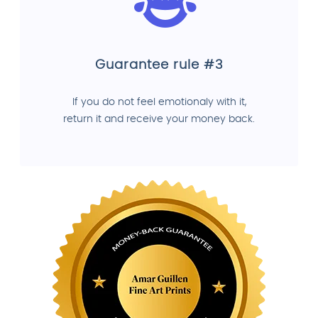
Guarantee rule #3
If you do not feel emotionaly with it,
return it and receive your money back.