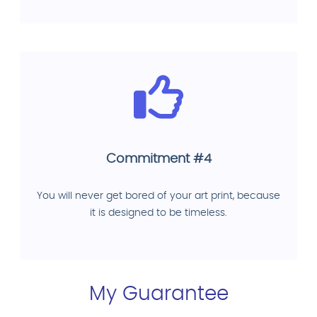
Commitment #4
You will never get bored of your art print, because
it is designed to be timeless.
My Guarantee