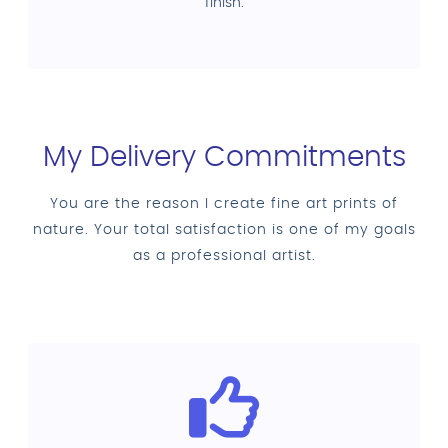
finish.
My Delivery Commitments
You are the reason I create fine art prints of
nature. Your total satisfaction is one of my goals
as a professional artist.