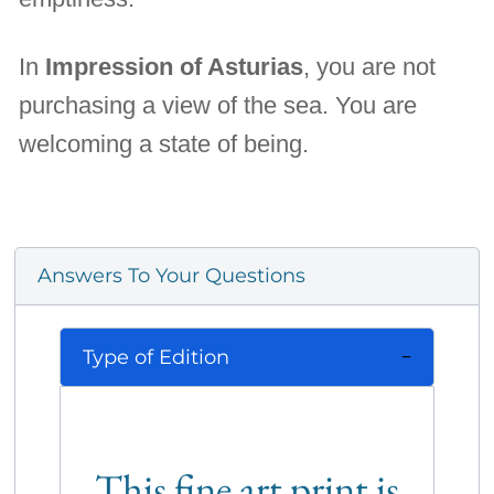
In
Impression of Asturias
, you are not
purchasing a view of the sea. You are
welcoming a state of being.
Answers To Your Questions
Type of Edition
This fine art print is