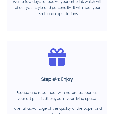
Wait a few days to receive your art print, which will
reflect your style and personality. It will meet your
needs and expectations.
Step #4: Enjoy
Escape and reconnect with nature as soon as
your art print is displayed in your living space.
Take full advantage of the quality of the paper and