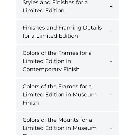
Styles and Finishes for a
Limited Edition
Finishes and Framing Details
for a Limited Edition
Colors of the Frames for a
Limited Edition in
Contemporary Finish
Colors of the Frames for a
Limited Edition in Museum
Finish
Colors of the Mounts for a
Limited Edition in Museum