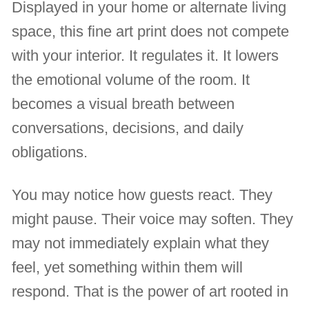
Displayed in your home or alternate living
space, this fine art print does not compete
with your interior. It regulates it. It lowers
the emotional volume of the room. It
becomes a visual breath between
conversations, decisions, and daily
obligations.
You may notice how guests react. They
might pause. Their voice may soften. They
may not immediately explain what they
feel, yet something within them will
respond. That is the power of art rooted in