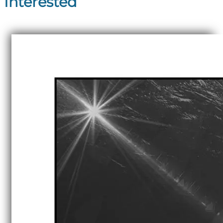
Interested