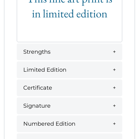
in limited edition
Strengths
Limited Edition
Certificate
Signature
Numbered Edition