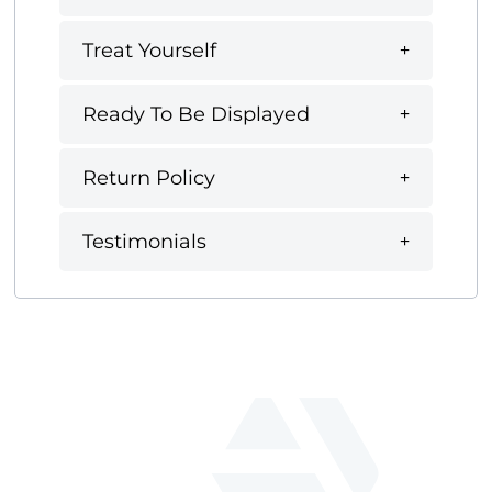
Treat Yourself
Ready To Be Displayed
Return Policy
Testimonials