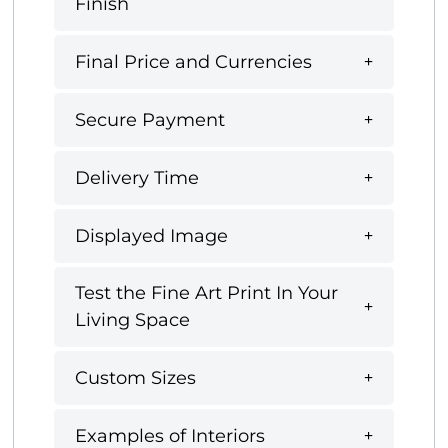
Finish
Final Price and Currencies
Secure Payment
Delivery Time
Displayed Image
Test the Fine Art Print In Your
Living Space
Custom Sizes
Examples of Interiors