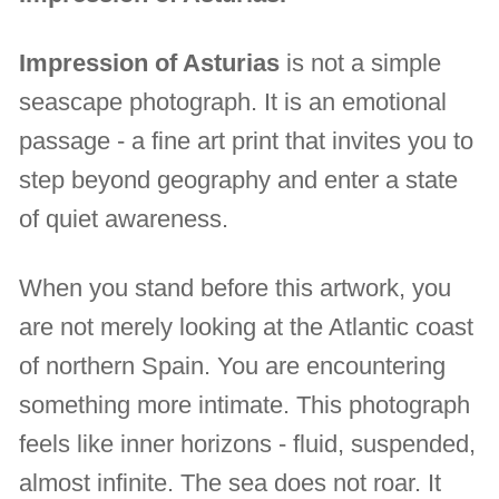
Impression of Asturias
is not a simple
seascape photograph. It is an emotional
passage - a fine art print that invites you to
step beyond geography and enter a state
of quiet awareness.
When you stand before this artwork, you
are not merely looking at the Atlantic coast
of northern Spain. You are encountering
something more intimate. This photograph
feels like inner horizons - fluid, suspended,
almost infinite. The sea does not roar. It