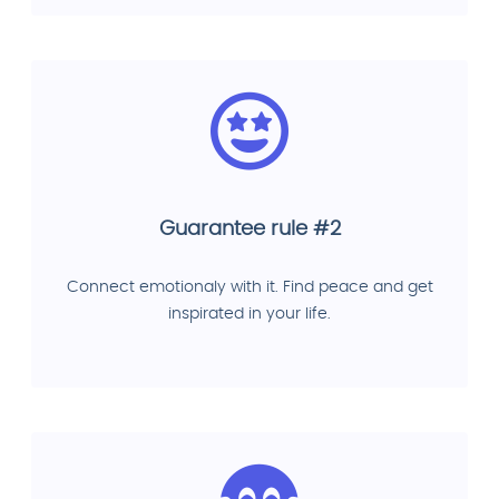
Guarantee rule #2
Connect emotionaly with it. Find peace and get
inspirated in your life.