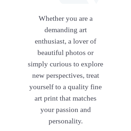
fab
fa-
Whether you are a
artstation
demanding art
enthusiast, a lover of
beautiful photos or
simply curious to explore
new perspectives, treat
yourself to a quality fine
art print that matches
your passion and
personality.