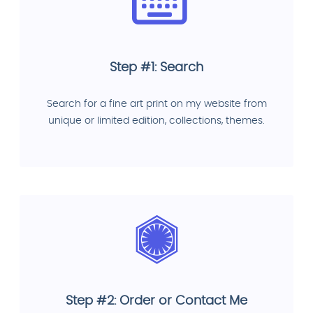
Step #1: Search
Search for a fine art print on my website from
unique or limited edition, collections, themes.
Step #2: Order or Contact Me