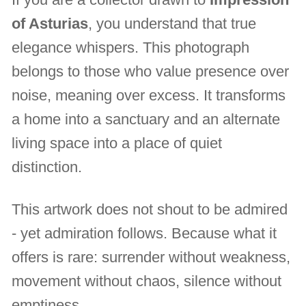
of Asturias
, you understand that true
elegance whispers. This photograph
belongs to those who value presence over
noise, meaning over excess. It transforms
a home into a sanctuary and an alternate
living space into a place of quiet
distinction.
This artwork does not shout to be admired
- yet admiration follows. Because what it
offers is rare: surrender without weakness,
movement without chaos, silence without
emptiness.