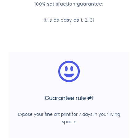
100% satisfaction guarantee.
It is as easy as 1, 2, 3!
Guarantee rule #1
Expose your fine art print for 7 days in your living
space.