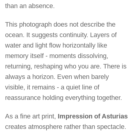
than an absence.
This photograph does not describe the
ocean. It suggests continuity. Layers of
water and light flow horizontally like
memory itself - moments dissolving,
returning, reshaping who you are. There is
always a horizon. Even when barely
visible, it remains - a quiet line of
reassurance holding everything together.
As a fine art print,
Impression of Asturias
creates atmosphere rather than spectacle.