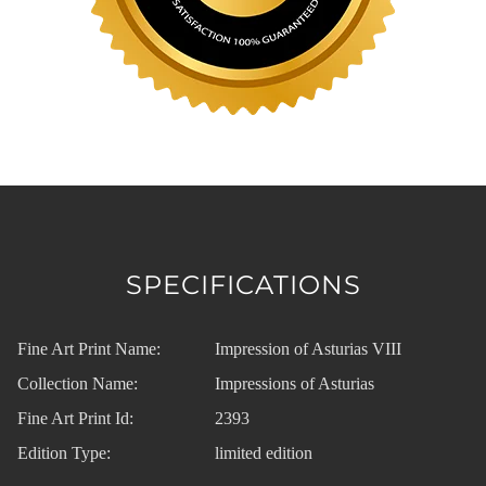
SPECIFICATIONS
Fine Art Print Name:
Impression of Asturias VIII
Collection Name:
Impressions of Asturias
Fine Art Print Id:
2393
Edition Type:
limited edition