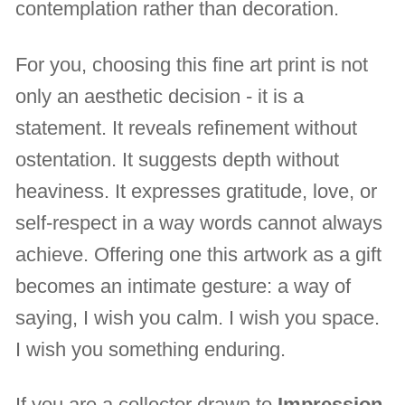
contemplation rather than decoration.
For you, choosing this fine art print is not
only an aesthetic decision - it is a
statement. It reveals refinement without
ostentation. It suggests depth without
heaviness. It expresses gratitude, love, or
self-respect in a way words cannot always
achieve. Offering one this artwork as a gift
becomes an intimate gesture: a way of
saying, I wish you calm. I wish you space.
I wish you something enduring.
If you are a collector drawn to
Impression