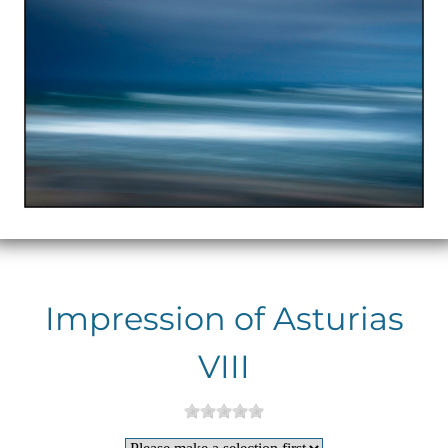
Impression of Asturias
VIII