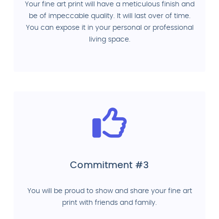
Your fine art print will have a meticulous finish and
be of impeccable quality. It will last over of time.
You can expose it in your personal or professional
living space.
Commitment #3
You will be proud to show and share your fine art
print with friends and family.