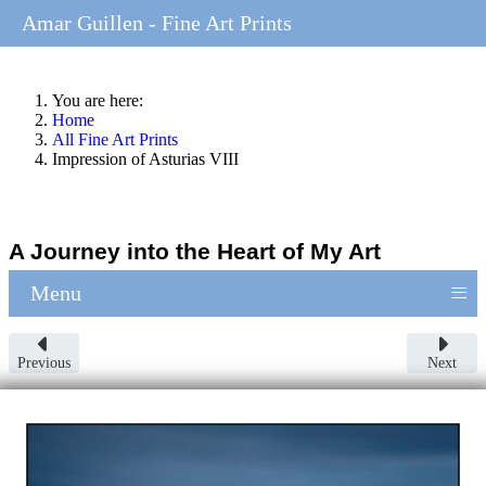
Amar Guillen - Fine Art Prints
You are here:
Home
All Fine Art Prints
Impression of Asturias VIII
A Journey into the Heart of My Art
≡
Menu
Previous
Next