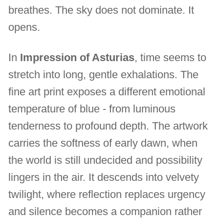
breathes. The sky does not dominate. It
opens.
In
Impression of Asturias
, time seems to
stretch into long, gentle exhalations. The
fine art print exposes a different emotional
temperature of blue - from luminous
tenderness to profound depth. The artwork
carries the softness of early dawn, when
the world is still undecided and possibility
lingers in the air. It descends into velvety
twilight, where reflection replaces urgency
and silence becomes a companion rather