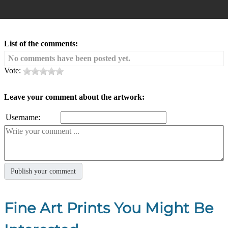
List of the comments:
No comments have been posted yet.
Vote:
Leave your comment about the artwork:
Username:
Fine Art Prints You Might Be