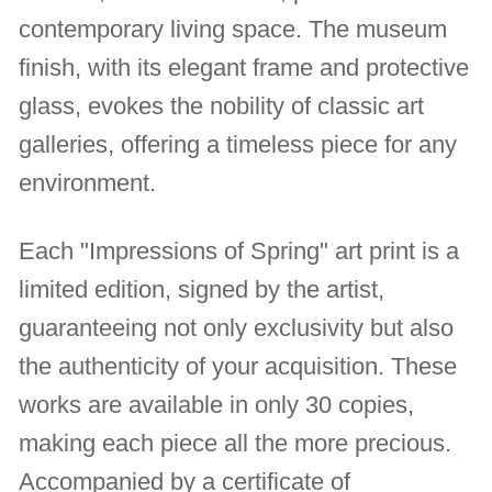
contemporary living space. The museum
finish, with its elegant frame and protective
glass, evokes the nobility of classic art
galleries, offering a timeless piece for any
environment.
Each "Impressions of Spring" art print is a
limited edition, signed by the artist,
guaranteeing not only exclusivity but also
the authenticity of your acquisition. These
works are available in only 30 copies,
making each piece all the more precious.
Accompanied by a certificate of