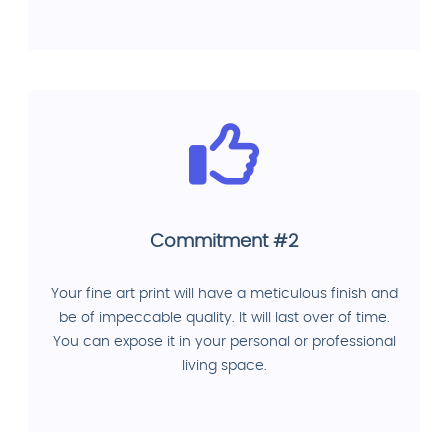
Commitment #2
Your fine art print will have a meticulous finish and
be of impeccable quality. It will last over of time.
You can expose it in your personal or professional
living space.