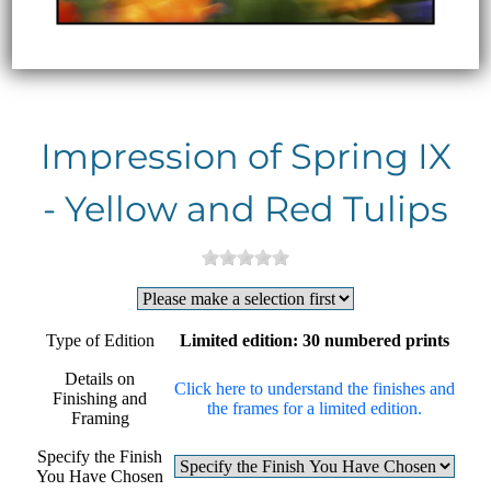
Impression of Spring IX
- Yellow and Red Tulips
Type of Edition
Limited edition: 30 numbered prints
Details on
Click here to understand the finishes and
Finishing and
the frames for a limited edition.
Framing
Specify the Finish
You Have Chosen