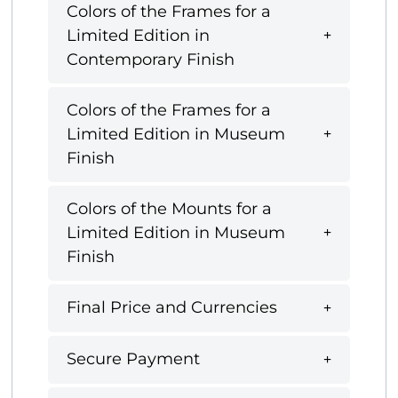
Colors of the Frames for a
Limited Edition in
Contemporary Finish
Colors of the Frames for a
Limited Edition in Museum
Finish
Colors of the Mounts for a
Limited Edition in Museum
Finish
Final Price and Currencies
Secure Payment