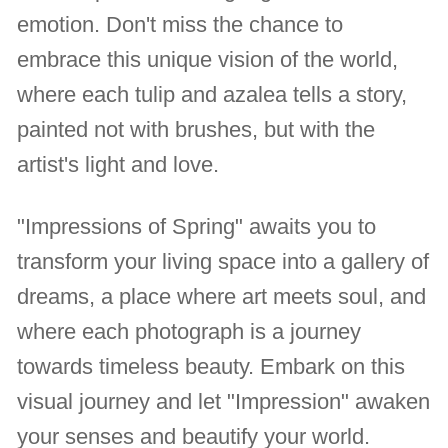
emotion. Don't miss the chance to
embrace this unique vision of the world,
where each tulip and azalea tells a story,
painted not with brushes, but with the
artist's light and love.
"Impressions of Spring" awaits you to
transform your living space into a gallery of
dreams, a place where art meets soul, and
where each photograph is a journey
towards timeless beauty. Embark on this
visual journey and let "Impression" awaken
your senses and beautify your world.