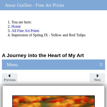
Amar Guillen - Fine Art Prints
You are here:
Home
All Fine Art Prints
Impression of Spring IX - Yellow and Red Tulips
A Journey into the Heart of My Art
≡
Menu
Previous
Next