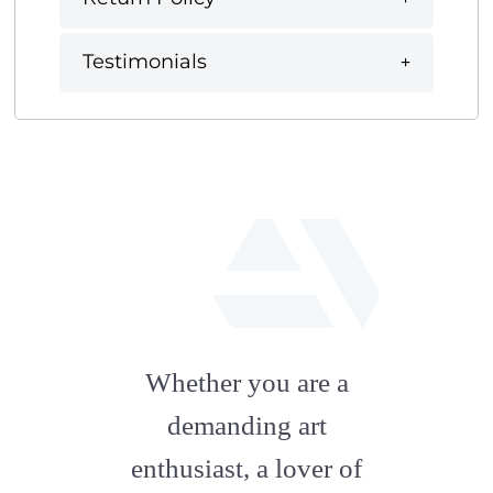
Testimonials
fab
fa-
Whether you are a
artstation
demanding art
enthusiast, a lover of