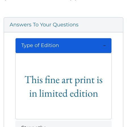
Answers To Your Questions
Type of Edition
This fine art print is
in limited edition