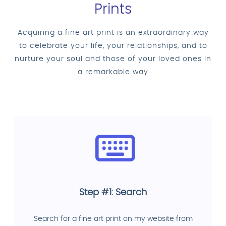
Prints
Acquiring a fine art print is an extraordinary way
to celebrate your life, your relationships, and to
nurture your soul and those of your loved ones in
a remarkable way
Step #1: Search
Search for a fine art print on my website from