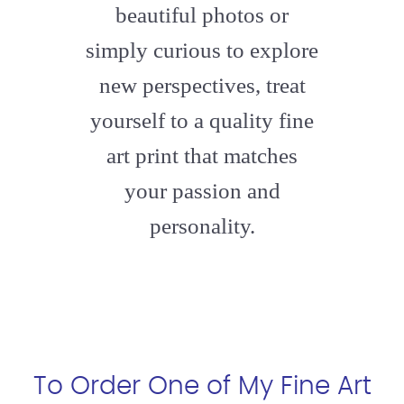
beautiful photos or
simply curious to explore
new perspectives, treat
yourself to a quality fine
art print that matches
your passion and
personality.
To Order One of My Fine Art