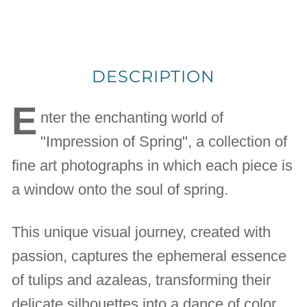
DESCRIPTION
E
nter the enchanting world of
"Impression of Spring", a collection of
fine art photographs in which each piece is
a window onto the soul of spring.
This unique visual journey, created with
passion, captures the ephemeral essence
of tulips and azaleas, transforming their
delicate silhouettes into a dance of color