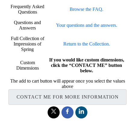
Frequently Asked
Browse the FAQ.
Questions
Questions and
Your questions and the answers.
Answers
Full Collection of
Impressions of
Return to the Collection.
Spring
If you would like custom dimensions,
Custom
click the “CONTACT ME” button
Dimensions
below.
The add to cart button will appear once you select the values
above
CONTACT ME FOR MORE INFORMATION