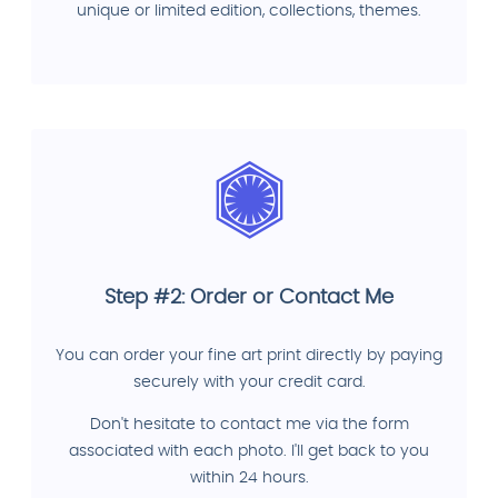
unique or limited edition, collections, themes.
Step #2: Order or Contact Me
You can order your fine art print directly by paying
securely with your credit card.
Don't hesitate to contact me via the form
associated with each photo. I'll get back to you
within 24 hours.