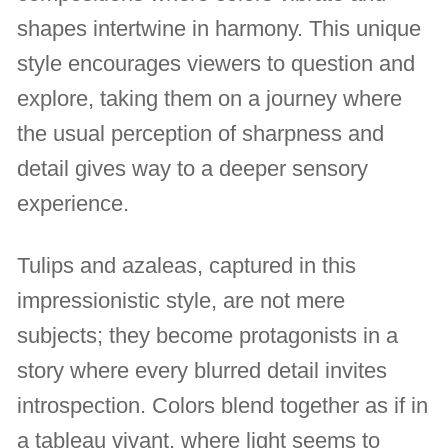
shapes intertwine in harmony. This unique
style encourages viewers to question and
explore, taking them on a journey where
the usual perception of sharpness and
detail gives way to a deeper sensory
experience.
Tulips and azaleas, captured in this
impressionistic style, are not mere
subjects; they become protagonists in a
story where every blurred detail invites
introspection. Colors blend together as if in
a tableau vivant, where light seems to