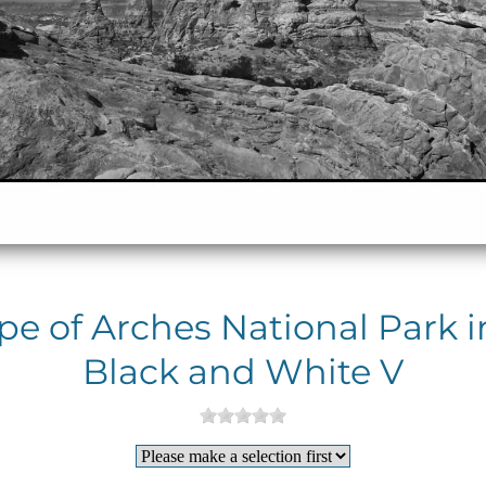
e of Arches National Park i
Black and White V