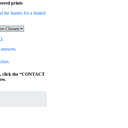
bered prints
d the frames for a limited
Q.
 answers.
ction.
ns, click the “CONTACT
ow.