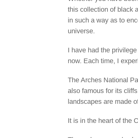
this collection of black
in such a way as to enc
universe.
I have had the privilege
now. Each time, I exper
The Arches National Park
also famous for its cli
landscapes are made of
It is in the heart of th