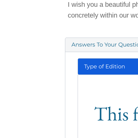
I wish you a beautiful 
concretely within our wo
Answers To Your Questi
Type of Edition
This f