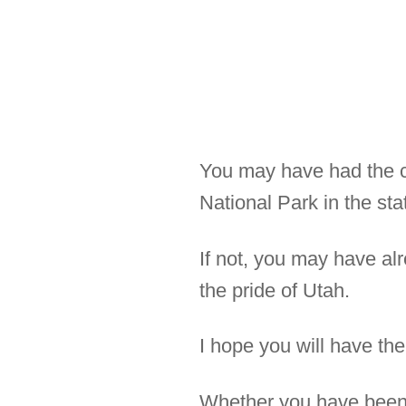
You may have had the ch
National Park in the sta
If not, you may have al
the pride of Utah.
I hope you will have the
Whether you have been t