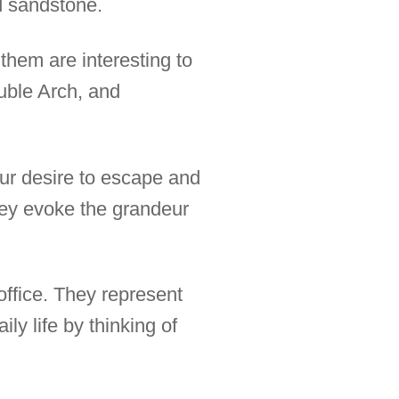
ed sandstone.
them are interesting to
uble Arch, and
our desire to escape and
hey evoke the grandeur
 office. They represent
ly life by thinking of