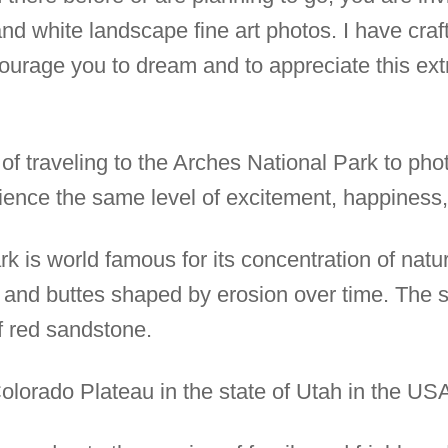
 and white landscape fine art photos. I have cra
ourage you to dream and to appreciate this ext
 of traveling to the Arches National Park to pho
ience the same level of excitement, happiness,
 is world famous for its concentration of natura
ffs and buttes shaped by erosion over time. The
 red sandstone.
e Colorado Plateau in the state of Utah in the US