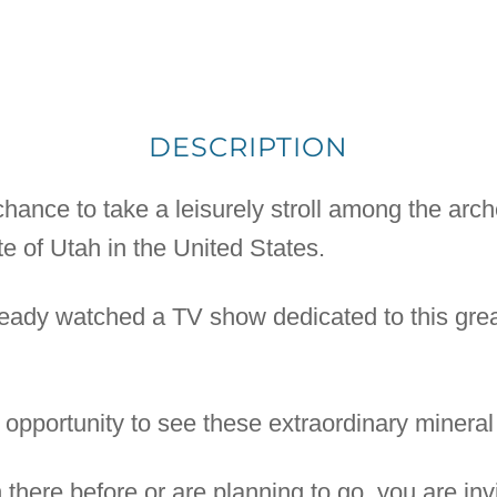
DESCRIPTION
ance to take a leisurely stroll among the arch
te of Utah in the United States.
ready watched a TV show dedicated to this great
 opportunity to see these extraordinary mineral 
here before or are planning to go, you are inv