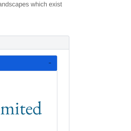
landscapes which exist
limited