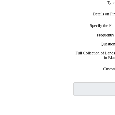
Type
Details on Fi
Specify the Fi
Frequently
Questio
Full Collection of Land
in Bla
Custom