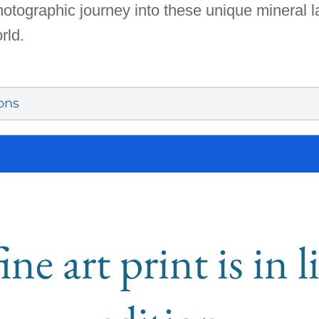
photographic journey into these unique mineral 
rld.
ons
ine art print is in 