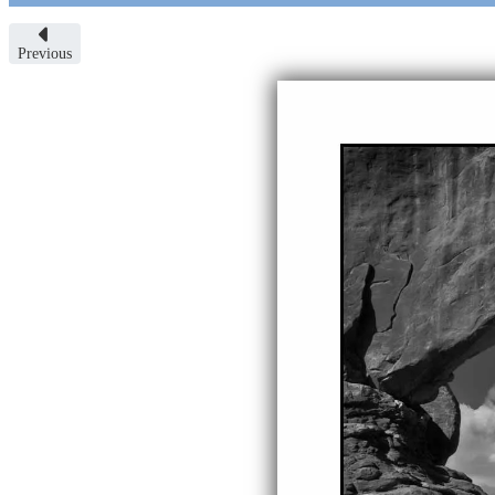
Previous