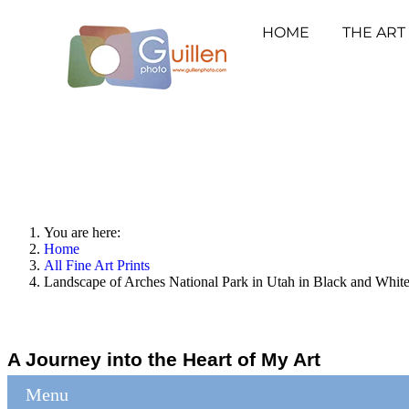
HOME
THE ART
You are here:
Home
All Fine Art Prints
Landscape of Arches National Park in Utah in Black and Whit
A Journey into the Heart of My Art
Menu