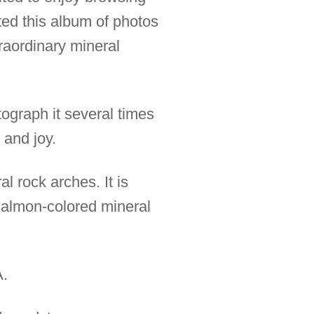
fted this album of photos
raordinary mineral
tograph it several times
 and joy.
l rock arches. It is
 salmon-colored mineral
A.