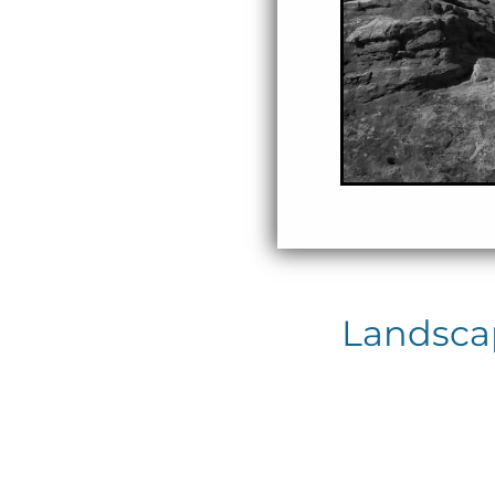
Landscap