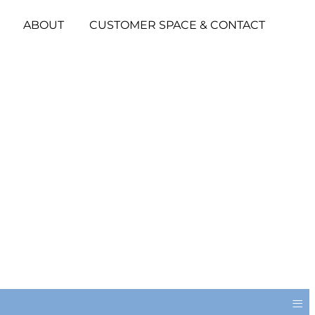
ABOUT
CUSTOMER SPACE & CONTACT
≡