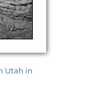
n Utah in