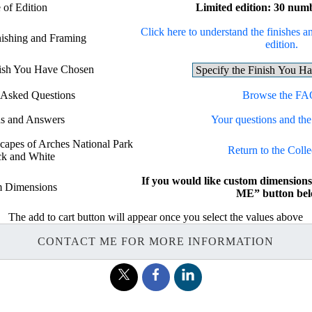
 of Edition
Limited edition: 30 num
Click here to understand the finishes an
nishing and Framing
edition.
nish You Have Chosen
 Asked Questions
Browse the FA
ns and Answers
Your questions and the
scapes of Arches National Park
Return to the Colle
ck and White
If you would like custom dimensio
 Dimensions
ME” button bel
The add to cart button will appear once you select the values above
CONTACT ME FOR MORE INFORMATION