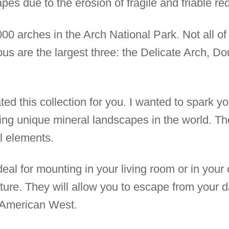
pes due to the erosion of fragile and friable r
0 arches in the Arch National Park. Not all of 
s are the largest three: the Delicate Arch, Do
ed this collection for you. I wanted to spark y
ing unique mineral landscapes in the world. T
l elements.
deal for mounting in your living room or in your
re. They will allow you to escape from your dai
e American West.