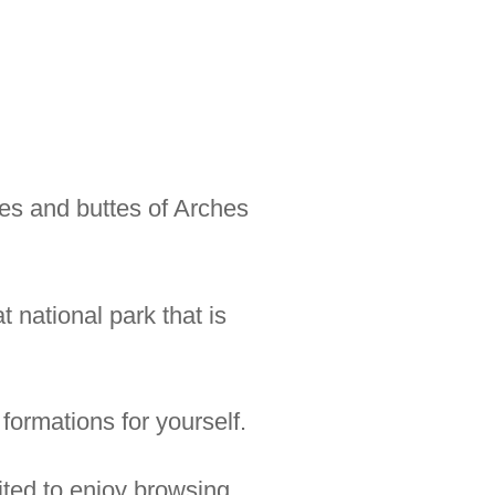
es and buttes of Arches
 national park that is
formations for yourself.
ited to enjoy browsing