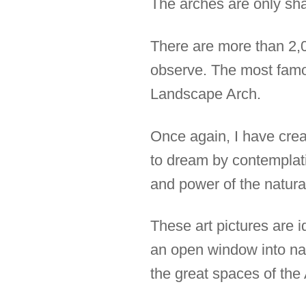
The arches are only sha
There are more than 2,00
observe. The most famou
Landscape Arch.
Once again, I have creat
to dream by contemplat
and power of the natura
These art pictures are i
an open window into natu
the great spaces of th