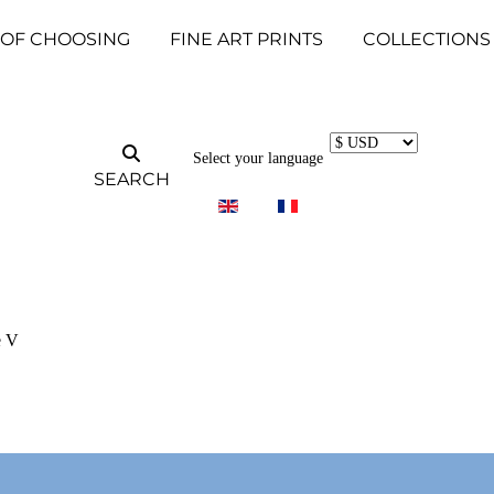
 OF CHOOSING
FINE ART PRINTS
COLLECTIONS
Select your language
SEARCH
e V