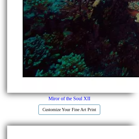
Miror of the Soul XII
Customize Your Fine Art Print