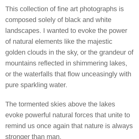
This collection of fine art photographs is
composed solely of black and white
landscapes. I wanted to evoke the power
of natural elements like the majestic
golden clouds in the sky, or the grandeur of
mountains reflected in shimmering lakes,
or the waterfalls that flow unceasingly with
pure sparkling water.
The tormented skies above the lakes
evoke powerful natural forces that unite to
remind us once again that nature is always
stronger than man.