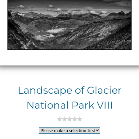
Landscape of Glacier
National Park VIII