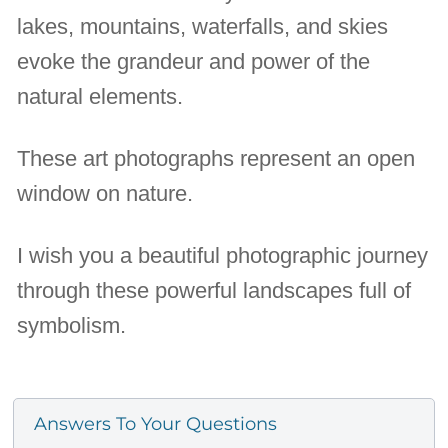
lakes, mountains, waterfalls, and skies
evoke the grandeur and power of the
natural elements.
These art photographs represent an open
window on nature.
I wish you a beautiful photographic journey
through these powerful landscapes full of
symbolism.
Answers To Your Questions