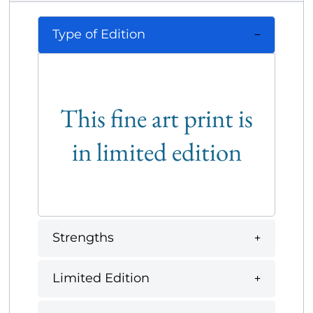
Type of Edition
This fine art print is
in limited edition
Strengths
Limited Edition