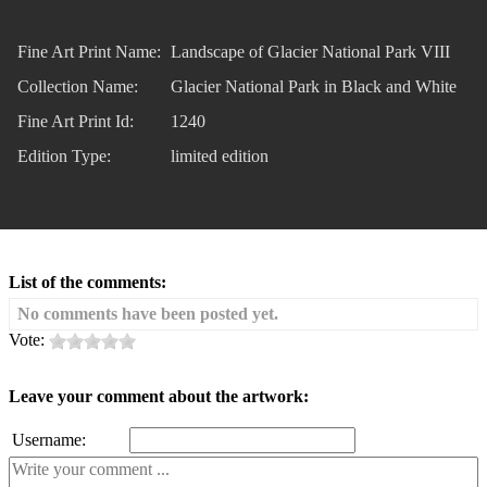
Fine Art Print Name:
Landscape of Glacier National Park VIII
Collection Name:
Glacier National Park in Black and White
Fine Art Print Id:
1240
Edition Type:
limited edition
List of the comments:
No comments have been posted yet.
Vote:
Leave your comment about the artwork:
Username: