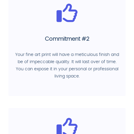
Commitment #2
Your fine art print will have a meticulous finish and
be of impeccable quality. It will last over of time.
You can expose it in your personal or professional
living space.