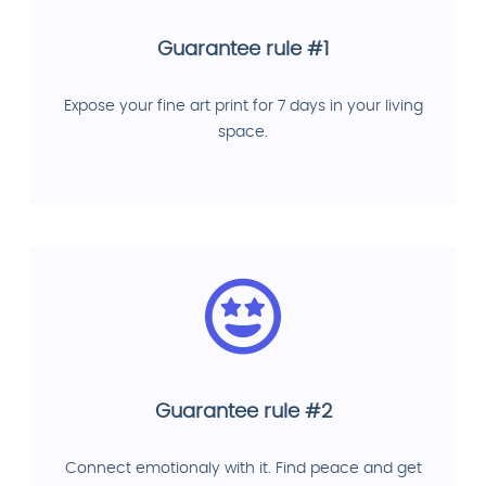
Guarantee rule #1
Expose your fine art print for 7 days in your living
space.
Guarantee rule #2
Connect emotionaly with it. Find peace and get