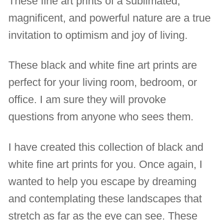
These fine art prints of a sublimated,
magnificent, and powerful nature are a true
invitation to optimism and joy of living.
These black and white fine art prints are
perfect for your living room, bedroom, or
office. I am sure they will provoke
questions from anyone who sees them.
I have created this collection of black and
white fine art prints for you. Once again, I
wanted to help you escape by dreaming
and contemplating these landscapes that
stretch as far as the eye can see. These