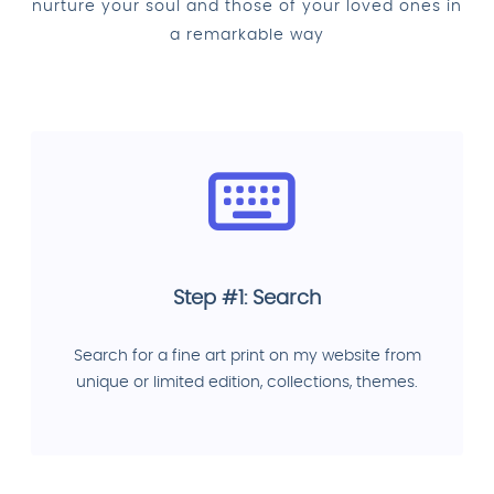
nurture your soul and those of your loved ones in
a remarkable way
Step #1: Search
Search for a fine art print on my website from
unique or limited edition, collections, themes.