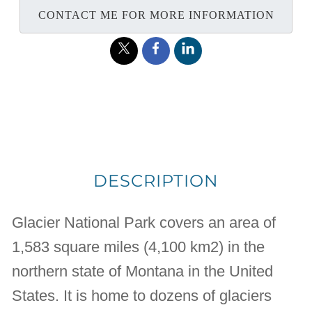
CONTACT ME FOR MORE INFORMATION
DESCRIPTION
Glacier National Park covers an area of
1,583 square miles (4,100 km2) in the
northern state of Montana in the United
States. It is home to dozens of glaciers