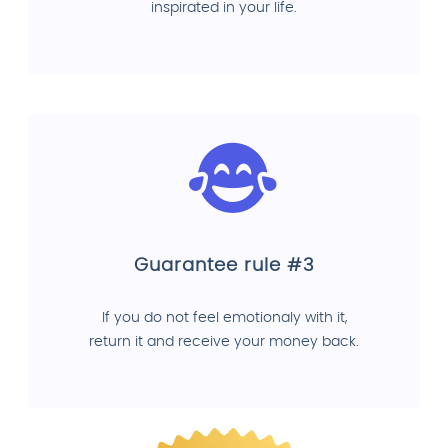
inspirated in your life.
Guarantee rule #3
If you do not feel emotionaly with it,
return it and receive your money back.