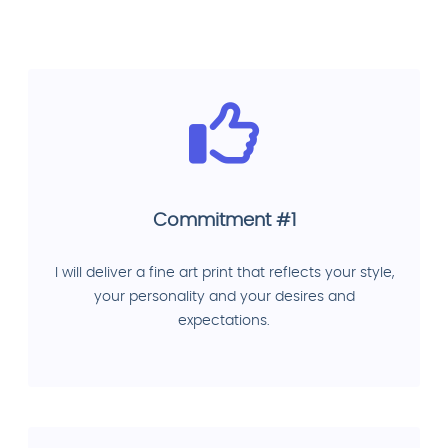
Commitment #1
I will deliver a fine art print that reflects your style,
your personality and your desires and
expectations.