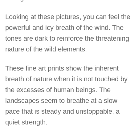
Looking at these pictures, you can feel the
powerful and icy breath of the wind. The
tones are dark to reinforce the threatening
nature of the wild elements.
These fine art prints show the inherent
breath of nature when it is not touched by
the excesses of human beings. The
landscapes seem to breathe at a slow
pace that is steady and unstoppable, a
quiet strength.