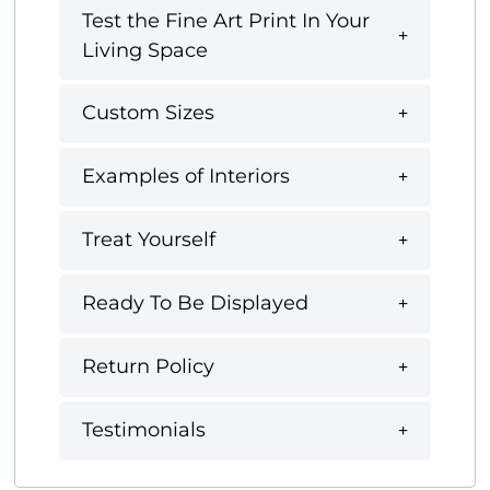
Test the Fine Art Print In Your
Living Space
Custom Sizes
Examples of Interiors
Treat Yourself
Ready To Be Displayed
Return Policy
Testimonials