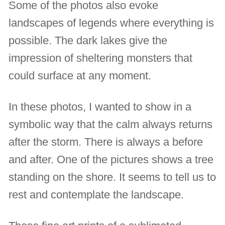
Some of the photos also evoke
landscapes of legends where everything is
possible. The dark lakes give the
impression of sheltering monsters that
could surface at any moment.
In these photos, I wanted to show in a
symbolic way that the calm always returns
after the storm. There is always a before
and after. One of the pictures shows a tree
standing on the shore. It seems to tell us to
rest and contemplate the landscape.