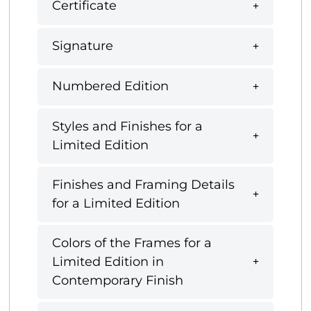
Certificate
Signature
Numbered Edition
Styles and Finishes for a
Limited Edition
Finishes and Framing Details
for a Limited Edition
Colors of the Frames for a
Limited Edition in
Contemporary Finish