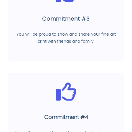
Commitment #3
You will be proud to show and share your fine art
print with friends and family.
Commitment #4