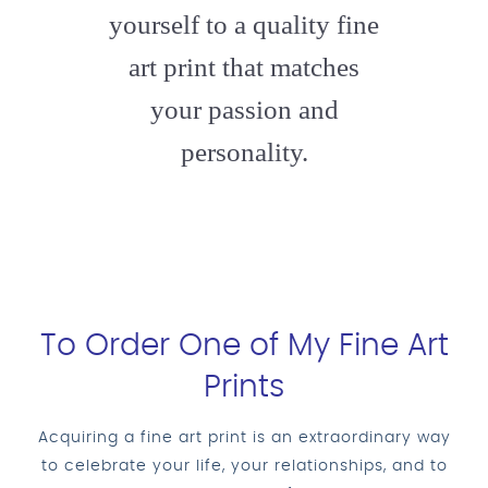
yourself to a quality fine
art print that matches
your passion and
personality.
To Order One of My Fine Art
Prints
Acquiring a fine art print is an extraordinary way
to celebrate your life, your relationships, and to