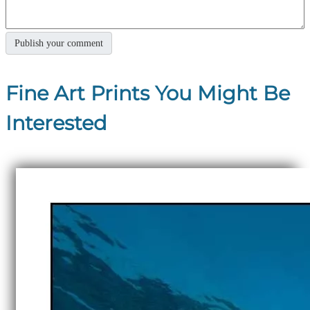
Fine Art Prints You Might Be
Interested