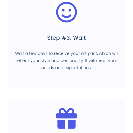
Step #3: Wait
Wait a few days to receive your art print, which will
reflect your style and personality. It will meet your
needs and expectations.