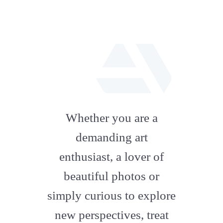
fab
fa-
Whether you are a
artstation
demanding art
enthusiast, a lover of
beautiful photos or
simply curious to explore
new perspectives, treat