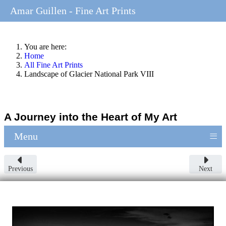
Amar Guillen - Fine Art Prints
You are here:
Home
All Fine Art Prints
Landscape of Glacier National Park VIII
A Journey into the Heart of My Art
≡
Menu
Previous
Next