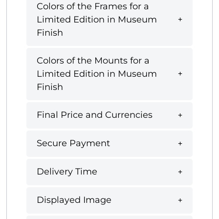
Colors of the Frames for a
Limited Edition in Museum
Finish
Colors of the Mounts for a
Limited Edition in Museum
Finish
Final Price and Currencies
Secure Payment
Delivery Time
Displayed Image