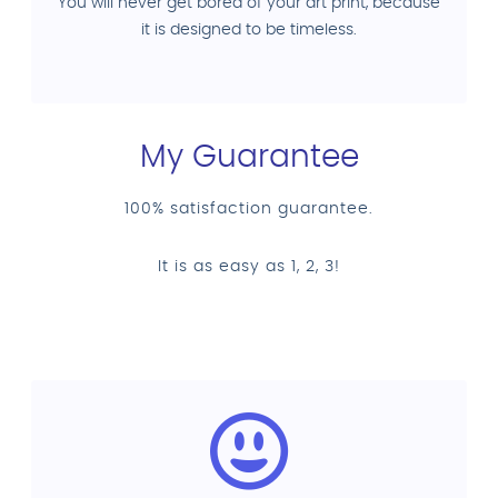
You will never get bored of your art print, because
it is designed to be timeless.
My Guarantee
100% satisfaction guarantee.
It is as easy as 1, 2, 3!