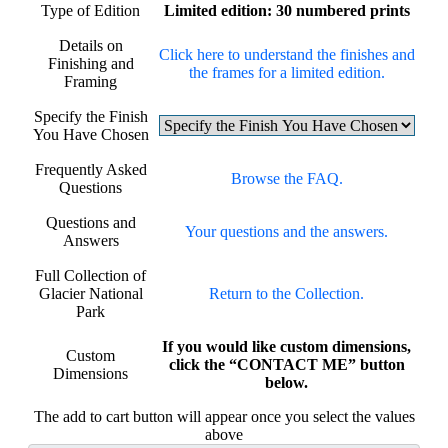
Type of Edition
Limited edition: 30 numbered prints
Details on
Click here to understand the finishes and
Finishing and
the frames for a limited edition.
Framing
Specify the Finish
You Have Chosen
Frequently Asked
Browse the FAQ.
Questions
Questions and
Your questions and the answers.
Answers
Full Collection of
Glacier National
Return to the Collection.
Park
If you would like custom dimensions,
Custom
click the “CONTACT ME” button
Dimensions
below.
The add to cart button will appear once you select the values
above