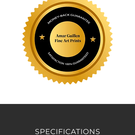
SPECIFICATIONS