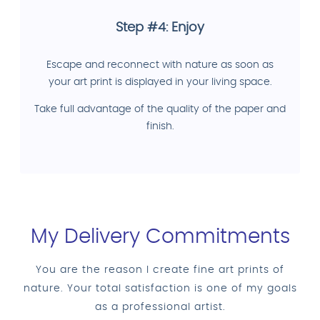
Step #4: Enjoy
Escape and reconnect with nature as soon as
your art print is displayed in your living space.
Take full advantage of the quality of the paper and
finish.
My Delivery Commitments
You are the reason I create fine art prints of
nature. Your total satisfaction is one of my goals
as a professional artist.