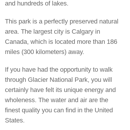
and hundreds of lakes.
This park is a perfectly preserved natural
area. The largest city is Calgary in
Canada, which is located more than 186
miles (300 kilometers) away.
If you have had the opportunity to walk
through Glacier National Park, you will
certainly have felt its unique energy and
wholeness. The water and air are the
finest quality you can find in the United
States.