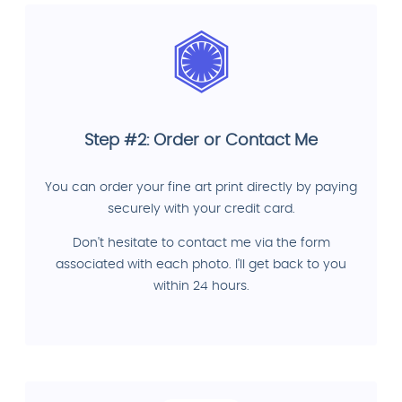
Step #2: Order or Contact Me
You can order your fine art print directly by paying
securely with your credit card.
Don't hesitate to contact me via the form
associated with each photo. I'll get back to you
within 24 hours.