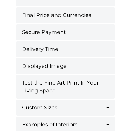
Final Price and Currencies
Secure Payment
Delivery Time
Displayed Image
Test the Fine Art Print In Your
Living Space
Custom Sizes
Examples of Interiors