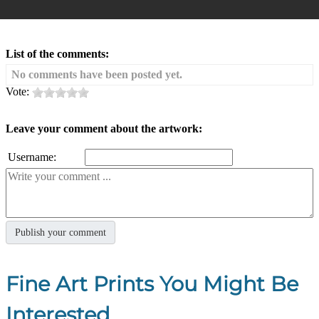
List of the comments:
No comments have been posted yet.
Vote:
Leave your comment about the artwork:
Username:
Fine Art Prints You Might Be
Interested