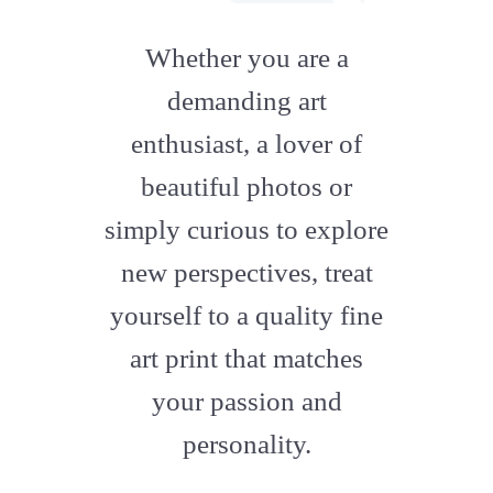
fab
fa-
Whether you are a
artstation
demanding art
enthusiast, a lover of
beautiful photos or
simply curious to explore
new perspectives, treat
yourself to a quality fine
art print that matches
your passion and
personality.