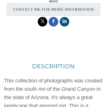
above
CONTACT ME FOR MORE INFORMATION
DESCRIPTION
This collection of photographs was created
from the south rim of the Grand Canyon in
the state of Arizona. It's always a great
landscape that amazed me. This is a