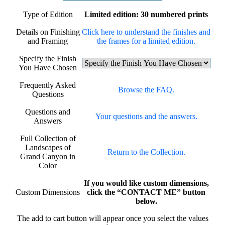
Type of Edition
Limited edition: 30 numbered prints
Details on Finishing
Click here to understand the finishes and
and Framing
the frames for a limited edition.
Specify the Finish
You Have Chosen
Frequently Asked
Browse the FAQ.
Questions
Questions and
Your questions and the answers.
Answers
Full Collection of
Landscapes of
Return to the Collection.
Grand Canyon in
Color
If you would like custom dimensions,
Custom Dimensions
click the “CONTACT ME” button
below.
The add to cart button will appear once you select the values