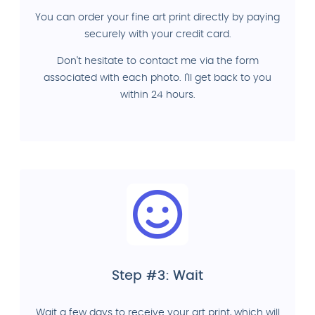
You can order your fine art print directly by paying
securely with your credit card.
Don't hesitate to contact me via the form
associated with each photo. I'll get back to you
within 24 hours.
Step #3: Wait
Wait a few days to receive your art print, which will