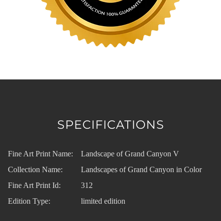
SPECIFICATIONS
Fine Art Print Name:
Landscape of Grand Canyon V
Collection Name:
Landscapes of Grand Canyon in Color
Fine Art Print Id:
312
Edition Type:
limited edition