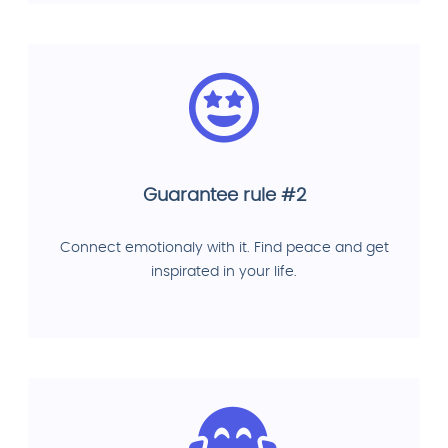
Guarantee rule #2
Connect emotionaly with it. Find peace and get
inspirated in your life.