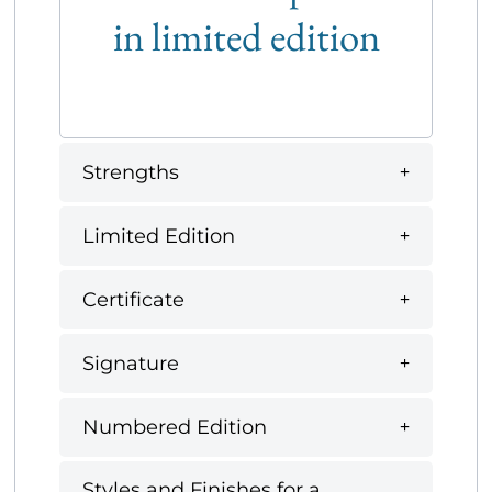
in limited edition
Strengths
Limited Edition
Certificate
Signature
Numbered Edition
Styles and Finishes for a