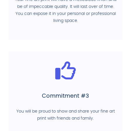
be of impeccable quality. It will last over of time.
You can expose it in your personal or professional
living space.
Commitment #3
You will be proud to show and share your fine art
print with friends and family.