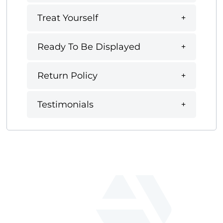
Treat Yourself
Ready To Be Displayed
Return Policy
Testimonials