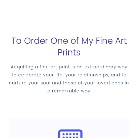
To Order One of My Fine Art
Prints
Acquiring a fine art print is an extraordinary way
to celebrate your life, your relationships, and to
nurture your soul and those of your loved ones in
a remarkable way