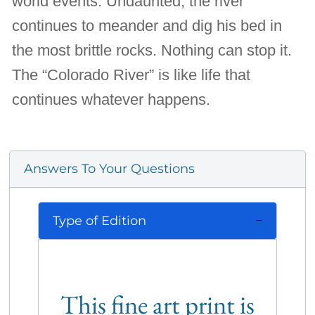
world events. Undaunted, the river
continues to meander and dig his bed in
the most brittle rocks. Nothing can stop it.
The “Colorado River” is like life that
continues whatever happens.
Answers To Your Questions
Type of Edition
This fine art print is