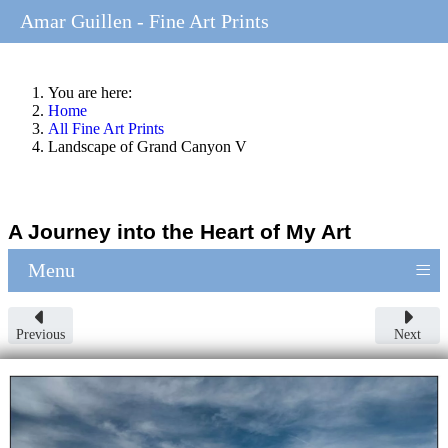
Amar Guillen - Fine Art Prints
You are here:
Home
All Fine Art Prints
Landscape of Grand Canyon V
A Journey into the Heart of My Art
≡
Menu
Previous
Next