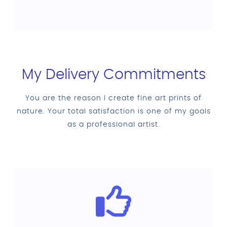
My Delivery Commitments
You are the reason I create fine art prints of
nature. Your total satisfaction is one of my goals
as a professional artist.