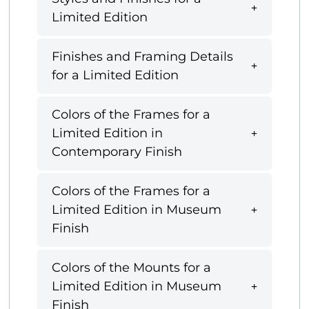
Limited Edition
Finishes and Framing Details
for a Limited Edition
Colors of the Frames for a
Limited Edition in
Contemporary Finish
Colors of the Frames for a
Limited Edition in Museum
Finish
Colors of the Mounts for a
Limited Edition in Museum
Finish