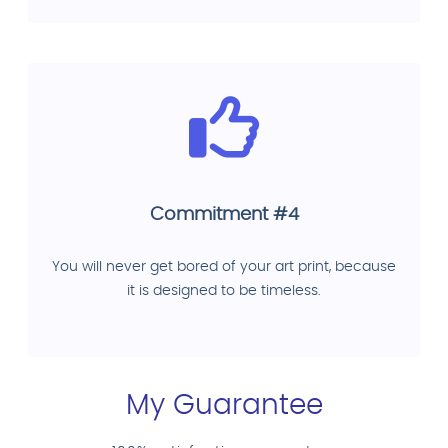
Commitment #4
You will never get bored of your art print, because
it is designed to be timeless.
My Guarantee