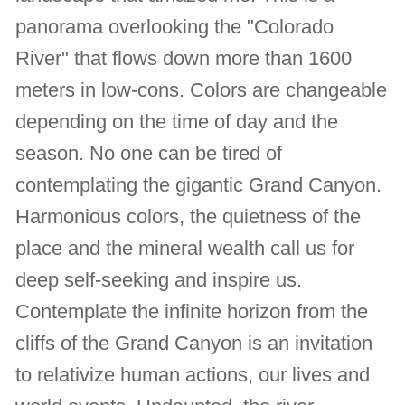
panorama overlooking the "Colorado
River" that flows down more than 1600
meters in low-cons. Colors are changeable
depending on the time of day and the
season. No one can be tired of
contemplating the gigantic Grand Canyon.
Harmonious colors, the quietness of the
place and the mineral wealth call us for
deep self-seeking and inspire us.
Contemplate the infinite horizon from the
cliffs of the Grand Canyon is an invitation
to relativize human actions, our lives and