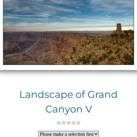
Landscape of Grand
Canyon V