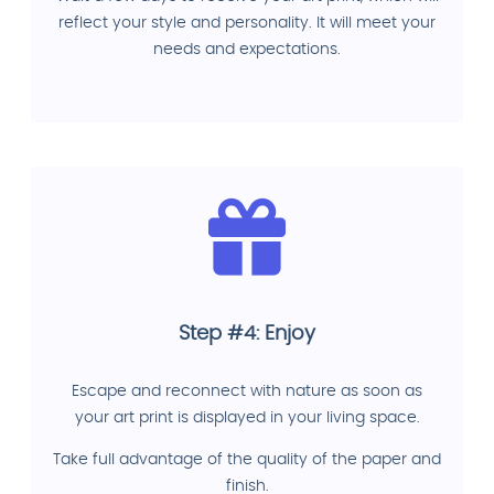
reflect your style and personality. It will meet your
needs and expectations.
Step #4: Enjoy
Escape and reconnect with nature as soon as
your art print is displayed in your living space.
Take full advantage of the quality of the paper and
finish.