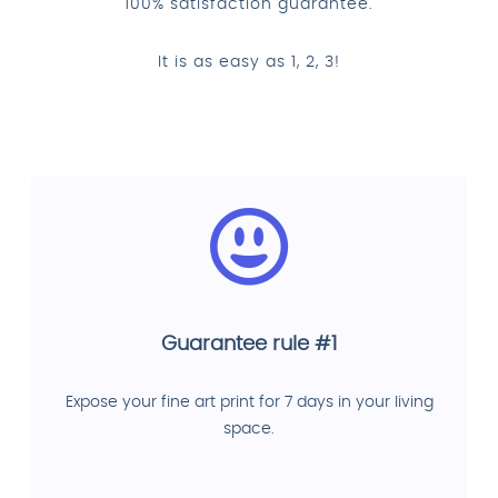
100% satisfaction guarantee.
It is as easy as 1, 2, 3!
Guarantee rule #1
Expose your fine art print for 7 days in your living
space.