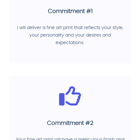
Commitment #1
I will deliver a fine art print that reflects your style,
your personality and your desires and
expectations.
Commitment #2
Your fine art print will have a meticulous finish and