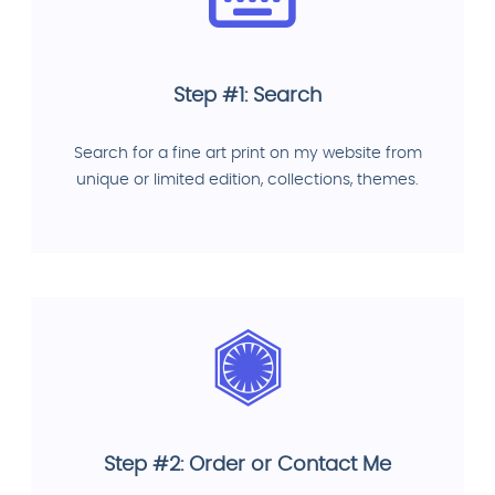
Step #1: Search
Search for a fine art print on my website from
unique or limited edition, collections, themes.
Step #2: Order or Contact Me