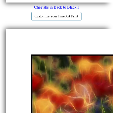
Cheetahs in Back to Black I
Customize Your Fine Art Print