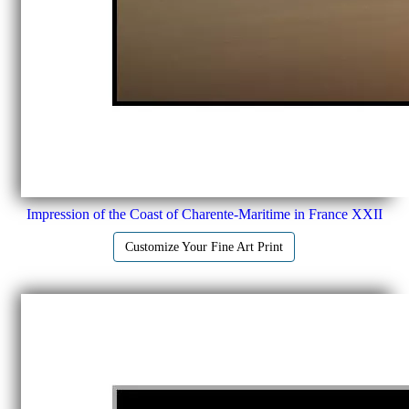
Impression of the Coast of Charente-Maritime in France XXII
Customize Your Fine Art Print