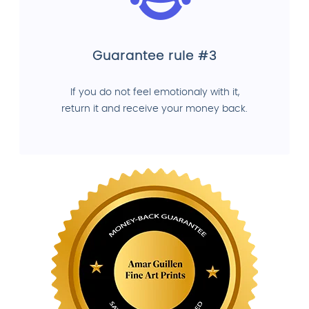
Guarantee rule #3
If you do not feel emotionaly with it,
return it and receive your money back.