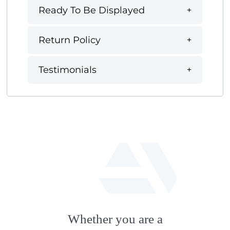
Ready To Be Displayed
Return Policy
Testimonials
fab
fa-
Whether you are a
artstation