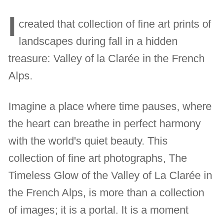
I
created that collection of fine art prints of
landscapes during fall in a hidden
treasure: Valley of la Clarée in the French
Alps.
Imagine a place where time pauses, where
the heart can breathe in perfect harmony
with the world's quiet beauty. This
collection of fine art photographs, The
Timeless Glow of the Valley of La Clarée in
the French Alps, is more than a collection
of images; it is a portal. It is a moment