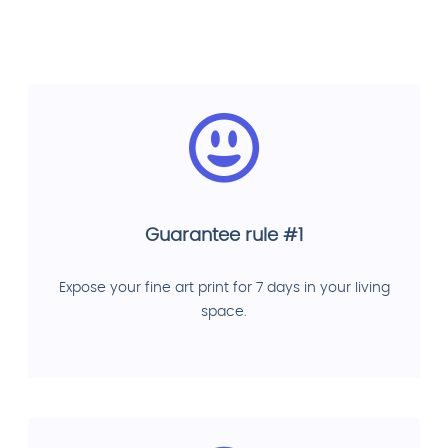
Guarantee rule #1
Expose your fine art print for 7 days in your living
space.