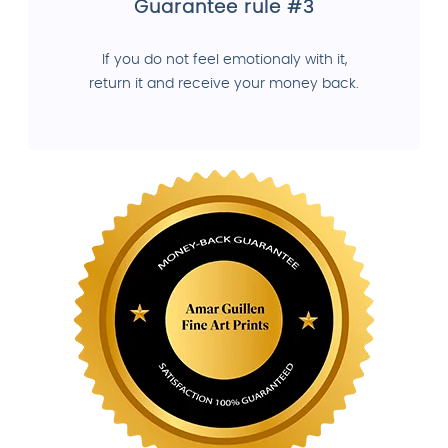
Guarantee rule #3
If you do not feel emotionaly with it,
return it and receive your money back.