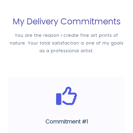
My Delivery Commitments
You are the reason I create fine art prints of
nature. Your total satisfaction is one of my goals
as a professional artist.
Commitment #1