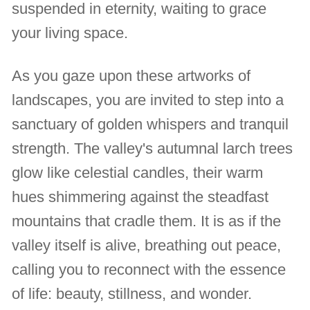
suspended in eternity, waiting to grace
your living space.
As you gaze upon these artworks of
landscapes, you are invited to step into a
sanctuary of golden whispers and tranquil
strength. The valley's autumnal larch trees
glow like celestial candles, their warm
hues shimmering against the steadfast
mountains that cradle them. It is as if the
valley itself is alive, breathing out peace,
calling you to reconnect with the essence
of life: beauty, stillness, and wonder.