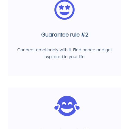
Guarantee rule #2
Connect emotionaly with it. Find peace and get
inspirated in your life.