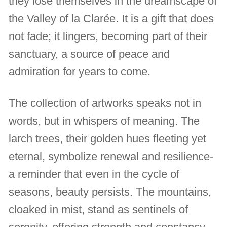
they lose themselves in the dreamscape of
the Valley of la Clarée. It is a gift that does
not fade; it lingers, becoming part of their
sanctuary, a source of peace and
admiration for years to come.
The collection of artworks speaks not in
words, but in whispers of meaning. The
larch trees, their golden hues fleeting yet
eternal, symbolize renewal and resilience-
a reminder that even in the cycle of
seasons, beauty persists. The mountains,
cloaked in mist, stand as sentinels of