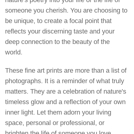
someone you cherish. You are choosing to
be unique, to create a focal point that
reflects your discerning taste and your
deep connection to the beauty of the
world.
These fine art prints are more than a list of
photographs. It is a reminder of what truly
matters. They are a celebration of nature's
timeless glow and a reflection of your own
inner light. Let them adorn your living
space, personal or professional, or
brighten the life of someone you love,