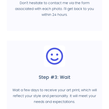
Don't hesitate to contact me via the form
associated with each photo. I'll get back to you
within 24 hours.
Step #3: Wait
Wait a few days to receive your art print, which will
reflect your style and personality. It will meet your
needs and expectations.