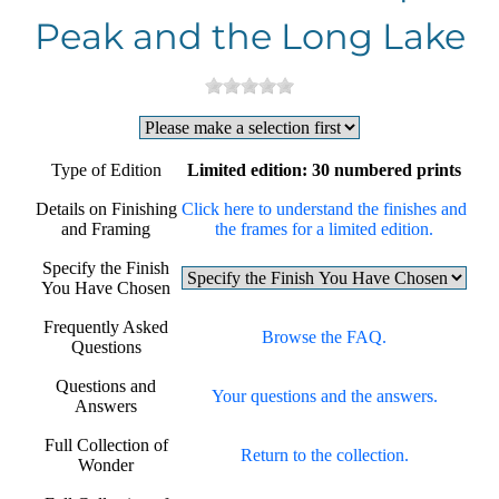
Peak and the Long Lake
Type of Edition
Limited edition: 30 numbered prints
Details on Finishing
Click here to understand the finishes and
and Framing
the frames for a limited edition.
Specify the Finish
You Have Chosen
Frequently Asked
Browse the FAQ.
Questions
Questions and
Your questions and the answers.
Answers
Full Collection of
Return to the collection.
Wonder