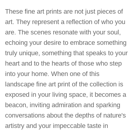
These fine art prints are not just pieces of
art. They represent a reflection of who you
are. The scenes resonate with your soul,
echoing your desire to embrace something
truly unique, something that speaks to your
heart and to the hearts of those who step
into your home. When one of this
landscape fine art print of the collection is
exposed in your living space, it becomes a
beacon, inviting admiration and sparking
conversations about the depths of nature's
artistry and your impeccable taste in