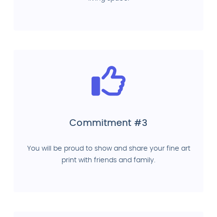
Commitment #3
You will be proud to show and share your fine art
print with friends and family.