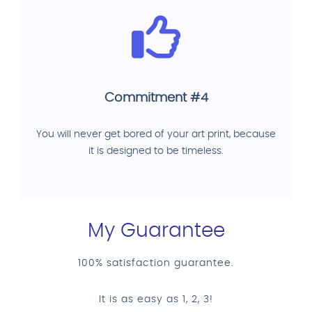
Commitment #4
You will never get bored of your art print, because
it is designed to be timeless.
My Guarantee
100% satisfaction guarantee.
It is as easy as 1, 2, 3!