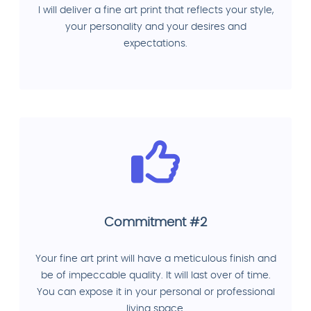
I will deliver a fine art print that reflects your style,
your personality and your desires and
expectations.
Commitment #2
Your fine art print will have a meticulous finish and
be of impeccable quality. It will last over of time.
You can expose it in your personal or professional
living space.