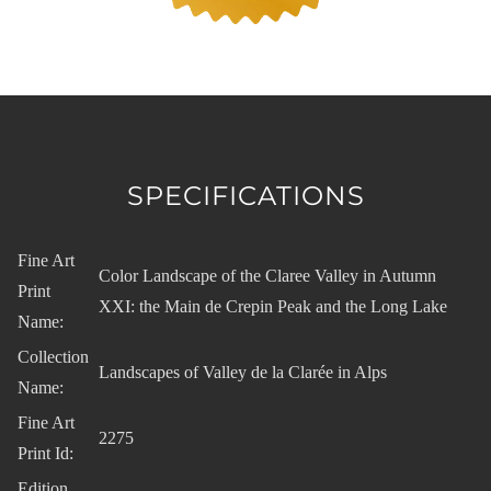
SPECIFICATIONS
Fine Art
Color Landscape of the Claree Valley in Autumn
Print
XXI: the Main de Crepin Peak and the Long Lake
Name:
Collection
Landscapes of Valley de la Clarée in Alps
Name:
Fine Art
2275
Print Id:
Edition