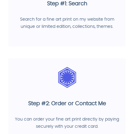
Step #1: Search
Search for a fine art print on my website from
unique or limited edition, collections, themes.
Step #2: Order or Contact Me
You can order your fine art print directly by paying
securely with your credit card.