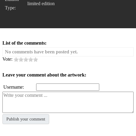
limited edition
Type:
List of the comments:
No comments have been posted yet.
Vote:
Leave your comment about the artwork:
Username: