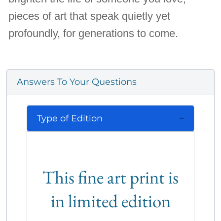
pieces of art that speak quietly yet
profoundly, for generations to come.
Answers To Your Questions
Type of Edition
This fine art print is
in limited edition