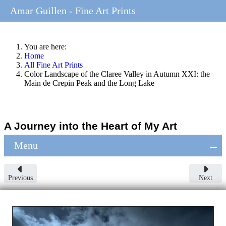
Amar Guillen - Fine Art Prints
You are here:
Home
All Fine Art Prints
Color Landscape of the Claree Valley in Autumn XXI: the
Main de Crepin Peak and the Long Lake
A Journey into the Heart of My Art
≡
Menu
Previous
Next