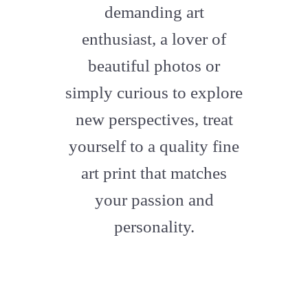
demanding art
enthusiast, a lover of
beautiful photos or
simply curious to explore
new perspectives, treat
yourself to a quality fine
art print that matches
your passion and
personality.