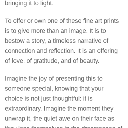
bringing it to light.
To offer or own one of these fine art prints
is to give more than an image. It is to
bestow a story, a timeless narrative of
connection and reflection. It is an offering
of love, of gratitude, and of beauty.
Imagine the joy of presenting this to
someone special, knowing that your
choice is not just thoughtful: it is
extraordinary. Imagine the moment they
unwrap it, the quiet awe on their face as