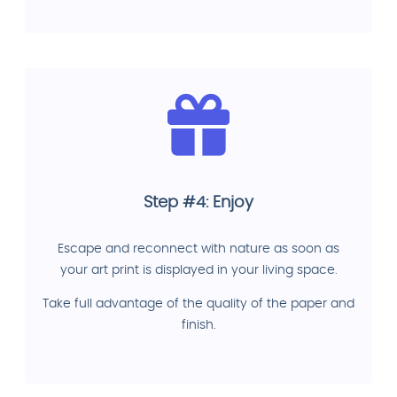
Step #4: Enjoy
Escape and reconnect with nature as soon as
your art print is displayed in your living space.
Take full advantage of the quality of the paper and
finish.