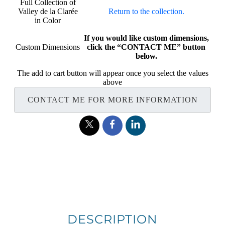
Full Collection of
Valley de la Clarée
Return to the collection.
in Color
If you would like custom dimensions,
Custom Dimensions
click the “CONTACT ME” button
below.
The add to cart button will appear once you select the values
above
CONTACT ME FOR MORE INFORMATION
DESCRIPTION