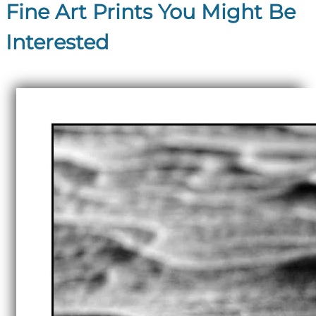
Fine Art Prints You Might Be
Interested