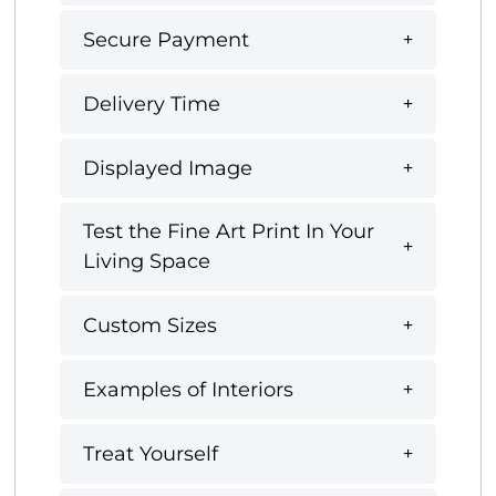
Secure Payment
Delivery Time
Displayed Image
Test the Fine Art Print In Your
Living Space
Custom Sizes
Examples of Interiors
Treat Yourself