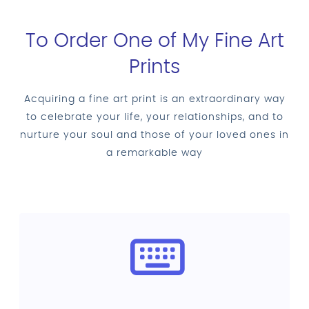
To Order One of My Fine Art
Prints
Acquiring a fine art print is an extraordinary way
to celebrate your life, your relationships, and to
nurture your soul and those of your loved ones in
a remarkable way