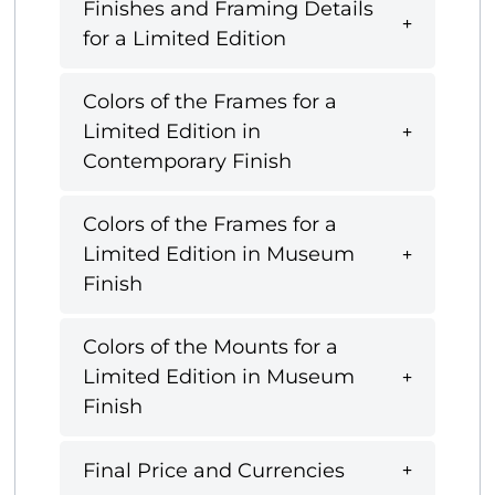
Finishes and Framing Details
for a Limited Edition
Colors of the Frames for a
Limited Edition in
Contemporary Finish
Colors of the Frames for a
Limited Edition in Museum
Finish
Colors of the Mounts for a
Limited Edition in Museum
Finish
Final Price and Currencies