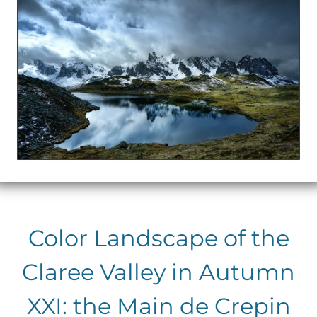
Color Landscape of the
Claree Valley in Autumn
XXI: the Main de Crepin