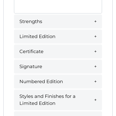
Strengths
Limited Edition
Certificate
Signature
Numbered Edition
Styles and Finishes for a
Limited Edition