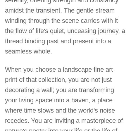
serenity, offering strength and constancy
amidst the transient. The gentle stream
winding through the scene carries with it
the flow of life's quiet, unceasing journey, a
thread binding past and present into a
seamless whole.
When you choose a landscape fine art
print of that collection, you are not just
decorating a wall; you are transforming
your living space into a haven, a place
where time slows and the world's noise
recedes. You are inviting a masterpiece of
nature's poetry into your life or the life of