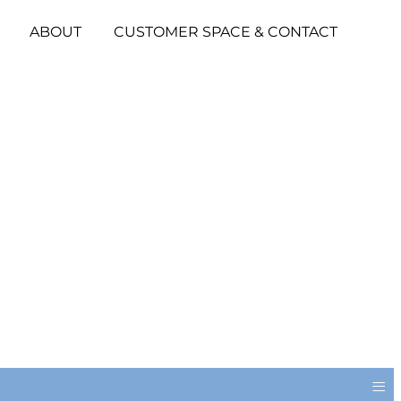
ABOUT
CUSTOMER SPACE & CONTACT
≡