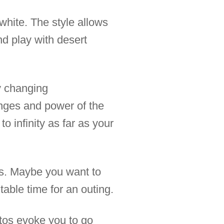
white. The style allows
nd play with desert
y changing
nges and power of the
 infinity as far as your
ces. Maybe you want to
table time for an outing.
tos evoke you to go