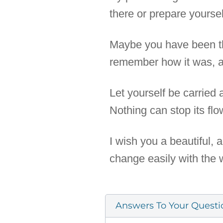
there or prepare yourse
Maybe you have been the
remember how it was, an
Let yourself be carried
Nothing can stop its flo
I wish you a beautiful,
change easily with the 
Answers To Your Questi