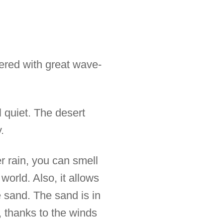
ered with great wave-
l quiet. The desert
.
er rain, you can smell
world. Also, it allows
e sand. The sand is in
 thanks to the winds