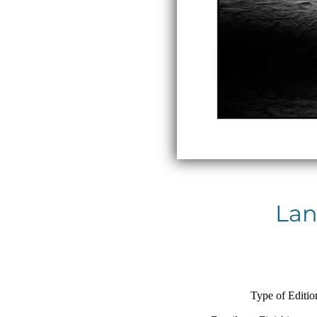
Lan
Type of Editio