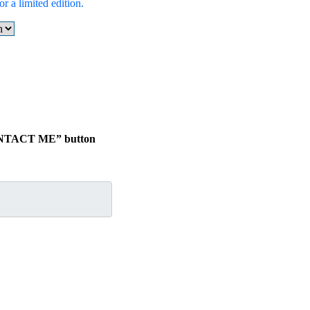
r a limited edition.
“CONTACT ME” button