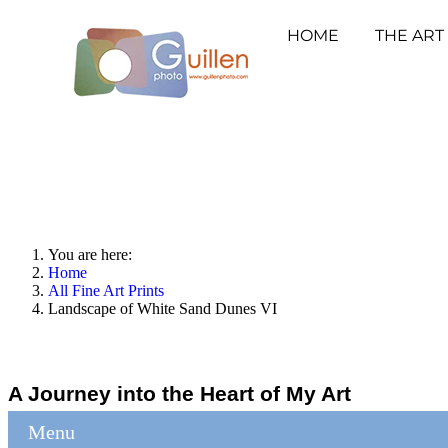
HOME
THE ART
You are here:
Home
All Fine Art Prints
Landscape of White Sand Dunes VI
A Journey into the Heart of My Art
Menu