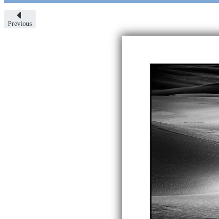
Previous