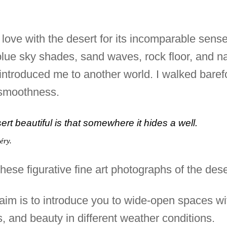
n love with the desert for its incomparable sen
ts blue sky shades, sand waves, rock floor, and 
 introduced me to another world. I walked barefo
d smoothness.
t beautiful is that somewhere it hides a well.
éry.
hese figurative fine art photographs of the dese
s aim is to introduce you to wide-open spaces wi
s, and beauty in different weather conditions.