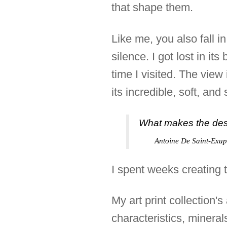
that shape them.
Like me, you also fall i
silence. I got lost in i
time I visited. The view
its incredible, soft, an
What makes the deser
Antoine De Saint-Exup
I spent weeks creating t
My art print collection'
characteristics, mineral