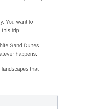
ly. You want to
his trip.
White Sand Dunes.
whatever happens.
e landscapes that