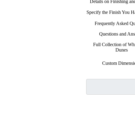
Details on Finishing a
Specify the Finish You 
Frequently Asked Qu
Questions and An
Full Collection of Wh
Dunes
Custom Dimensi