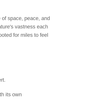
se of space, peace, and
nature's vastness each
oted for miles to feel
rt.
th its own