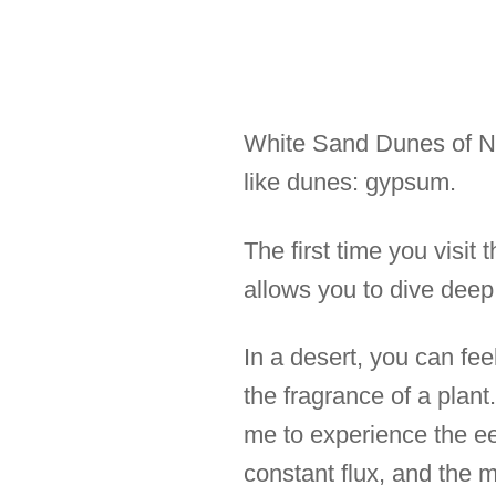
White Sand Dunes of Ne
like dunes: gypsum.
The first time you visit 
allows you to dive deep 
In a desert, you can fee
the fragrance of a plant.
me to experience the eer
constant flux, and the 