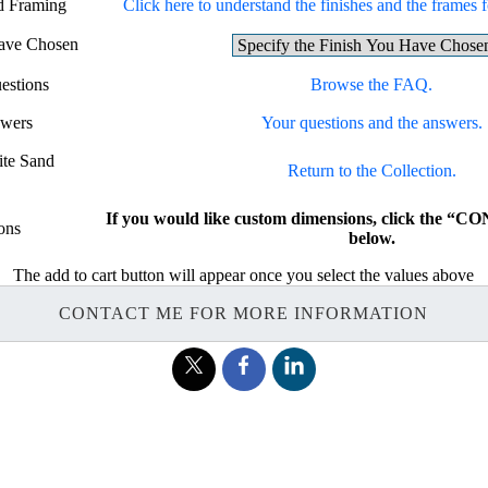
nd Framing
Click here to understand the finishes and the frames fo
Have Chosen
estions
Browse the FAQ.
swers
Your questions and the answers.
ite Sand
Return to the Collection.
If you would like custom dimensions, click the 
ons
below.
The add to cart button will appear once you select the values above
CONTACT ME FOR MORE INFORMATION