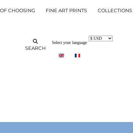
 OF CHOOSING
FINE ART PRINTS
COLLECTIONS
Select your language
SEARCH