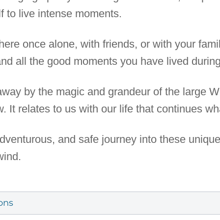
lf to live intense moments.
re once alone, with friends, or with your fami
d all the good moments you have lived during t
 away by the magic and grandeur of the large 
w. It relates to us with our life that continues 
 adventurous, and safe journey into these uniqu
wind.
ons