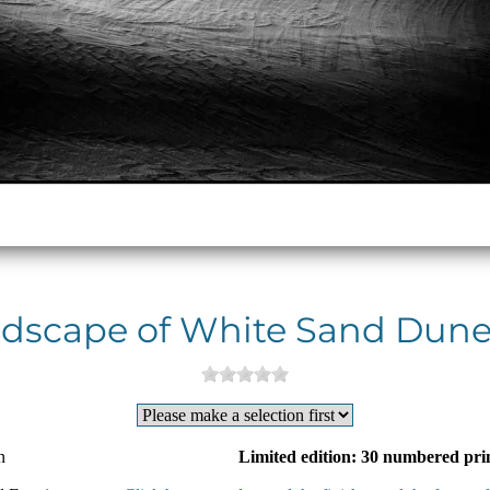
dscape of White Sand Dune
n
Limited edition: 30 numbered pri