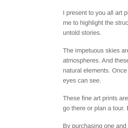
I present to you all ar
me to highlight the str
untold stories.
The impetuous skies are
atmospheres. And these
natural elements. Once 
eyes can see.
These fine art prints ar
go there or plan a tour.
By purchasing one and h