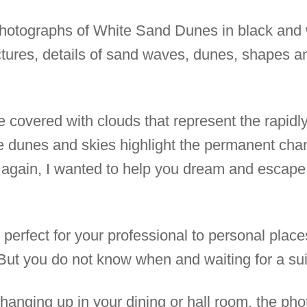
t photographs of White Sand Dunes in black and 
uctures, details of sand waves, dunes, shapes a
 covered with clouds that represent the rapidl
 dunes and skies highlight the permanent cha
again, I wanted to help you dream and escape to
e perfect for your professional to personal pla
 But you do not know when and waiting for a sui
anging up in your dining or hall room, the pho