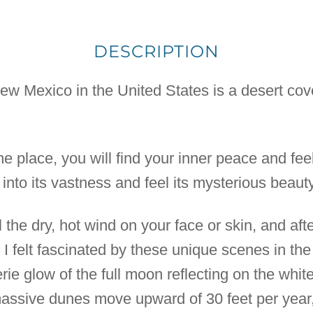
DESCRIPTION
w Mexico in the United States is a desert cov
the place, you will find your inner peace and fee
into its vastness and feel its mysterious beauty
l the dry, hot wind on your face or skin, and aft
 I felt fascinated by these unique scenes in the 
ie glow of the full moon reflecting on the whit
massive dunes move upward of 30 feet per year,