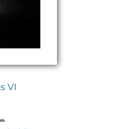
s VI
nts