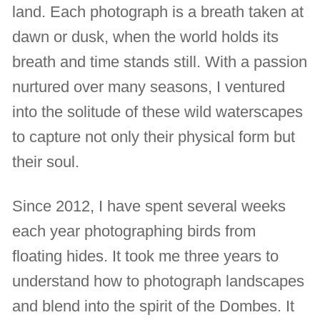
land. Each photograph is a breath taken at
dawn or dusk, when the world holds its
breath and time stands still. With a passion
nurtured over many seasons, I ventured
into the solitude of these wild waterscapes
to capture not only their physical form but
their soul.
Since 2012, I have spent several weeks
each year photographing birds from
floating hides. It took me three years to
understand how to photograph landscapes
and blend into the spirit of the Dombes. It