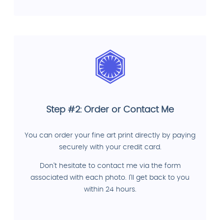
Step #2: Order or Contact Me
You can order your fine art print directly by paying
securely with your credit card.
Don't hesitate to contact me via the form
associated with each photo. I'll get back to you
within 24 hours.