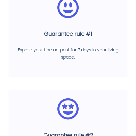
Guarantee rule #1
Expose your fine art print for 7 days in your living
space.
Guarantee rule #2