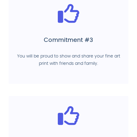
Commitment #3
You will be proud to show and share your fine art
print with friends and family.