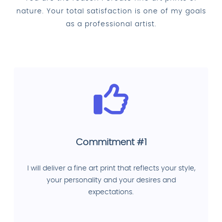
nature. Your total satisfaction is one of my goals
as a professional artist.
Commitment #1
I will deliver a fine art print that reflects your style,
your personality and your desires and
expectations.