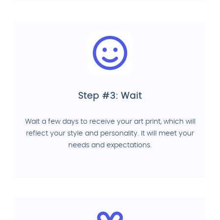
Step #3: Wait
Wait a few days to receive your art print, which will
reflect your style and personality. It will meet your
needs and expectations.