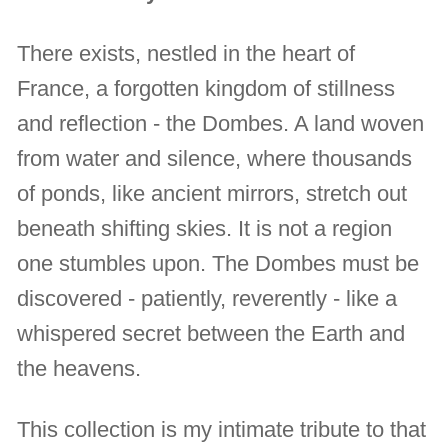
There exists, nestled in the heart of
France, a forgotten kingdom of stillness
and reflection - the Dombes. A land woven
from water and silence, where thousands
of ponds, like ancient mirrors, stretch out
beneath shifting skies. It is not a region
one stumbles upon. The Dombes must be
discovered - patiently, reverently - like a
whispered secret between the Earth and
the heavens.
This collection is my intimate tribute to that