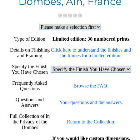
Dombes, Ain, France
Type of Edition
Limited edition: 30 numbered prints
Details on Finishing
Click here to understand the finishes and
and Framing
the frames for a limited edition.
Specify the Finish
You Have Chosen
Frequently Asked
Browse the FAQ.
Questions
Questions and
Your questions and the answers.
Answers
Full Collection of In
the Privacy of the
Return to the Collection.
Dombes
If you would like custom dimensions,