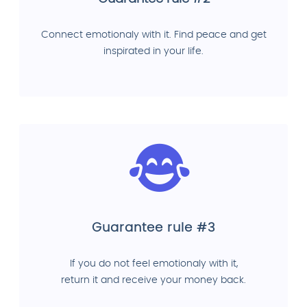
Connect emotionaly with it. Find peace and get
inspirated in your life.
Guarantee rule #3
If you do not feel emotionaly with it,
return it and receive your money back.