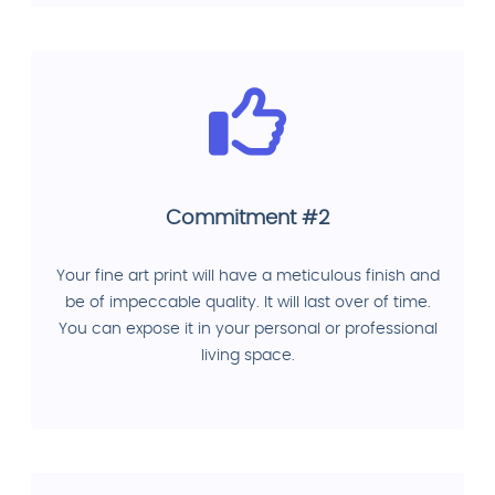
Commitment #2
Your fine art print will have a meticulous finish and
be of impeccable quality. It will last over of time.
You can expose it in your personal or professional
living space.