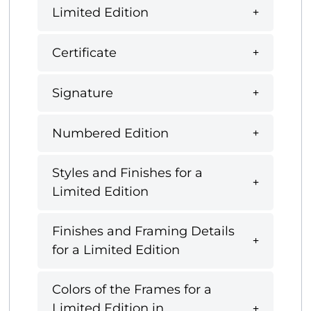
Limited Edition
Certificate
Signature
Numbered Edition
Styles and Finishes for a
Limited Edition
Finishes and Framing Details
for a Limited Edition
Colors of the Frames for a
Limited Edition in