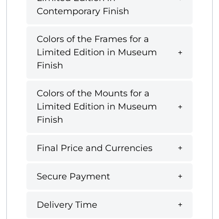
Contemporary Finish
Colors of the Frames for a
Limited Edition in Museum
Finish
Colors of the Mounts for a
Limited Edition in Museum
Finish
Final Price and Currencies
Secure Payment
Delivery Time