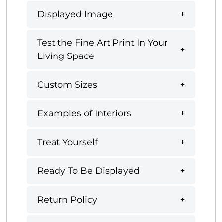
Displayed Image
Test the Fine Art Print In Your
Living Space
Custom Sizes
Examples of Interiors
Treat Yourself
Ready To Be Displayed
Return Policy