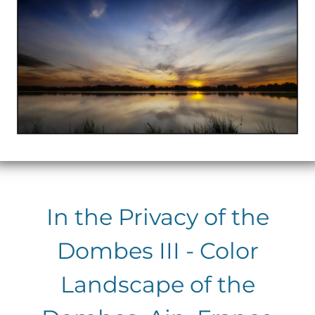
In the Privacy of the
Dombes III - Color
Landscape of the