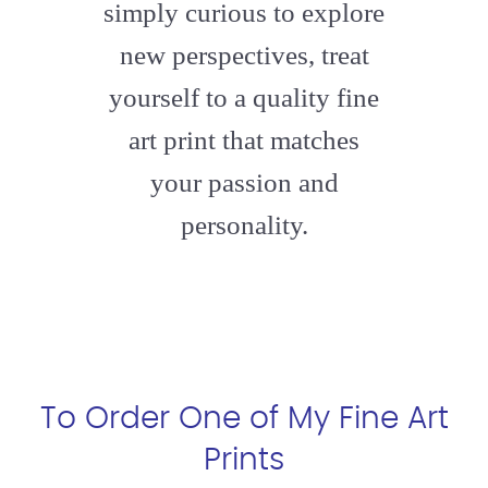
simply curious to explore
new perspectives, treat
yourself to a quality fine
art print that matches
your passion and
personality.
To Order One of My Fine Art
Prints