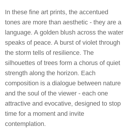
In these fine art prints, the accentued
tones are more than aesthetic - they are a
language. A golden blush across the water
speaks of peace. A burst of violet through
the storm tells of resilience. The
silhouettes of trees form a chorus of quiet
strength along the horizon. Each
composition is a dialogue between nature
and the soul of the viewer - each one
attractive and evocative, designed to stop
time for a moment and invite
contemplation.