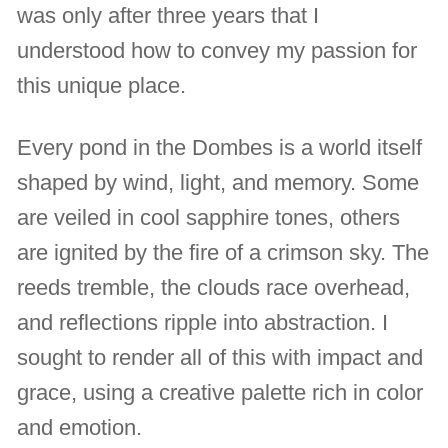
was only after three years that I
understood how to convey my passion for
this unique place.
Every pond in the Dombes is a world itself
shaped by wind, light, and memory. Some
are veiled in cool sapphire tones, others
are ignited by the fire of a crimson sky. The
reeds tremble, the clouds race overhead,
and reflections ripple into abstraction. I
sought to render all of this with impact and
grace, using a creative palette rich in color
and emotion.