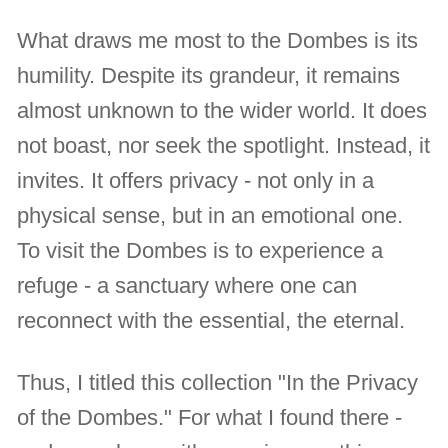
What draws me most to the Dombes is its
humility. Despite its grandeur, it remains
almost unknown to the wider world. It does
not boast, nor seek the spotlight. Instead, it
invites. It offers privacy - not only in a
physical sense, but in an emotional one.
To visit the Dombes is to experience a
refuge - a sanctuary where one can
reconnect with the essential, the eternal.
Thus, I titled this collection "In the Privacy
of the Dombes." For what I found there -