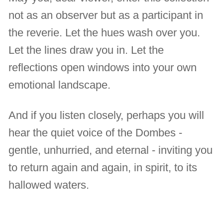
not as an observer but as a participant in
the reverie. Let the hues wash over you.
Let the lines draw you in. Let the
reflections open windows into your own
emotional landscape.
And if you listen closely, perhaps you will
hear the quiet voice of the Dombes -
gentle, unhurried, and eternal - inviting you
to return again and again, in spirit, to its
hallowed waters.