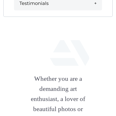
Testimonials
fab
fa-
Whether you are a
artstation
demanding art
enthusiast, a lover of
beautiful photos or