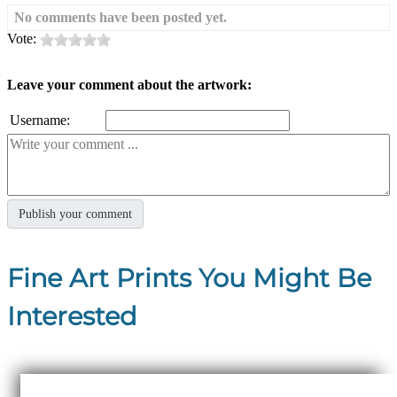
No comments have been posted yet.
Vote:
Leave your comment about the artwork:
Username:
Fine Art Prints You Might Be
Interested