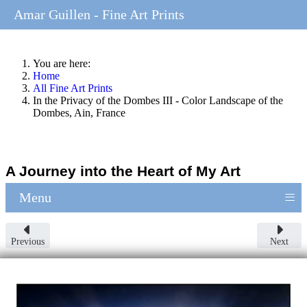
Amar Guillen - Fine Art Prints
You are here:
Home
All Fine Art Prints
In the Privacy of the Dombes III - Color Landscape of the
Dombes, Ain, France
A Journey into the Heart of My Art
≡
Menu
Previous
Next