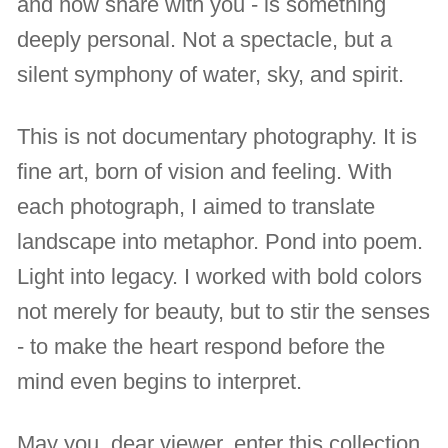
and now share with you - is something
deeply personal. Not a spectacle, but a
silent symphony of water, sky, and spirit.
This is not documentary photography. It is
fine art, born of vision and feeling. With
each photograph, I aimed to translate
landscape into metaphor. Pond into poem.
Light into legacy. I worked with bold colors
not merely for beauty, but to stir the senses
- to make the heart respond before the
mind even begins to interpret.
May you, dear viewer, enter this collection