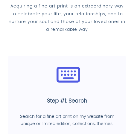
Acquiring a fine art print is an extraordinary way
to celebrate your life, your relationships, and to
nurture your soul and those of your loved ones in
a remarkable way
Step #1: Search
Search for a fine art print on my website from
unique or limited edition, collections, themes.