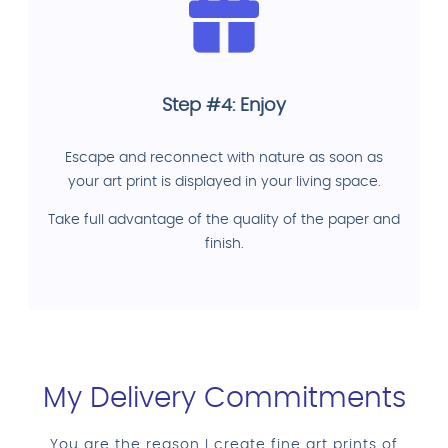
Step #4: Enjoy
Escape and reconnect with nature as soon as
your art print is displayed in your living space.
Take full advantage of the quality of the paper and
finish.
My Delivery Commitments
You are the reason I create fine art prints of