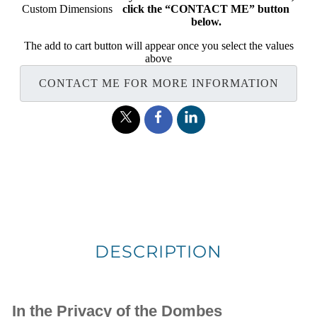
Custom Dimensions
click the “CONTACT ME” button
below.
The add to cart button will appear once you select the values
above
CONTACT ME FOR MORE INFORMATION
DESCRIPTION
In the Privacy of the Dombes