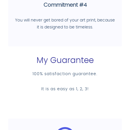
Commitment #4
You will never get bored of your art print, because
it is designed to be timeless.
My Guarantee
100% satisfaction guarantee.
It is as easy as 1, 2, 3!