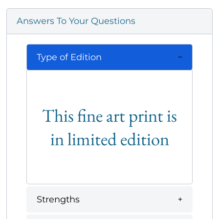
Answers To Your Questions
Type of Edition
This fine art print is
in limited edition
Strengths