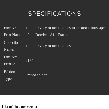
SPECIFICATIONS
Fine Art
In the Privacy of the Dombes III - Color Landscape
Print Name:
of the Dombes, Ain, France
Collection
In the Privacy of the Dombes
Name:
Fine Art
2174
Print Id:
Edition
limited edition
Type:
List of the comments: