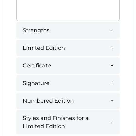
Strengths
Limited Edition
Certificate
Signature
Numbered Edition
Styles and Finishes for a
Limited Edition