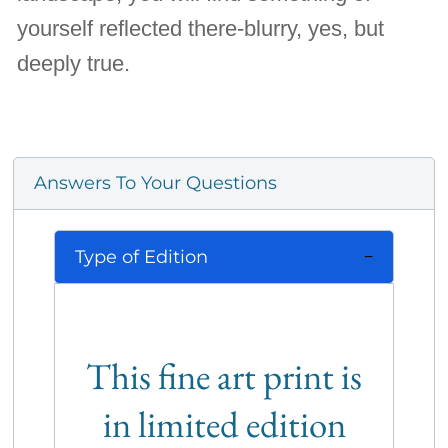
yourself reflected there-blurry, yes, but
deeply true.
Answers To Your Questions
Type of Edition
This fine art print is
in limited edition