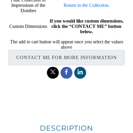
Impressions of the
Return to the Collection.
Dombes
If you would like custom dimensions,
Custom Dimensions
click the “CONTACT ME” button
below.
The add to cart button will appear once you select the values
above
CONTACT ME FOR MORE INFORMATION
DESCRIPTION