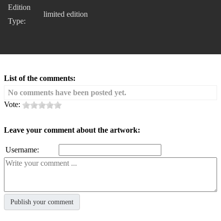
Edition
limited edition
Type:
List of the comments:
No comments have been posted yet.
Vote:
Leave your comment about the artwork:
Username: