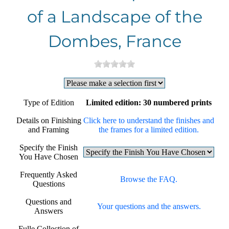
of a Landscape of the
Dombes, France
Type of Edition
Limited edition: 30 numbered prints
Details on Finishing
Click here to understand the finishes and
and Framing
the frames for a limited edition.
Specify the Finish
You Have Chosen
Frequently Asked
Browse the FAQ.
Questions
Questions and
Your questions and the answers.
Answers
Fulle Collection of