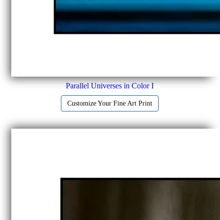
Parallel Universes in Color I
Customize Your Fine Art Print