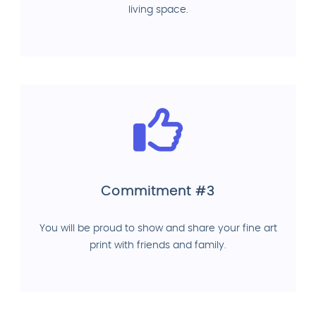
living space.
Commitment #3
You will be proud to show and share your fine art
print with friends and family.