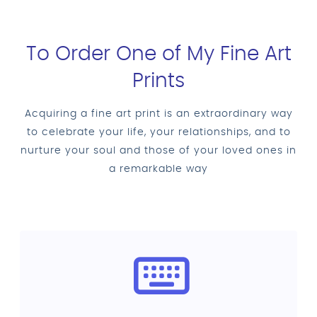
To Order One of My Fine Art
Prints
Acquiring a fine art print is an extraordinary way
to celebrate your life, your relationships, and to
nurture your soul and those of your loved ones in
a remarkable way