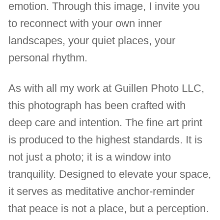
emotion. Through this image, I invite you
to reconnect with your own inner
landscapes, your quiet places, your
personal rhythm.
As with all my work at Guillen Photo LLC,
this photograph has been crafted with
deep care and intention. The fine art print
is produced to the highest standards. It is
not just a photo; it is a window into
tranquility. Designed to elevate your space,
it serves as meditative anchor-reminder
that peace is not a place, but a perception.