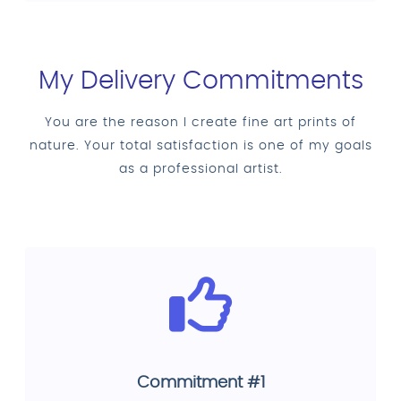
My Delivery Commitments
You are the reason I create fine art prints of
nature. Your total satisfaction is one of my goals
as a professional artist.
Commitment #1