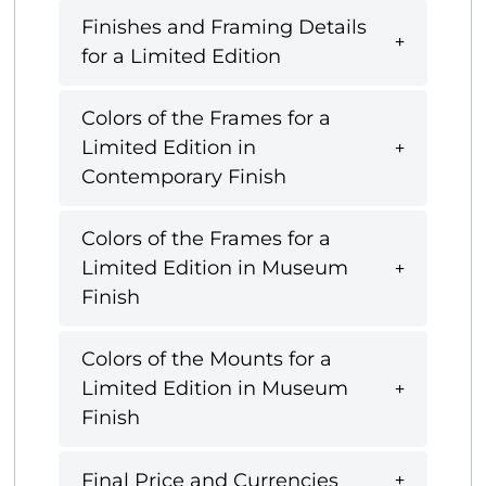
Finishes and Framing Details
for a Limited Edition
Colors of the Frames for a
Limited Edition in
Contemporary Finish
Colors of the Frames for a
Limited Edition in Museum
Finish
Colors of the Mounts for a
Limited Edition in Museum
Finish
Final Price and Currencies