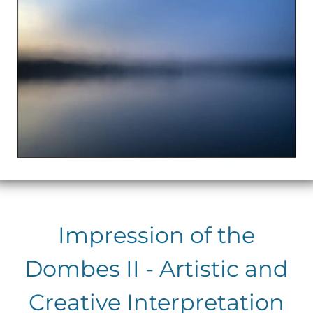
Impression of the
Dombes II - Artistic and
Creative Interpretation