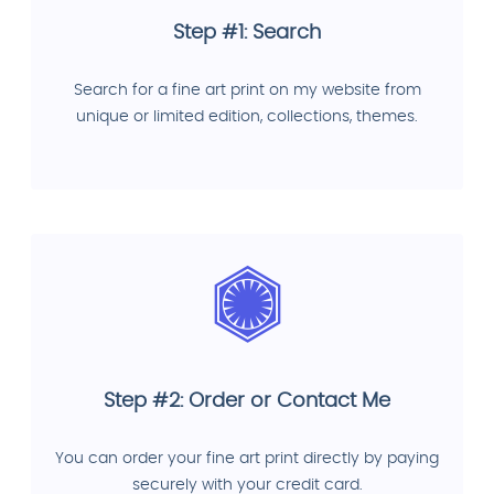
Step #1: Search
Search for a fine art print on my website from
unique or limited edition, collections, themes.
Step #2: Order or Contact Me
You can order your fine art print directly by paying
securely with your credit card.