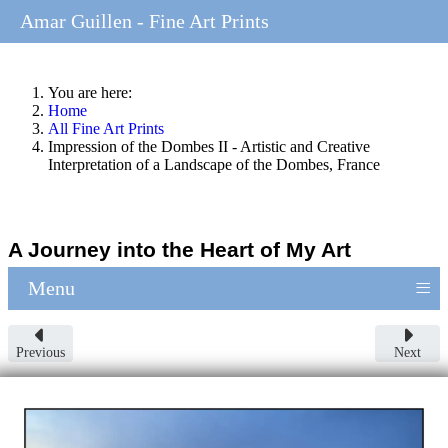
Amar Guillen - Fine Art Prints
You are here:
Home
All Fine Art Prints
Impression of the Dombes II - Artistic and Creative
Interpretation of a Landscape of the Dombes, France
A Journey into the Heart of My Art
≡
Menu
Previous
Next