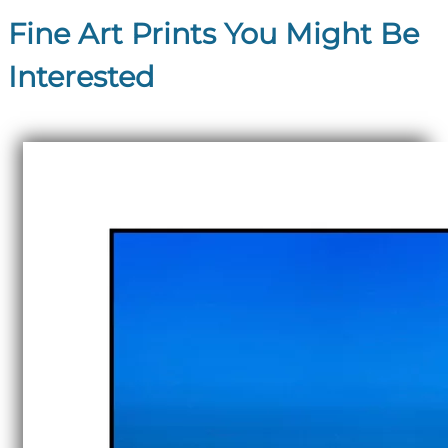
Fine Art Prints You Might Be
Interested