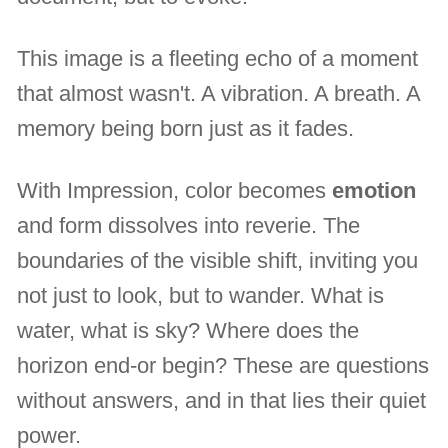
This image is a fleeting echo of a moment
that almost wasn't. A vibration. A breath. A
memory being born just as it fades.
With Impression, color becomes
emotion
and form dissolves into reverie. The
boundaries of the visible shift, inviting you
not just to look, but to wander. What is
water, what is sky? Where does the
horizon end-or begin? These are questions
without answers, and in that lies their quiet
power.