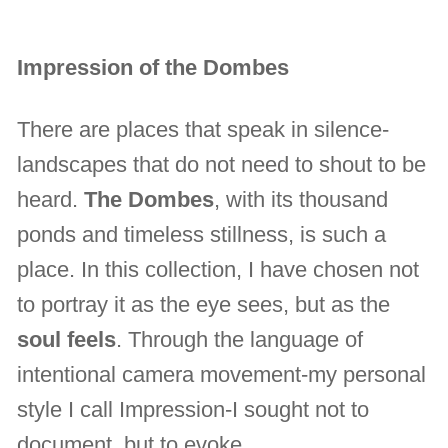
Impression of the Dombes
There are places that speak in silence-
landscapes that do not need to shout to be
heard.
The Dombes
, with its thousand
ponds and timeless stillness, is such a
place. In this collection, I have chosen not
to portray it as the eye sees, but as the
soul feels
. Through the language of
intentional camera movement-my personal
style I call Impression-I sought not to
document, but to evoke.