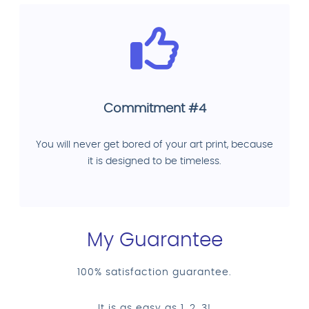
Commitment #4
You will never get bored of your art print, because
it is designed to be timeless.
My Guarantee
100% satisfaction guarantee.
It is as easy as 1, 2, 3!