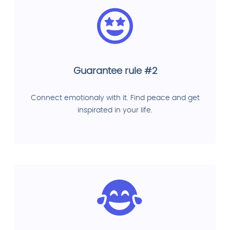
Guarantee rule #2
Connect emotionaly with it. Find peace and get
inspirated in your life.