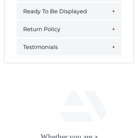
Ready To Be Displayed
Return Policy
Testimonials
fab
fa-
Whether you are a