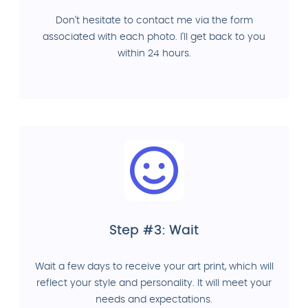
Don't hesitate to contact me via the form
associated with each photo. I'll get back to you
within 24 hours.
Step #3: Wait
Wait a few days to receive your art print, which will
reflect your style and personality. It will meet your
needs and expectations.