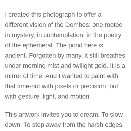
I created this photograph to offer a
different vision of the Dombes: one rooted
in mystery, in contemplation, in the poetry
of the ephemeral. The pond here is
ancient. Forgotten by many, it still breathes
under morning mist and twilight gold. It is a
mirror of time. And I wanted to paint with
that time-not with pixels or precision, but
with gesture, light, and motion.
This artwork invites you to dream. To slow
down. To step away from the harsh edges