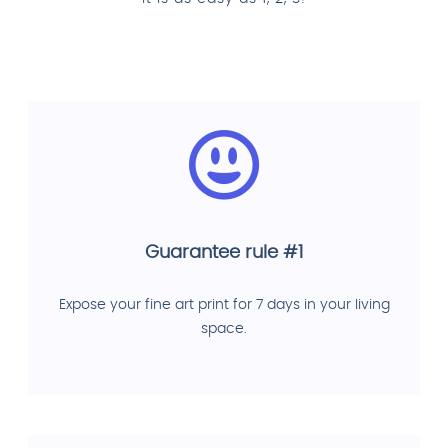
Guarantee rule #1
Expose your fine art print for 7 days in your living
space.