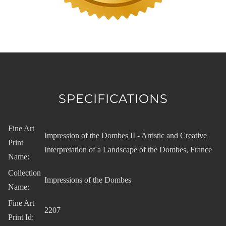
SPECIFICATIONS
Fine Art
Impression of the Dombes II - Artistic and Creative
Print
Interpretation of a Landscape of the Dombes, France
Name:
Collection
Impressions of the Dombes
Name:
Fine Art
2207
Print Id: