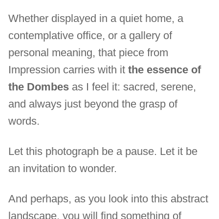
Whether displayed in a quiet home, a
contemplative office, or a gallery of
personal meaning, that piece from
Impression carries with it
the essence of
the Dombes
as I feel it: sacred, serene,
and always just beyond the grasp of
words.
Let this photograph be a pause. Let it be
an invitation to wonder.
And perhaps, as you look into this abstract
landscape, you will find something of