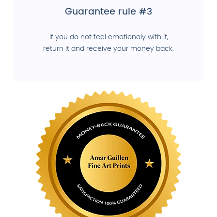
Guarantee rule #3
If you do not feel emotionaly with it,
return it and receive your money back.