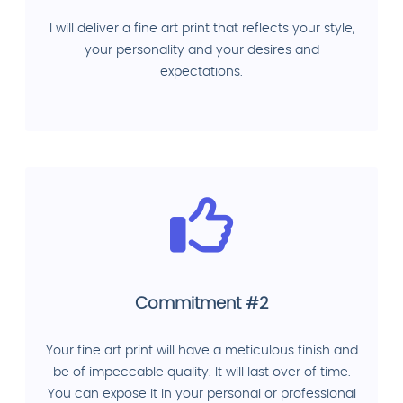
I will deliver a fine art print that reflects your style,
your personality and your desires and
expectations.
Commitment #2
Your fine art print will have a meticulous finish and
be of impeccable quality. It will last over of time.
You can expose it in your personal or professional