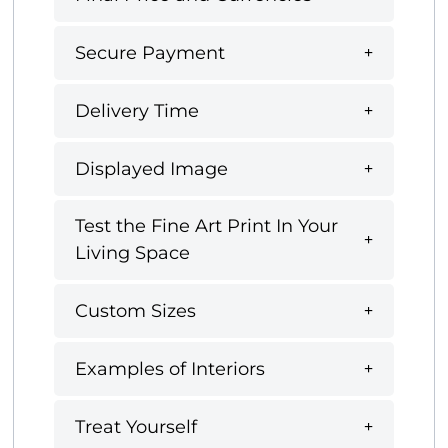
Secure Payment
Delivery Time
Displayed Image
Test the Fine Art Print In Your
Living Space
Custom Sizes
Examples of Interiors
Treat Yourself