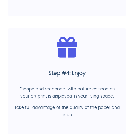
Step #4: Enjoy
Escape and reconnect with nature as soon as
your art print is displayed in your living space.
Take full advantage of the quality of the paper and
finish.