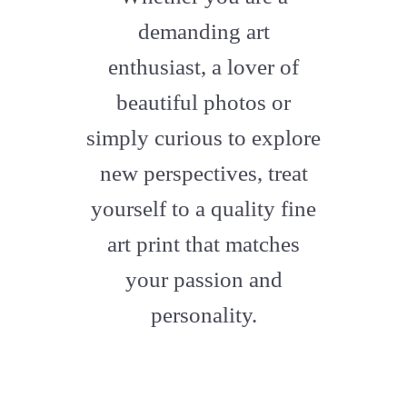
artstation
demanding art
enthusiast, a lover of
beautiful photos or
simply curious to explore
new perspectives, treat
yourself to a quality fine
art print that matches
your passion and
personality.