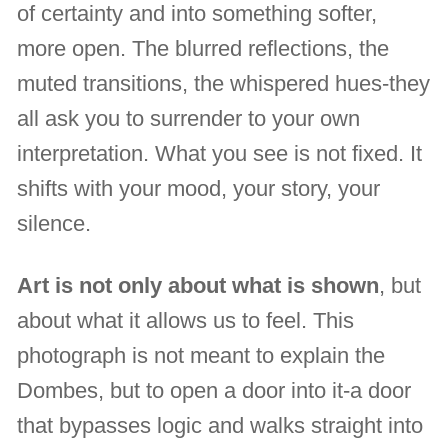
of certainty and into something softer,
more open. The blurred reflections, the
muted transitions, the whispered hues-they
all ask you to surrender to your own
interpretation. What you see is not fixed. It
shifts with your mood, your story, your
silence.
Art is not only about what is shown
, but
about what it allows us to feel. This
photograph is not meant to explain the
Dombes, but to open a door into it-a door
that bypasses logic and walks straight into