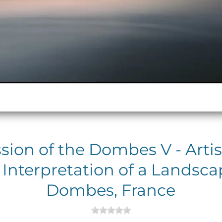
sion of the Dombes V - Artis
 Interpretation of a Landsca
Dombes, France