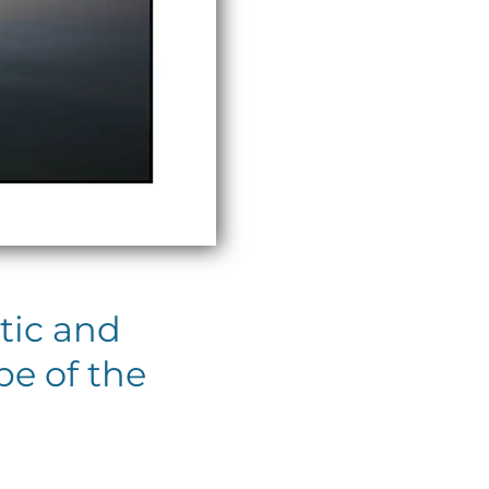
tic and
pe of the