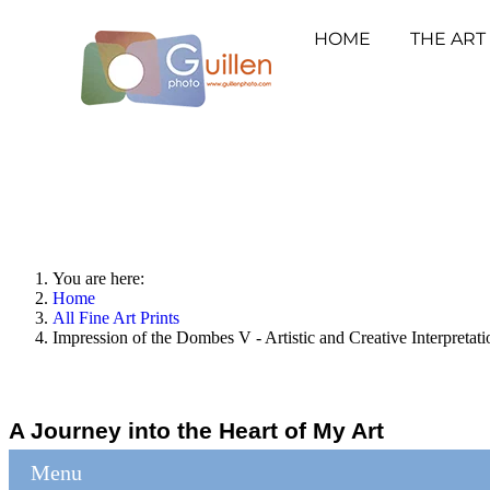
HOME
THE ART
You are here:
Home
All Fine Art Prints
Impression of the Dombes V - Artistic and Creative Interpreta
A Journey into the Heart of My Art
Menu