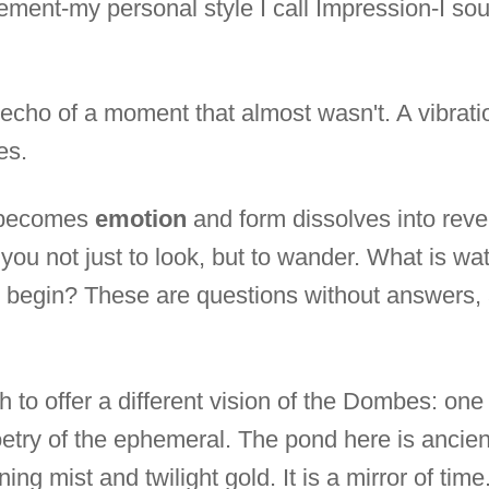
ment-my personal style I call Impression-I so
g echo of a moment that almost wasn't. A vibrat
es.
r becomes
emotion
and form dissolves into reve
ing you not just to look, but to wander. What is 
 begin? These are questions without answers, an
h to offer a different vision of the Dombes: one 
oetry of the ephemeral. The pond here is ancien
ing mist and twilight gold. It is a mirror of tim