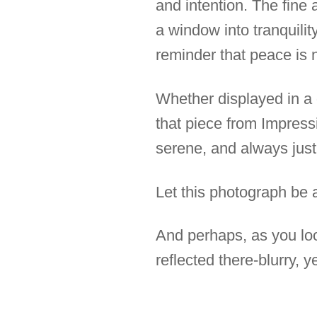
and intention. The fine a
a window into tranquilit
reminder that peace is n
Whether displayed in a 
that piece from Impressi
serene, and always just
Let this photograph be a
And perhaps, as you look
reflected there-blurry, y