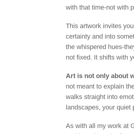
with that time-not with p
This artwork invites yo
certainty and into somet
the whispered hues-they
not fixed. It shifts with
Art is not only about 
not meant to explain th
walks straight into emot
landscapes, your quiet 
As with all my work at 