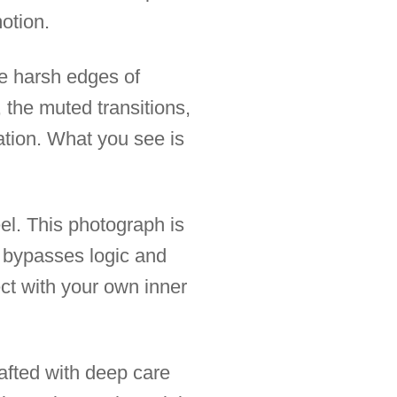
motion.
he harsh edges of
 the muted transitions,
ation. What you see is
eel. This photograph is
t bypasses logic and
ect with your own inner
afted with deep care