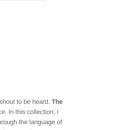
 shout to be heard.
The
. In this collection, I
hrough the language of