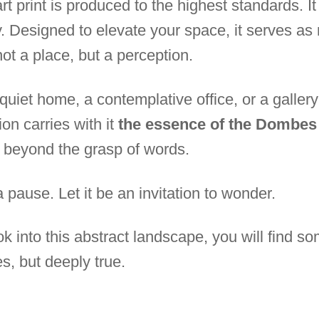
rt print is produced to the highest standards. It i
y. Designed to elevate your space, it serves as
ot a place, but a perception.
quiet home, a contemplative office, or a galler
on carries with it
the essence of the Dombes
 beyond the grasp of words.
 pause. Let it be an invitation to wonder.
 into this abstract landscape, you will find so
es, but deeply true.