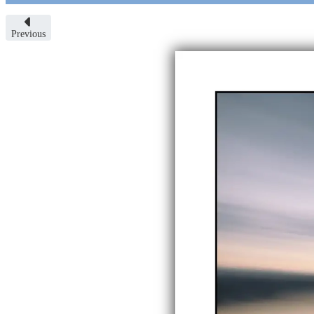
Previous