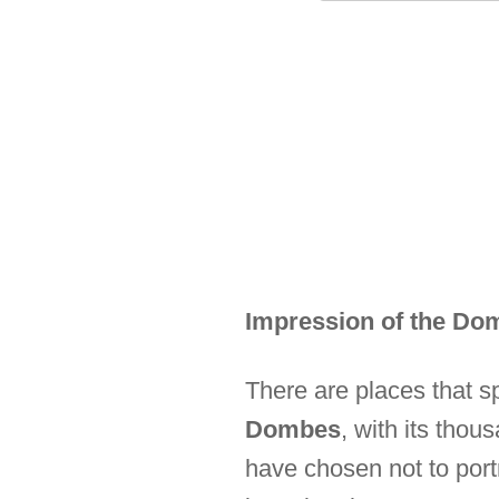
Impression of the Do
There are places that s
Dombes
, with its thou
have chosen not to port