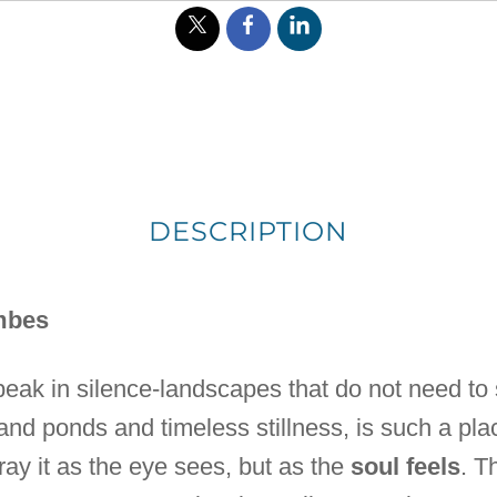
DESCRIPTION
mbes
peak in silence-landscapes that do not need to
sand ponds and timeless stillness, is such a place
ray it as the eye sees, but as the
soul feels
. T