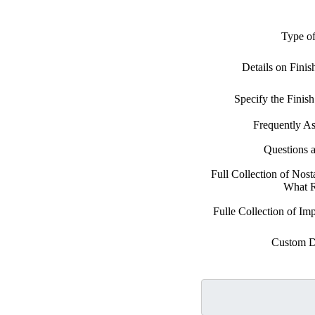
Type of
Details on Fini
Specify the Fini
Frequently A
Questions 
Full Collection of Nost
What 
Fulle Collection of Im
Custom D