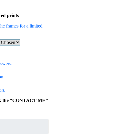
ed prints
the frames for a limited
nswers.
on.
on.
click the “CONTACT ME”