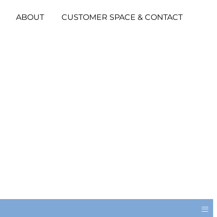
ABOUT
CUSTOMER SPACE & CONTACT
≡