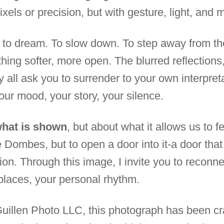
ixels or precision, but with gesture, light, and 
u to dream. To slow down. To step away from t
hing softer, more open. The blurred reflections,
 all ask you to surrender to your own interpret
 your mood, your story, your silence.
what is shown
, but about what it allows us to f
e Dombes, but to open a door into it-a door tha
ion. Through this image, I invite you to reconn
places, your personal rhythm.
Guillen Photo LLC, this photograph has been cr