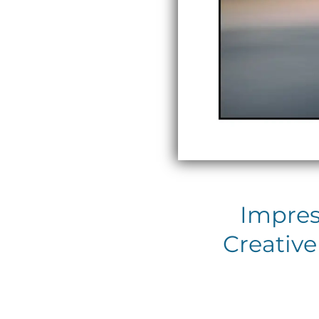
Impres
Creative