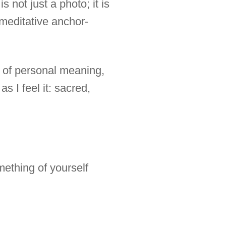
s not just a photo; it is
 meditative anchor-
y of personal meaning,
as I feel it: sacred,
mething of yourself