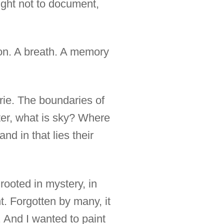
ught not to document,
ion. A breath. A memory
rie. The boundaries of
water, what is sky? Where
d in that lies their
rooted in mystery, in
t. Forgotten by many, it
e. And I wanted to paint