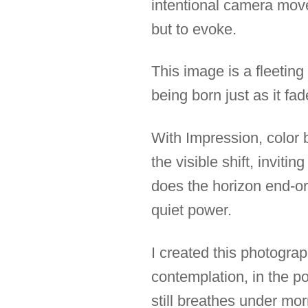
intentional camera move
but to evoke.
This image is a fleetin
being born just as it fad
With Impression, colo
the visible shift, invit
does the horizon end-or
quiet power.
I created this photograp
contemplation, in the p
still breathes under morn