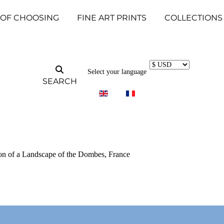
 OF CHOOSING
FINE ART PRINTS
COLLECTIONS
Select your language
SEARCH
tion of a Landscape of the Dombes, France