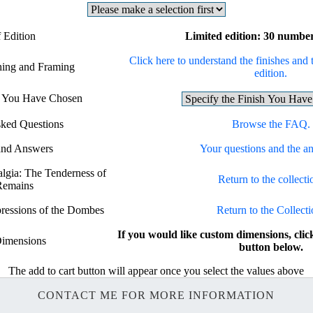
 Edition
Limited edition: 30 number
Click here to understand the finishes and 
shing and Framing
edition.
sh You Have Chosen
sked Questions
Browse the FAQ.
and Answers
Your questions and the a
algia: The Tenderness of
Return to the collecti
Remains
pressions of the Dombes
Return to the Collecti
If you would like custom dimensions, 
imensions
button below.
The add to cart button will appear once you select the values above
CONTACT ME FOR MORE INFORMATION