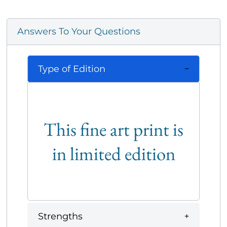
Answers To Your Questions
Type of Edition
This fine art print is
in limited edition
Strengths