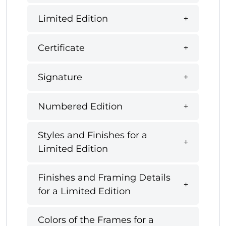
Limited Edition
Certificate
Signature
Numbered Edition
Styles and Finishes for a
Limited Edition
Finishes and Framing Details
for a Limited Edition
Colors of the Frames for a