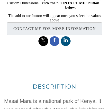
Custom Dimensions
click the “CONTACT ME” button
below.
The add to cart button will appear once you select the values
above
CONTACT ME FOR MORE INFORMATION
DESCRIPTION
Masai Mara is a national park of Kenya. It