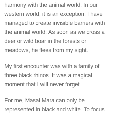
harmony with the animal world. In our
western world, it is an exception. I have
managed to create invisible barriers with
the animal world. As soon as we cross a
deer or wild boar in the forests or
meadows, he flees from my sight.
My first encounter was with a family of
three black rhinos. It was a magical
moment that I will never forget.
For me, Masai Mara can only be
represented in black and white. To focus