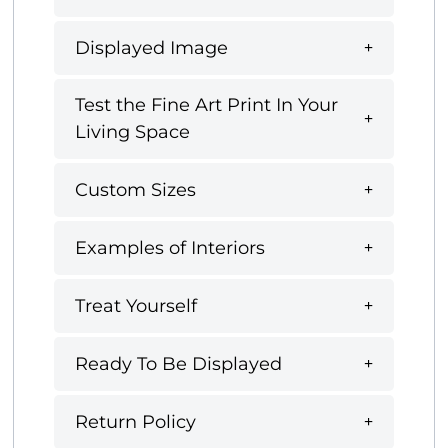
Displayed Image
Test the Fine Art Print In Your
Living Space
Custom Sizes
Examples of Interiors
Treat Yourself
Ready To Be Displayed
Return Policy