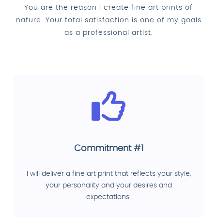
You are the reason I create fine art prints of
nature. Your total satisfaction is one of my goals
as a professional artist.
Commitment #1
I will deliver a fine art print that reflects your style,
your personality and your desires and
expectations.