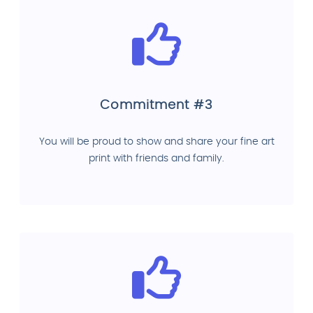
Commitment #3
You will be proud to show and share your fine art
print with friends and family.