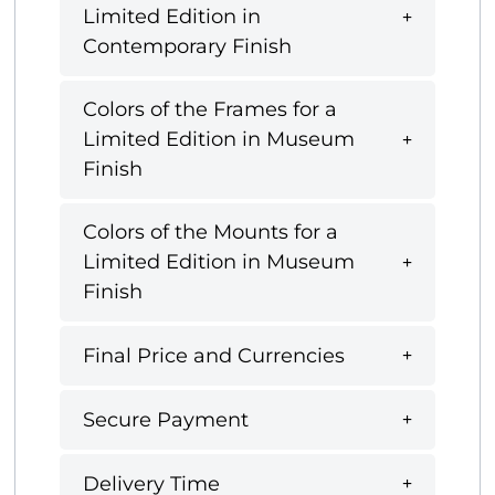
Limited Edition in
Contemporary Finish
Colors of the Frames for a
Limited Edition in Museum
Finish
Colors of the Mounts for a
Limited Edition in Museum
Finish
Final Price and Currencies
Secure Payment
Delivery Time