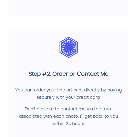
Step #2: Order or Contact Me
You can order your fine art print directly by paying
securely with your credit card.
Don't hesitate to contact me via the form
associated with each photo. I'll get back to you
within 24 hours.