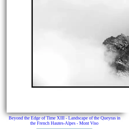
Beyond the Edge of Time XIII - Landscape of the Queyras in
the French Hautes-Alpes - Mont Viso