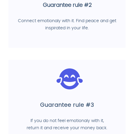
Guarantee rule #2
Connect emotionaly with it. Find peace and get
inspirated in your life.
Guarantee rule #3
If you do not feel emotionaly with it,
return it and receive your money back.