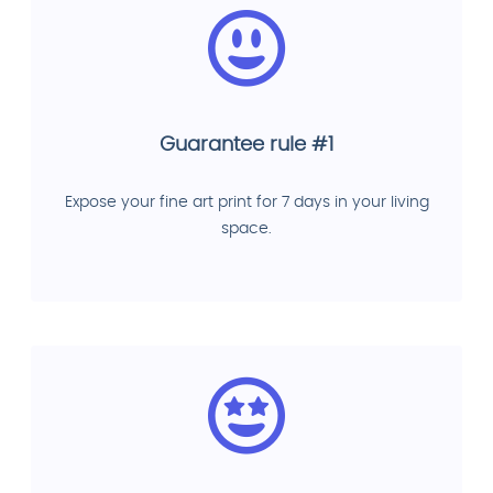
Guarantee rule #1
Expose your fine art print for 7 days in your living
space.