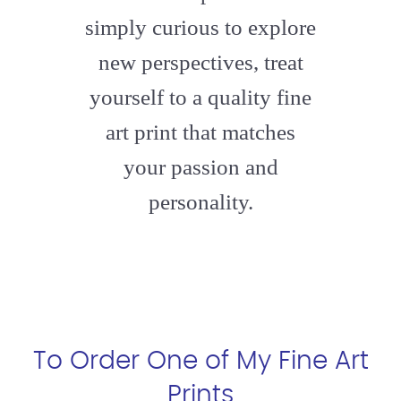
simply curious to explore
new perspectives, treat
yourself to a quality fine
art print that matches
your passion and
personality.
To Order One of My Fine Art
Prints