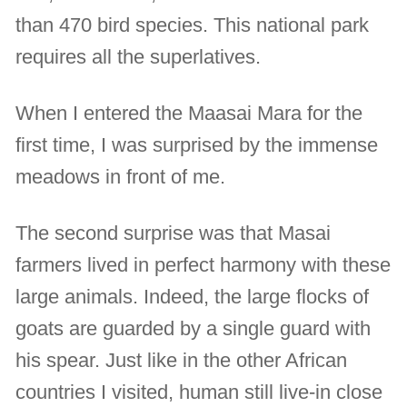
than 470 bird species. This national park
requires all the superlatives.
When I entered the Maasai Mara for the
first time, I was surprised by the immense
meadows in front of me.
The second surprise was that Masai
farmers lived in perfect harmony with these
large animals. Indeed, the large flocks of
goats are guarded by a single guard with
his spear. Just like in the other African
countries I visited, human still live-in close