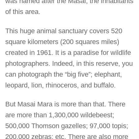
was named after the Masai, the inhabitants
of this area.
This huge animal sanctuary covers 520
square kilometers (200 squares miles)
created in 1961. It is a paradise for wildlife
photographers. Indeed, in this reserve, you
can photograph the “big five”; elephant,
leopard, lion, rhinoceros, and buffalo.
But Masai Mara is more than that. There
are more than 1,300,000 wildebeest;
500,000 Thomson gazelles; 97,000 topis;
200,000 zebras; etc. There are also more