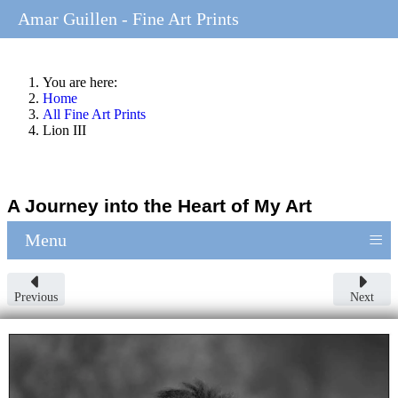
Amar Guillen - Fine Art Prints
You are here:
Home
All Fine Art Prints
Lion III
A Journey into the Heart of My Art
≡
Menu
Previous
Next