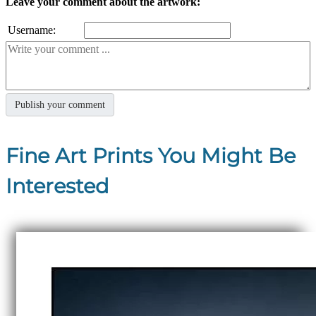
Leave your comment about the artwork:
Username:
Fine Art Prints You Might Be
Interested