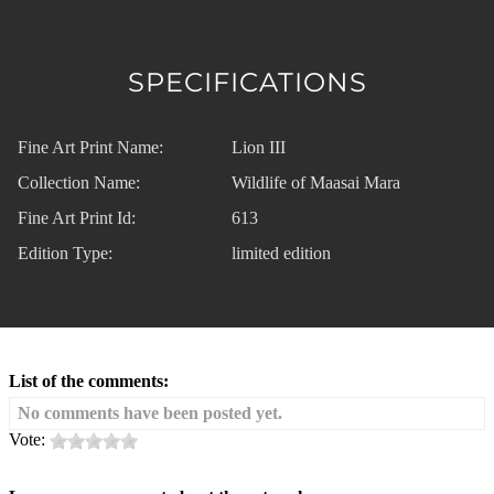
SPECIFICATIONS
Fine Art Print Name:
Lion III
Collection Name:
Wildlife of Maasai Mara
Fine Art Print Id:
613
Edition Type:
limited edition
List of the comments:
No comments have been posted yet.
Vote: