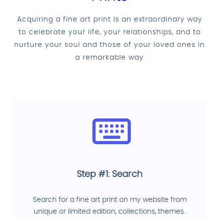
Acquiring a fine art print is an extraordinary way
to celebrate your life, your relationships, and to
nurture your soul and those of your loved ones in
a remarkable way
Step #1: Search
Search for a fine art print on my website from
unique or limited edition, collections, themes.