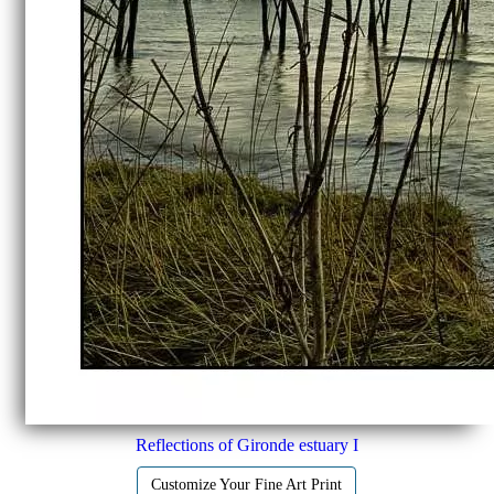
Reflections of Gironde estuary I
Customize Your Fine Art Print