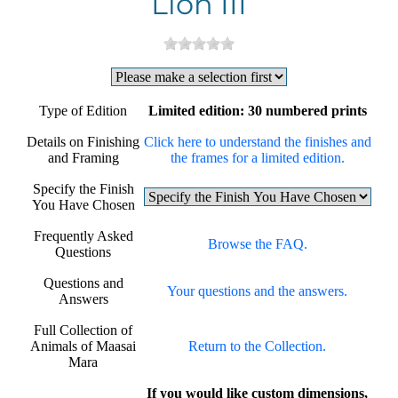
Lion III
Type of Edition
Limited edition: 30 numbered prints
Details on Finishing
Click here to understand the finishes and
and Framing
the frames for a limited edition.
Specify the Finish
You Have Chosen
Frequently Asked
Browse the FAQ.
Questions
Questions and
Your questions and the answers.
Answers
Full Collection of
Animals of Maasai
Return to the Collection.
Mara
If you would like custom dimensions,