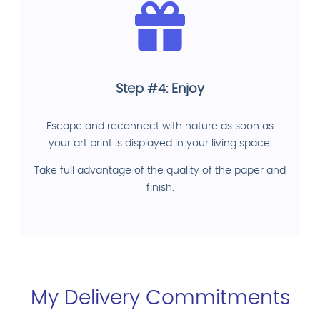
Step #4: Enjoy
Escape and reconnect with nature as soon as
your art print is displayed in your living space.
Take full advantage of the quality of the paper and
finish.
My Delivery Commitments