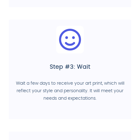
Step #3: Wait
Wait a few days to receive your art print, which will
reflect your style and personality. It will meet your
needs and expectations.