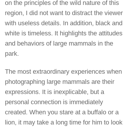
on the principles of the wild nature of this
region, I did not want to distract the viewer
with useless details. In addition, black and
white is timeless. It highlights the attitudes
and behaviors of large mammals in the
park.
The most extraordinary experiences when
photographing large mammals are their
expressions. It is inexplicable, but a
personal connection is immediately
created. When you stare at a buffalo or a
lion, it may take a long time for him to look