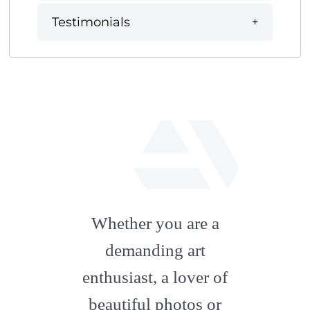
Testimonials
fab
fa-
Whether you are a
artstation
demanding art
enthusiast, a lover of
beautiful photos or