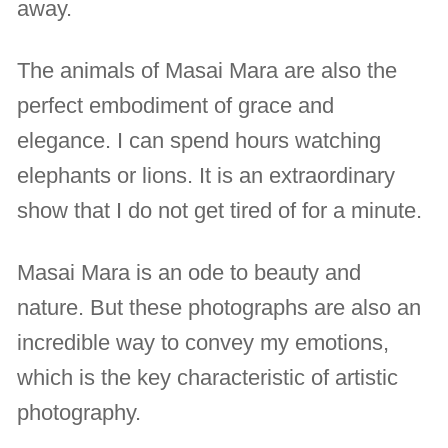
away.
The animals of Masai Mara are also the
perfect embodiment of grace and
elegance. I can spend hours watching
elephants or lions. It is an extraordinary
show that I do not get tired of for a minute.
Masai Mara is an ode to beauty and
nature. But these photographs are also an
incredible way to convey my emotions,
which is the key characteristic of artistic
photography.