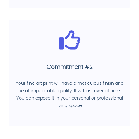
Commitment #2
Your fine art print will have a meticulous finish and
be of impeccable quality. It will last over of time.
You can expose it in your personal or professional
living space.