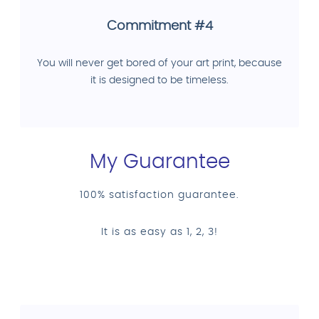
Commitment #4
You will never get bored of your art print, because
it is designed to be timeless.
My Guarantee
100% satisfaction guarantee.
It is as easy as 1, 2, 3!