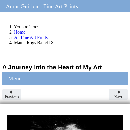
Amar Guillen - Fine Art Prints
You are here:
Home
All Fine Art Prints
Manta Rays Ballet IX
A Journey into the Heart of My Art
≡
Menu
Previous
Next