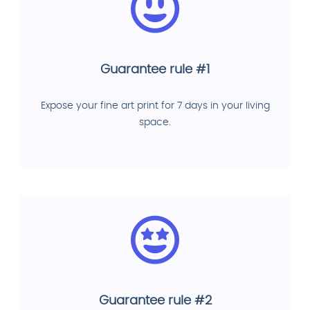
Guarantee rule #1
Expose your fine art print for 7 days in your living
space.
Guarantee rule #2