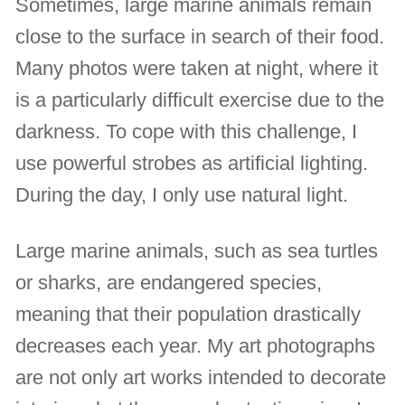
Sometimes, large marine animals remain
close to the surface in search of their food.
Many photos were taken at night, where it
is a particularly difficult exercise due to the
darkness. To cope with this challenge, I
use powerful strobes as artificial lighting.
During the day, I only use natural light.
Large marine animals, such as sea turtles
or sharks, are endangered species,
meaning that their population drastically
decreases each year. My art photographs
are not only art works intended to decorate