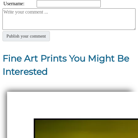
Username:
Fine Art Prints You Might Be
Interested