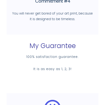
Commitment #4
You will never get bored of your art print, because
it is designed to be timeless.
My Guarantee
100% satisfaction guarantee.
It is as easy as 1, 2, 3!