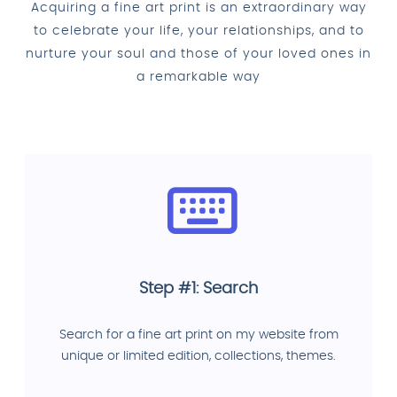
Acquiring a fine art print is an extraordinary way
to celebrate your life, your relationships, and to
nurture your soul and those of your loved ones in
a remarkable way
Step #1: Search
Search for a fine art print on my website from
unique or limited edition, collections, themes.