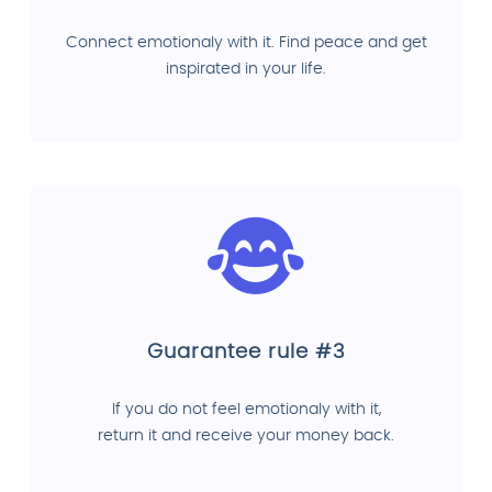
Connect emotionaly with it. Find peace and get
inspirated in your life.
Guarantee rule #3
If you do not feel emotionaly with it,
return it and receive your money back.