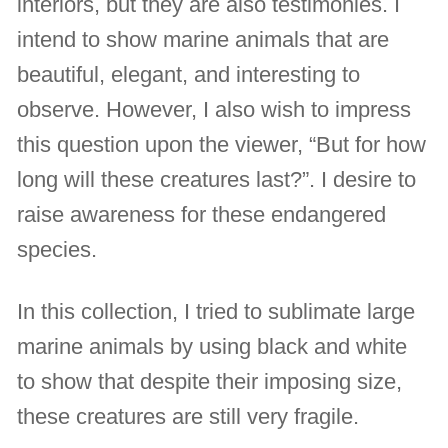
interiors, but they are also testimonies. I
intend to show marine animals that are
beautiful, elegant, and interesting to
observe. However, I also wish to impress
this question upon the viewer, “But for how
long will these creatures last?”. I desire to
raise awareness for these endangered
species.
In this collection, I tried to sublimate large
marine animals by using black and white
to show that despite their imposing size,
these creatures are still very fragile.