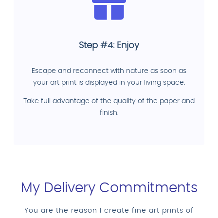
Step #4: Enjoy
Escape and reconnect with nature as soon as
your art print is displayed in your living space.
Take full advantage of the quality of the paper and
finish.
My Delivery Commitments
You are the reason I create fine art prints of