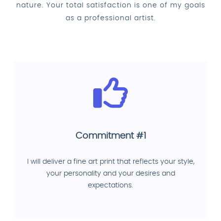
nature. Your total satisfaction is one of my goals
as a professional artist.
Commitment #1
I will deliver a fine art print that reflects your style,
your personality and your desires and
expectations.