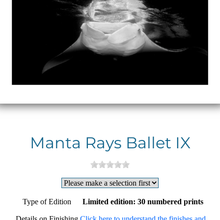
Manta Rays Ballet IX
Type of Edition
Limited edition: 30 numbered prints
Details on Finishing
Click here to understand the finishes and