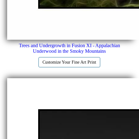
Trees and Undergrowth in Fusion XI - Appalachian
Underwood in the Smoky Mountains
Customize Your Fine Art Print