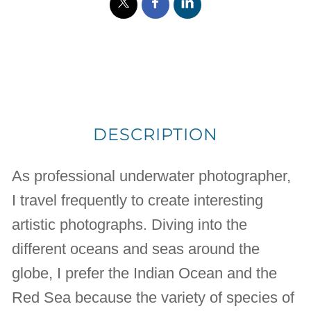
DESCRIPTION
As professional underwater photographer,
I travel frequently to create interesting
artistic photographs. Diving into the
different oceans and seas around the
globe, I prefer the Indian Ocean and the
Red Sea because the variety of species of