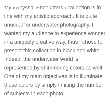
My «Abyssal Encounters» collection is in
line with my artistic approach. It is quite
unusual for underwater photography. I
wanted my audience to experience wonder
in a uniquely creative way, thus I chose to
present this collection in black and white.
Indeed, the underwater world is
represented by shimmering colors as well.
One of my main objectives is to illuminate
those colors by simply limiting the number
of subjects in each photo.