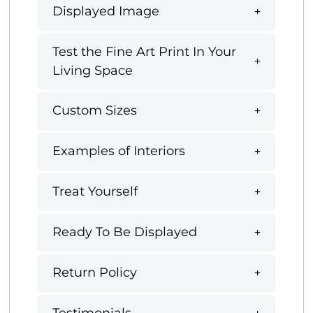
Displayed Image
Test the Fine Art Print In Your
Living Space
Custom Sizes
Examples of Interiors
Treat Yourself
Ready To Be Displayed
Return Policy