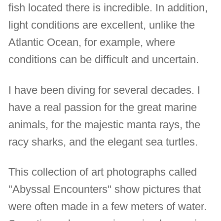
fish located there is incredible. In addition,
light conditions are excellent, unlike the
Atlantic Ocean, for example, where
conditions can be difficult and uncertain.
I have been diving for several decades. I
have a real passion for the great marine
animals, for the majestic manta rays, the
racy sharks, and the elegant sea turtles.
This collection of art photographs called
"Abyssal Encounters" show pictures that
were often made in a few meters of water.