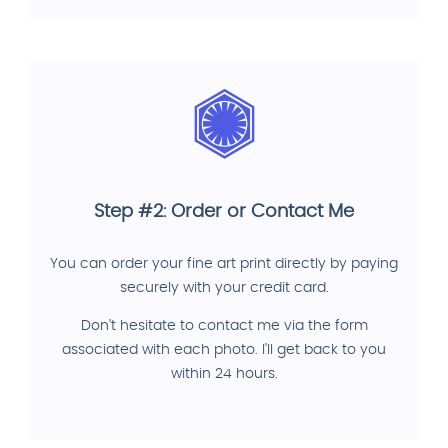
Step #2: Order or Contact Me
You can order your fine art print directly by paying
securely with your credit card.
Don't hesitate to contact me via the form
associated with each photo. I'll get back to you
within 24 hours.