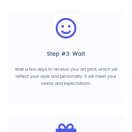
Step #3: Wait
Wait a few days to receive your art print, which will
reflect your style and personality. It will meet your
needs and expectations.