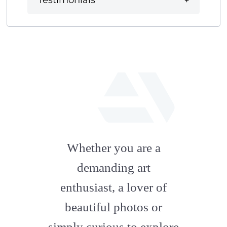
Testimonials
fab
fa-
Whether you are a
artstation
demanding art
enthusiast, a lover of
beautiful photos or
simply curious to explore