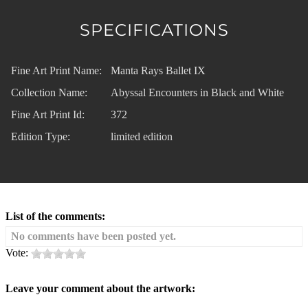
SPECIFICATIONS
Fine Art Print Name:
Manta Rays Ballet IX
Collection Name:
Abyssal Encounters in Black and White
Fine Art Print Id:
372
Edition Type:
limited edition
List of the comments:
No comments have been posted yet.
Vote:
Leave your comment about the artwork: