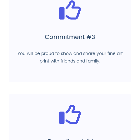
Commitment #3
You will be proud to show and share your fine art
print with friends and family.