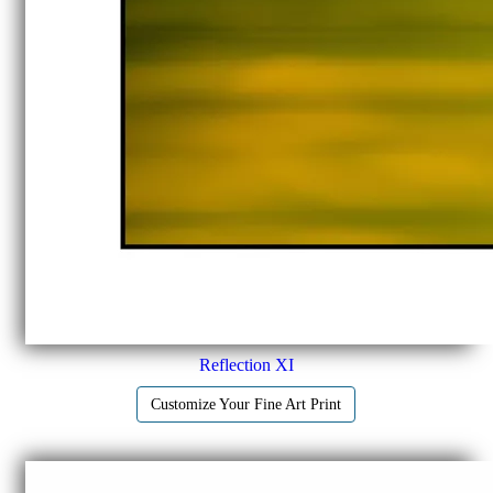
Reflection XI
Customize Your Fine Art Print