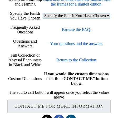
and Framing
the frames for a limited edition.
Specify the Finish
You Have Chosen
Frequently Asked
Browse the FAQ.
Questions
Questions and
Your questions and the answers.
Answers
Full Collection of
Abyssal Encounters
Return to the Collection.
in Black and White
If you would like custom dimensions,
Custom Dimensions
click the “CONTACT ME” button
below.
The add to cart button will appear once you select the values
above
CONTACT ME FOR MORE INFORMATION