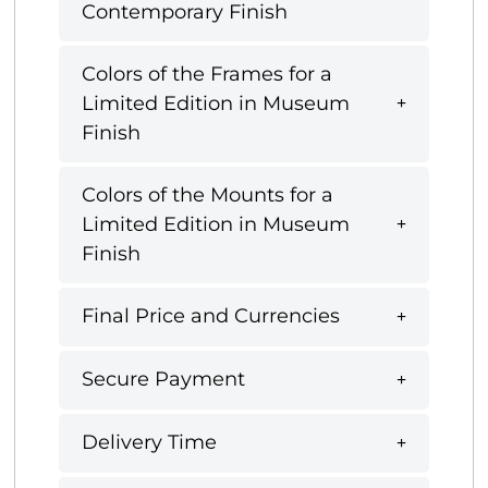
Contemporary Finish
Colors of the Frames for a
Limited Edition in Museum
Finish
Colors of the Mounts for a
Limited Edition in Museum
Finish
Final Price and Currencies
Secure Payment
Delivery Time