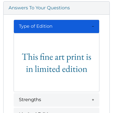
Answers To Your Questions
Type of Edition
This fine art print is
in limited edition
Strengths