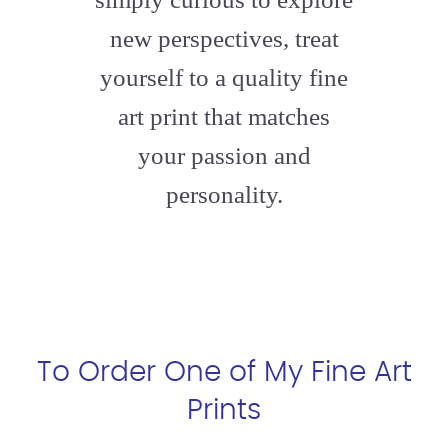
new perspectives, treat
yourself to a quality fine
art print that matches
your passion and
personality.
To Order One of My Fine Art
Prints