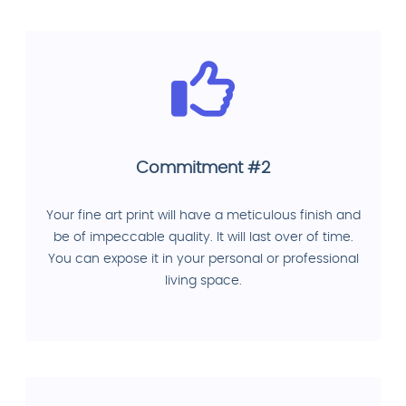
Commitment #2
Your fine art print will have a meticulous finish and
be of impeccable quality. It will last over of time.
You can expose it in your personal or professional
living space.