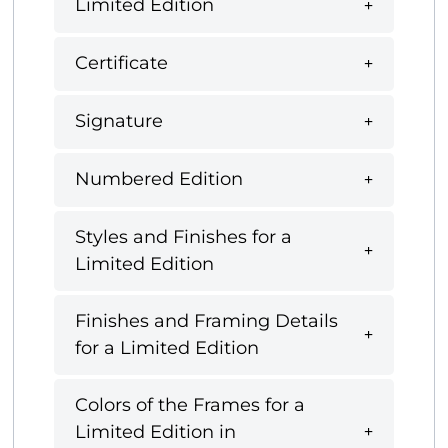
Limited Edition
Certificate
Signature
Numbered Edition
Styles and Finishes for a
Limited Edition
Finishes and Framing Details
for a Limited Edition
Colors of the Frames for a
Limited Edition in