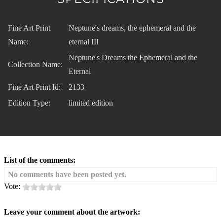
Fine Art Print
Neptune's dreams, the ephemeral and the
Name:
eternal III
Neptune's Dreams the Ephemeral and the
Collection Name:
Eternal
Fine Art Print Id:
2133
Edition Type:
limited edition
List of the comments:
No comments have been posted yet.
Vote:
Leave your comment about the artwork: