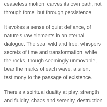
ceaseless motion, carves its own path, not
through force, but through persistence.
It evokes a sense of quiet defiance, of
nature's raw elements in an eternal
dialogue. The sea, wild and free, whispers
secrets of time and transformation, while
the rocks, though seemingly unmovable,
bear the marks of each wave, a silent
testimony to the passage of existence.
There's a spiritual duality at play, strength
and fluidity, chaos and serenity, destruction