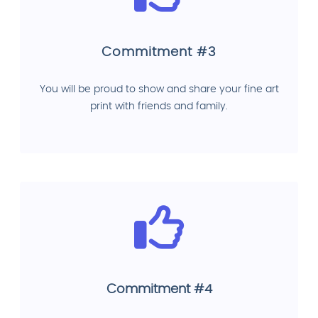
Commitment #3
You will be proud to show and share your fine art
print with friends and family.
Commitment #4