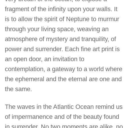
fragment of the infinity upon your walls. It
is to allow the spirit of Neptune to murmur
through your living space, weaving an
atmosphere of mystery and tranquility, of
power and surrender. Each fine art print is
an open door, an invitation to
contemplation, a gateway to a world where
the ephemeral and the eternal are one and
the same.
The waves in the Atlantic Ocean remind us
of impermanence and of the beauty found
in surrender. No two moments are alike, no