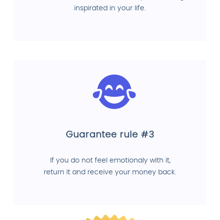
inspirated in your life.
Guarantee rule #3
If you do not feel emotionaly with it,
return it and receive your money back.