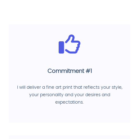
Commitment #1
I will deliver a fine art print that reflects your style,
your personality and your desires and
expectations.