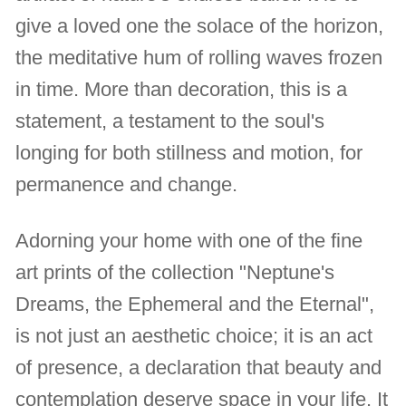
give a loved one the solace of the horizon,
the meditative hum of rolling waves frozen
in time. More than decoration, this is a
statement, a testament to the soul's
longing for both stillness and motion, for
permanence and change.
Adorning your home with one of the fine
art prints of the collection "Neptune's
Dreams, the Ephemeral and the Eternal",
is not just an aesthetic choice; it is an act
of presence, a declaration that beauty and
contemplation deserve space in your life. It