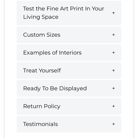
Test the Fine Art Print In Your
Living Space
Custom Sizes
Examples of Interiors
Treat Yourself
Ready To Be Displayed
Return Policy
Testimonials