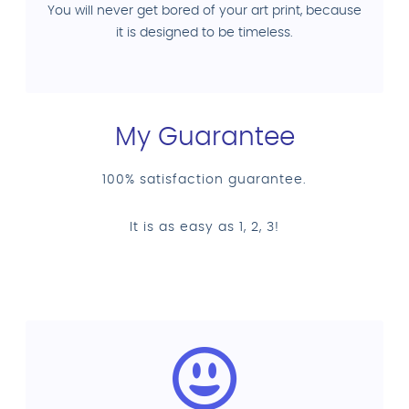
You will never get bored of your art print, because
it is designed to be timeless.
My Guarantee
100% satisfaction guarantee.
It is as easy as 1, 2, 3!