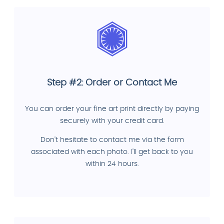
Step #2: Order or Contact Me
You can order your fine art print directly by paying
securely with your credit card.
Don't hesitate to contact me via the form
associated with each photo. I'll get back to you
within 24 hours.