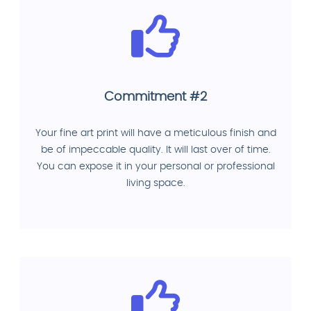
Commitment #2
Your fine art print will have a meticulous finish and
be of impeccable quality. It will last over of time.
You can expose it in your personal or professional
living space.