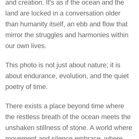
and creation. It's as if the ocean and the
land are locked in a conversation older
than humanity itself, an ebb and flow that
mirror the struggles and harmonies within
our own lives.
This photo is not just about nature; it is
about endurance, evolution, and the quiet
poetry of time.
There exists a place beyond time where
the restless breath of the ocean meets the
unshaken stillness of stone. A world where
movement and silence embrace, where