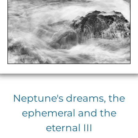
Neptune's dreams, the
ephemeral and the
eternal III