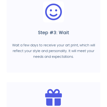
Step #3: Wait
Wait a few days to receive your art print, which will
reflect your style and personality. It will meet your
needs and expectations.