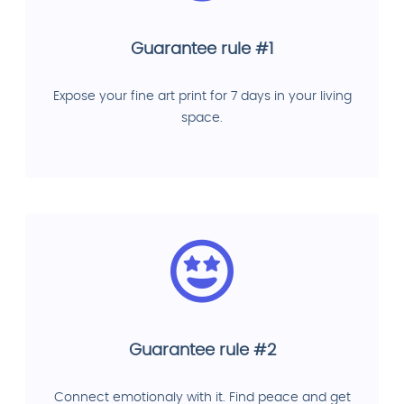
Guarantee rule #1
Expose your fine art print for 7 days in your living
space.
Guarantee rule #2
Connect emotionaly with it. Find peace and get