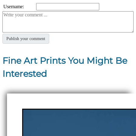
Username:
Fine Art Prints You Might Be
Interested