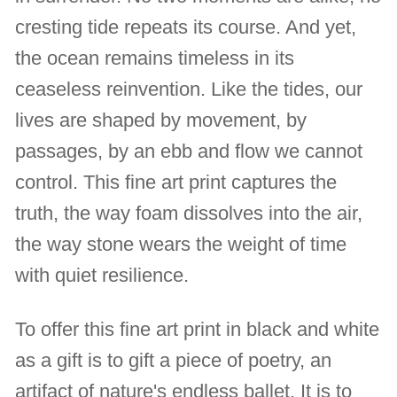
cresting tide repeats its course. And yet,
the ocean remains timeless in its
ceaseless reinvention. Like the tides, our
lives are shaped by movement, by
passages, by an ebb and flow we cannot
control. This fine art print captures the
truth, the way foam dissolves into the air,
the way stone wears the weight of time
with quiet resilience.
To offer this fine art print in black and white
as a gift is to gift a piece of poetry, an
artifact of nature's endless ballet. It is to