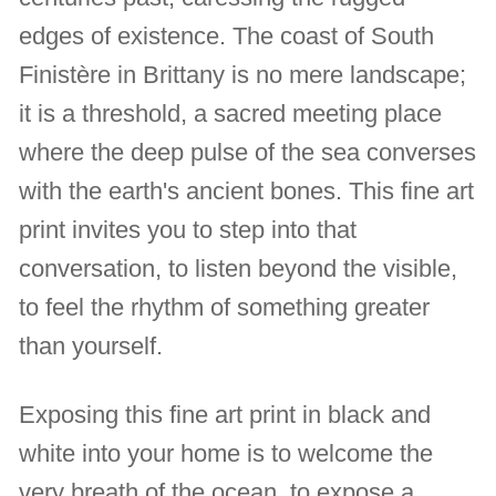
edges of existence. The coast of South
Finistère in Brittany is no mere landscape;
it is a threshold, a sacred meeting place
where the deep pulse of the sea converses
with the earth's ancient bones. This fine art
print invites you to step into that
conversation, to listen beyond the visible,
to feel the rhythm of something greater
than yourself.
Exposing this fine art print in black and
white into your home is to welcome the
very breath of the ocean, to expose a