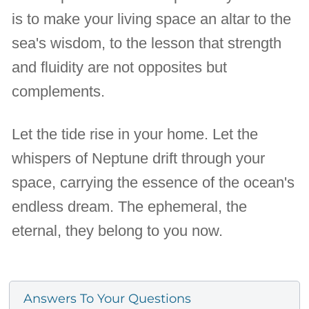
is to make your living space an altar to the
sea's wisdom, to the lesson that strength
and fluidity are not opposites but
complements.
Let the tide rise in your home. Let the
whispers of Neptune drift through your
space, carrying the essence of the ocean's
endless dream. The ephemeral, the
eternal, they belong to you now.
Answers To Your Questions