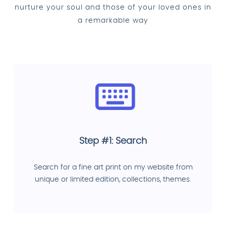
nurture your soul and those of your loved ones in
a remarkable way
Step #1: Search
Search for a fine art print on my website from
unique or limited edition, collections, themes.