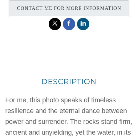
CONTACT ME FOR MORE INFORMATION
DESCRIPTION
For me, this photo speaks of timeless
resilience and the eternal dance between
power and surrender. The rocks stand firm,
ancient and unyielding, yet the water, in its