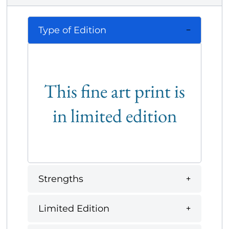
Type of Edition
This fine art print is
in limited edition
Strengths
Limited Edition