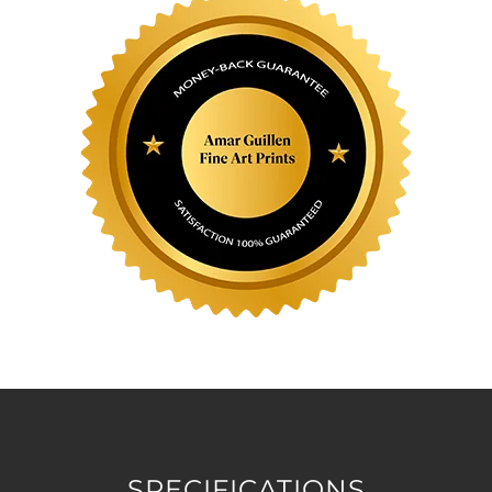
SPECIFICATIONS