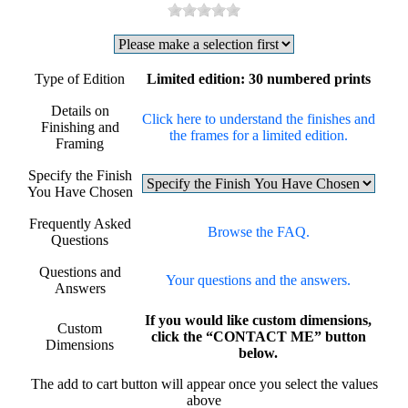
Type of Edition
Limited edition: 30 numbered prints
Details on
Click here to understand the finishes and
Finishing and
the frames for a limited edition.
Framing
Specify the Finish
You Have Chosen
Frequently Asked
Browse the FAQ.
Questions
Questions and
Your questions and the answers.
Answers
If you would like custom dimensions,
Custom
click the “CONTACT ME” button
Dimensions
below.
The add to cart button will appear once you select the values
above