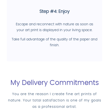
Step #4: Enjoy
Escape and reconnect with nature as soon as
your art print is displayed in your living space.
Take full advantage of the quality of the paper and
finish.
My Delivery Commitments
You are the reason I create fine art prints of
nature. Your total satisfaction is one of my goals
as a professional artist.