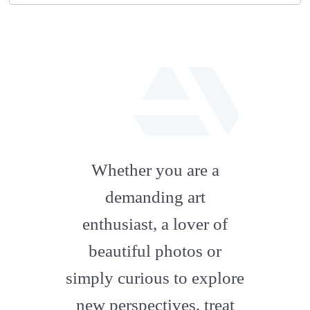
fab
fa-
Whether you are a
artstation
demanding art
enthusiast, a lover of
beautiful photos or
simply curious to explore
new perspectives, treat