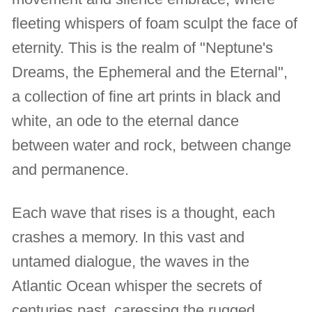
fleeting whispers of foam sculpt the face of
eternity. This is the realm of "Neptune's
Dreams, the Ephemeral and the Eternal",
a collection of fine art prints in black and
white, an ode to the eternal dance
between water and rock, between change
and permanence.
Each wave that rises is a thought, each
crashes a memory. In this vast and
untamed dialogue, the waves in the
Atlantic Ocean whisper the secrets of
centuries past, caressing the rugged