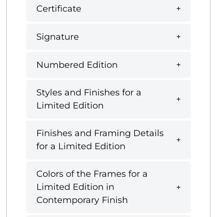
Certificate
Signature
Numbered Edition
Styles and Finishes for a
Limited Edition
Finishes and Framing Details
for a Limited Edition
Colors of the Frames for a
Limited Edition in
Contemporary Finish