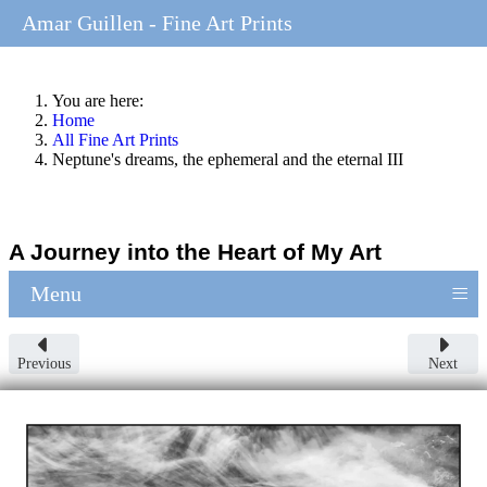
Amar Guillen - Fine Art Prints
You are here:
Home
All Fine Art Prints
Neptune's dreams, the ephemeral and the eternal III
A Journey into the Heart of My Art
≡
Menu
Previous
Next