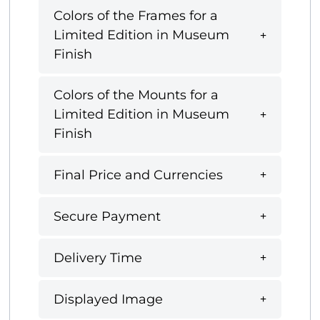
Colors of the Frames for a
Limited Edition in Museum
Finish
Colors of the Mounts for a
Limited Edition in Museum
Finish
Final Price and Currencies
Secure Payment
Delivery Time
Displayed Image