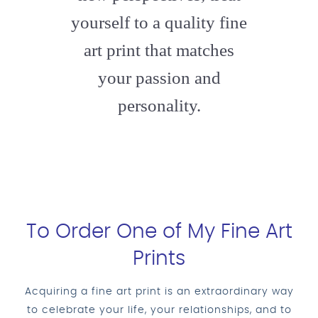
yourself to a quality fine
art print that matches
your passion and
personality.
To Order One of My Fine Art
Prints
Acquiring a fine art print is an extraordinary way
to celebrate your life, your relationships, and to