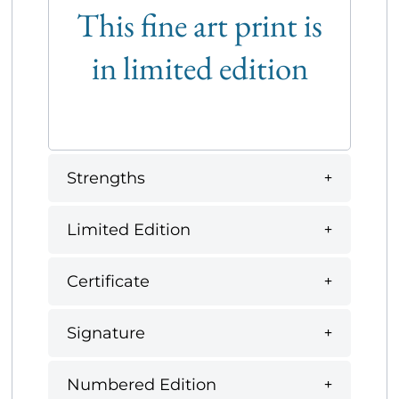
This fine art print is
in limited edition
Strengths
Limited Edition
Certificate
Signature
Numbered Edition