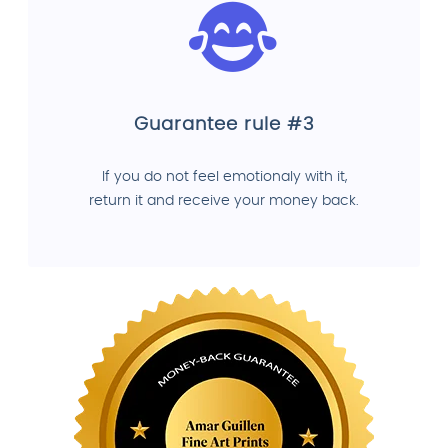
Guarantee rule #3
If you do not feel emotionaly with it,
return it and receive your money back.