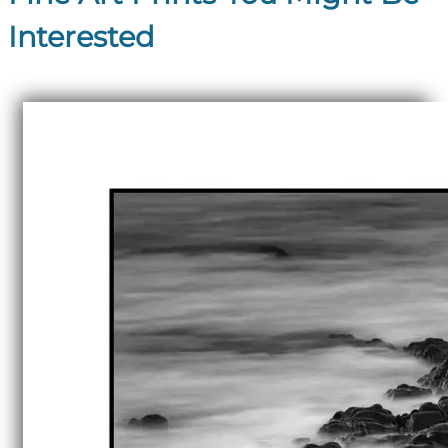
Interested