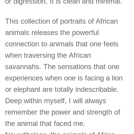
or digression. It is clean and minimal.
This collection of portraits of African
animals releases the powerful
connection to animals that one feels
when traversing the African
savannahs. The sensations that one
experiences when one is facing a lion
or elephant are totally indescribable.
Deep within myself, I will always
remember the power and strength of
the animal that faced me.