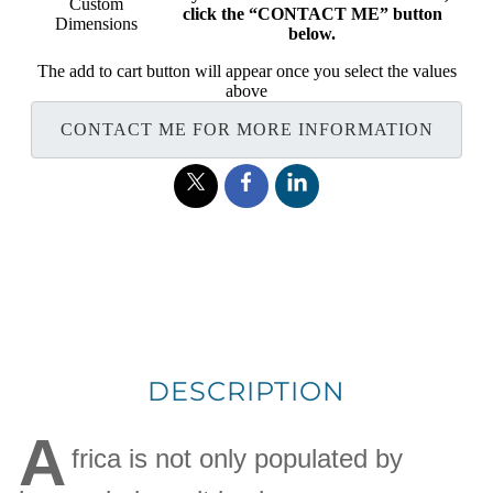
Custom
click the “CONTACT ME” button
Dimensions
below.
The add to cart button will appear once you select the values
above
CONTACT ME FOR MORE INFORMATION
DESCRIPTION
A
frica is not only populated by