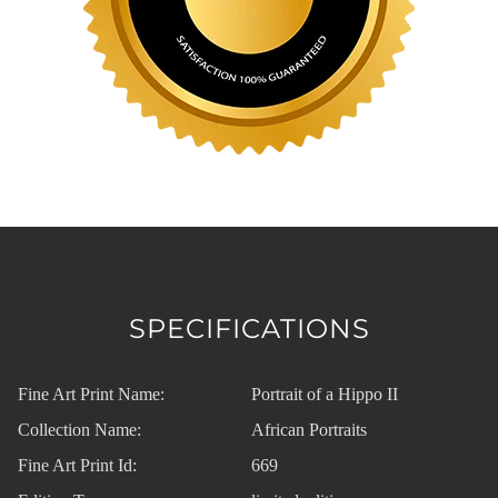
SPECIFICATIONS
Fine Art Print Name:
Portrait of a Hippo II
Collection Name:
African Portraits
Fine Art Print Id:
669