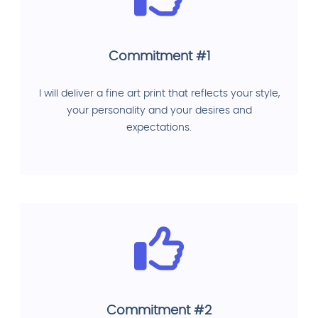
Commitment #1
I will deliver a fine art print that reflects your style,
your personality and your desires and
expectations.
Commitment #2