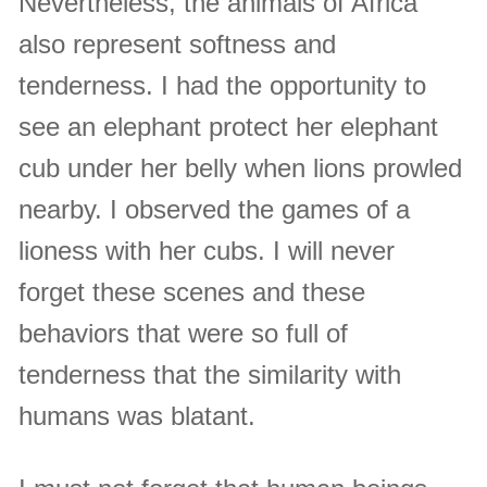
Nevertheless, the animals of Africa
also represent softness and
tenderness. I had the opportunity to
see an elephant protect her elephant
cub under her belly when lions prowled
nearby. I observed the games of a
lioness with her cubs. I will never
forget these scenes and these
behaviors that were so full of
tenderness that the similarity with
humans was blatant.