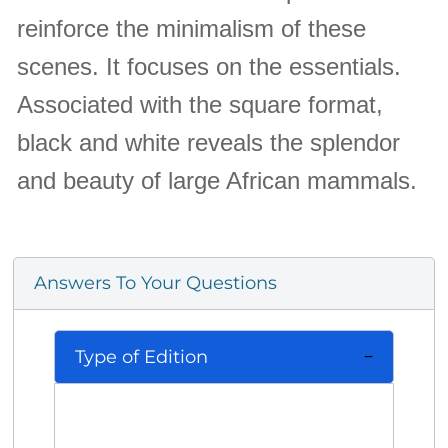
reinforce the minimalism of these
scenes. It focuses on the essentials.
Associated with the square format,
black and white reveals the splendor
and beauty of large African mammals.
Answers To Your Questions
Type of Edition