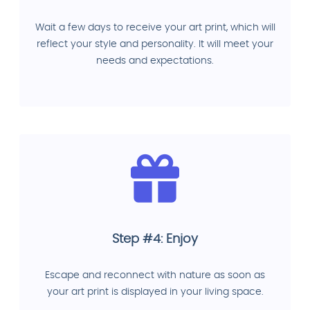
Wait a few days to receive your art print, which will
reflect your style and personality. It will meet your
needs and expectations.
Step #4: Enjoy
Escape and reconnect with nature as soon as
your art print is displayed in your living space.