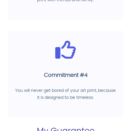
print with friends and family.
Commitment #4
You will never get bored of your art print, because
it is designed to be timeless.