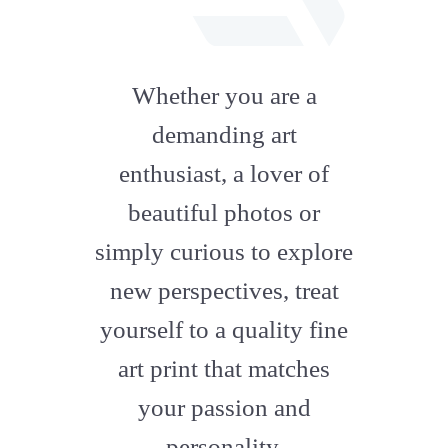
fab
fa-
Whether you are a
artstation
demanding art
enthusiast, a lover of
beautiful photos or
simply curious to explore
new perspectives, treat
yourself to a quality fine
art print that matches
your passion and
personality.