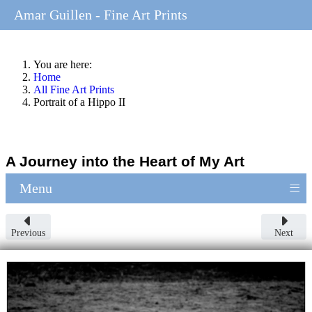
Amar Guillen - Fine Art Prints
You are here:
Home
All Fine Art Prints
Portrait of a Hippo II
A Journey into the Heart of My Art
≡
Menu
Previous
Next