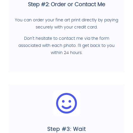
Step #2: Order or Contact Me
You can order your fine art print directly by paying
securely with your credit card.
Don't hesitate to contact me via the form
associated with each photo. I'll get back to you
within 24 hours.
Step #3: Wait