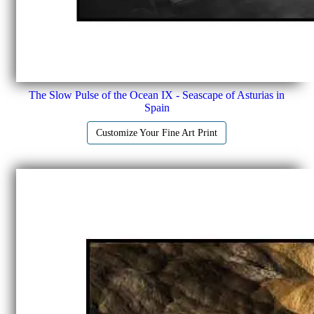
The Slow Pulse of the Ocean IX - Seascape of Asturias in
Spain
Customize Your Fine Art Print