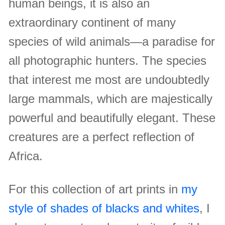
human beings, it is also an
extraordinary continent of many
species of wild animals—a paradise for
all photographic hunters. The species
that interest me most are undoubtedly
large mammals, which are majestically
powerful and beautifully elegant. These
creatures are a perfect reflection of
Africa.
For this collection of art prints in
my
style of shades of blacks and whites
, I