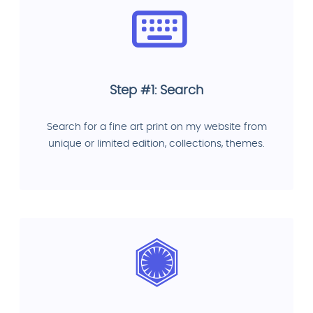
Step #1: Search
Search for a fine art print on my website from
unique or limited edition, collections, themes.