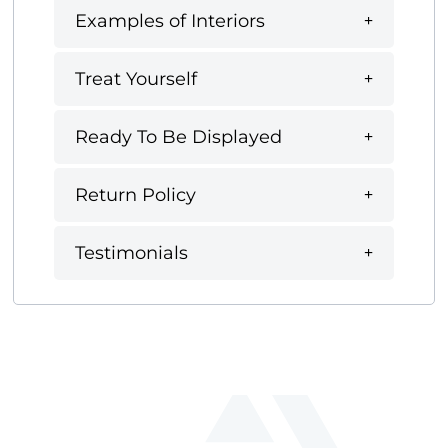
Examples of Interiors
Treat Yourself
Ready To Be Displayed
Return Policy
Testimonials