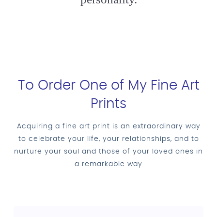
To Order One of My Fine Art
Prints
Acquiring a fine art print is an extraordinary way
to celebrate your life, your relationships, and to
nurture your soul and those of your loved ones in
a remarkable way