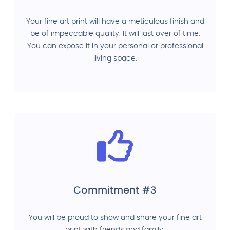
Your fine art print will have a meticulous finish and
be of impeccable quality. It will last over of time.
You can expose it in your personal or professional
living space.
Commitment #3
You will be proud to show and share your fine art