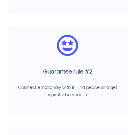
Guarantee rule #2
Connect emotionaly with it. Find peace and get
inspirated in your life.