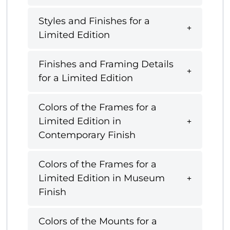
Styles and Finishes for a
Limited Edition
Finishes and Framing Details
for a Limited Edition
Colors of the Frames for a
Limited Edition in
Contemporary Finish
Colors of the Frames for a
Limited Edition in Museum
Finish
Colors of the Mounts for a