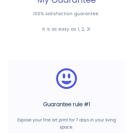
My Guarantee
100% satisfaction guarantee.
It is as easy as 1, 2, 3!
Guarantee rule #1
Expose your fine art print for 7 days in your living
space.