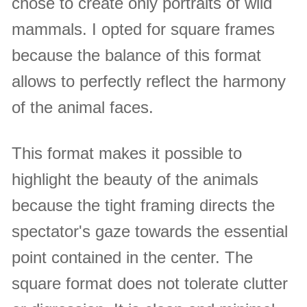
chose to create only portraits of wild
mammals. I opted for square frames
because the balance of this format
allows to perfectly reflect the harmony
of the animal faces.
This format makes it possible to
highlight the beauty of the animals
because the tight framing directs the
spectator's gaze towards the essential
point contained in the center. The
square format does not tolerate clutter