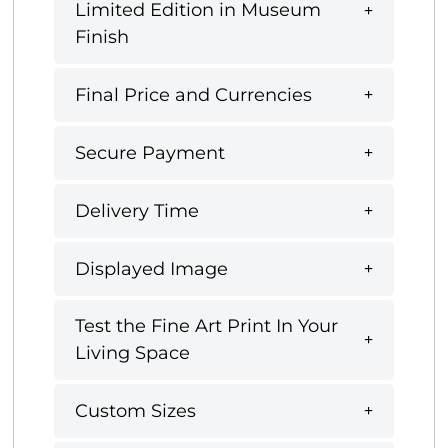
Limited Edition in Museum
Finish
Final Price and Currencies
Secure Payment
Delivery Time
Displayed Image
Test the Fine Art Print In Your
Living Space
Custom Sizes