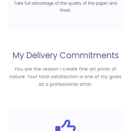
Take full advantage of the quality of the paper and
finish.
My Delivery Commitments
You are the reason I create fine art prints of
nature. Your total satisfaction is one of my goals
as a professional artist.