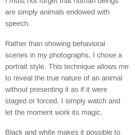
I must not forget that human beings
are simply animals endowed with
speech.
Rather than showing behavioral
scenes in my photographs, I chose a
portrait style. This technique allows me
to reveal the true nature of an animal
without presenting it as if it were
staged or forced. I simply watch and
let the moment work its magic.
Black and white makes it possible to