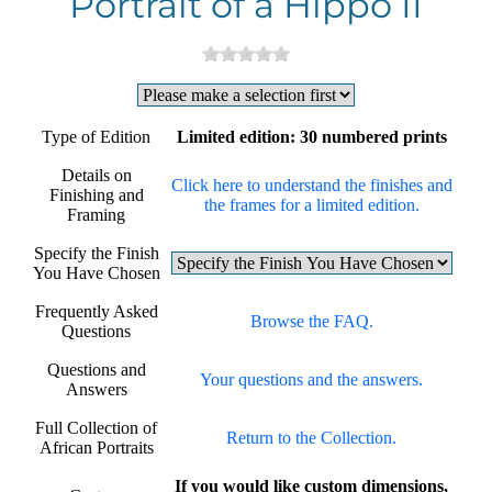
Portrait of a Hippo II
Type of Edition
Limited edition: 30 numbered prints
Details on
Click here to understand the finishes and
Finishing and
the frames for a limited edition.
Framing
Specify the Finish
You Have Chosen
Frequently Asked
Browse the FAQ.
Questions
Questions and
Your questions and the answers.
Answers
Full Collection of
Return to the Collection.
African Portraits
If you would like custom dimensions,