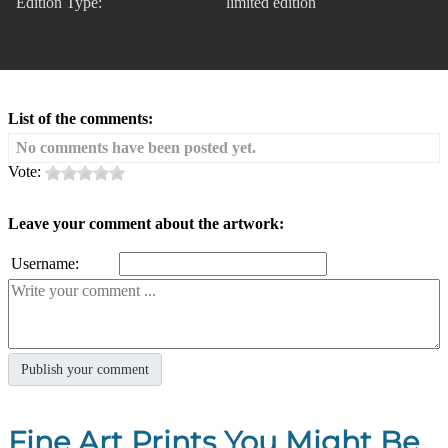
Edition Type:
limited edition
List of the comments:
No comments have been posted yet.
Vote:
Leave your comment about the artwork:
Username:
Fine Art Prints You Might Be