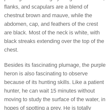
flanks, and scapulars are a blend of
chestnut brown and mauve, while the
abdomen, cap, and feathers of the crest
are black. Most of the neck is white, with
black streaks extending over the top of the
chest.
Besides its fascinating plumage, the purple
heron is also fascinating to observe
because of its hunting skills. Like a patient
hunter, he can wait 15 minutes without
moving to study the surface of the water, in
hopes of spotting a prey. He is totally