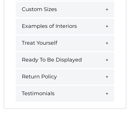
Custom Sizes
Examples of Interiors
Treat Yourself
Ready To Be Displayed
Return Policy
Testimonials