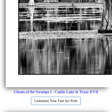
Ghosts of the Swamps I - Caddo Lake in Texas XVII
Customize Your Fine Art Print