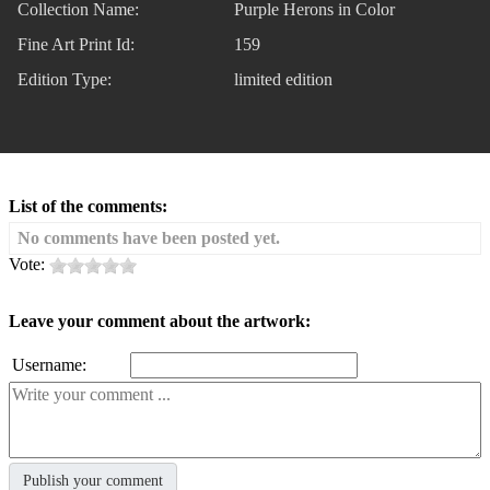
Collection Name:
Purple Herons in Color
Fine Art Print Id:
159
Edition Type:
limited edition
List of the comments:
No comments have been posted yet.
Vote:
Leave your comment about the artwork:
Username: