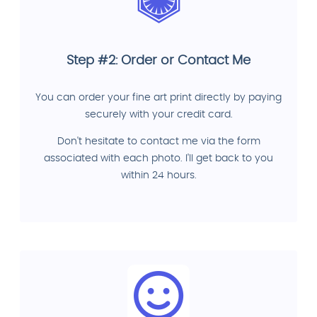
Step #2: Order or Contact Me
You can order your fine art print directly by paying
securely with your credit card.
Don't hesitate to contact me via the form
associated with each photo. I'll get back to you
within 24 hours.