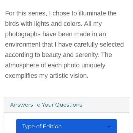
For this series, I chose to illuminate the
birds with lights and colors. All my
photographs have been made in an
environment that I have carefully selected
according to beauty and serenity. The
atmosphere of each photo uniquely
exemplifies my artistic vision.
Answers To Your Questions
Type of Edition