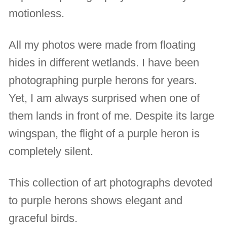
motionless.
All my photos were made from floating
hides in different wetlands. I have been
photographing purple herons for years.
Yet, I am always surprised when one of
them lands in front of me. Despite its large
wingspan, the flight of a purple heron is
completely silent.
This collection of art photographs devoted
to purple herons shows elegant and
graceful birds.