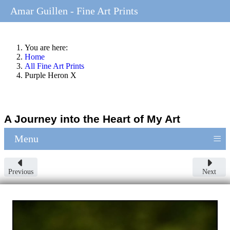
Amar Guillen - Fine Art Prints
You are here:
Home
All Fine Art Prints
Purple Heron X
A Journey into the Heart of My Art
≡
Menu
Previous
Next