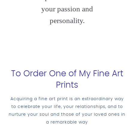
your passion and
personality.
To Order One of My Fine Art
Prints
Acquiring a fine art print is an extraordinary way
to celebrate your life, your relationships, and to
nurture your soul and those of your loved ones in
a remarkable way