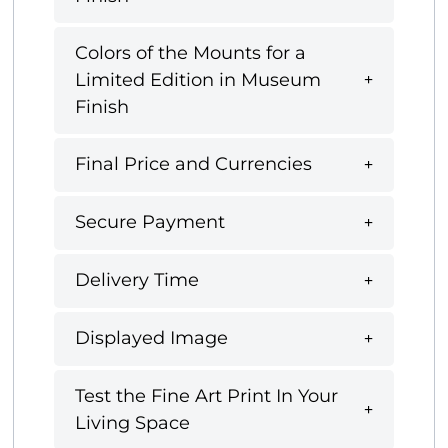
Colors of the Mounts for a
Limited Edition in Museum
Finish
Final Price and Currencies
Secure Payment
Delivery Time
Displayed Image
Test the Fine Art Print In Your
Living Space