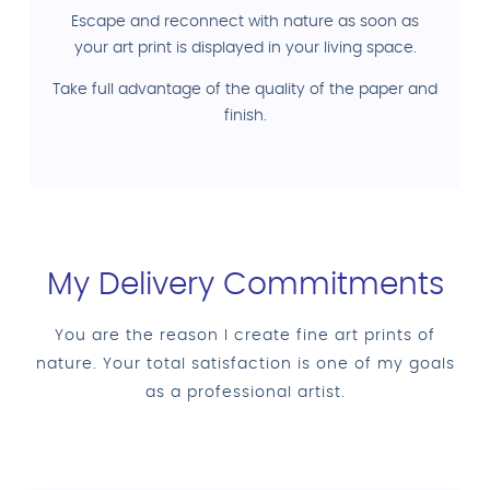
Escape and reconnect with nature as soon as
your art print is displayed in your living space.
Take full advantage of the quality of the paper and
finish.
My Delivery Commitments
You are the reason I create fine art prints of
nature. Your total satisfaction is one of my goals
as a professional artist.