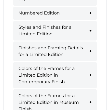
Numbered Edition
Styles and Finishes for a
Limited Edition
Finishes and Framing Details
for a Limited Edition
Colors of the Frames for a
Limited Edition in
Contemporary Finish
Colors of the Frames for a
Limited Edition in Museum
Finish