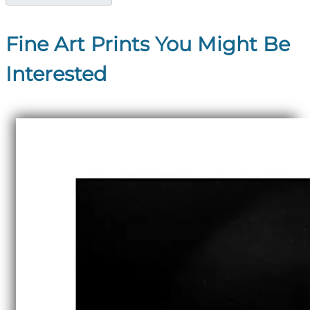
Fine Art Prints You Might Be
Interested