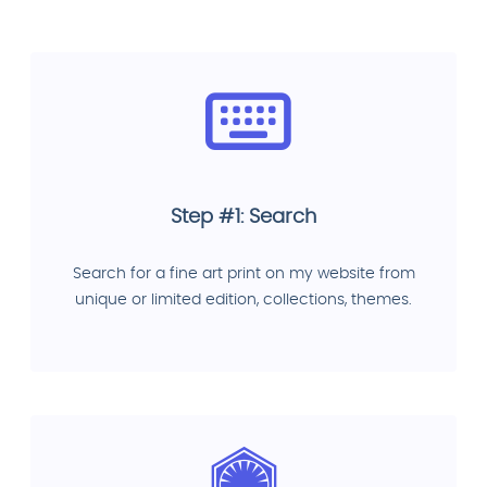
Step #1: Search
Search for a fine art print on my website from
unique or limited edition, collections, themes.