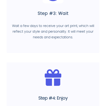
Step #3: Wait
Wait a few days to receive your art print, which will
reflect your style and personality. It will meet your
needs and expectations.
Step #4: Enjoy