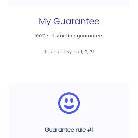
My Guarantee
100% satisfaction guarantee.
It is as easy as 1, 2, 3!
Guarantee rule #1