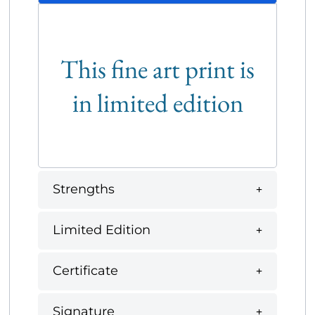
This fine art print is
in limited edition
Strengths
Limited Edition
Certificate
Signature