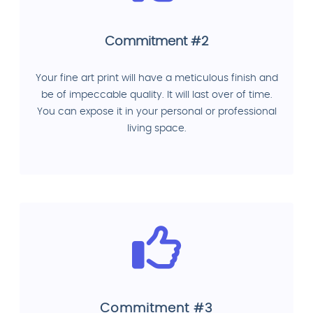
Commitment #2
Your fine art print will have a meticulous finish and
be of impeccable quality. It will last over of time.
You can expose it in your personal or professional
living space.
Commitment #3