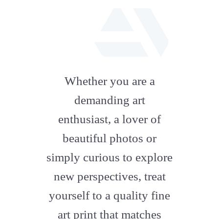
fab
fa-
Whether you are a
artstation
demanding art
enthusiast, a lover of
beautiful photos or
simply curious to explore
new perspectives, treat
yourself to a quality fine
art print that matches