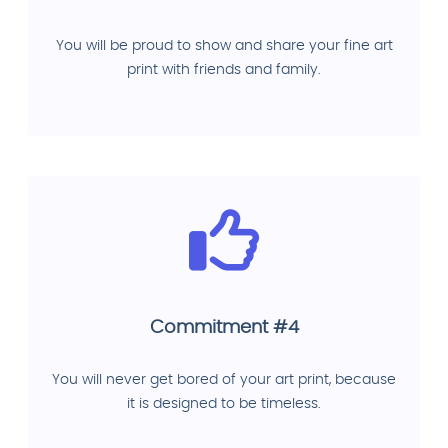
You will be proud to show and share your fine art
print with friends and family.
Commitment #4
You will never get bored of your art print, because
it is designed to be timeless.