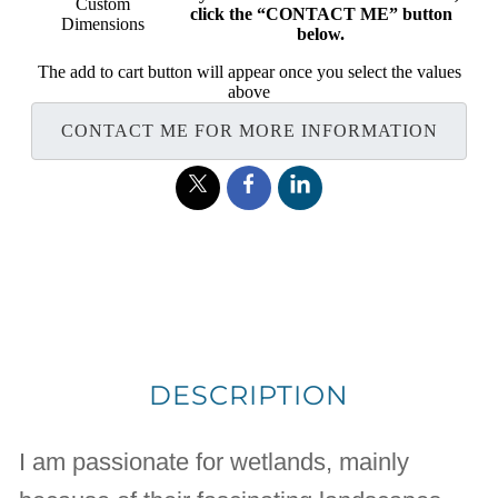
Custom
click the “CONTACT ME” button
Dimensions
below.
The add to cart button will appear once you select the values
above
CONTACT ME FOR MORE INFORMATION
DESCRIPTION
I am passionate for wetlands, mainly