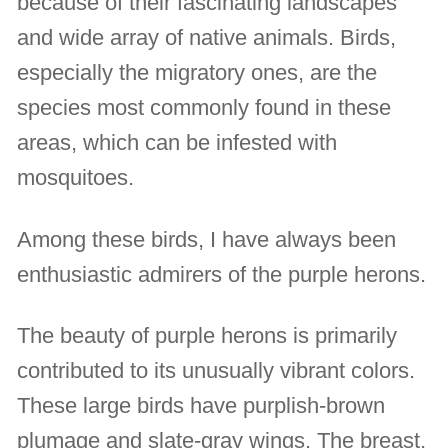
because of their fascinating landscapes
and wide array of native animals. Birds,
especially the migratory ones, are the
species most commonly found in these
areas, which can be infested with
mosquitoes.
Among these birds, I have always been
enthusiastic admirers of the purple herons.
The beauty of purple herons is primarily
contributed to its unusually vibrant colors.
These large birds have purplish-brown
plumage and slate-gray wings. The breast,