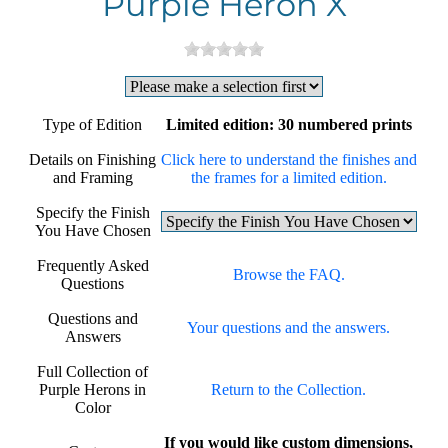
Purple Heron X
Type of Edition
Limited edition: 30 numbered prints
Details on Finishing
Click here to understand the finishes and
and Framing
the frames for a limited edition.
Specify the Finish
You Have Chosen
Frequently Asked
Browse the FAQ.
Questions
Questions and
Your questions and the answers.
Answers
Full Collection of
Purple Herons in
Return to the Collection.
Color
If you would like custom dimensions,