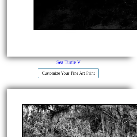
Sea Turtle V
Customize Your Fine Art Print