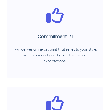
Commitment #1
I will deliver a fine art print that reflects your style,
your personality and your desires and
expectations.