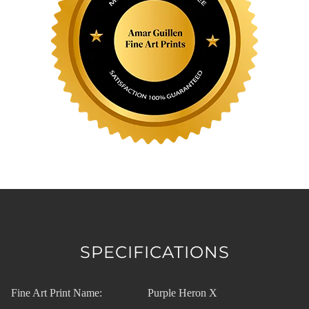
SPECIFICATIONS
Fine Art Print Name:
Purple Heron X