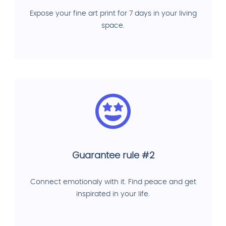
Expose your fine art print for 7 days in your living
space.
Guarantee rule #2
Connect emotionaly with it. Find peace and get
inspirated in your life.