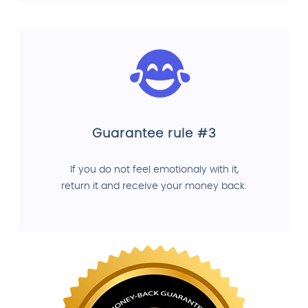
Guarantee rule #3
If you do not feel emotionaly with it,
return it and receive your money back.