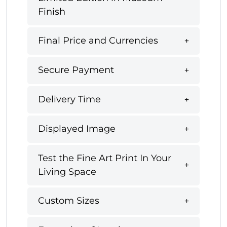
Finish
Final Price and Currencies
Secure Payment
Delivery Time
Displayed Image
Test the Fine Art Print In Your
Living Space
Custom Sizes