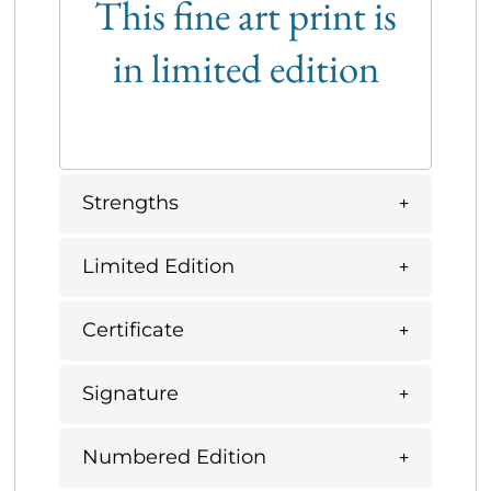
This fine art print is
in limited edition
Strengths
Limited Edition
Certificate
Signature
Numbered Edition