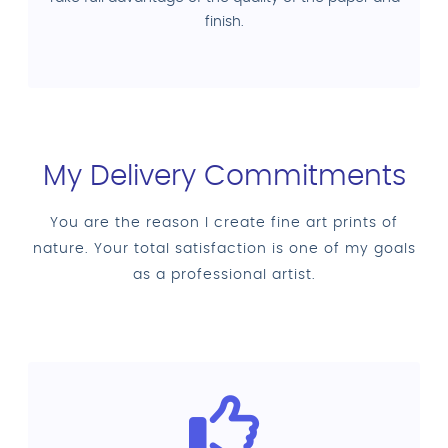
finish.
My Delivery Commitments
You are the reason I create fine art prints of
nature. Your total satisfaction is one of my goals
as a professional artist.