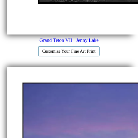
Grand Teton VII - Jenny Lake
Customize Your Fine Art Print