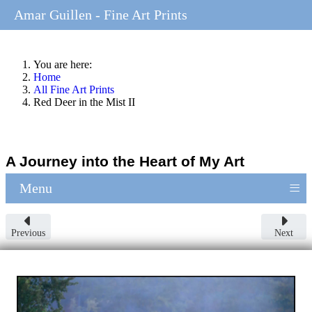
Amar Guillen - Fine Art Prints
You are here:
Home
All Fine Art Prints
Red Deer in the Mist II
A Journey into the Heart of My Art
≡
Menu
Previous
Next