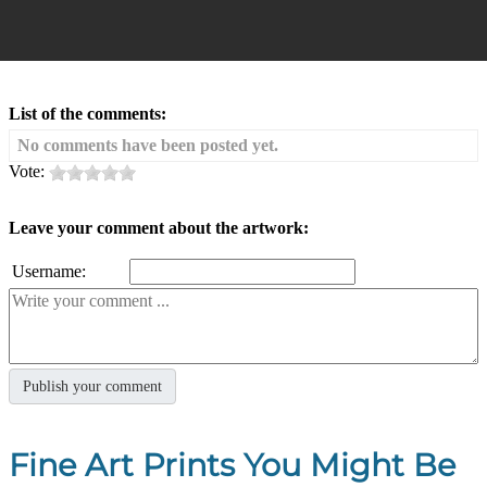
List of the comments:
No comments have been posted yet.
Vote:
Leave your comment about the artwork:
Username:
Fine Art Prints You Might Be