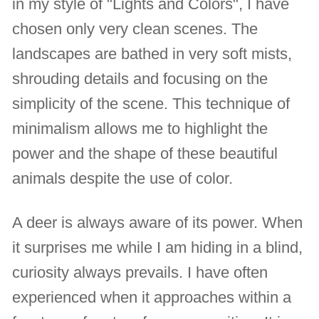
in my style of "Lights and Colors", I have
chosen only very clean scenes. The
landscapes are bathed in very soft mists,
shrouding details and focusing on the
simplicity of the scene. This technique of
minimalism allows me to highlight the
power and the shape of these beautiful
animals despite the use of color.
A deer is always aware of its power. When
it surprises me while I am hiding in a blind,
curiosity always prevails. I have often
experienced when it approaches within a