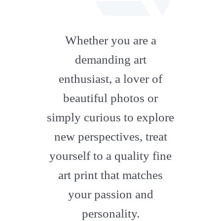
fab
fa-
Whether you are a
artstation
demanding art
enthusiast, a lover of
beautiful photos or
simply curious to explore
new perspectives, treat
yourself to a quality fine
art print that matches
your passion and
personality.