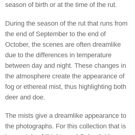
season of birth or at the time of the rut.
During the season of the rut that runs from
the end of September to the end of
October, the scenes are often dreamlike
due to the differences in temperature
between day and night. These changes in
the atmosphere create the appearance of
fog or ethereal mist, thus highlighting both
deer and doe.
The mists give a dreamlike appearance to
the photographs. For this collection that is