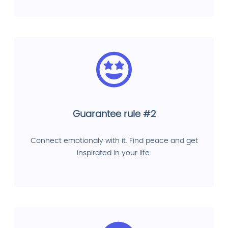
Guarantee rule #2
Connect emotionaly with it. Find peace and get
inspirated in your life.