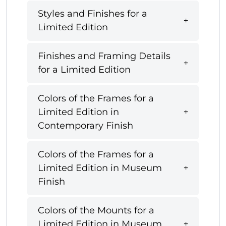
Styles and Finishes for a
Limited Edition
Finishes and Framing Details
for a Limited Edition
Colors of the Frames for a
Limited Edition in
Contemporary Finish
Colors of the Frames for a
Limited Edition in Museum
Finish
Colors of the Mounts for a
Limited Edition in Museum