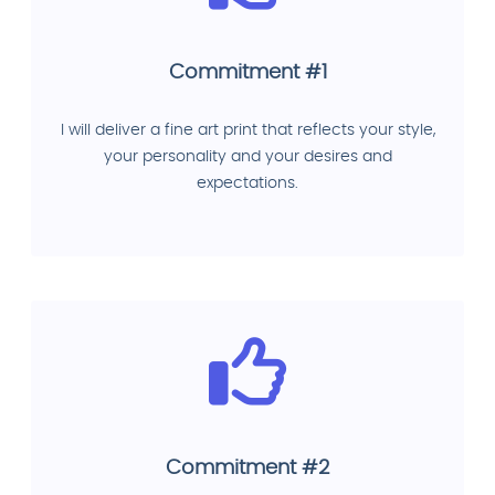
Commitment #1
I will deliver a fine art print that reflects your style,
your personality and your desires and
expectations.
Commitment #2