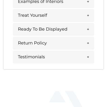
Examples of Interiors
Treat Yourself
Ready To Be Displayed
Return Policy
Testimonials