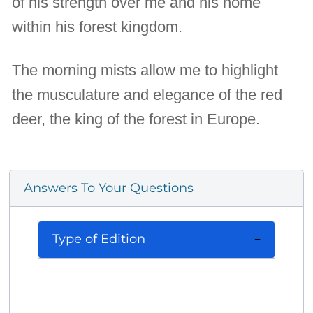
of his strength over me and his home
within his forest kingdom.
The morning mists allow me to highlight
the musculature and elegance of the red
deer, the king of the forest in Europe.
Answers To Your Questions
Type of Edition