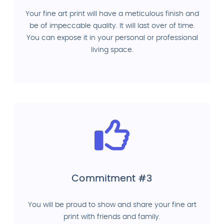
Your fine art print will have a meticulous finish and
be of impeccable quality. It will last over of time.
You can expose it in your personal or professional
living space.
Commitment #3
You will be proud to show and share your fine art
print with friends and family.