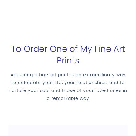
To Order One of My Fine Art
Prints
Acquiring a fine art print is an extraordinary way
to celebrate your life, your relationships, and to
nurture your soul and those of your loved ones in
a remarkable way