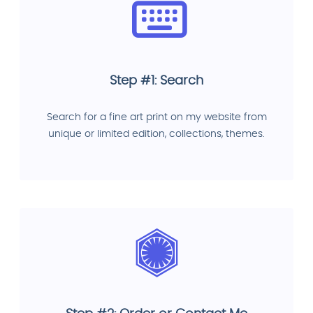
Step #1: Search
Search for a fine art print on my website from
unique or limited edition, collections, themes.