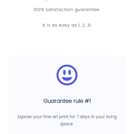
100% satisfaction guarantee.
It is as easy as 1, 2, 3!
Guarantee rule #1
Expose your fine art print for 7 days in your living
space.