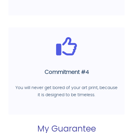
Commitment #4
You will never get bored of your art print, because
it is designed to be timeless.
My Guarantee