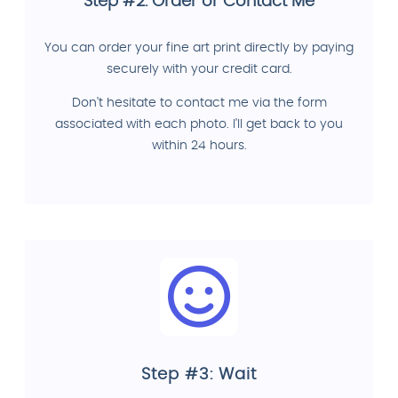
Step #2: Order or Contact Me
You can order your fine art print directly by paying
securely with your credit card.
Don't hesitate to contact me via the form
associated with each photo. I'll get back to you
within 24 hours.
Step #3: Wait