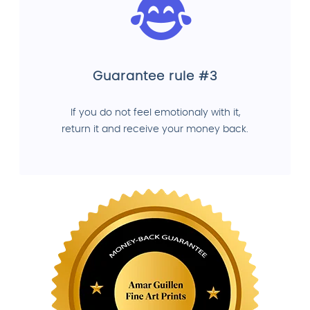
Guarantee rule #3
If you do not feel emotionaly with it,
return it and receive your money back.