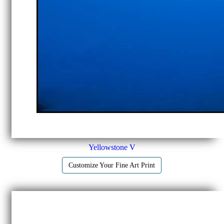
Yellowstone V
Customize Your Fine Art Print