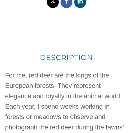
DESCRIPTION
For me, red deer are the kings of the
European forests. They represent
elegance and royalty in the animal world.
Each year, I spend weeks working in
forests or meadows to observe and
photograph the red deer during the fawns’