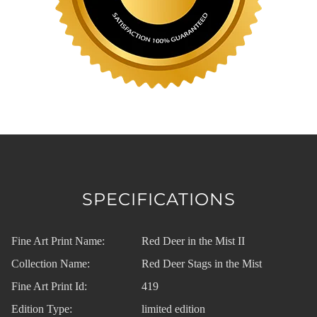
SPECIFICATIONS
Fine Art Print Name:
Red Deer in the Mist II
Collection Name:
Red Deer Stags in the Mist
Fine Art Print Id:
419
Edition Type:
limited edition