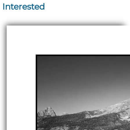
Interested