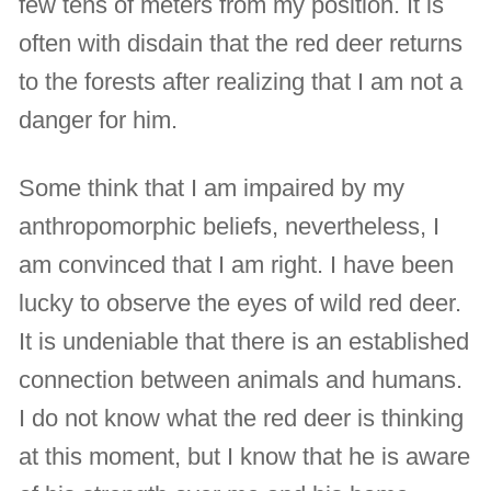
few tens of meters from my position. It is
often with disdain that the red deer returns
to the forests after realizing that I am not a
danger for him.
Some think that I am impaired by my
anthropomorphic beliefs, nevertheless, I
am convinced that I am right. I have been
lucky to observe the eyes of wild red deer.
It is undeniable that there is an established
connection between animals and humans.
I do not know what the red deer is thinking
at this moment, but I know that he is aware