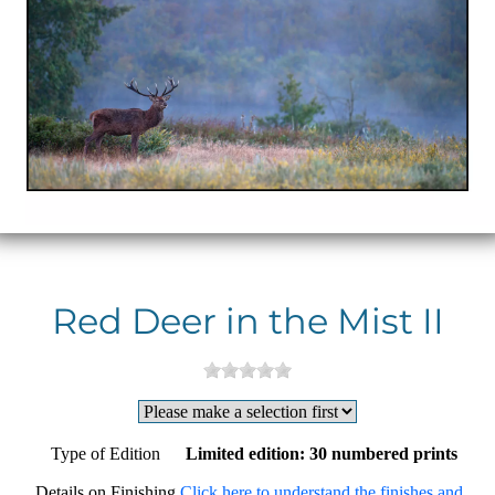
Red Deer in the Mist II
Type of Edition
Limited edition: 30 numbered prints
Details on Finishing
Click here to understand the finishes and