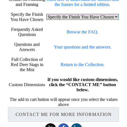
and Framing
the frames for a limited edition.
Specify the Finish
You Have Chosen
Frequently Asked
Browse the FAQ.
Questions
Questions and
Your questions and the answers.
Answers
Full Collection of
Red Deer Stags in
Return to the Collection.
the Mist
If you would like custom dimensions,
Custom Dimensions
click the “CONTACT ME” button
below.
The add to cart button will appear once you select the values
above
CONTACT ME FOR MORE INFORMATION