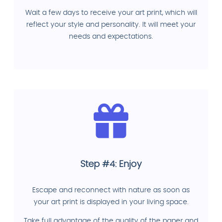
Wait a few days to receive your art print, which will
reflect your style and personality. It will meet your
needs and expectations.
Step #4: Enjoy
Escape and reconnect with nature as soon as
your art print is displayed in your living space.
Take full advantage of the quality of the paper and