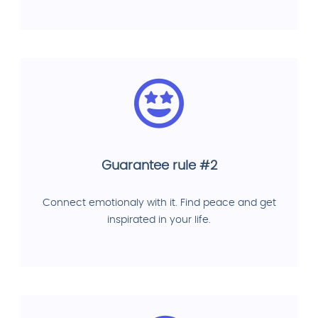
Guarantee rule #2
Connect emotionaly with it. Find peace and get
inspirated in your life.