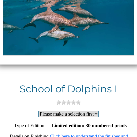
School of Dolphins I
Type of Edition
Limited edition: 30 numbered prints
Details on Finishing
Click here to understand the finishes and