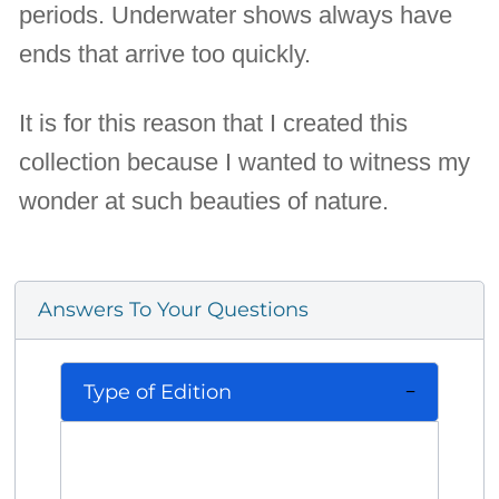
periods. Underwater shows always have
ends that arrive too quickly.
It is for this reason that I created this
collection because I wanted to witness my
wonder at such beauties of nature.
Answers To Your Questions
Type of Edition