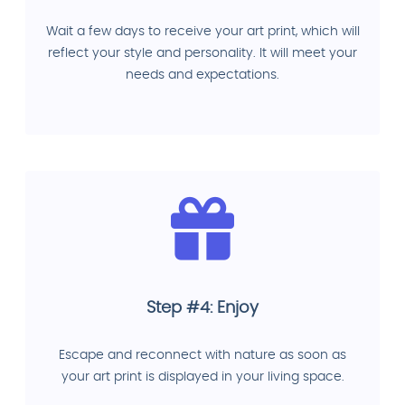
Wait a few days to receive your art print, which will
reflect your style and personality. It will meet your
needs and expectations.
Step #4: Enjoy
Escape and reconnect with nature as soon as
your art print is displayed in your living space.