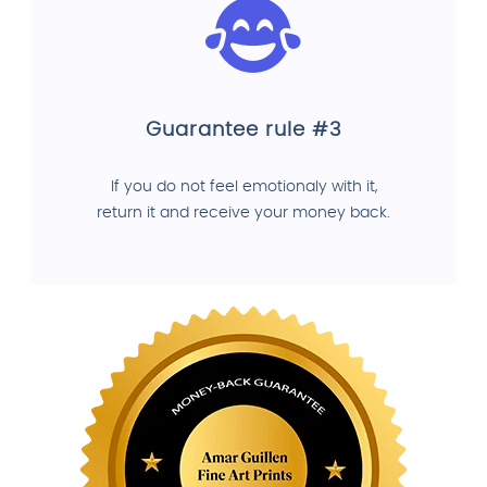
Guarantee rule #3
If you do not feel emotionaly with it,
return it and receive your money back.