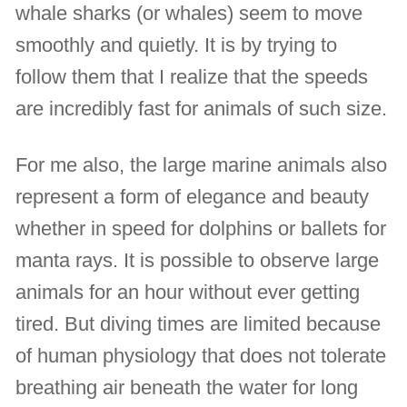
whale sharks (or whales) seem to move
smoothly and quietly. It is by trying to
follow them that I realize that the speeds
are incredibly fast for animals of such size.
For me also, the large marine animals also
represent a form of elegance and beauty
whether in speed for dolphins or ballets for
manta rays. It is possible to observe large
animals for an hour without ever getting
tired. But diving times are limited because
of human physiology that does not tolerate
breathing air beneath the water for long