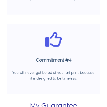
Commitment #4
You will never get bored of your art print, because
it is designed to be timeless.
My Guarantee