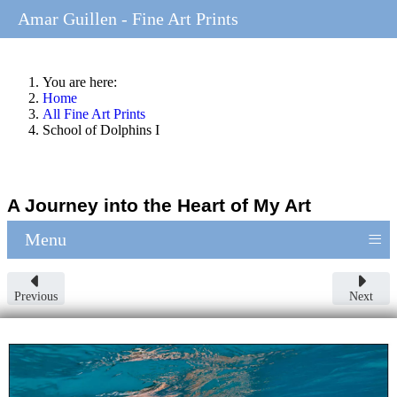
Amar Guillen - Fine Art Prints
You are here:
Home
All Fine Art Prints
School of Dolphins I
A Journey into the Heart of My Art
≡
Menu
Previous
Next