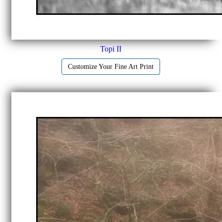
Topi II
Customize Your Fine Art Print