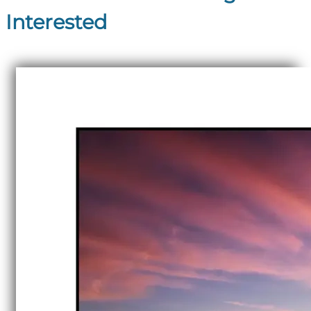
Interested