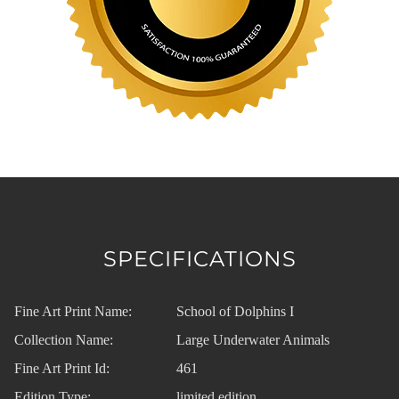
SPECIFICATIONS
Fine Art Print Name:
School of Dolphins I
Collection Name:
Large Underwater Animals
Fine Art Print Id:
461
Edition Type:
limited edition