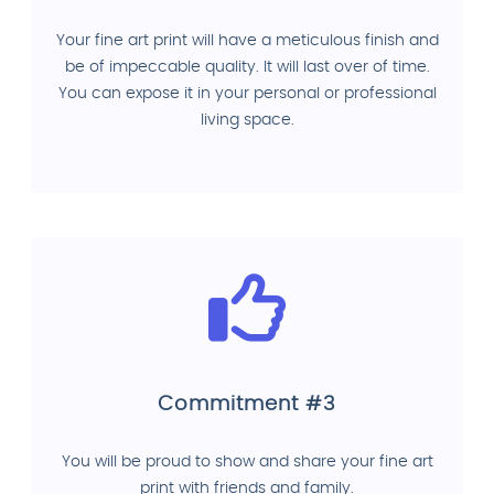
Your fine art print will have a meticulous finish and
be of impeccable quality. It will last over of time.
You can expose it in your personal or professional
living space.
Commitment #3
You will be proud to show and share your fine art
print with friends and family.