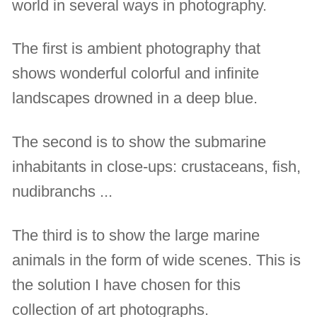
world in several ways in photography.
The first is ambient photography that
shows wonderful colorful and infinite
landscapes drowned in a deep blue.
The second is to show the submarine
inhabitants in close-ups: crustaceans, fish,
nudibranchs ...
The third is to show the large marine
animals in the form of wide scenes. This is
the solution I have chosen for this
collection of art photographs.