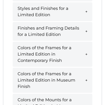
Styles and Finishes for a
Limited Edition
Finishes and Framing Details
for a Limited Edition
Colors of the Frames for a
Limited Edition in
Contemporary Finish
Colors of the Frames for a
Limited Edition in Museum
Finish
Colors of the Mounts for a