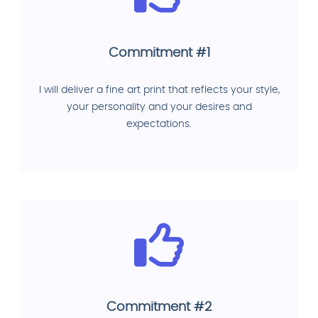
Commitment #1
I will deliver a fine art print that reflects your style,
your personality and your desires and
expectations.
Commitment #2