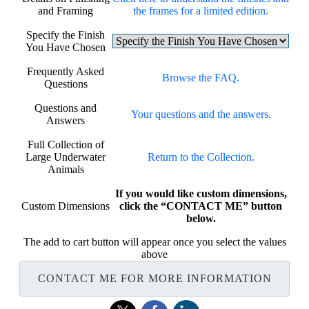
and Framing
the frames for a limited edition.
Specify the Finish
You Have Chosen
Frequently Asked
Browse the FAQ.
Questions
Questions and
Your questions and the answers.
Answers
Full Collection of
Large Underwater
Return to the Collection.
Animals
If you would like custom dimensions,
Custom Dimensions
click the “CONTACT ME” button
below.
The add to cart button will appear once you select the values
above
CONTACT ME FOR MORE INFORMATION