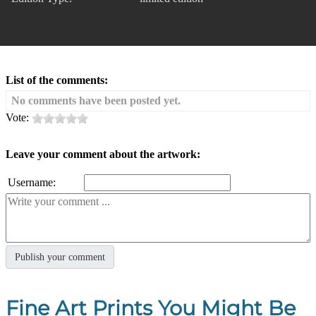
List of the comments:
No comments have been posted yet.
Vote:
Leave your comment about the artwork:
Username:
Fine Art Prints You Might Be