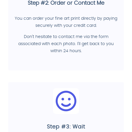
Step #2: Order or Contact Me
You can order your fine art print directly by paying
securely with your credit card.
Don't hesitate to contact me via the form
associated with each photo. I'll get back to you
within 24 hours.
Step #3: Wait