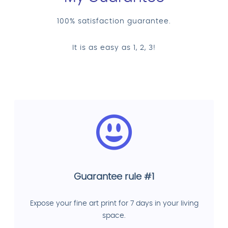
100% satisfaction guarantee.
It is as easy as 1, 2, 3!
Guarantee rule #1
Expose your fine art print for 7 days in your living
space.