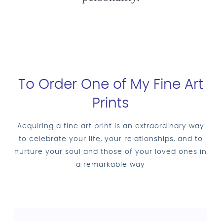
To Order One of My Fine Art
Prints
Acquiring a fine art print is an extraordinary way
to celebrate your life, your relationships, and to
nurture your soul and those of your loved ones in
a remarkable way