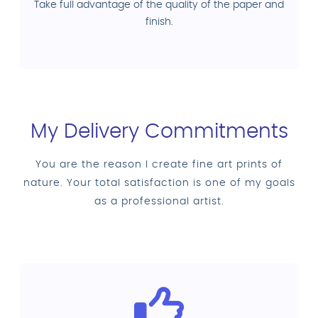
Take full advantage of the quality of the paper and
finish.
My Delivery Commitments
You are the reason I create fine art prints of
nature. Your total satisfaction is one of my goals
as a professional artist.