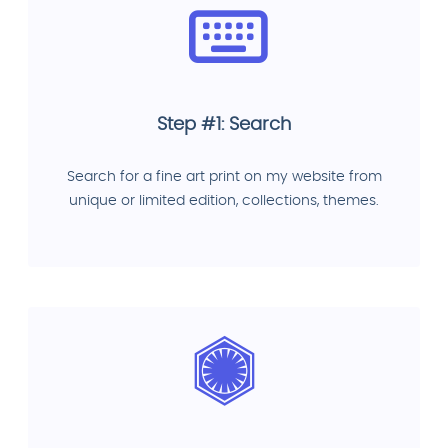
Step #1: Search
Search for a fine art print on my website from
unique or limited edition, collections, themes.