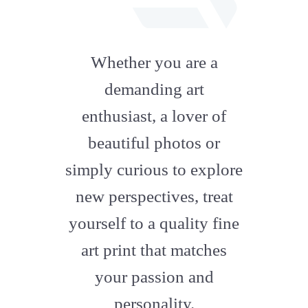
fab
fa-
Whether you are a
artstation
demanding art
enthusiast, a lover of
beautiful photos or
simply curious to explore
new perspectives, treat
yourself to a quality fine
art print that matches
your passion and
personality.