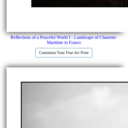
Reflections of a Peaceful World I - Landscape of Charente-
Maritime in France
Customize Your Fine Art Print