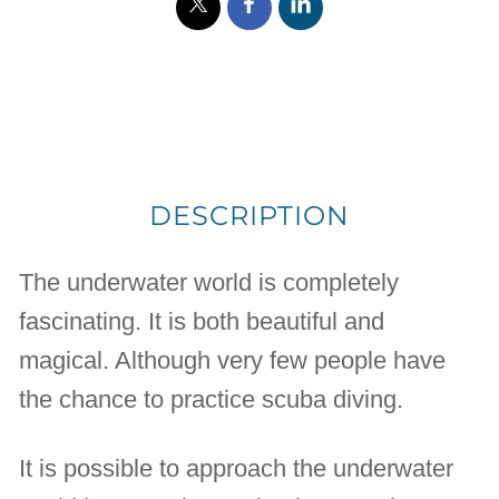
DESCRIPTION
The underwater world is completely
fascinating. It is both beautiful and
magical. Although very few people have
the chance to practice scuba diving.
It is possible to approach the underwater