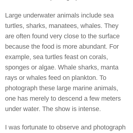
Large underwater animals include sea
turtles, sharks, manatees, whales. They
are often found very close to the surface
because the food is more abundant. For
example, sea turtles feast on corals,
sponges or algae. Whale sharks, manta
rays or whales feed on plankton. To
photograph these large marine animals,
one has merely to descend a few meters
under water. The show is intense.
I was fortunate to observe and photograph