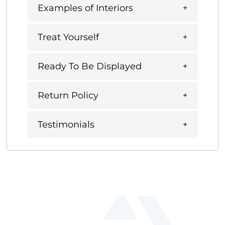
Examples of Interiors
Treat Yourself
Ready To Be Displayed
Return Policy
Testimonials