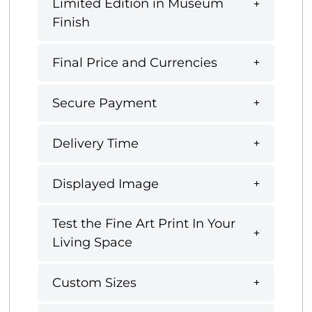
Limited Edition in Museum
Finish
Final Price and Currencies
Secure Payment
Delivery Time
Displayed Image
Test the Fine Art Print In Your
Living Space
Custom Sizes