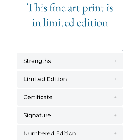
This fine art print is
in limited edition
Strengths
Limited Edition
Certificate
Signature
Numbered Edition