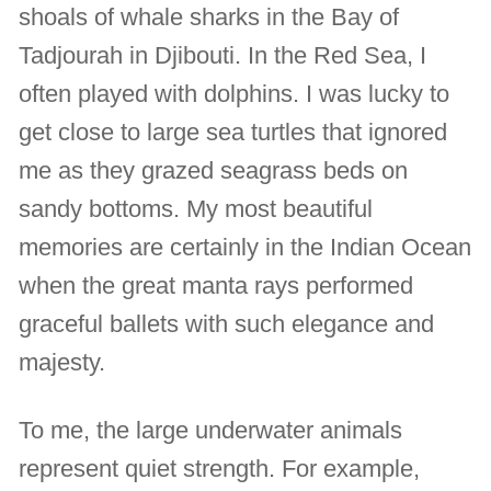
shoals of whale sharks in the Bay of
Tadjourah in Djibouti. In the Red Sea, I
often played with dolphins. I was lucky to
get close to large sea turtles that ignored
me as they grazed seagrass beds on
sandy bottoms. My most beautiful
memories are certainly in the Indian Ocean
when the great manta rays performed
graceful ballets with such elegance and
majesty.
To me, the large underwater animals
represent quiet strength. For example,