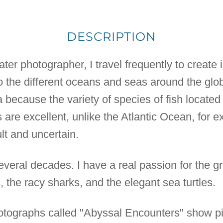
DESCRIPTION
er photographer, I travel frequently to create in
 the different oceans and seas around the globe
ecause the variety of species of fish located t
ns are excellent, unlike the Atlantic Ocean, for
ult and uncertain.
everal decades. I have a real passion for the g
 the racy sharks, and the elegant sea turtles.
photographs called "Abyssal Encounters" show pi