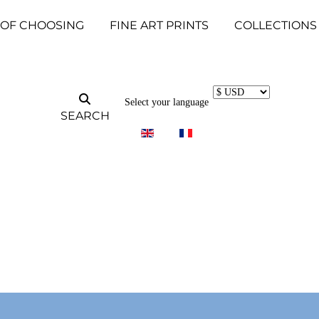
 OF CHOOSING
FINE ART PRINTS
COLLECTIONS
Select your language
SEARCH