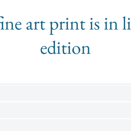
ine art print is in 
edition