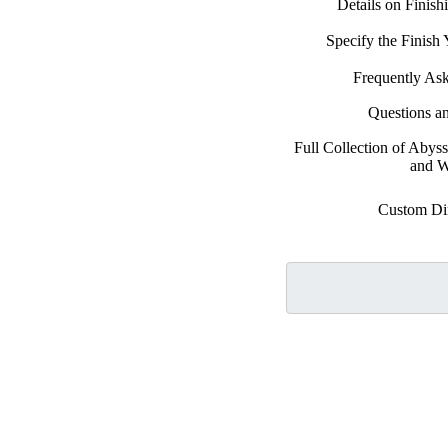
Details on Finis
Specify the Finis
Frequently As
Questions a
Full Collection of Abys
and W
Custom Di