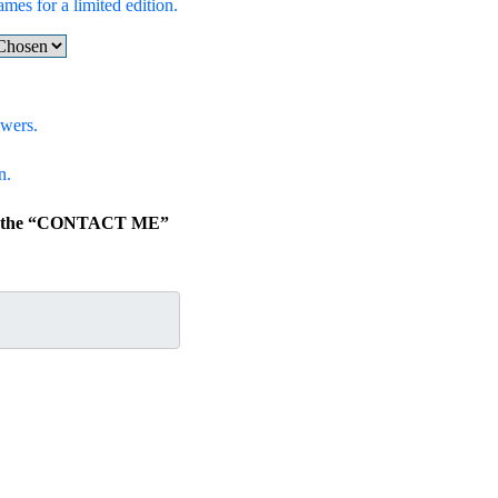
ames for a limited edition.
swers.
n.
lick the “CONTACT ME”