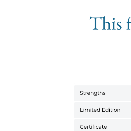
This f
Strengths
Limited Edition
Certificate