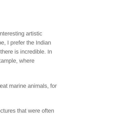
teresting artistic
, I prefer the Indian
here is incredible. In
 example, where
reat marine animals, for
ctures that were often