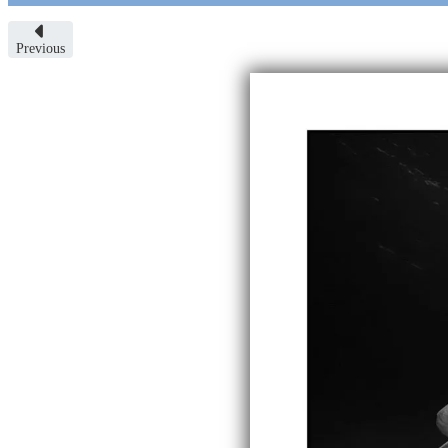
Previous