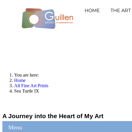
HOME
THE ART
You are here:
Home
All Fine Art Prints
Sea Turtle IX
A Journey into the Heart of My Art
Menu