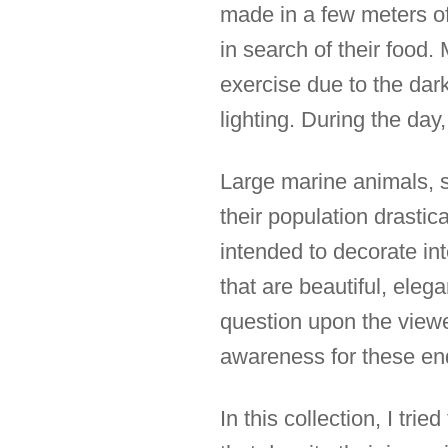
made in a few meters of
in search of their food. 
exercise due to the dark
lighting. During the day,
Large marine animals, s
their population drasti
intended to decorate int
that are beautiful, eleg
question upon the viewer
awareness for these en
In this collection, I tr