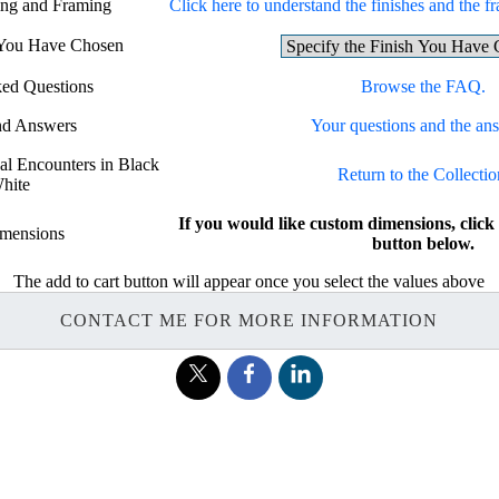
hing and Framing
Click here to understand the finishes and the fr
h You Have Chosen
ked Questions
Browse the FAQ.
nd Answers
Your questions and the an
sal Encounters in Black
Return to the Collectio
hite
If you would like custom dimensions, c
mensions
button below.
The add to cart button will appear once you select the values above
CONTACT ME FOR MORE INFORMATION