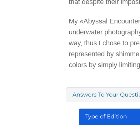
that despite their imposi
My «Abyssal Encounters» 
underwater photography
way, thus I chose to pre
represented by shimmeri
colors by simply limitin
Answers To Your Questi
Type of Edition