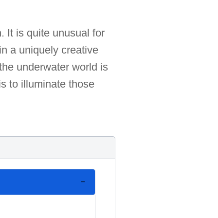
 It is quite unusual for
n a uniquely creative
 the underwater world is
s to illuminate those