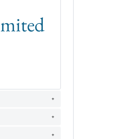
limited