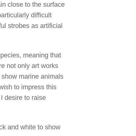
n close to the surface
ticularly difficult
l strobes as artificial
species, meaning that
re not only art works
 to show marine animals
 wish to impress this
I desire to raise
lack and white to show