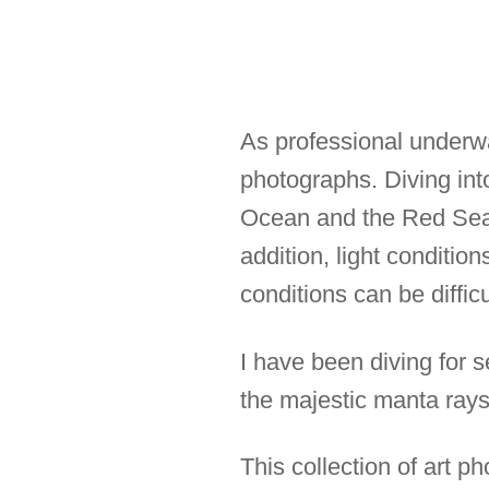
As professional underwat
photographs. Diving into
Ocean and the Red Sea b
addition, light conditio
conditions can be diffic
I have been diving for s
the majestic manta rays,
This collection of art 