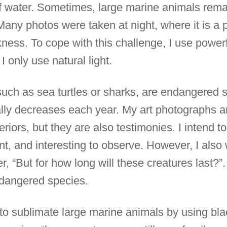
 water. Sometimes, large marine animals remai
Many photos were taken at night, where it is a par
ness. To cope with this challenge, I use powerfu
 I only use natural light.
uch as sea turtles or sharks, are endangered 
cally decreases each year. My art photographs a
eriors, but they are also testimonies. I intend
ant, and interesting to observe. However, I also
, “But for how long will these creatures last?”. 
dangered species.
ied to sublimate large marine animals by using b