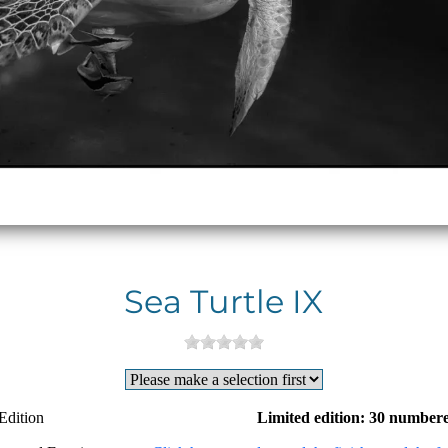
Sea Turtle IX
Edition
Limited edition: 30 numbere