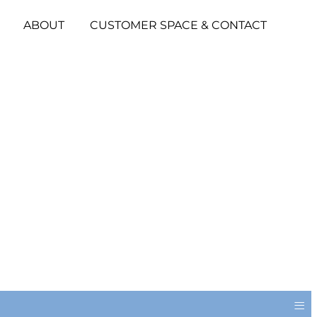
ABOUT
CUSTOMER SPACE & CONTACT
≡