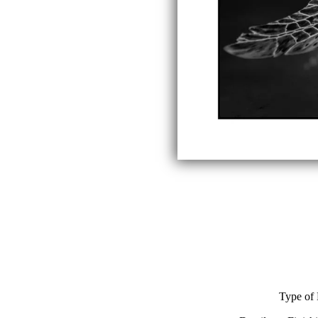
Type of 