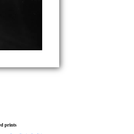
d prints