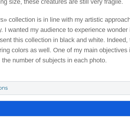
ng size, these creatures are still very fragile.
collection is in line with my artistic approach.
. I wanted my audience to experience wonder i
sent this collection in black and white. Indeed,
ng colors as well. One of my main objectives i
g the number of subjects in each photo.
ons