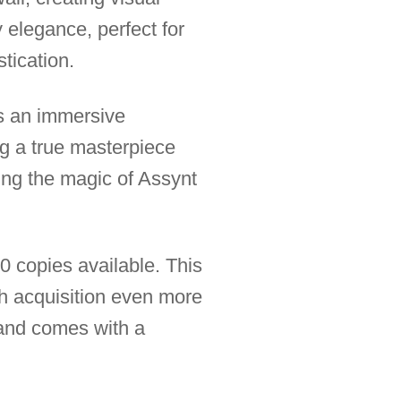
 elegance, perfect for
stication.
es an immersive
ng a true masterpiece
ring the magic of Assynt
30 copies available. This
h acquisition even more
, and comes with a