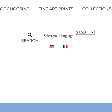
 OF CHOOSING
FINE ART PRINTS
COLLECTIONS
Select your language
SEARCH