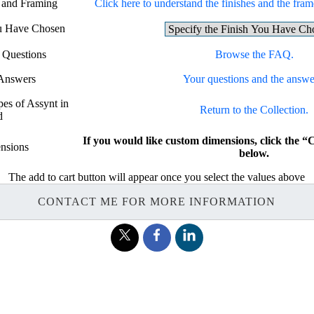
g and Framing
Click here to understand the finishes and the frame
ou Have Chosen
 Questions
Browse the FAQ.
 Answers
Your questions and the answe
pes of Assynt in
Return to the Collection.
d
If you would like custom dimensions, click t
nsions
below.
The add to cart button will appear once you select the values above
CONTACT ME FOR MORE INFORMATION