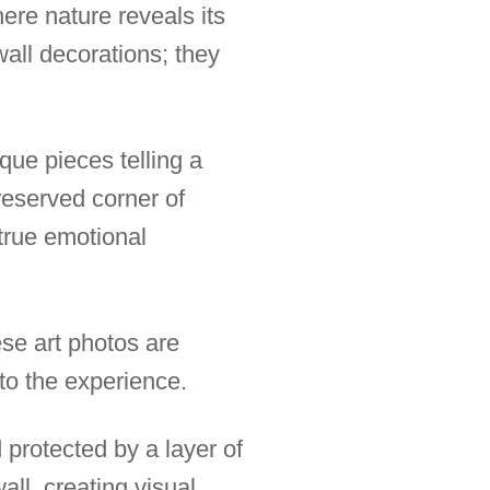
ere nature reveals its
all decorations; they
que pieces telling a
reserved corner of
 true emotional
se art photos are
 to the experience.
protected by a layer of
all, creating visual