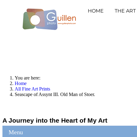
HOME
THE ART
You are here:
Home
All Fine Art Prints
Seascape of Assynt III. Old Man of Stoer.
A Journey into the Heart of My Art
Menu