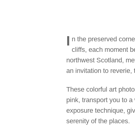
I
n the preserved corne
cliffs, each moment b
northwest Scotland, met
an invitation to reverie, 
These colorful art photo
pink, transport you to
exposure technique, giv
serenity of the places.