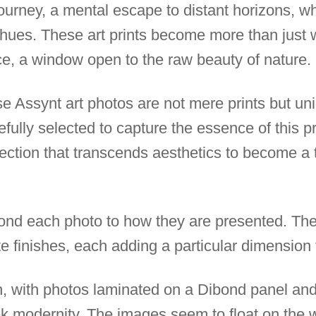
ourney, a mental escape to distant horizons, wh
hues. These art prints become more than just w
e, a window open to the raw beauty of nature.
se Assynt art photos are not mere prints but uni
efully selected to capture the essence of this p
llection that transcends aesthetics to become a
nd each photo to how they are presented. The
te finishes, each adding a particular dimension
, with photos laminated on a Dibond panel and 
ek modernity. The images seem to float on the w