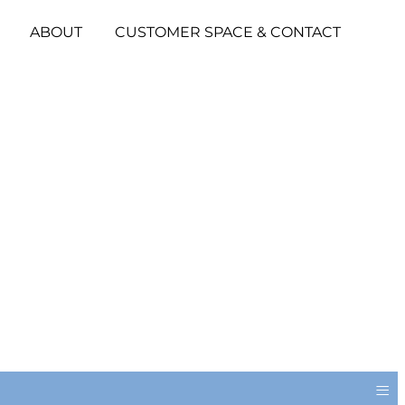
ABOUT
CUSTOMER SPACE & CONTACT
≡