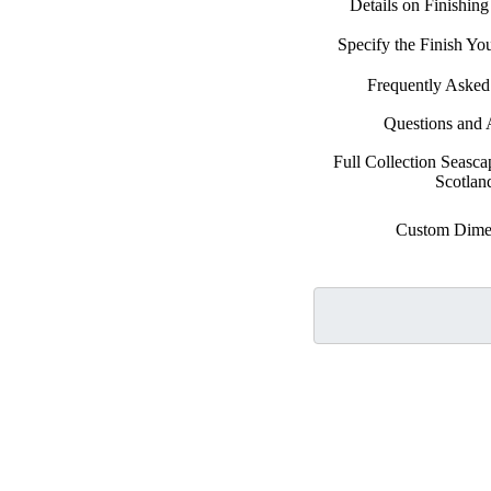
Details on Finishin
Specify the Finish Y
Frequently Asked
Questions and
Full Collection Seasca
Scotlan
Custom Dime