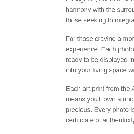
harmony with the surroun
those seeking to integrat
For those craving a mor
experience. Each photo 
ready to be displayed in
into your living space w
Each art print from the A
means you'll own a uni
precious. Every photo is
certificate of authentici