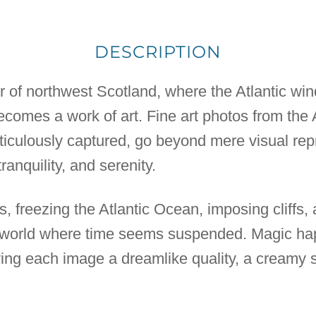
DESCRIPTION
r of northwest Scotland, where the Atlantic wi
ecomes a work of art. Fine art photos from the 
iculously captured, go beyond mere visual rep
tranquility, and serenity.
s, freezing the Atlantic Ocean, imposing cliffs, 
 a world where time seems suspended. Magic ha
ing each image a dreamlike quality, a creamy 