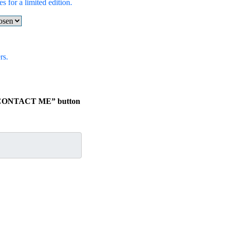
s for a limited edition.
rs.
he “CONTACT ME” button