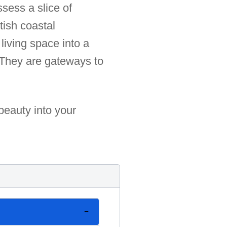
ssess a slice of
tish coastal
living space into a
 They are gateways to
beauty into your