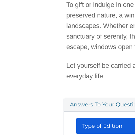
To gift or indulge in on
preserved nature, a win
landscapes. Whether enri
sanctuary of serenity, 
escape, windows open 
Let yourself be carried 
everyday life.
Answers To Your Questi
Type of Edition