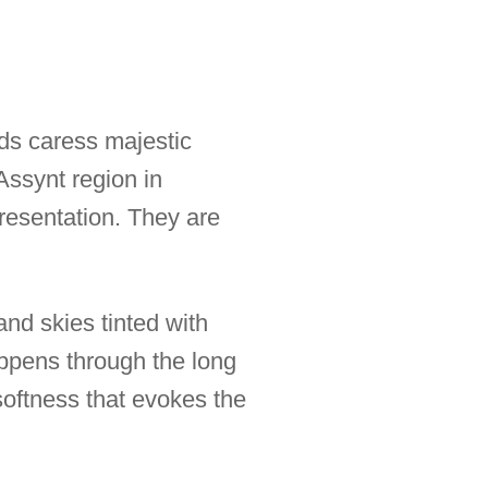
nds caress majestic
Assynt region in
resentation. They are
and skies tinted with
ppens through the long
softness that evokes the