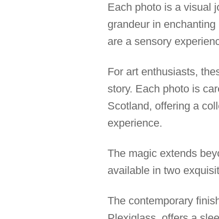
Each photo is a visual j
grandeur in enchanting 
are a sensory experienc
For art enthusiasts, the
story. Each photo is car
Scotland, offering a co
experience.
The magic extends beyo
available in two exquisi
The contemporary finish
Plexiglass, offers a sle