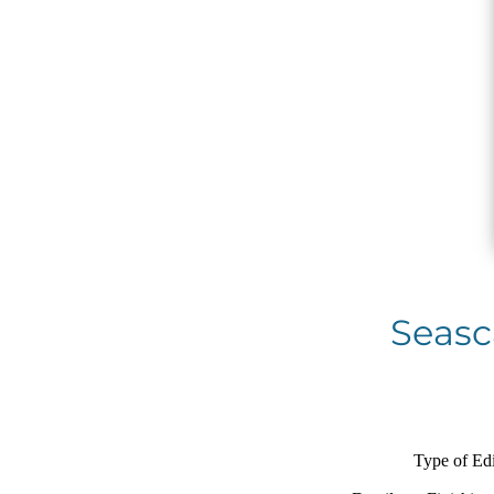
Seasca
Type of Edi