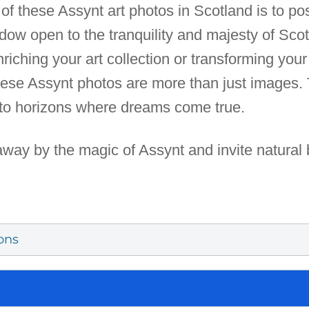
e of these Assynt art photos in Scotland is to po
dow open to the tranquility and majesty of Scot
ching your art collection or transforming your 
these Assynt photos are more than just images.
to horizons where dreams come true.
away by the magic of Assynt and invite natural 
ons