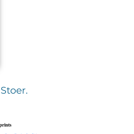
 Stoer.
prints