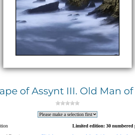
pe of Assynt III. Old Man of
tion
Limited edition: 30 numbered 