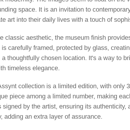
ding space. It is an invitation to contemporary
e art into their daily lives with a touch of sophi
e classic aesthetic, the museum finish provid
is carefully framed, protected by glass, creati
 a thoughtfully chosen location. It's a way to b
ith timeless elegance.
ssynt collection is a limited edition, with only 
que piece among a limited number, making eac
 signed by the artist, ensuring its authenticity
ty, adding an extra layer of assurance.