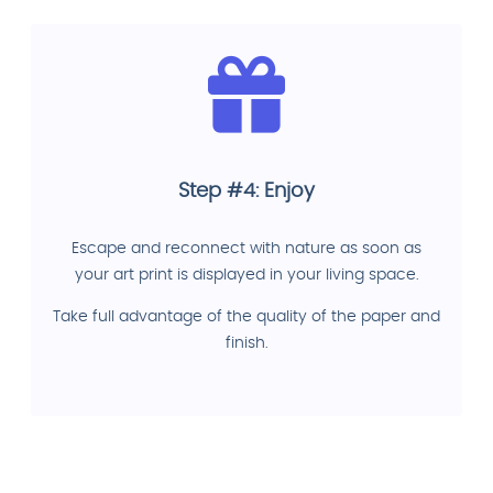
Step #4: Enjoy
Escape and reconnect with nature as soon as
your art print is displayed in your living space.
Take full advantage of the quality of the paper and
finish.