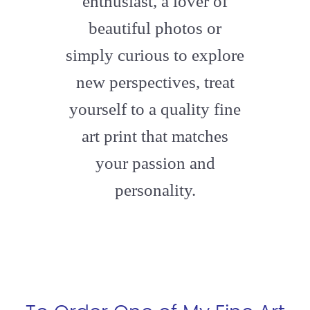
enthusiast, a lover of
beautiful photos or
simply curious to explore
new perspectives, treat
yourself to a quality fine
art print that matches
your passion and
personality.