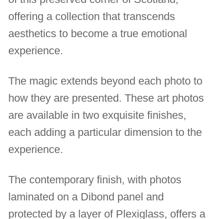
offering a collection that transcends
aesthetics to become a true emotional
experience.
The magic extends beyond each photo to
how they are presented. These art photos
are available in two exquisite finishes,
each adding a particular dimension to the
experience.
The contemporary finish, with photos
laminated on a Dibond panel and
protected by a layer of Plexiglass, offers a