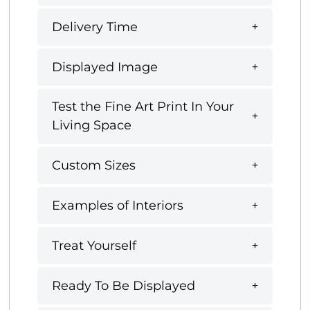
Delivery Time
Displayed Image
Test the Fine Art Print In Your
Living Space
Custom Sizes
Examples of Interiors
Treat Yourself
Ready To Be Displayed