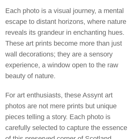
Each photo is a visual journey, a mental
escape to distant horizons, where nature
reveals its grandeur in enchanting hues.
These art prints become more than just
wall decorations; they are a sensory
experience, a window open to the raw
beauty of nature.
For art enthusiasts, these Assynt art
photos are not mere prints but unique
pieces telling a story. Each photo is
carefully selected to capture the essence
of this preserved corner of Scotland,