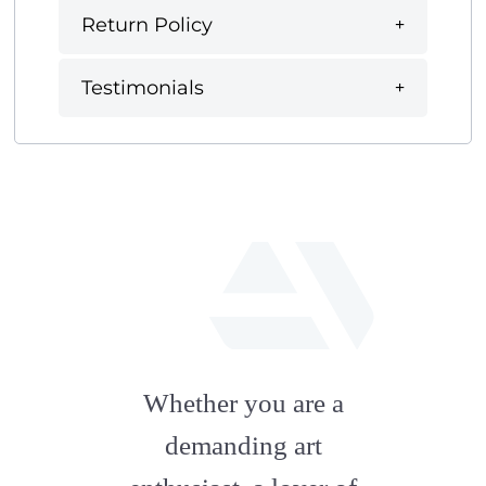
Return Policy
Testimonials
fab
fa-
Whether you are a
artstation
demanding art