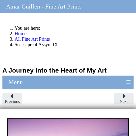
Amar Guillen - Fine Art Prints
You are here:
Home
All Fine Art Prints
Seascape of Assynt IX
A Journey into the Heart of My Art
≡
Menu
Previous
Next