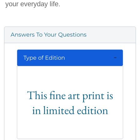
your everyday life.
Answers To Your Questions
Type of Edition
This fine art print is
in limited edition