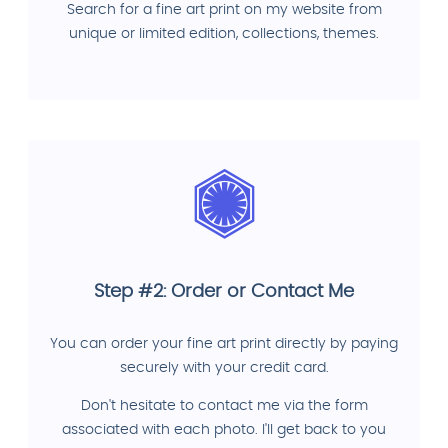
Search for a fine art print on my website from
unique or limited edition, collections, themes.
Step #2: Order or Contact Me
You can order your fine art print directly by paying
securely with your credit card.
Don't hesitate to contact me via the form
associated with each photo. I'll get back to you