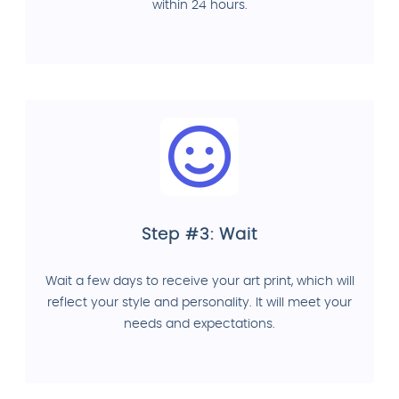
within 24 hours.
Step #3: Wait
Wait a few days to receive your art print, which will
reflect your style and personality. It will meet your
needs and expectations.