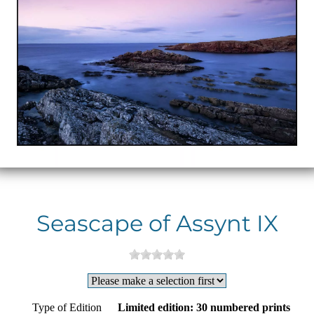
Seascape of Assynt IX
Type of Edition
Limited edition: 30 numbered prints