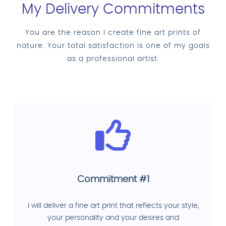
My Delivery Commitments
You are the reason I create fine art prints of
nature. Your total satisfaction is one of my goals
as a professional artist.
Commitment #1
I will deliver a fine art print that reflects your style,
your personality and your desires and