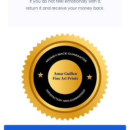
If you do not feel emotionaly with it,
return it and receive your money back.