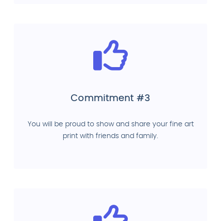
Commitment #3
You will be proud to show and share your fine art
print with friends and family.