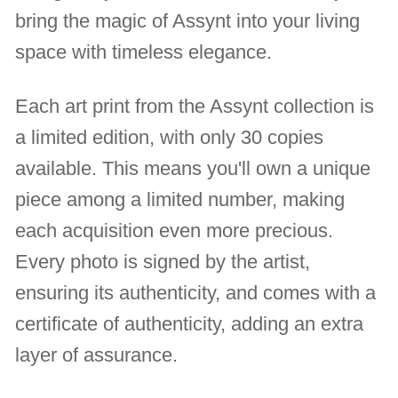
bring the magic of Assynt into your living
space with timeless elegance.
Each art print from the Assynt collection is
a limited edition, with only 30 copies
available. This means you'll own a unique
piece among a limited number, making
each acquisition even more precious.
Every photo is signed by the artist,
ensuring its authenticity, and comes with a
certificate of authenticity, adding an extra
layer of assurance.