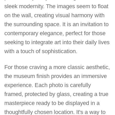
sleek modernity. The images seem to float
on the wall, creating visual harmony with
the surrounding space. It is an invitation to
contemporary elegance, perfect for those
seeking to integrate art into their daily lives
with a touch of sophistication.
For those craving a more classic aesthetic,
the museum finish provides an immersive
experience. Each photo is carefully
framed, protected by glass, creating a true
masterpiece ready to be displayed in a
thoughtfully chosen location. It's a way to