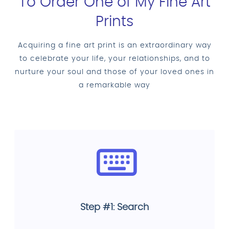
To Order One of My Fine Art
Prints
Acquiring a fine art print is an extraordinary way
to celebrate your life, your relationships, and to
nurture your soul and those of your loved ones in
a remarkable way
Step #1: Search