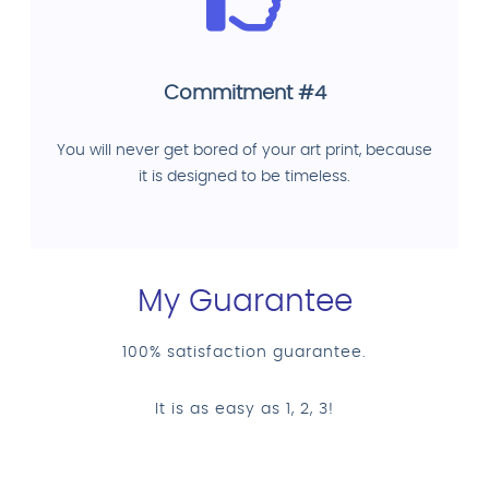
Commitment #4
You will never get bored of your art print, because
it is designed to be timeless.
My Guarantee
100% satisfaction guarantee.
It is as easy as 1, 2, 3!