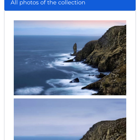
All photos of the collection