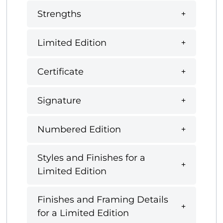
Strengths
Limited Edition
Certificate
Signature
Numbered Edition
Styles and Finishes for a
Limited Edition
Finishes and Framing Details
for a Limited Edition