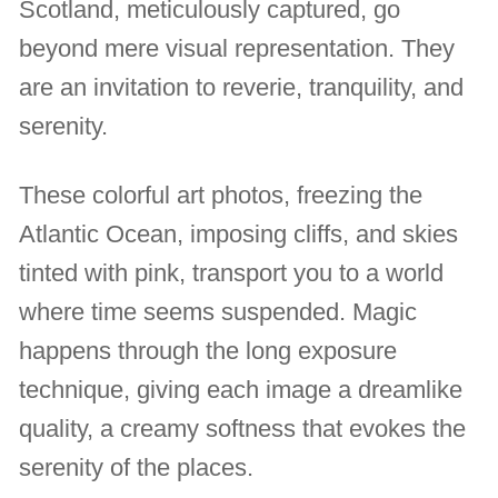
Scotland, meticulously captured, go
beyond mere visual representation. They
are an invitation to reverie, tranquility, and
serenity.
These colorful art photos, freezing the
Atlantic Ocean, imposing cliffs, and skies
tinted with pink, transport you to a world
where time seems suspended. Magic
happens through the long exposure
technique, giving each image a dreamlike
quality, a creamy softness that evokes the
serenity of the places.