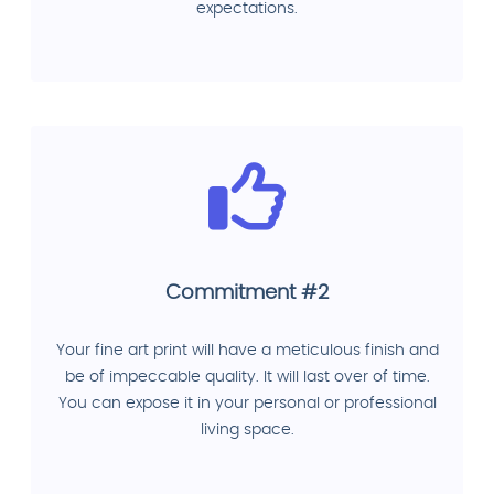
expectations.
Commitment #2
Your fine art print will have a meticulous finish and
be of impeccable quality. It will last over of time.
You can expose it in your personal or professional
living space.