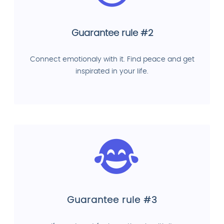
Guarantee rule #2
Connect emotionaly with it. Find peace and get
inspirated in your life.
Guarantee rule #3