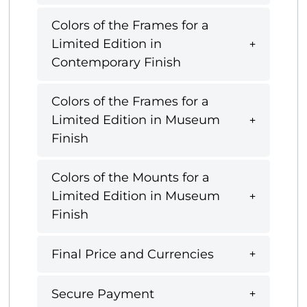
Colors of the Frames for a
Limited Edition in
Contemporary Finish
Colors of the Frames for a
Limited Edition in Museum
Finish
Colors of the Mounts for a
Limited Edition in Museum
Finish
Final Price and Currencies
Secure Payment