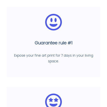
Guarantee rule #1
Expose your fine art print for 7 days in your living
space.