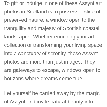
To gift or indulge in one of these Assynt art
photos in Scotland is to possess a slice of
preserved nature, a window open to the
tranquility and majesty of Scottish coastal
landscapes. Whether enriching your art
collection or transforming your living space
into a sanctuary of serenity, these Assynt
photos are more than just images. They
are gateways to escape, windows open to
horizons where dreams come true.
Let yourself be carried away by the magic
of Assynt and invite natural beauty into