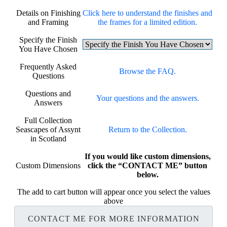
Details on Finishing
Click here to understand the finishes and
and Framing
the frames for a limited edition.
Specify the Finish
You Have Chosen
Frequently Asked
Browse the FAQ.
Questions
Questions and
Your questions and the answers.
Answers
Full Collection
Seascapes of Assynt
Return to the Collection.
in Scotland
If you would like custom dimensions,
Custom Dimensions
click the “CONTACT ME” button
below.
The add to cart button will appear once you select the values
above
CONTACT ME FOR MORE INFORMATION