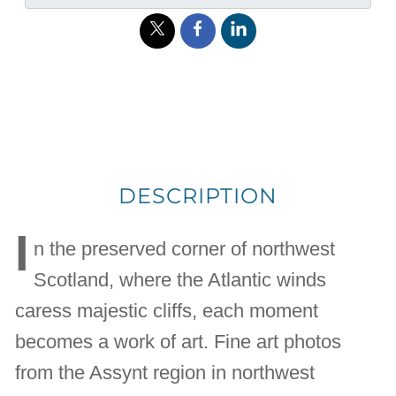
DESCRIPTION
I
n the preserved corner of northwest
Scotland, where the Atlantic winds
caress majestic cliffs, each moment
becomes a work of art. Fine art photos
from the Assynt region in northwest