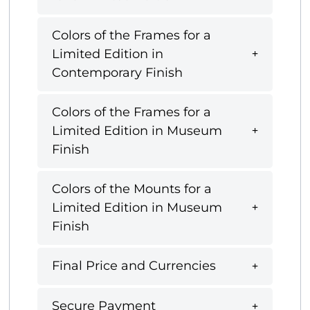
Colors of the Frames for a
Limited Edition in
Contemporary Finish
Colors of the Frames for a
Limited Edition in Museum
Finish
Colors of the Mounts for a
Limited Edition in Museum
Finish
Final Price and Currencies
Secure Payment