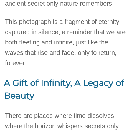
ancient secret only nature remembers.
This photograph is a fragment of eternity
captured in silence, a reminder that we are
both fleeting and infinite, just like the
waves that rise and fade, only to return,
forever.
A Gift of Infinity, A Legacy of
Beauty
There are places where time dissolves,
where the horizon whispers secrets only