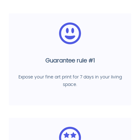
Guarantee rule #1
Expose your fine art print for 7 days in your living
space.