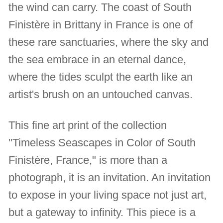
the wind can carry. The coast of South
Finistère in Brittany in France is one of
these rare sanctuaries, where the sky and
the sea embrace in an eternal dance,
where the tides sculpt the earth like an
artist's brush on an untouched canvas.
This fine art print of the collection
"Timeless Seascapes in Color of South
Finistère, France," is more than a
photograph, it is an invitation. An invitation
to expose in your living space not just art,
but a gateway to infinity. This piece is a