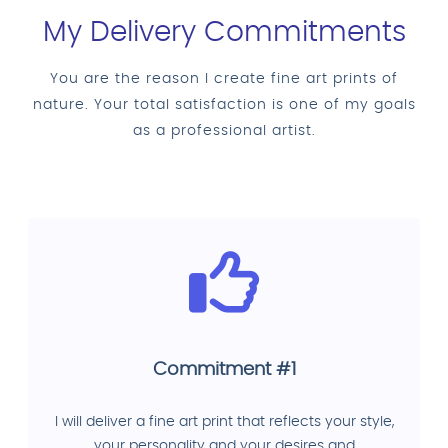
My Delivery Commitments
You are the reason I create fine art prints of
nature. Your total satisfaction is one of my goals
as a professional artist.
Commitment #1
I will deliver a fine art print that reflects your style,
your personality and your desires and