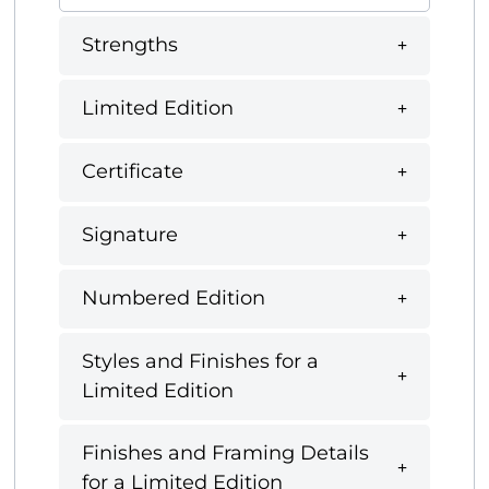
Strengths
Limited Edition
Certificate
Signature
Numbered Edition
Styles and Finishes for a
Limited Edition
Finishes and Framing Details
for a Limited Edition