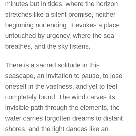
minutes but in tides, where the horizon
stretches like a silent promise, neither
beginning nor ending. It evokes a place
untouched by urgency, where the sea
breathes, and the sky listens.
There is a sacred solitude in this
seascape, an invitation to pause, to lose
oneself in the vastness, and yet to feel
completely found. The wind carves its
invisible path through the elements, the
water carries forgotten dreams to distant
shores, and the light dances like an