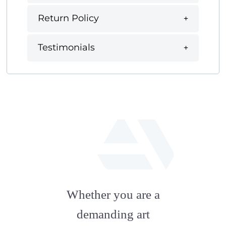
Return Policy
Testimonials
fab
fa-
Whether you are a
artstation
demanding art