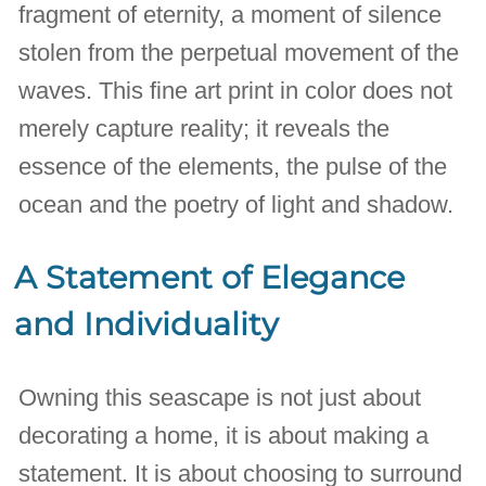
fragment of eternity, a moment of silence
stolen from the perpetual movement of the
waves. This fine art print in color does not
merely capture reality; it reveals the
essence of the elements, the pulse of the
ocean and the poetry of light and shadow.
A Statement of Elegance
and Individuality
Owning this seascape is not just about
decorating a home, it is about making a
statement. It is about choosing to surround