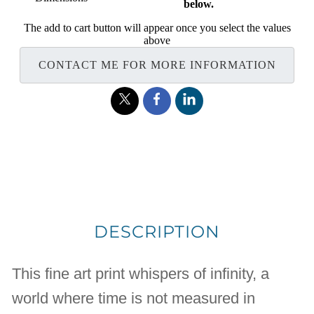
below.
The add to cart button will appear once you select the values
above
CONTACT ME FOR MORE INFORMATION
DESCRIPTION
This fine art print whispers of infinity, a
world where time is not measured in