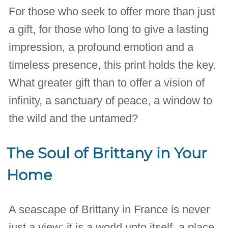
For those who seek to offer more than just
a gift, for those who long to give a lasting
impression, a profound emotion and a
timeless presence, this print holds the key.
What greater gift than to offer a vision of
infinity, a sanctuary of peace, a window to
the wild and the untamed?
The Soul of Brittany in Your
Home
A seascape of Brittany in France is never
just a view; it is a world unto itself, a place