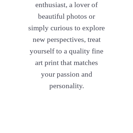
enthusiast, a lover of
beautiful photos or
simply curious to explore
new perspectives, treat
yourself to a quality fine
art print that matches
your passion and
personality.