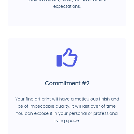
expectations.
Commitment #2
Your fine art print will have a meticulous finish and
be of impeccable quality. It will last over of time.
You can expose it in your personal or professional
living space.