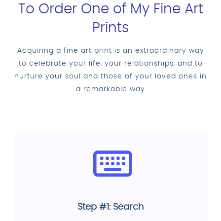
To Order One of My Fine Art
Prints
Acquiring a fine art print is an extraordinary way
to celebrate your life, your relationships, and to
nurture your soul and those of your loved ones in
a remarkable way
Step #1: Search