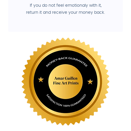
If you do not feel emotionaly with it,
return it and receive your money back.