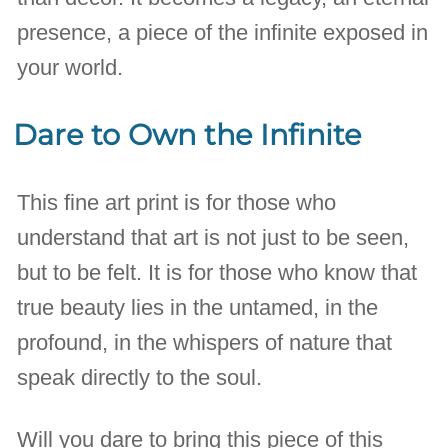
presence, a piece of the infinite exposed in
your world.
Dare to Own the Infinite
This fine art print is for those who
understand that art is not just to be seen,
but to be felt. It is for those who know that
true beauty lies in the untamed, in the
profound, in the whispers of nature that
speak directly to the soul.
Will you dare to bring this piece of this