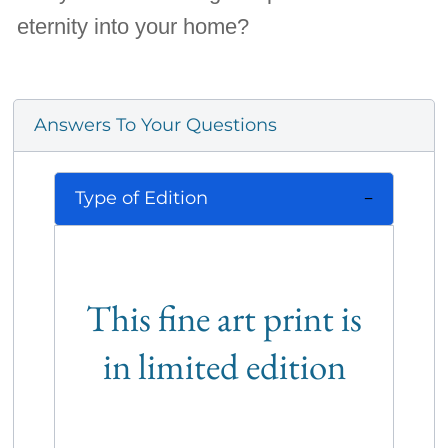
eternity into your home?
Answers To Your Questions
Type of Edition
This fine art print is
in limited edition