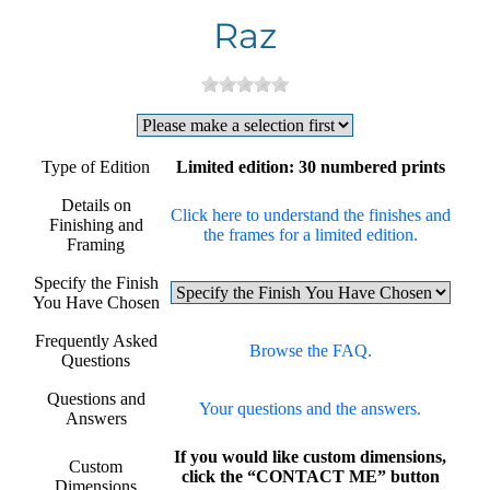
Raz
Type of Edition
Limited edition: 30 numbered prints
Details on
Click here to understand the finishes and
Finishing and
the frames for a limited edition.
Framing
Specify the Finish
You Have Chosen
Frequently Asked
Browse the FAQ.
Questions
Questions and
Your questions and the answers.
Answers
If you would like custom dimensions,
Custom
click the “CONTACT ME” button
Dimensions