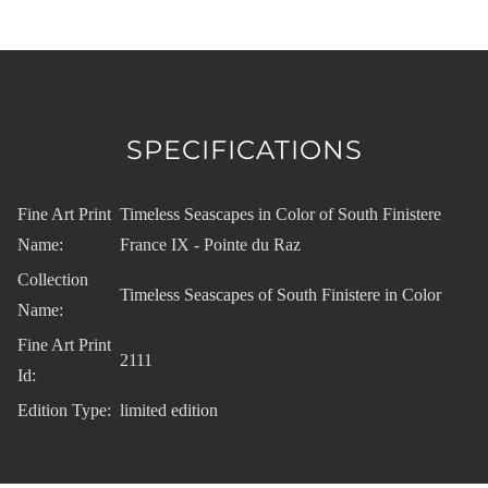
SPECIFICATIONS
Fine Art Print
Timeless Seascapes in Color of South Finistere
Name:
France IX - Pointe du Raz
Collection
Timeless Seascapes of South Finistere in Color
Name:
Fine Art Print
2111
Id:
Edition Type:
limited edition