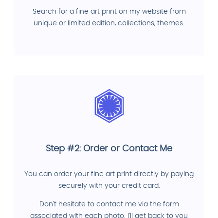
Search for a fine art print on my website from
unique or limited edition, collections, themes.
Step #2: Order or Contact Me
You can order your fine art print directly by paying
securely with your credit card.
Don't hesitate to contact me via the form
associated with each photo. I'll get back to you