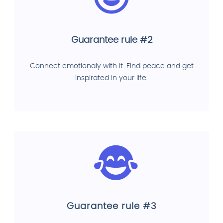
Guarantee rule #2
Connect emotionaly with it. Find peace and get
inspirated in your life.
Guarantee rule #3