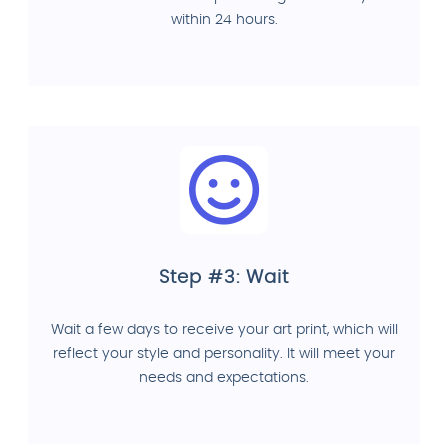
within 24 hours.
Step #3: Wait
Wait a few days to receive your art print, which will
reflect your style and personality. It will meet your
needs and expectations.