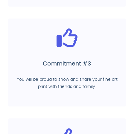
Commitment #3
You will be proud to show and share your fine art
print with friends and family.