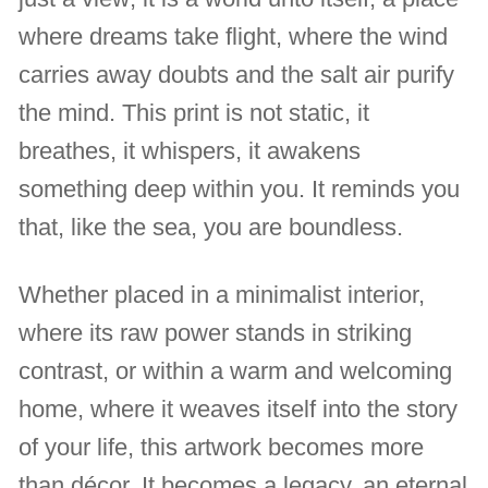
where dreams take flight, where the wind
carries away doubts and the salt air purify
the mind. This print is not static, it
breathes, it whispers, it awakens
something deep within you. It reminds you
that, like the sea, you are boundless.
Whether placed in a minimalist interior,
where its raw power stands in striking
contrast, or within a warm and welcoming
home, where it weaves itself into the story
of your life, this artwork becomes more
than décor. It becomes a legacy, an eternal