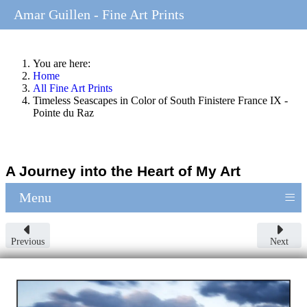
Amar Guillen - Fine Art Prints
You are here:
Home
All Fine Art Prints
Timeless Seascapes in Color of South Finistere France IX -
Pointe du Raz
A Journey into the Heart of My Art
≡
Menu
Previous
Next