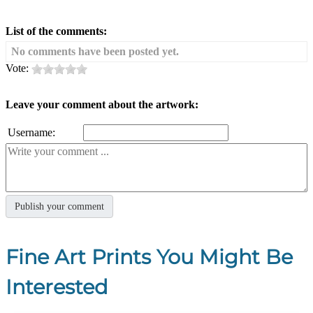
List of the comments:
No comments have been posted yet.
Vote:
Leave your comment about the artwork:
Username:
Fine Art Prints You Might Be
Interested