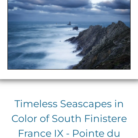
Timeless Seascapes in
Color of South Finistere
France IX - Pointe du