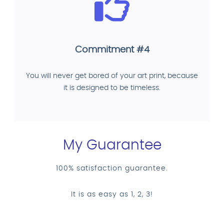
Commitment #4
You will never get bored of your art print, because
it is designed to be timeless.
My Guarantee
100% satisfaction guarantee.
It is as easy as 1, 2, 3!