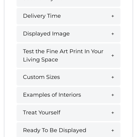
Delivery Time
Displayed Image
Test the Fine Art Print In Your
Living Space
Custom Sizes
Examples of Interiors
Treat Yourself
Ready To Be Displayed