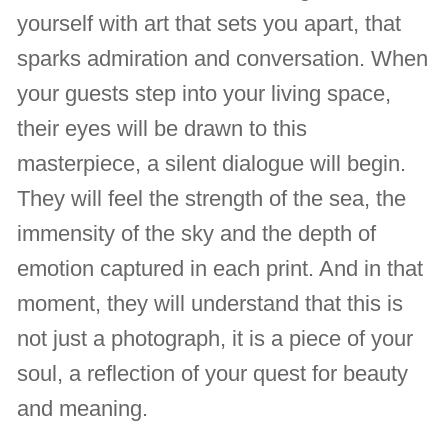
yourself with art that sets you apart, that
sparks admiration and conversation. When
your guests step into your living space,
their eyes will be drawn to this
masterpiece, a silent dialogue will begin.
They will feel the strength of the sea, the
immensity of the sky and the depth of
emotion captured in each print. And in that
moment, they will understand that this is
not just a photograph, it is a piece of your
soul, a reflection of your quest for beauty
and meaning.