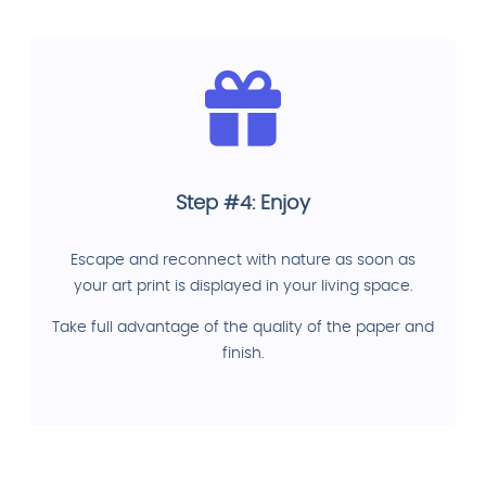
Step #4: Enjoy
Escape and reconnect with nature as soon as
your art print is displayed in your living space.
Take full advantage of the quality of the paper and
finish.