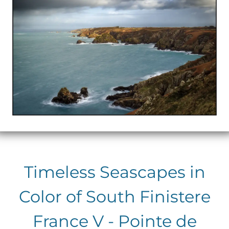
Timeless Seascapes in
Color of South Finistere
France V - Pointe de