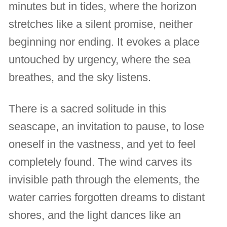
minutes but in tides, where the horizon
stretches like a silent promise, neither
beginning nor ending. It evokes a place
untouched by urgency, where the sea
breathes, and the sky listens.
There is a sacred solitude in this
seascape, an invitation to pause, to lose
oneself in the vastness, and yet to feel
completely found. The wind carves its
invisible path through the elements, the
water carries forgotten dreams to distant
shores, and the light dances like an