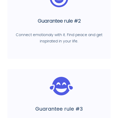
Guarantee rule #2
Connect emotionaly with it. Find peace and get
inspirated in your life.
Guarantee rule #3