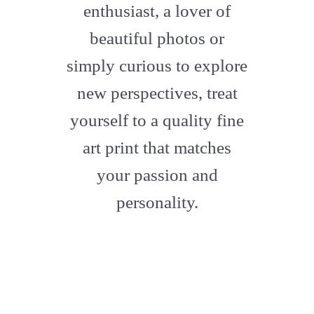
enthusiast, a lover of
beautiful photos or
simply curious to explore
new perspectives, treat
yourself to a quality fine
art print that matches
your passion and
personality.