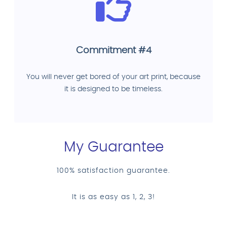
Commitment #4
You will never get bored of your art print, because
it is designed to be timeless.
My Guarantee
100% satisfaction guarantee.
It is as easy as 1, 2, 3!