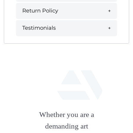
Return Policy
Testimonials
fab
fa-
Whether you are a
artstation
demanding art