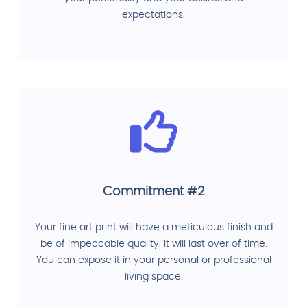
expectations.
Commitment #2
Your fine art print will have a meticulous finish and
be of impeccable quality. It will last over of time.
You can expose it in your personal or professional
living space.