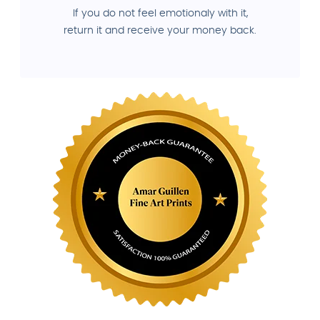
If you do not feel emotionaly with it,
return it and receive your money back.