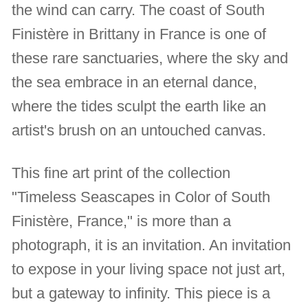
the wind can carry. The coast of South
Finistère in Brittany in France is one of
these rare sanctuaries, where the sky and
the sea embrace in an eternal dance,
where the tides sculpt the earth like an
artist's brush on an untouched canvas.
This fine art print of the collection
"Timeless Seascapes in Color of South
Finistère, France," is more than a
photograph, it is an invitation. An invitation
to expose in your living space not just art,
but a gateway to infinity. This piece is a