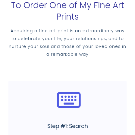
To Order One of My Fine Art
Prints
Acquiring a fine art print is an extraordinary way
to celebrate your life, your relationships, and to
nurture your soul and those of your loved ones in
a remarkable way
Step #1: Search