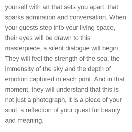
yourself with art that sets you apart, that
sparks admiration and conversation. When
your guests step into your living space,
their eyes will be drawn to this
masterpiece, a silent dialogue will begin.
They will feel the strength of the sea, the
immensity of the sky and the depth of
emotion captured in each print. And in that
moment, they will understand that this is
not just a photograph, it is a piece of your
soul, a reflection of your quest for beauty
and meaning.