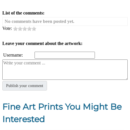
List of the comments:
No comments have been posted yet.
Vote:
Leave your comment about the artwork:
Username:
Fine Art Prints You Might Be
Interested