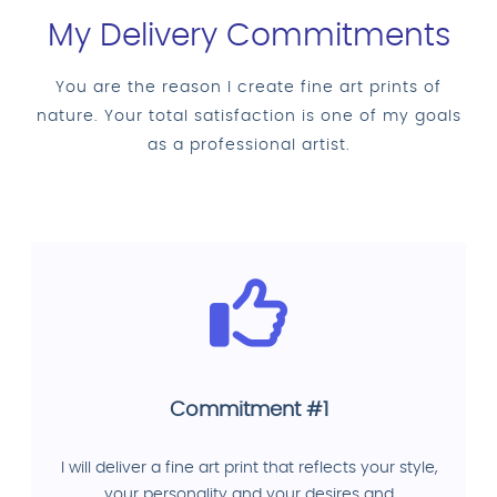
My Delivery Commitments
You are the reason I create fine art prints of
nature. Your total satisfaction is one of my goals
as a professional artist.
Commitment #1
I will deliver a fine art print that reflects your style,
your personality and your desires and