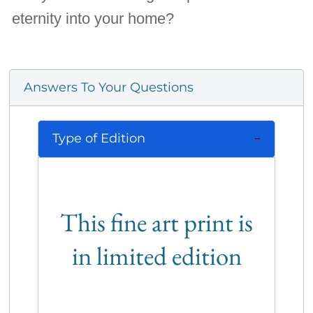
eternity into your home?
Answers To Your Questions
Type of Edition
This fine art print is
in limited edition