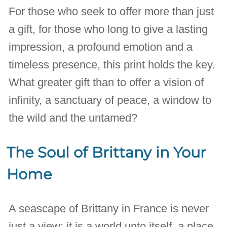
For those who seek to offer more than just
a gift, for those who long to give a lasting
impression, a profound emotion and a
timeless presence, this print holds the key.
What greater gift than to offer a vision of
infinity, a sanctuary of peace, a window to
the wild and the untamed?
The Soul of Brittany in Your
Home
A seascape of Brittany in France is never
just a view; it is a world unto itself, a place