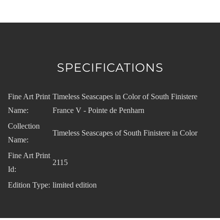
SPECIFICATIONS
Fine Art Print
Timeless Seascapes in Color of South Finistere
Name:
France V - Pointe de Penharn
Collection
Timeless Seascapes of South Finistere in Color
Name:
Fine Art Print
2115
Id:
Edition Type:
limited edition