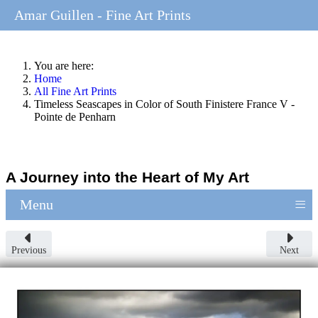
Amar Guillen - Fine Art Prints
You are here:
Home
All Fine Art Prints
Timeless Seascapes in Color of South Finistere France V -
Pointe de Penharn
A Journey into the Heart of My Art
≡
Menu
Previous
Next