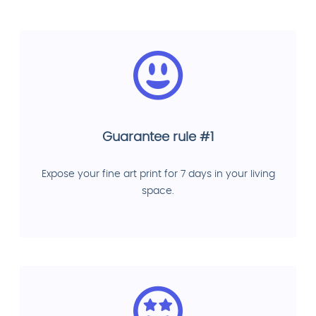
Guarantee rule #1
Expose your fine art print for 7 days in your living
space.