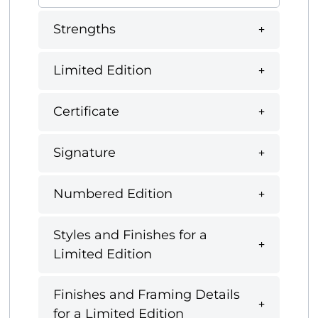
Strengths
Limited Edition
Certificate
Signature
Numbered Edition
Styles and Finishes for a
Limited Edition
Finishes and Framing Details
for a Limited Edition