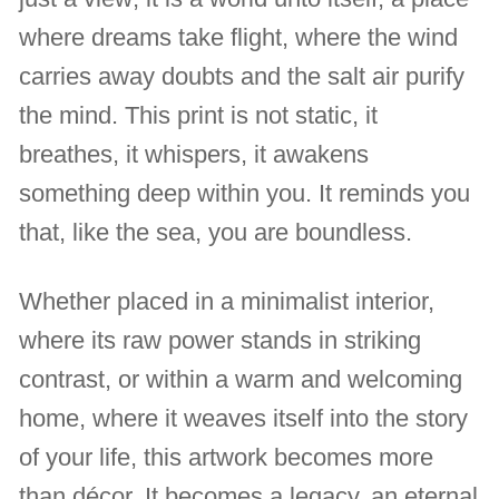
where dreams take flight, where the wind
carries away doubts and the salt air purify
the mind. This print is not static, it
breathes, it whispers, it awakens
something deep within you. It reminds you
that, like the sea, you are boundless.
Whether placed in a minimalist interior,
where its raw power stands in striking
contrast, or within a warm and welcoming
home, where it weaves itself into the story
of your life, this artwork becomes more
than décor. It becomes a legacy, an eternal