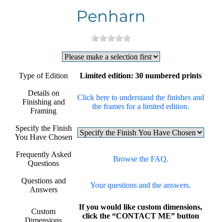
Penharn
Type of Edition
Limited edition: 30 numbered prints
Details on
Click here to understand the finishes and
Finishing and
the frames for a limited edition.
Framing
Specify the Finish
You Have Chosen
Frequently Asked
Browse the FAQ.
Questions
Questions and
Your questions and the answers.
Answers
If you would like custom dimensions,
Custom
click the “CONTACT ME” button
Dimensions