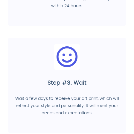
within 24 hours.
Step #3: Wait
Wait a few days to receive your art print, which will
reflect your style and personality. It will meet your
needs and expectations.