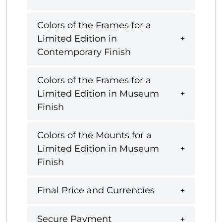
Colors of the Frames for a
Limited Edition in
Contemporary Finish
Colors of the Frames for a
Limited Edition in Museum
Finish
Colors of the Mounts for a
Limited Edition in Museum
Finish
Final Price and Currencies
Secure Payment