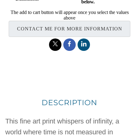
below.
The add to cart button will appear once you select the values
above
CONTACT ME FOR MORE INFORMATION
DESCRIPTION
This fine art print whispers of infinity, a
world where time is not measured in