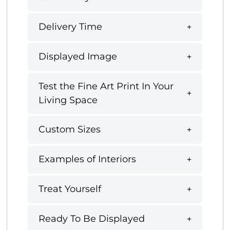
Delivery Time
Displayed Image
Test the Fine Art Print In Your
Living Space
Custom Sizes
Examples of Interiors
Treat Yourself
Ready To Be Displayed