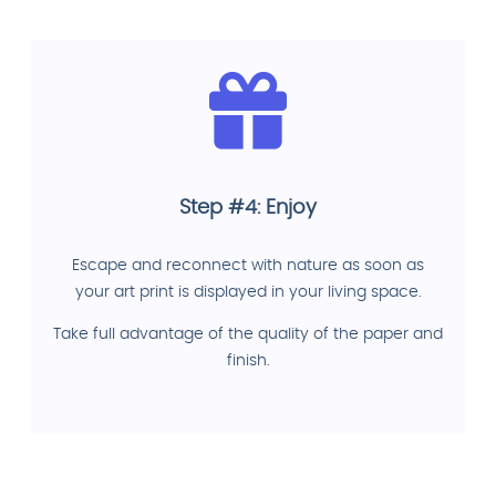
Step #4: Enjoy
Escape and reconnect with nature as soon as
your art print is displayed in your living space.
Take full advantage of the quality of the paper and
finish.