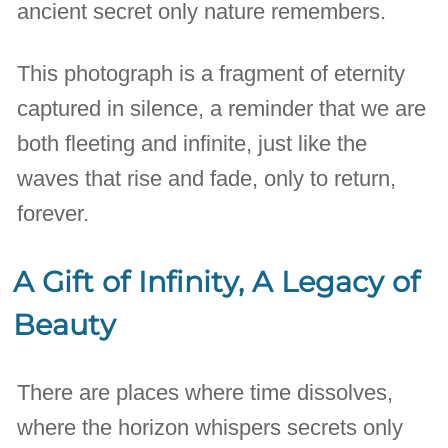
ancient secret only nature remembers.
This photograph is a fragment of eternity
captured in silence, a reminder that we are
both fleeting and infinite, just like the
waves that rise and fade, only to return,
forever.
A Gift of Infinity, A Legacy of
Beauty
There are places where time dissolves,
where the horizon whispers secrets only