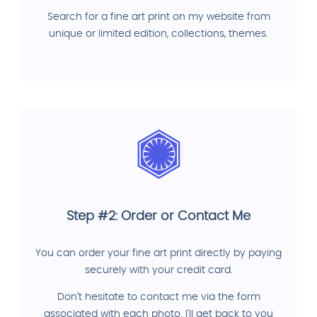
Search for a fine art print on my website from
unique or limited edition, collections, themes.
Step #2: Order or Contact Me
You can order your fine art print directly by paying
securely with your credit card.
Don't hesitate to contact me via the form
associated with each photo. I'll get back to you