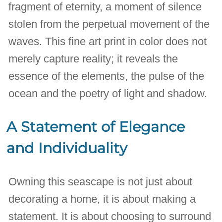
fragment of eternity, a moment of silence
stolen from the perpetual movement of the
waves. This fine art print in color does not
merely capture reality; it reveals the
essence of the elements, the pulse of the
ocean and the poetry of light and shadow.
A Statement of Elegance
and Individuality
Owning this seascape is not just about
decorating a home, it is about making a
statement. It is about choosing to surround