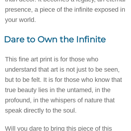
presence, a piece of the infinite exposed in
your world.
Dare to Own the Infinite
This fine art print is for those who
understand that art is not just to be seen,
but to be felt. It is for those who know that
true beauty lies in the untamed, in the
profound, in the whispers of nature that
speak directly to the soul.
Will you dare to bring this piece of this