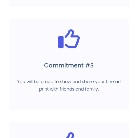
Commitment #3
You will be proud to show and share your fine art
print with friends and family.