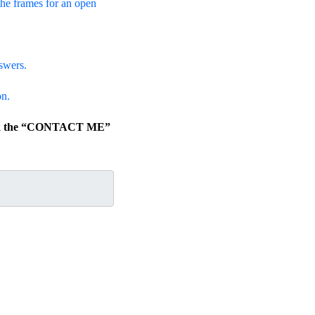
the frames for an open
swers.
on.
lick the “CONTACT ME”