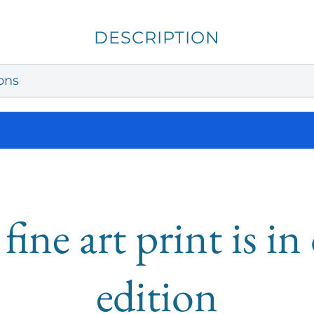
DESCRIPTION
ons
fine art print is i
edition