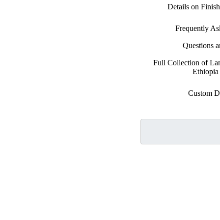
Details on Finis
Frequently As
Questions 
Full Collection of La
Ethiopia
Custom D