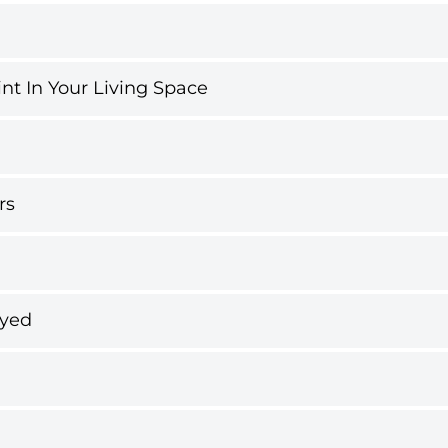
int In Your Living Space
rs
ayed