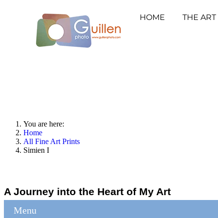
HOME
THE ART
You are here:
Home
All Fine Art Prints
Simien I
A Journey into the Heart of My Art
Menu