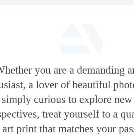
fab
fa-
hether you are a demanding a
artstation
usiast, a lover of beautiful phot
simply curious to explore new
pectives, treat yourself to a qu
 art print that matches your pa