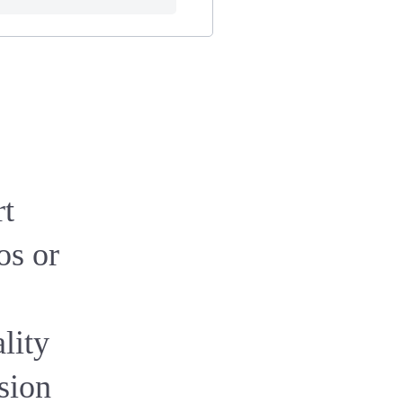
rt
os or
ality
ssion