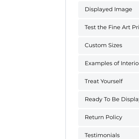
Displayed Image
Test the Fine Art Pr
Custom Sizes
Examples of Interio
Treat Yourself
Ready To Be Displ
Return Policy
Testimonials