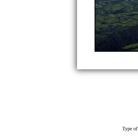
Type of