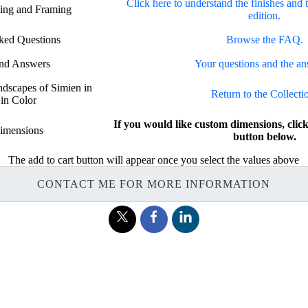
Click here to understand the finishes and 
hing and Framing
edition.
ked Questions
Browse the FAQ.
and Answers
Your questions and the an
ndscapes of Simien in
Return to the Collecti
 in Color
If you would like custom dimensions, c
imensions
button below.
The add to cart button will appear once you select the values above
CONTACT ME FOR MORE INFORMATION