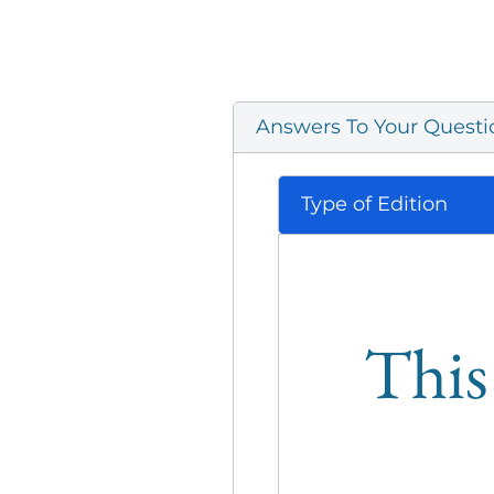
Answers To Your Questi
Type of Edition
This 