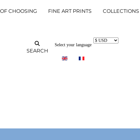
 OF CHOOSING
FINE ART PRINTS
COLLECTIONS
Select your language
SEARCH