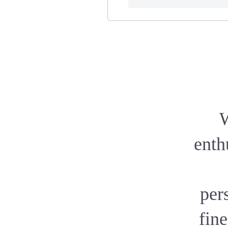
W
enth
pers
fine