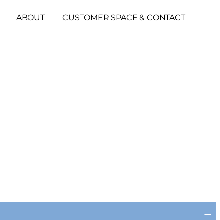
ABOUT
CUSTOMER SPACE & CONTACT
≡