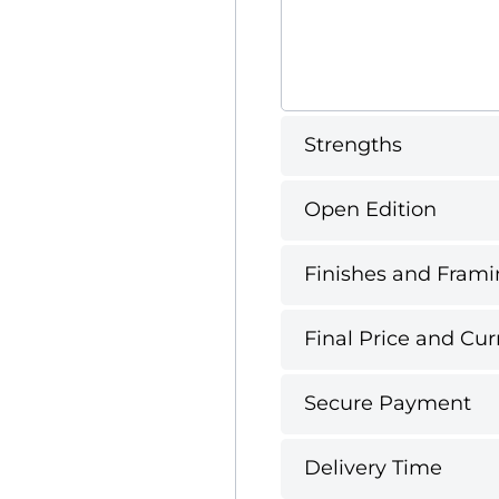
Strengths
Open Edition
Finishes and Frami
Final Price and Cur
Secure Payment
Delivery Time