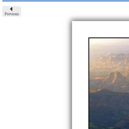
Previous