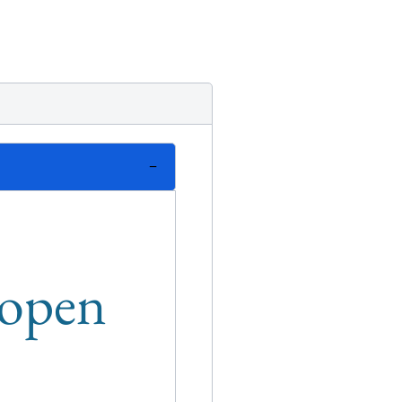
n open