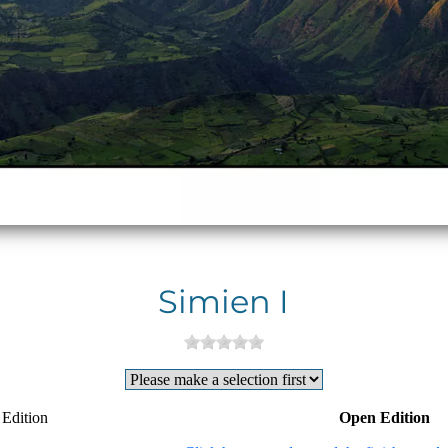
Simien I
 Edition
Open Edition