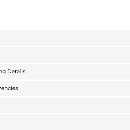
ng Details
rencies