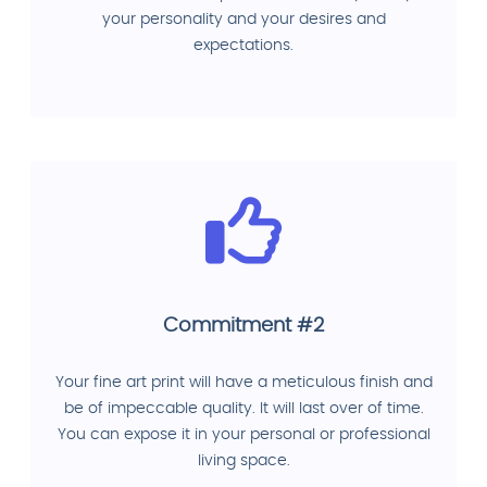
your personality and your desires and
expectations.
Commitment #2
Your fine art print will have a meticulous finish and
be of impeccable quality. It will last over of time.
You can expose it in your personal or professional
living space.