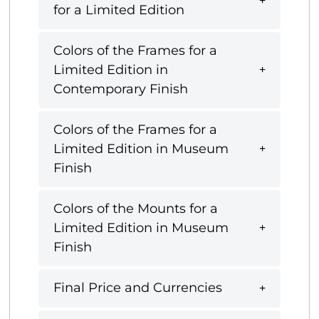
for a Limited Edition
Colors of the Frames for a
Limited Edition in
Contemporary Finish
Colors of the Frames for a
Limited Edition in Museum
Finish
Colors of the Mounts for a
Limited Edition in Museum
Finish
Final Price and Currencies