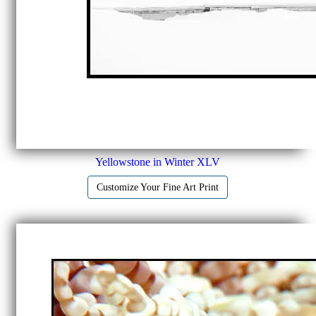
Yellowstone in Winter XLV
Customize Your Fine Art Print