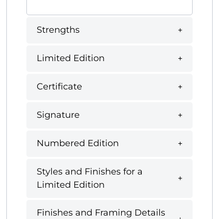
Strengths
Limited Edition
Certificate
Signature
Numbered Edition
Styles and Finishes for a
Limited Edition
Finishes and Framing Details