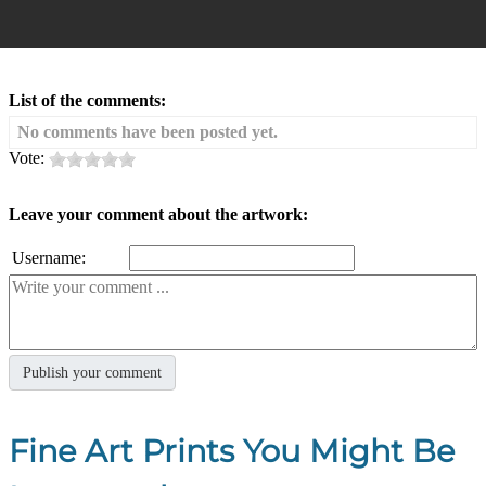
List of the comments:
No comments have been posted yet.
Vote:
Leave your comment about the artwork:
Username:
Fine Art Prints You Might Be