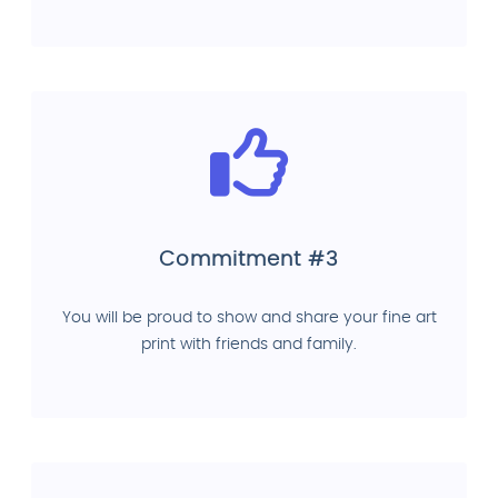
Commitment #3
You will be proud to show and share your fine art
print with friends and family.