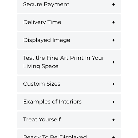
Secure Payment
Delivery Time
Displayed Image
Test the Fine Art Print In Your
Living Space
Custom Sizes
Examples of Interiors
Treat Yourself
Ready To Be Displayed