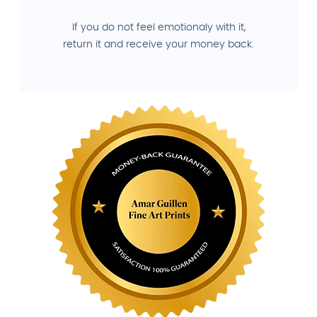
If you do not feel emotionaly with it,
return it and receive your money back.