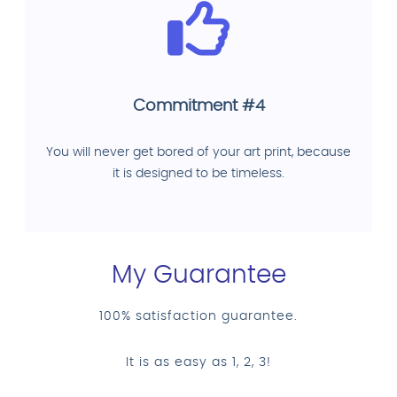
Commitment #4
You will never get bored of your art print, because
it is designed to be timeless.
My Guarantee
100% satisfaction guarantee.
It is as easy as 1, 2, 3!