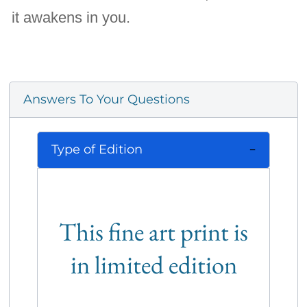
it awakens in you.
Answers To Your Questions
Type of Edition
This fine art print is
in limited edition