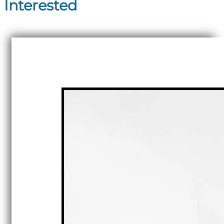
Interested