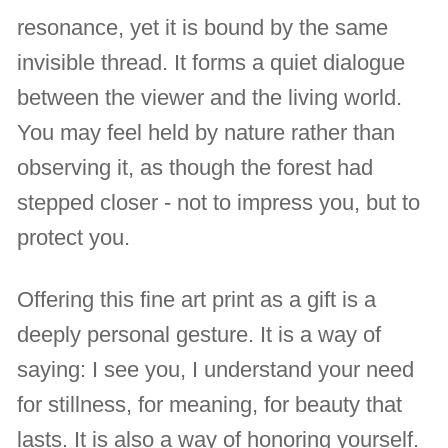
resonance, yet it is bound by the same
invisible thread. It forms a quiet dialogue
between the viewer and the living world.
You may feel held by nature rather than
observing it, as though the forest had
stepped closer - not to impress you, but to
protect you.
Offering this fine art print as a gift is a
deeply personal gesture. It is a way of
saying: I see you, I understand your need
for stillness, for meaning, for beauty that
lasts. It is also a way of honoring yourself.