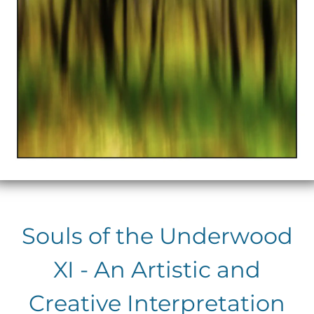
Souls of the Underwood
XI - An Artistic and
Creative Interpretation