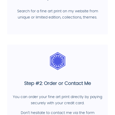
Search for a fine art print on my website from
unique or limited edition, collections, themes.
Step #2: Order or Contact Me
You can order your fine art print directly by paying
securely with your credit card.
Don't hesitate to contact me via the form