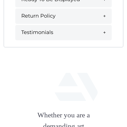
Return Policy
Testimonials
fab
fa-
Whether you are a
artstation
demanding art