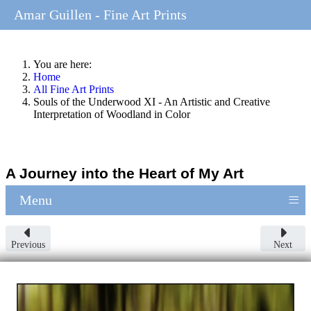
Amar Guillen - Fine Art Prints
You are here:
Home
All Fine Art Prints
Souls of the Underwood XI - An Artistic and Creative
Interpretation of Woodland in Color
A Journey into the Heart of My Art
≡
Menu
Previous
Next