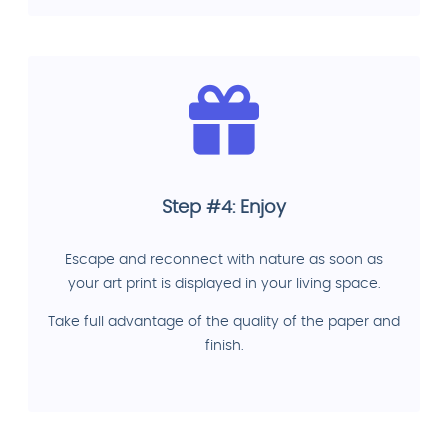
Step #4: Enjoy
Escape and reconnect with nature as soon as
your art print is displayed in your living space.
Take full advantage of the quality of the paper and
finish.