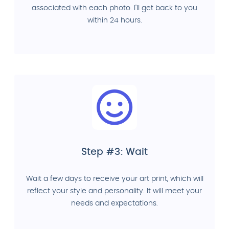
associated with each photo. I'll get back to you
within 24 hours.
Step #3: Wait
Wait a few days to receive your art print, which will
reflect your style and personality. It will meet your
needs and expectations.