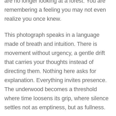
are no longer looking at a forest. You are
remembering a feeling you may not even
realize you once knew.
This photograph speaks in a language
made of breath and intuition. There is
movement without urgency, a gentle drift
that carries your thoughts instead of
directing them. Nothing here asks for
explanation. Everything invites presence.
The underwood becomes a threshold
where time loosens its grip, where silence
settles not as emptiness, but as fullness.