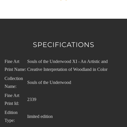
SPECIFICATIONS
Fine Art
Souls of the Underwood XI - An Artistic and
Print Name:
Creative Interpretation of Woodland in Color
Collection
Souls of the Underwood
Name:
Fine Art
2339
Print Id:
Edition
limited edition
Type: