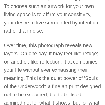
To choose such an artwork for your own
living space is to affirm your sensitivity,
your desire to live surrounded by intention
rather than noise.
Over time, this photograph reveals new
layers. On one day, it may feel like refuge;
on another, like reflection. It accompanies
your life without ever exhausting their
meaning. This is the quiet power of 'Souls
of the Underwood': a fine art print designed
not to be explained, but to be lived -
admired not for what it shows, but for what