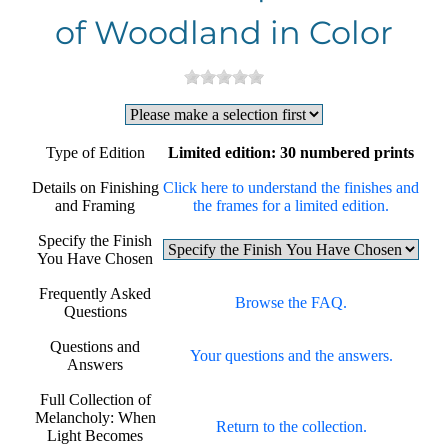
of Woodland in Color
Type of Edition
Limited edition: 30 numbered prints
Details on Finishing
Click here to understand the finishes and
and Framing
the frames for a limited edition.
Specify the Finish
You Have Chosen
Frequently Asked
Browse the FAQ.
Questions
Questions and
Your questions and the answers.
Answers
Full Collection of
Melancholy: When
Return to the collection.
Light Becomes