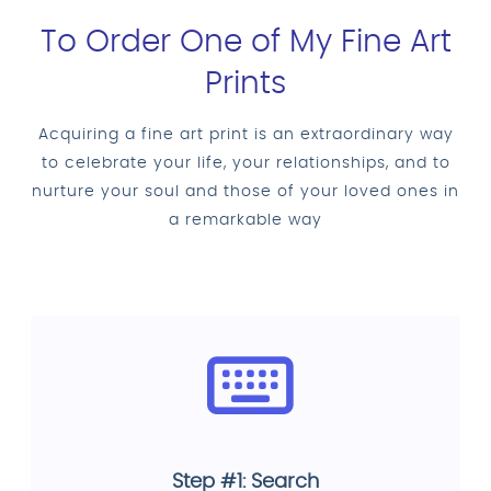
To Order One of My Fine Art
Prints
Acquiring a fine art print is an extraordinary way
to celebrate your life, your relationships, and to
nurture your soul and those of your loved ones in
a remarkable way
Step #1: Search