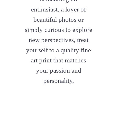
enthusiast, a lover of
beautiful photos or
simply curious to explore
new perspectives, treat
yourself to a quality fine
art print that matches
your passion and
personality.