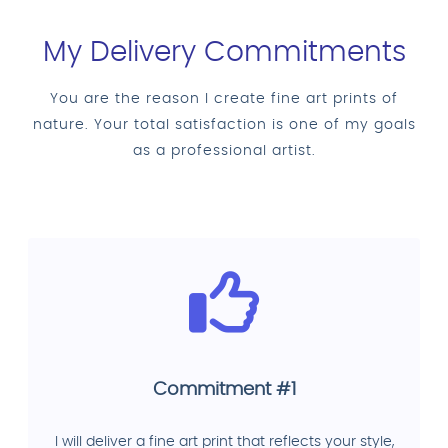
My Delivery Commitments
You are the reason I create fine art prints of
nature. Your total satisfaction is one of my goals
as a professional artist.
Commitment #1
I will deliver a fine art print that reflects your style,