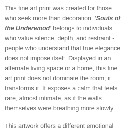
This fine art print was created for those
who seek more than decoration.
'Souls of
the Underwood'
belongs to individuals
who value silence, depth, and restraint -
people who understand that true elegance
does not impose itself. Displayed in an
alternate living space or a home, this fine
art print does not dominate the room; it
transforms it. It exposes a calm that feels
rare, almost intimate, as if the walls
themselves were breathing more slowly.
This artwork offers a different emotional