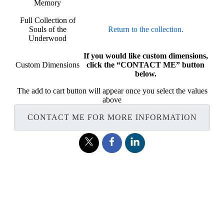
Memory
Full Collection of
Souls of the
Return to the collection.
Underwood
If you would like custom dimensions,
Custom Dimensions
click the “CONTACT ME” button
below.
The add to cart button will appear once you select the values
above
CONTACT ME FOR MORE INFORMATION