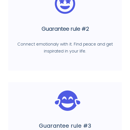
Guarantee rule #2
Connect emotionaly with it. Find peace and get
inspirated in your life.
Guarantee rule #3