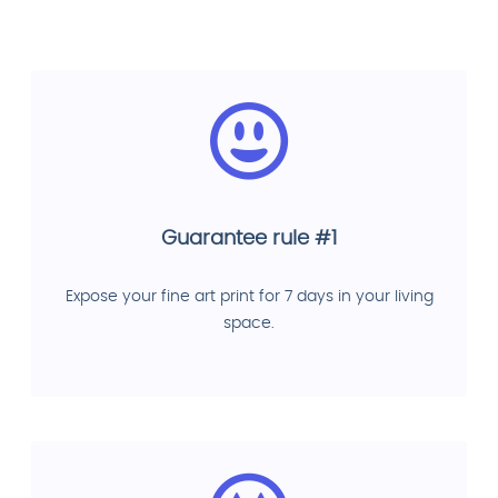
Guarantee rule #1
Expose your fine art print for 7 days in your living
space.