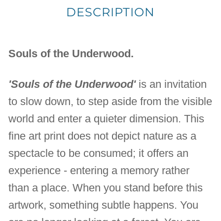
DESCRIPTION
Souls of the Underwood.
'Souls of the Underwood'
is an invitation
to slow down, to step aside from the visible
world and enter a quieter dimension. This
fine art print does not depict nature as a
spectacle to be consumed; it offers an
experience - entering a memory rather
than a place. When you stand before this
artwork, something subtle happens. You