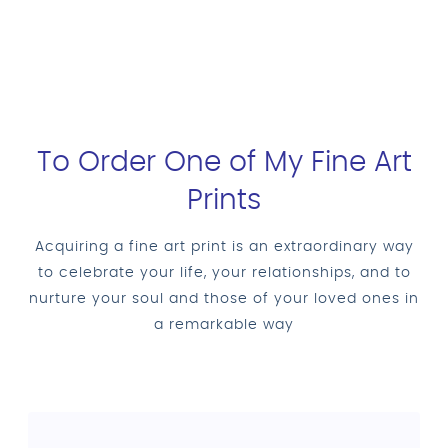
To Order One of My Fine Art
Prints
Acquiring a fine art print is an extraordinary way
to celebrate your life, your relationships, and to
nurture your soul and those of your loved ones in
a remarkable way