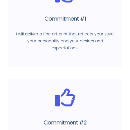
Commitment #1
I will deliver a fine art print that reflects your style,
your personality and your desires and
expectations.
Commitment #2