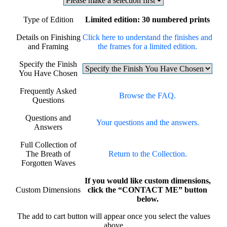
Type of Edition
Limited edition: 30 numbered prints
Details on Finishing
Click here to understand the finishes and
and Framing
the frames for a limited edition.
Specify the Finish
You Have Chosen
Frequently Asked
Browse the FAQ.
Questions
Questions and
Your questions and the answers.
Answers
Full Collection of
The Breath of
Return to the Collection.
Forgotten Waves
If you would like custom dimensions,
Custom Dimensions
click the “CONTACT ME” button
below.
The add to cart button will appear once you select the values
above