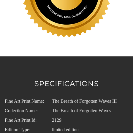
SPECIFICATIONS
Fine Art Print Name:
The Breath of Forgotten Waves III
Collection Name:
The Breath of Forgotten Waves
Fine Art Print Id:
2129
Edition Type:
limited edition