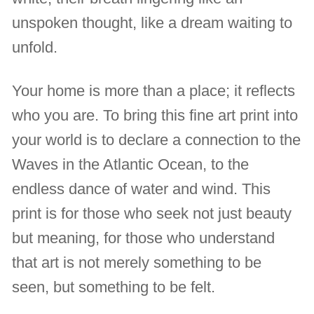
unspoken thought, like a dream waiting to
unfold.
Your home is more than a place; it reflects
who you are. To bring this fine art print into
your world is to declare a connection to the
Waves in the Atlantic Ocean, to the
endless dance of water and wind. This
print is for those who seek not just beauty
but meaning, for those who understand
that art is not merely something to be
seen, but something to be felt.