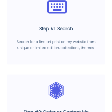
Step #1: Search
Search for a fine art print on my website from
unique or limited edition, collections, themes.