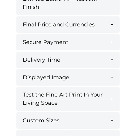
Finish
Final Price and Currencies
Secure Payment
Delivery Time
Displayed Image
Test the Fine Art Print In Your
Living Space
Custom Sizes