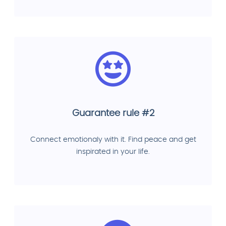
Guarantee rule #2
Connect emotionaly with it. Find peace and get
inspirated in your life.