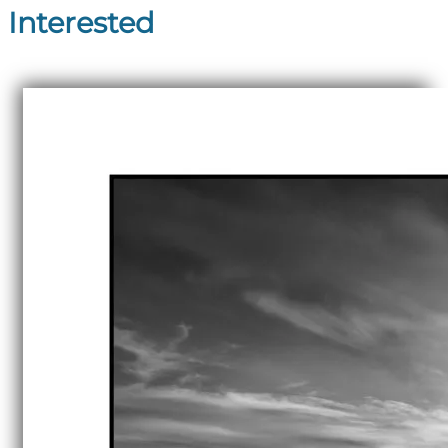
Interested