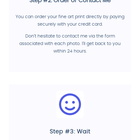
Step #2: Order or Contact Me
You can order your fine art print directly by paying
securely with your credit card.
Don't hesitate to contact me via the form
associated with each photo. I'll get back to you
within 24 hours.
Step #3: Wait