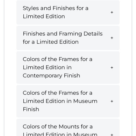
Styles and Finishes for a
Limited Edition
Finishes and Framing Details
for a Limited Edition
Colors of the Frames for a
Limited Edition in
Contemporary Finish
Colors of the Frames for a
Limited Edition in Museum
Finish
Colors of the Mounts for a
Limited Edition in Museum