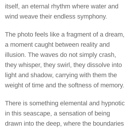
itself, an eternal rhythm where water and
wind weave their endless symphony.
The photo feels like a fragment of a dream,
a moment caught between reality and
illusion. The waves do not simply crash,
they whisper, they swirl, they dissolve into
light and shadow, carrying with them the
weight of time and the softness of memory.
There is something elemental and hypnotic
in this seascape, a sensation of being
drawn into the deep, where the boundaries