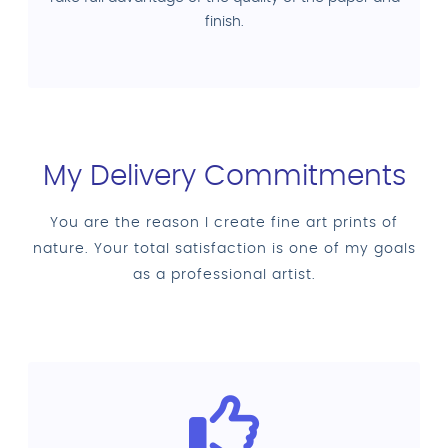
finish.
My Delivery Commitments
You are the reason I create fine art prints of
nature. Your total satisfaction is one of my goals
as a professional artist.