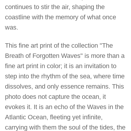
continues to stir the air, shaping the
coastline with the memory of what once
was.
This fine art print of the collection "The
Breath of Forgotten Waves" is more than a
fine art print in color; it is an invitation to
step into the rhythm of the sea, where time
dissolves, and only essence remains. This
photo does not capture the ocean, it
evokes it. It is an echo of the Waves in the
Atlantic Ocean, fleeting yet infinite,
carrying with them the soul of the tides, the