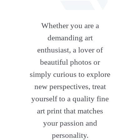
fab
fa-
Whether you are a
artstation
demanding art
enthusiast, a lover of
beautiful photos or
simply curious to explore
new perspectives, treat
yourself to a quality fine
art print that matches
your passion and
personality.