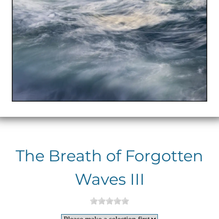
The Breath of Forgotten
Waves III