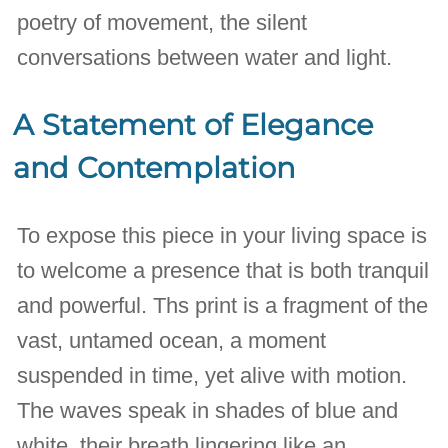
poetry of movement, the silent
conversations between water and light.
A Statement of Elegance
and Contemplation
To expose this piece in your living space is
to welcome a presence that is both tranquil
and powerful. Ths print is a fragment of the
vast, untamed ocean, a moment
suspended in time, yet alive with motion.
The waves speak in shades of blue and
white, their breath lingering like an