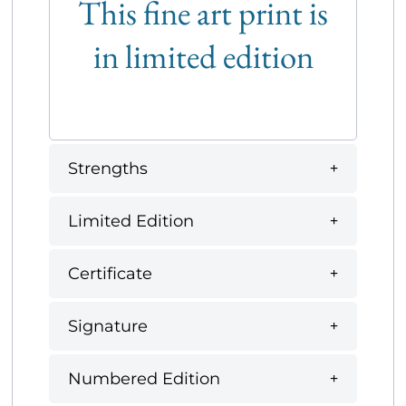
This fine art print is
in limited edition
Strengths
Limited Edition
Certificate
Signature
Numbered Edition