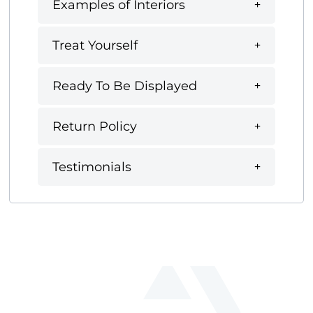
Examples of Interiors
Treat Yourself
Ready To Be Displayed
Return Policy
Testimonials