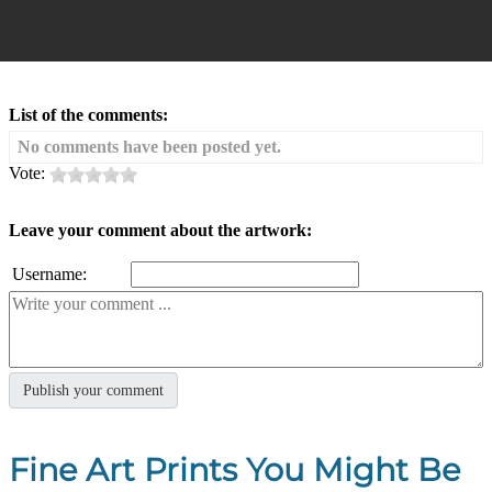
List of the comments:
No comments have been posted yet.
Vote:
Leave your comment about the artwork:
Username:
Fine Art Prints You Might Be