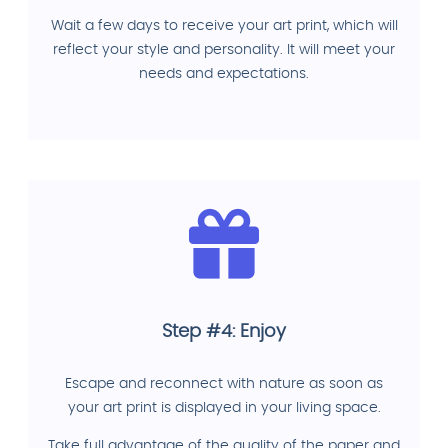
Wait a few days to receive your art print, which will
reflect your style and personality. It will meet your
needs and expectations.
Step #4: Enjoy
Escape and reconnect with nature as soon as
your art print is displayed in your living space.
Take full advantage of the quality of the paper and