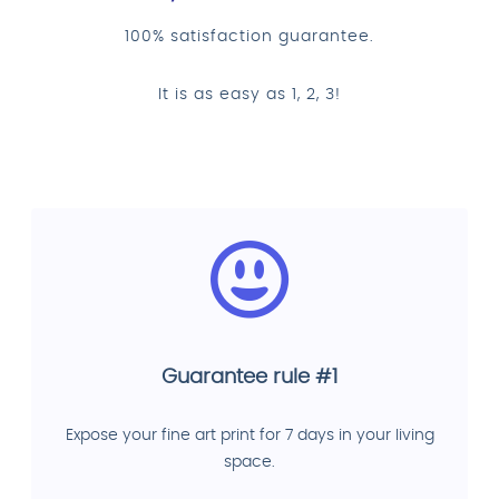
100% satisfaction guarantee.
It is as easy as 1, 2, 3!
Guarantee rule #1
Expose your fine art print for 7 days in your living
space.