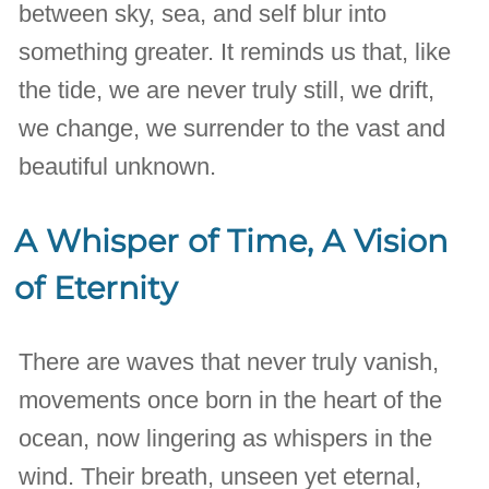
between sky, sea, and self blur into
something greater. It reminds us that, like
the tide, we are never truly still, we drift,
we change, we surrender to the vast and
beautiful unknown.
A Whisper of Time, A Vision
of Eternity
There are waves that never truly vanish,
movements once born in the heart of the
ocean, now lingering as whispers in the
wind. Their breath, unseen yet eternal,