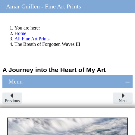
Amar Guillen - Fine Art Prints
You are here:
Home
All Fine Art Prints
The Breath of Forgotten Waves III
A Journey into the Heart of My Art
≡
Menu
Previous
Next