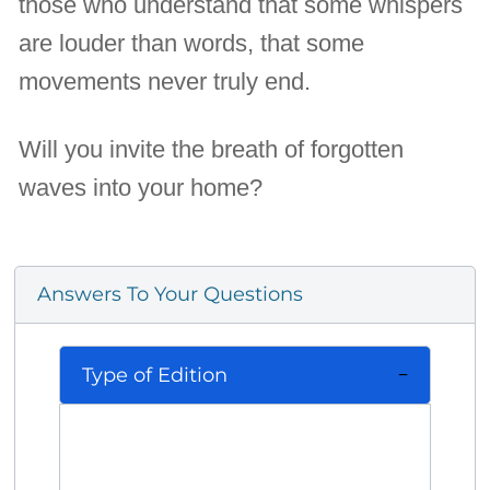
those who understand that some whispers
are louder than words, that some
movements never truly end.
Will you invite the breath of forgotten
waves into your home?
Answers To Your Questions
Type of Edition