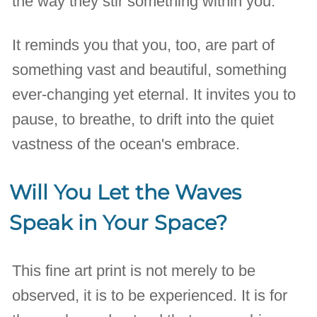
the way they stir something within you.
It reminds you that you, too, are part of
something vast and beautiful, something
ever-changing yet eternal. It invites you to
pause, to breathe, to drift into the quiet
vastness of the ocean's embrace.
Will You Let the Waves
Speak in Your Space?
This fine art print is not merely to be
observed, it is to be experienced. It is for