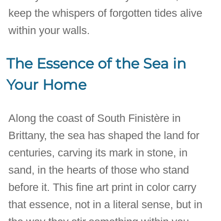
keep the whispers of forgotten tides alive
within your walls.
The Essence of the Sea in
Your Home
Along the coast of South Finistère in
Brittany, the sea has shaped the land for
centuries, carving its mark in stone, in
sand, in the hearts of those who stand
before it. This fine art print in color carry
that essence, not in a literal sense, but in