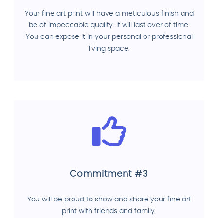
Your fine art print will have a meticulous finish and
be of impeccable quality. It will last over of time.
You can expose it in your personal or professional
living space.
Commitment #3
You will be proud to show and share your fine art
print with friends and family.