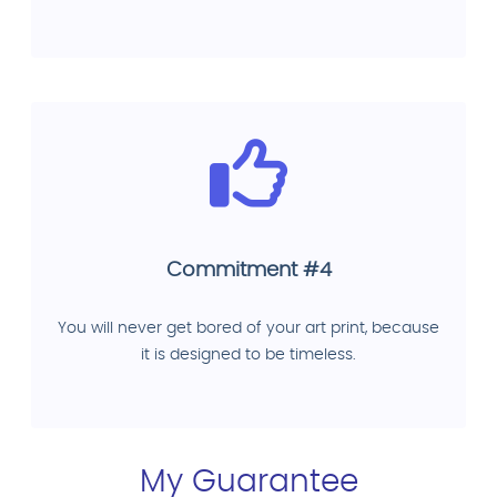
Commitment #4
You will never get bored of your art print, because
it is designed to be timeless.
My Guarantee