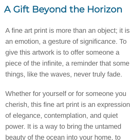
A Gift Beyond the Horizon
A fine art print is more than an object; it is
an emotion, a gesture of significance. To
give this artwork is to offer someone a
piece of the infinite, a reminder that some
things, like the waves, never truly fade.
Whether for yourself or for someone you
cherish, this fine art print is an expression
of elegance, contemplation, and quiet
power. It is a way to bring the untamed
beauty of the ocean into your home, to