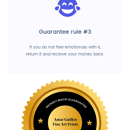
Guarantee rule #3
If you do not feel emotionaly with it,
return it and receive your money back.