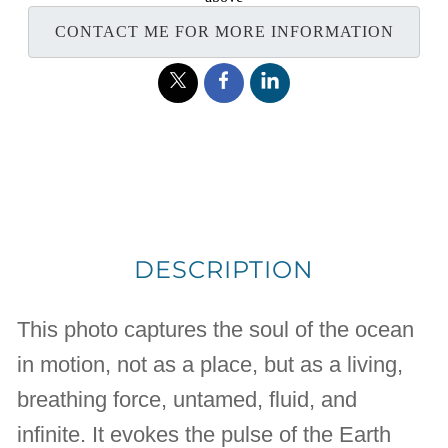
CONTACT ME FOR MORE INFORMATION
DESCRIPTION
This photo captures the soul of the ocean
in motion, not as a place, but as a living,
breathing force, untamed, fluid, and
infinite. It evokes the pulse of the Earth