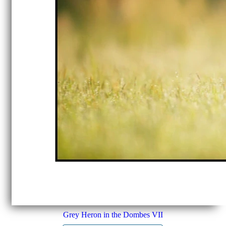
Grey Heron in the Dombes VII