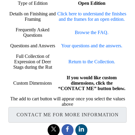
Type of Edition
Open Edition
Details on Finishing and
Click here to understand the finishes
Framing
and the frames for an open edition.
Frequently Asked
Browse the FAQ.
Questions
Questions and Answers
Your questions and the answers.
Full Collection of
Expression of Deer
Return to the Collection.
Stags during the Rut
If you would like custom
Custom Dimensions
dimensions, click the
“CONTACT ME” button below.
The add to cart button will appear once you select the values
above
CONTACT ME FOR MORE INFORMATION