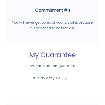
Commitment #4
You will never get bored of your art print, because
it is designed to be timeless.
My Guarantee
100% satisfaction guarantee.
It is as easy as 1, 2, 3!