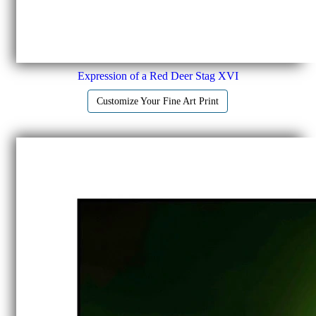
Expression of a Red Deer Stag XVI
Customize Your Fine Art Print