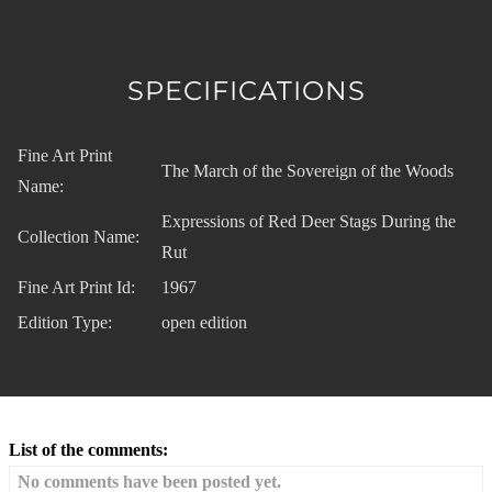
SPECIFICATIONS
Fine Art Print
The March of the Sovereign of the Woods
Name:
Expressions of Red Deer Stags During the
Collection Name:
Rut
Fine Art Print Id:
1967
Edition Type:
open edition
List of the comments:
No comments have been posted yet.