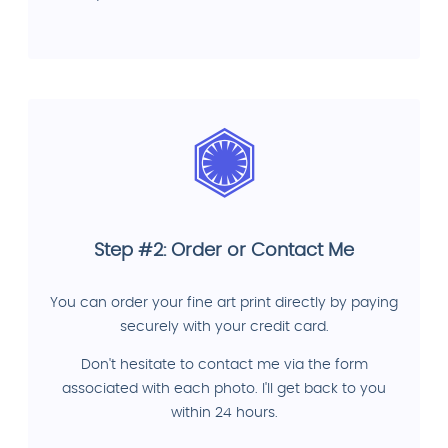
Step #2: Order or Contact Me
You can order your fine art print directly by paying
securely with your credit card.
Don't hesitate to contact me via the form
associated with each photo. I'll get back to you
within 24 hours.