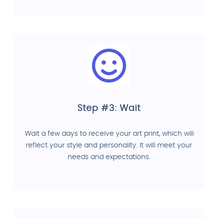
Step #3: Wait
Wait a few days to receive your art print, which will
reflect your style and personality. It will meet your
needs and expectations.