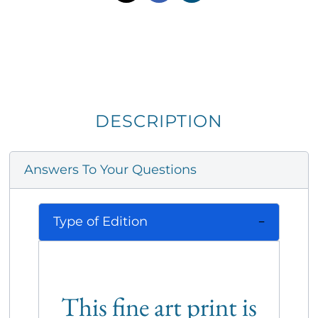
DESCRIPTION
Answers To Your Questions
Type of Edition
This fine art print is