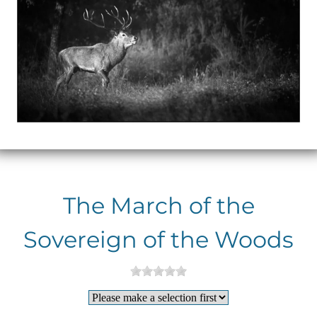
The March of the
Sovereign of the Woods