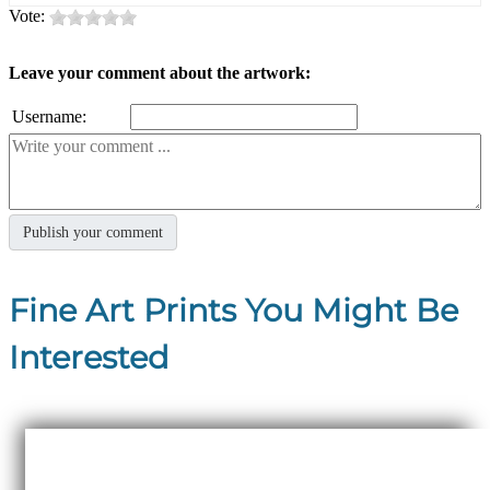
Vote:
Leave your comment about the artwork:
Username:
Fine Art Prints You Might Be
Interested