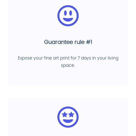
Guarantee rule #1
Expose your fine art print for 7 days in your living
space.