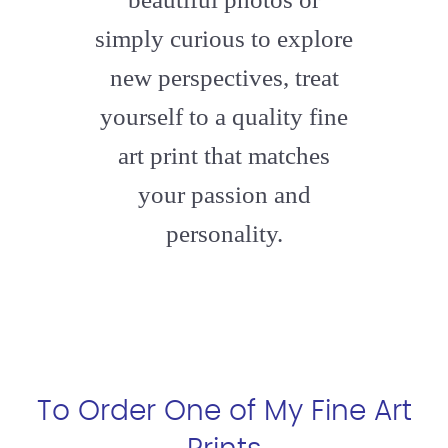
simply curious to explore
new perspectives, treat
yourself to a quality fine
art print that matches
your passion and
personality.
To Order One of My Fine Art