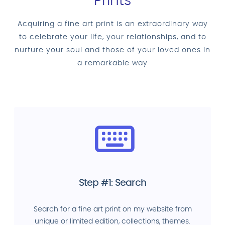
Prints
Acquiring a fine art print is an extraordinary way
to celebrate your life, your relationships, and to
nurture your soul and those of your loved ones in
a remarkable way
Step #1: Search
Search for a fine art print on my website from
unique or limited edition, collections, themes.