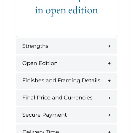
in open edition
Strengths
Open Edition
Finishes and Framing Details
Final Price and Currencies
Secure Payment
Delivery Time