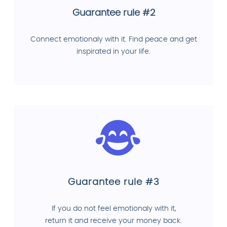
Guarantee rule #2
Connect emotionaly with it. Find peace and get
inspirated in your life.
Guarantee rule #3
If you do not feel emotionaly with it,
return it and receive your money back.