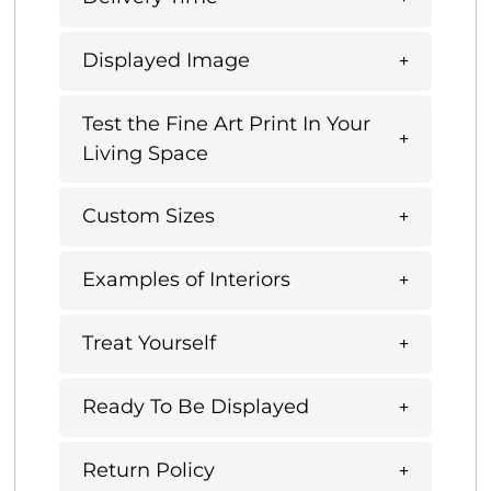
Displayed Image
Test the Fine Art Print In Your
Living Space
Custom Sizes
Examples of Interiors
Treat Yourself
Ready To Be Displayed
Return Policy