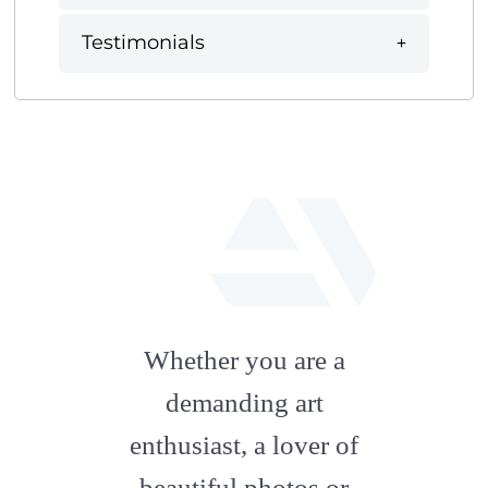
Testimonials
fab
fa-
Whether you are a
artstation
demanding art
enthusiast, a lover of
beautiful photos or