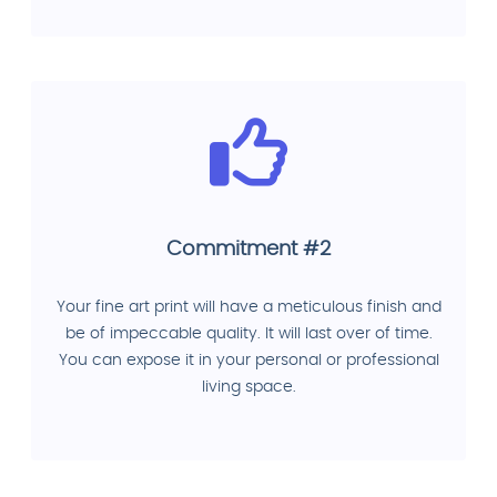
Commitment #2
Your fine art print will have a meticulous finish and
be of impeccable quality. It will last over of time.
You can expose it in your personal or professional
living space.