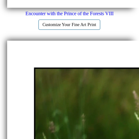
Encounter with the Prince of the Forests VIII
Customize Your Fine Art Print