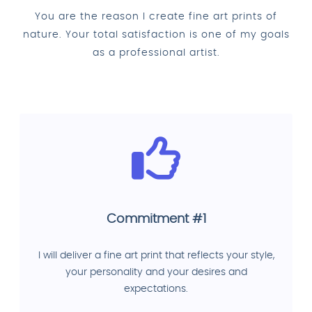
You are the reason I create fine art prints of
nature. Your total satisfaction is one of my goals
as a professional artist.
Commitment #1
I will deliver a fine art print that reflects your style,
your personality and your desires and
expectations.