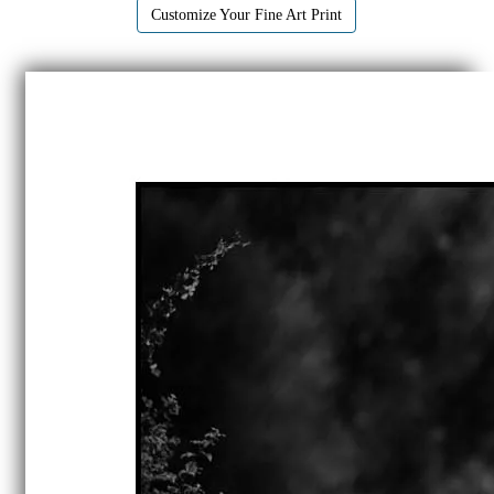
Customize Your Fine Art Print