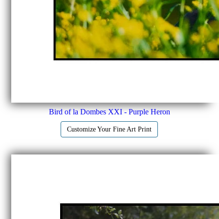
Bird of la Dombes XXI - Purple Heron
Customize Your Fine Art Print