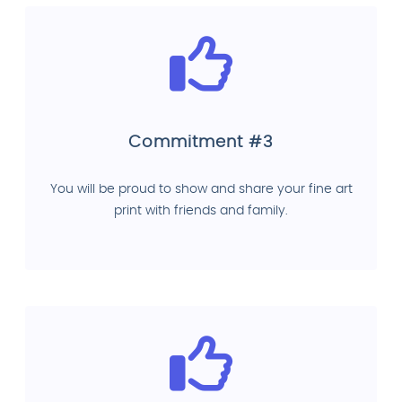
Commitment #3
You will be proud to show and share your fine art
print with friends and family.