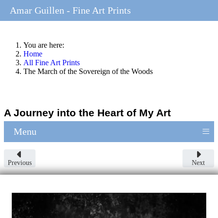
Amar Guillen - Fine Art Prints
You are here:
Home
All Fine Art Prints
The March of the Sovereign of the Woods
A Journey into the Heart of My Art
≡
Menu
Previous
Next