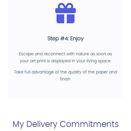
Step #4: Enjoy
Escape and reconnect with nature as soon as
your art print is displayed in your living space.
Take full advantage of the quality of the paper and
finish.
My Delivery Commitments