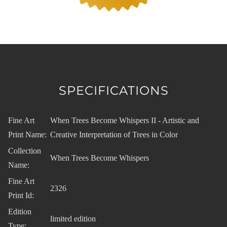
SPECIFICATIONS
Fine Art
When Trees Become Whispers II - Artistic and
Print Name:
Creative Interpretation of Trees in Color
Collection
When Trees Become Whispers
Name:
Fine Art
2326
Print Id:
Edition
limited edition
Type: