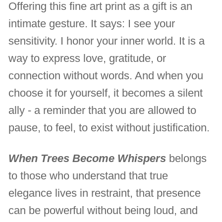
Offering this fine art print as a gift is an
intimate gesture. It says: I see your
sensitivity. I honor your inner world. It is a
way to express love, gratitude, or
connection without words. And when you
choose it for yourself, it becomes a silent
ally - a reminder that you are allowed to
pause, to feel, to exist without justification.
When Trees Become Whispers
belongs
to those who understand that true
elegance lives in restraint, that presence
can be powerful without being loud, and