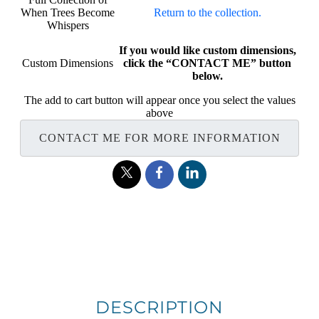
When Trees Become
Return to the collection.
Whispers
If you would like custom dimensions,
Custom Dimensions
click the “CONTACT ME” button
below.
The add to cart button will appear once you select the values
above
CONTACT ME FOR MORE INFORMATION
DESCRIPTION