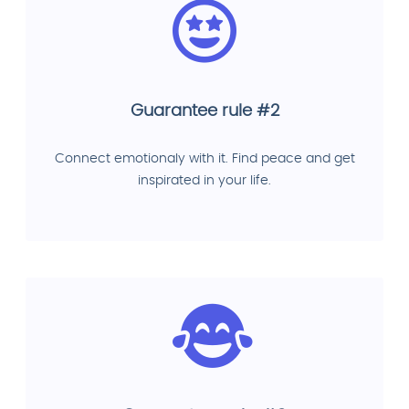
Guarantee rule #2
Connect emotionaly with it. Find peace and get
inspirated in your life.