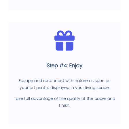
Step #4: Enjoy
Escape and reconnect with nature as soon as
your art print is displayed in your living space.
Take full advantage of the quality of the paper and
finish.