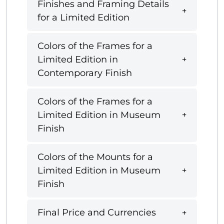
Finishes and Framing Details
for a Limited Edition
Colors of the Frames for a
Limited Edition in
Contemporary Finish
Colors of the Frames for a
Limited Edition in Museum
Finish
Colors of the Mounts for a
Limited Edition in Museum
Finish
Final Price and Currencies