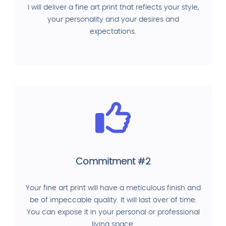
I will deliver a fine art print that reflects your style,
your personality and your desires and
expectations.
Commitment #2
Your fine art print will have a meticulous finish and
be of impeccable quality. It will last over of time.
You can expose it in your personal or professional
living space.