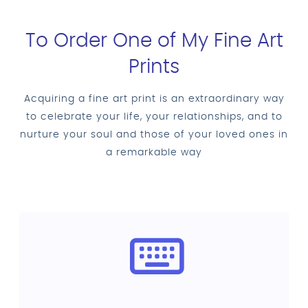
To Order One of My Fine Art
Prints
Acquiring a fine art print is an extraordinary way
to celebrate your life, your relationships, and to
nurture your soul and those of your loved ones in
a remarkable way