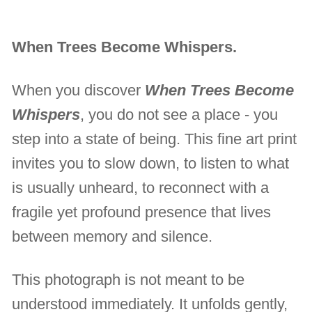
When Trees Become Whispers.
When you discover
When Trees Become
Whispers
, you do not see a place - you
step into a state of being. This fine art print
invites you to slow down, to listen to what
is usually unheard, to reconnect with a
fragile yet profound presence that lives
between memory and silence.
This photograph is not meant to be
understood immediately. It unfolds gently,