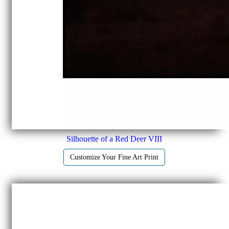
Silhouette of a Red Deer VIII
Customize Your Fine Art Print