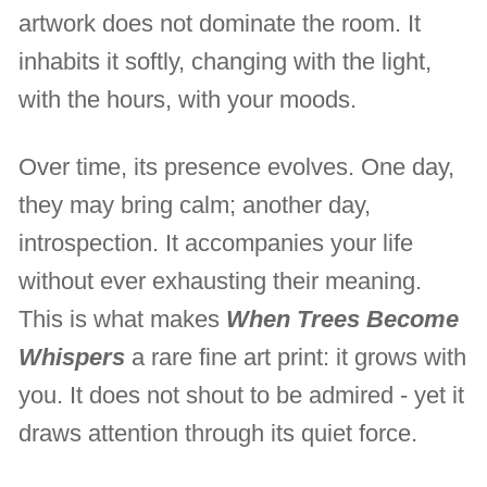
artwork does not dominate the room. It
inhabits it softly, changing with the light,
with the hours, with your moods.
Over time, its presence evolves. One day,
they may bring calm; another day,
introspection. It accompanies your life
without ever exhausting their meaning.
This is what makes
When Trees Become
Whispers
a rare fine art print: it grows with
you. It does not shout to be admired - yet it
draws attention through its quiet force.