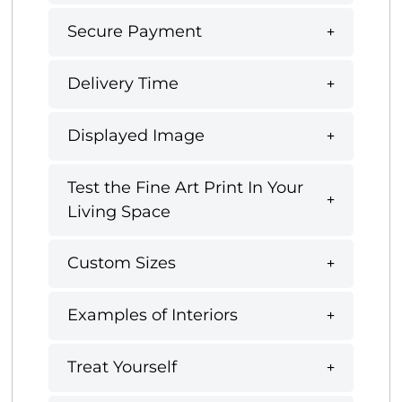
Secure Payment
Delivery Time
Displayed Image
Test the Fine Art Print In Your
Living Space
Custom Sizes
Examples of Interiors
Treat Yourself