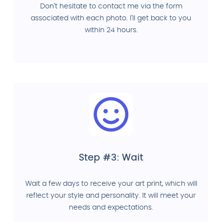
Don't hesitate to contact me via the form
associated with each photo. I'll get back to you
within 24 hours.
Step #3: Wait
Wait a few days to receive your art print, which will
reflect your style and personality. It will meet your
needs and expectations.