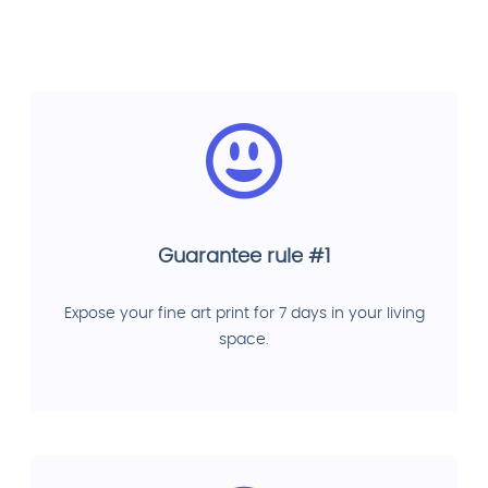
Guarantee rule #1
Expose your fine art print for 7 days in your living
space.