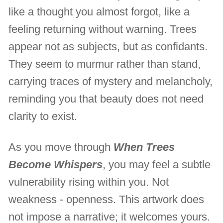
like a thought you almost forgot, like a
feeling returning without warning. Trees
appear not as subjects, but as confidants.
They seem to murmur rather than stand,
carrying traces of mystery and melancholy,
reminding you that beauty does not need
clarity to exist.
As you move through
When Trees
Become Whispers
, you may feel a subtle
vulnerability rising within you. Not
weakness - openness. This artwork does
not impose a narrative; it welcomes yours.