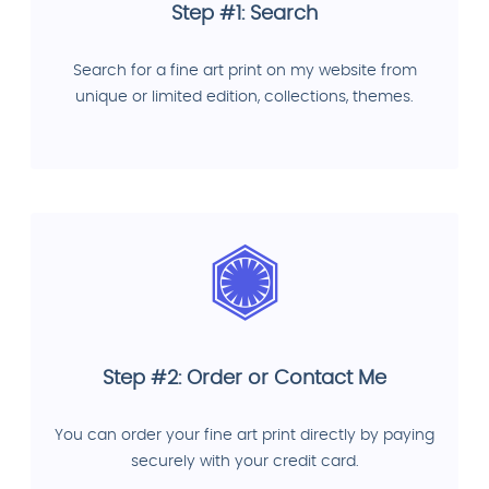
Step #1: Search
Search for a fine art print on my website from
unique or limited edition, collections, themes.
Step #2: Order or Contact Me
You can order your fine art print directly by paying
securely with your credit card.