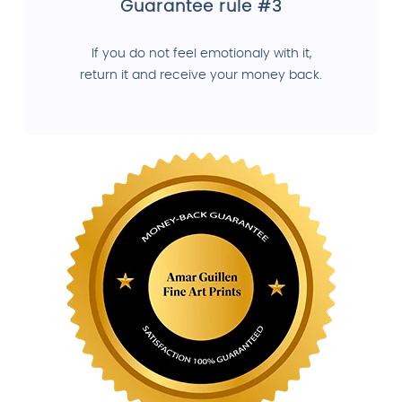
Guarantee rule #3
If you do not feel emotionaly with it,
return it and receive your money back.