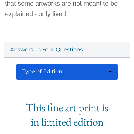
that some artworks are not meant to be
explained - only lived.
Answers To Your Questions
Type of Edition
This fine art print is
in limited edition