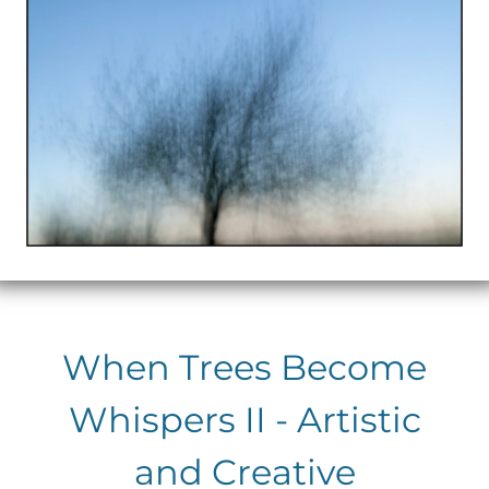
When Trees Become
Whispers II - Artistic
and Creative