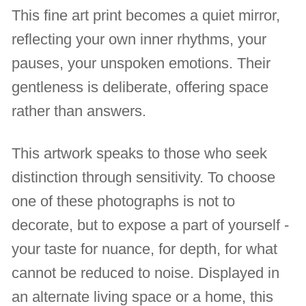
This fine art print becomes a quiet mirror,
reflecting your own inner rhythms, your
pauses, your unspoken emotions. Their
gentleness is deliberate, offering space
rather than answers.
This artwork speaks to those who seek
distinction through sensitivity. To choose
one of these photographs is not to
decorate, but to expose a part of yourself -
your taste for nuance, for depth, for what
cannot be reduced to noise. Displayed in
an alternate living space or a home, this