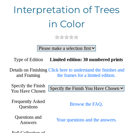
Interpretation of Trees
in Color
Type of Edition
Limited edition: 30 numbered prints
Details on Finishing
Click here to understand the finishes and
and Framing
the frames for a limited edition.
Specify the Finish
You Have Chosen
Frequently Asked
Browse the FAQ.
Questions
Questions and
Your questions and the answers.
Answers
Full Collection of