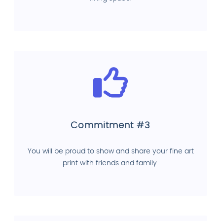
Commitment #3
You will be proud to show and share your fine art
print with friends and family.