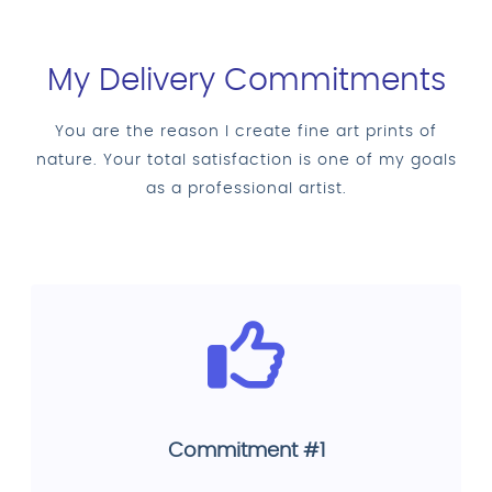
My Delivery Commitments
You are the reason I create fine art prints of
nature. Your total satisfaction is one of my goals
as a professional artist.
Commitment #1