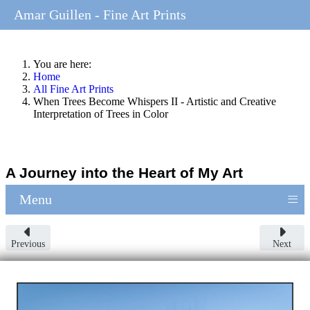
Amar Guillen - Fine Art Prints
You are here:
Home
All Fine Art Prints
When Trees Become Whispers II - Artistic and Creative
Interpretation of Trees in Color
A Journey into the Heart of My Art
≡
Menu
Previous
Next