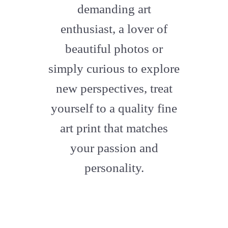
demanding art
enthusiast, a lover of
beautiful photos or
simply curious to explore
new perspectives, treat
yourself to a quality fine
art print that matches
your passion and
personality.