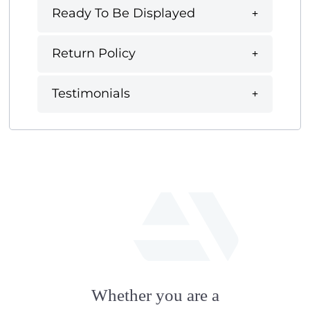
Ready To Be Displayed
Return Policy
Testimonials
fab
fa-
Whether you are a
artstation