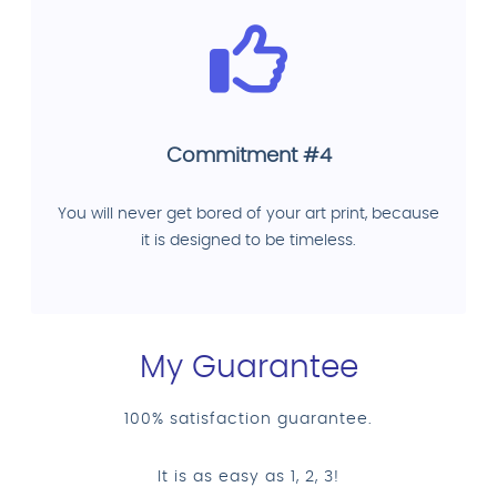
Commitment #4
You will never get bored of your art print, because
it is designed to be timeless.
My Guarantee
100% satisfaction guarantee.
It is as easy as 1, 2, 3!