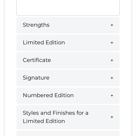
Strengths
Limited Edition
Certificate
Signature
Numbered Edition
Styles and Finishes for a
Limited Edition