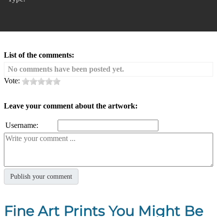
List of the comments:
No comments have been posted yet.
Vote:
Leave your comment about the artwork:
Username:
Fine Art Prints You Might Be