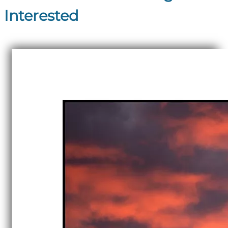
Interested