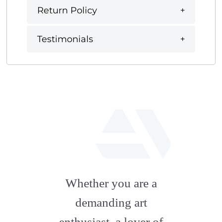
Return Policy
Testimonials
fab
fa-
Whether you are a
artstation
demanding art
enthusiast, a lover of