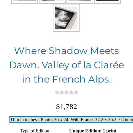
Where Shadow Meets
Dawn. Valley of la Clarée
in the French Alps.
$1,782
Type of Edition
Unique Edition: 1 print