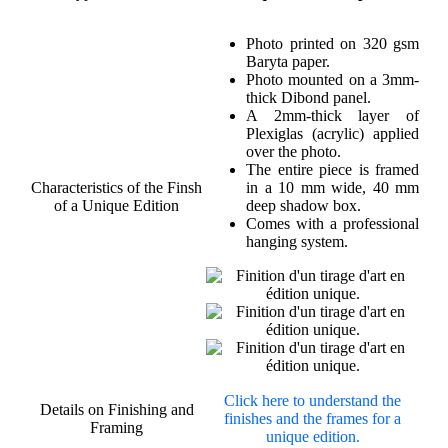
Photo printed on 320 gsm
Baryta paper.
Photo mounted on a 3mm-
thick Dibond panel.
A 2mm-thick layer of
Plexiglas (acrylic) applied
over the photo.
The entire piece is framed
Characteristics of the Finsh
in a 10 mm wide, 40 mm
of a Unique Edition
deep shadow box.
Comes with a professional
hanging system.
Click here to understand the
Details on Finishing and
finishes and the frames for a
Framing
unique edition.