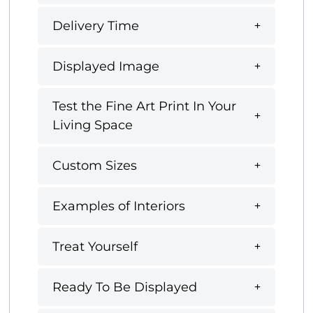
Delivery Time
Displayed Image
Test the Fine Art Print In Your
Living Space
Custom Sizes
Examples of Interiors
Treat Yourself
Ready To Be Displayed