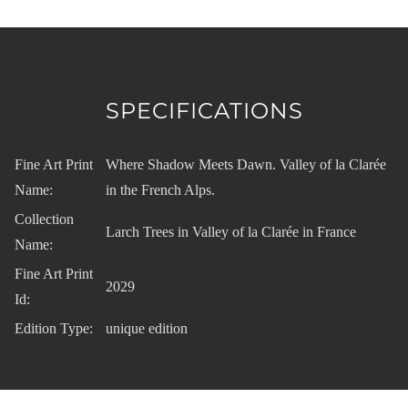
SPECIFICATIONS
Fine Art Print
Where Shadow Meets Dawn. Valley of la Clarée
Name:
in the French Alps.
Collection
Larch Trees in Valley of la Clarée in France
Name:
Fine Art Print
2029
Id:
Edition Type:
unique edition