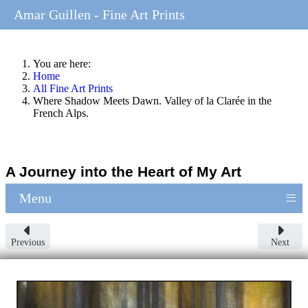
Amar Guillen - Fine Art Prints
You are here:
Home
All Fine Art Prints
Where Shadow Meets Dawn. Valley of la Clarée in the
French Alps.
A Journey into the Heart of My Art
≡
Menu
Previous
Next