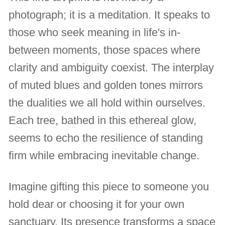
photograph; it is a meditation. It speaks to
those who seek meaning in life's in-
between moments, those spaces where
clarity and ambiguity coexist. The interplay
of muted blues and golden tones mirrors
the dualities we all hold within ourselves.
Each tree, bathed in this ethereal glow,
seems to echo the resilience of standing
firm while embracing inevitable change.
Imagine gifting this piece to someone you
hold dear or choosing it for your own
sanctuary. Its presence transforms a space