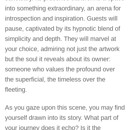
into something extraordinary, an arena for
introspection and inspiration. Guests will
pause, captivated by its hypnotic blend of
simplicity and depth. They will marvel at
your choice, admiring not just the artwork
but the soul it reveals about its owner:
someone who values the profound over
the superficial, the timeless over the
fleeting.
As you gaze upon this scene, you may find
yourself drawn into its story. What part of
your journey does it echo? Is it the