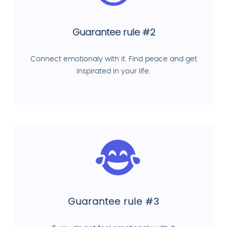
Guarantee rule #2
Connect emotionaly with it. Find peace and get
inspirated in your life.
Guarantee rule #3