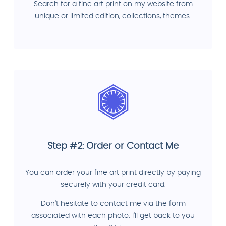
Search for a fine art print on my website from
unique or limited edition, collections, themes.
Step #2: Order or Contact Me
You can order your fine art print directly by paying
securely with your credit card.
Don't hesitate to contact me via the form
associated with each photo. I'll get back to you