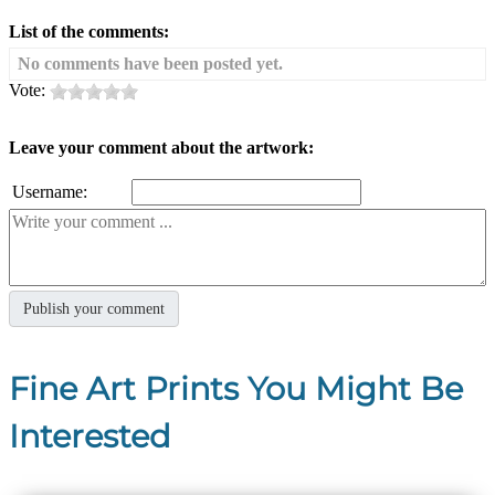
List of the comments:
No comments have been posted yet.
Vote:
Leave your comment about the artwork:
Username:
Fine Art Prints You Might Be
Interested