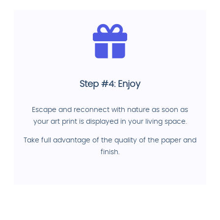
Step #4: Enjoy
Escape and reconnect with nature as soon as
your art print is displayed in your living space.
Take full advantage of the quality of the paper and
finish.