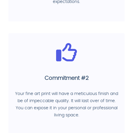
expectations.
Commitment #2
Your fine art print will have a meticulous finish and
be of impeccable quality. It will last over of time.
You can expose it in your personal or professional
living space.