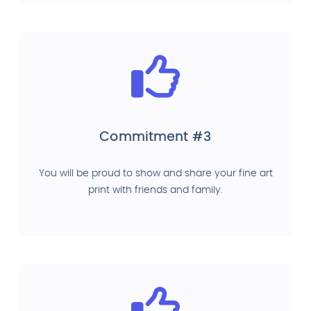
Commitment #3
You will be proud to show and share your fine art
print with friends and family.