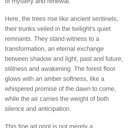
of mystery and renewal.
Here, the trees rise like ancient sentinels,
their trunks veiled in the twilight's quiet
remnants. They stand witness to a
transformation, an eternal exchange
between shadow and light, past and future,
stillness and awakening. The forest floor
glows with an amber softness, like a
whispered promise of the dawn to come,
while the air carries the weight of both
silence and anticipation.
This fine art print is not merely a