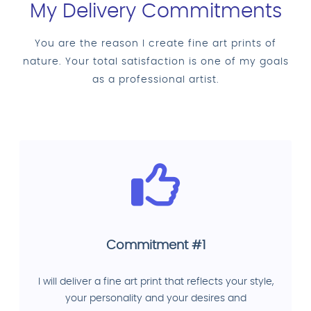
My Delivery Commitments
You are the reason I create fine art prints of
nature. Your total satisfaction is one of my goals
as a professional artist.
Commitment #1
I will deliver a fine art print that reflects your style,
your personality and your desires and