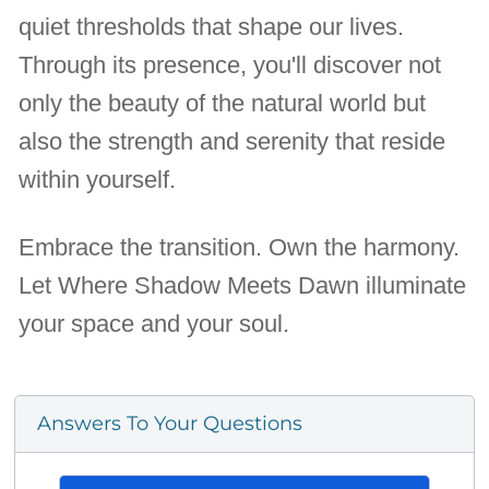
quiet thresholds that shape our lives.
Through its presence, you'll discover not
only the beauty of the natural world but
also the strength and serenity that reside
within yourself.
Embrace the transition. Own the harmony.
Let Where Shadow Meets Dawn illuminate
your space and your soul.
Answers To Your Questions