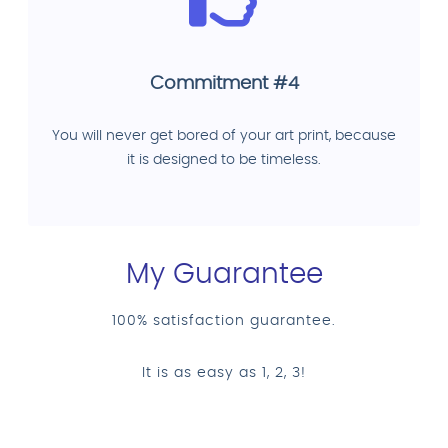
Commitment #4
You will never get bored of your art print, because
it is designed to be timeless.
My Guarantee
100% satisfaction guarantee.
It is as easy as 1, 2, 3!