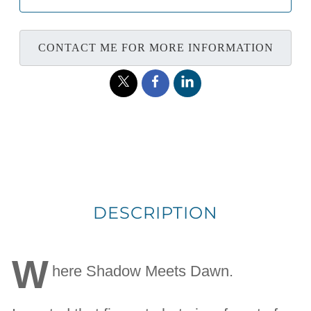
CONTACT ME FOR MORE INFORMATION
DESCRIPTION
W
here Shadow Meets Dawn.