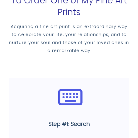
To Order One of My Fine Art
Prints
Acquiring a fine art print is an extraordinary way
to celebrate your life, your relationships, and to
nurture your soul and those of your loved ones in
a remarkable way
Step #1: Search