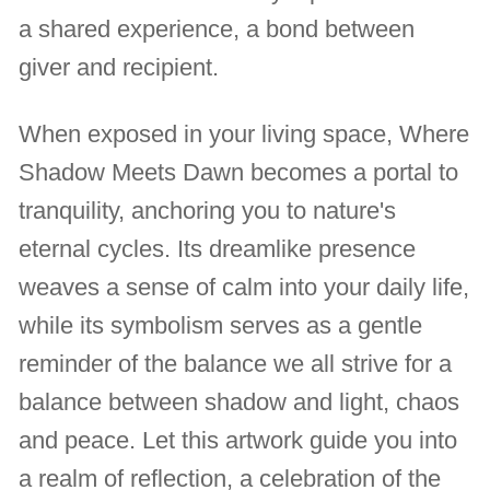
a shared experience, a bond between
giver and recipient.
When exposed in your living space, Where
Shadow Meets Dawn becomes a portal to
tranquility, anchoring you to nature's
eternal cycles. Its dreamlike presence
weaves a sense of calm into your daily life,
while its symbolism serves as a gentle
reminder of the balance we all strive for a
balance between shadow and light, chaos
and peace. Let this artwork guide you into
a realm of reflection, a celebration of the