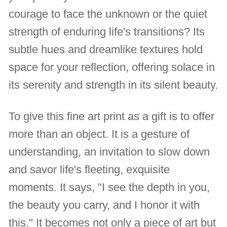
courage to face the unknown or the quiet
strength of enduring life's transitions? Its
subtle hues and dreamlike textures hold
space for your reflection, offering solace in
its serenity and strength in its silent beauty.
To give this fine art print as a gift is to offer
more than an object. It is a gesture of
understanding, an invitation to slow down
and savor life's fleeting, exquisite
moments. It says, "I see the depth in you,
the beauty you carry, and I honor it with
this." It becomes not only a piece of art but