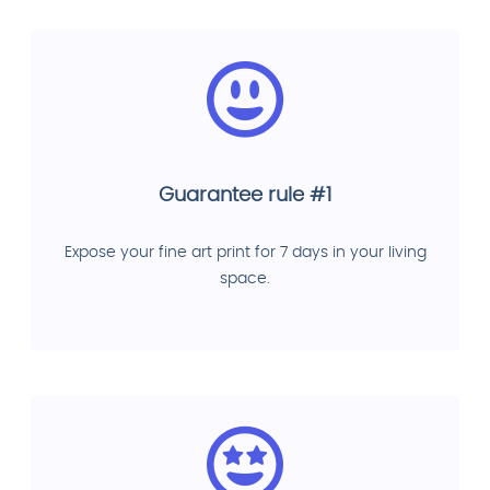
Guarantee rule #1
Expose your fine art print for 7 days in your living
space.