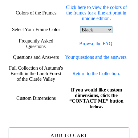
Click here to view the colors of
Colors of the Frames
the frames for a fine art print in
unique edition.
Select Your Frame Color
Frequently Asked
Browse the FAQ.
Questions
Questions and Answers
Your questions and the answers.
Full Collection of Autumn's
Breath in the Larch Forest
Return to the Collection.
of the Clarée Valley
If you would like custom
dimensions, click the
Custom Dimensions
“CONTACT ME” button
below.
ADD TO CART