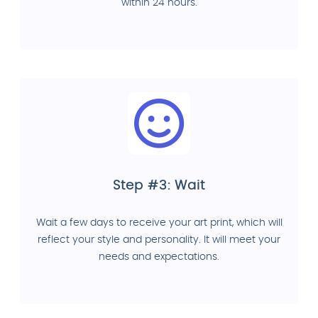
within 24 hours.
Step #3: Wait
Wait a few days to receive your art print, which will
reflect your style and personality. It will meet your
needs and expectations.