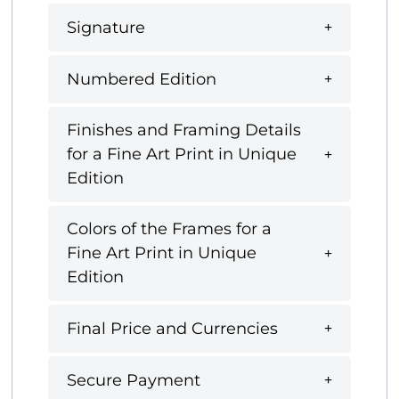
Signature
Numbered Edition
Finishes and Framing Details
for a Fine Art Print in Unique
Edition
Colors of the Frames for a
Fine Art Print in Unique
Edition
Final Price and Currencies
Secure Payment