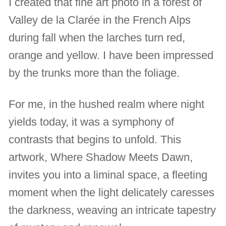
I created that fine art photo in a forest of
Valley de la Clarée in the French Alps
during fall when the larches turn red,
orange and yellow. I have been impressed
by the trunks more than the foliage.
For me, in the hushed realm where night
yields today, it was a symphony of
contrasts that begins to unfold. This
artwork, Where Shadow Meets Dawn,
invites you into a liminal space, a fleeting
moment when the light delicately caresses
the darkness, weaving an intricate tapestry