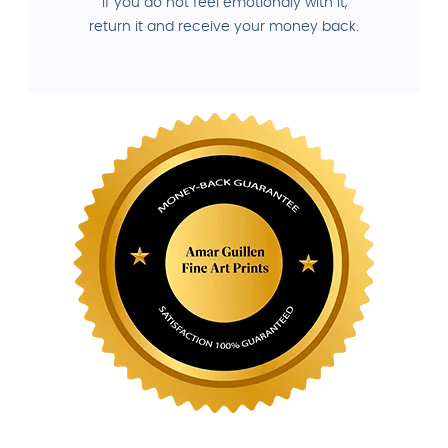
If you do not feel emotionaly with it,
return it and receive your money back.