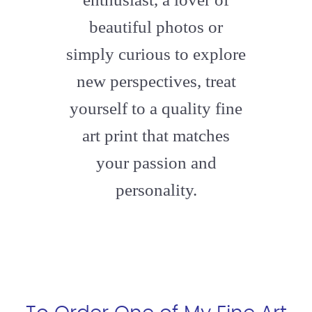
beautiful photos or
simply curious to explore
new perspectives, treat
yourself to a quality fine
art print that matches
your passion and
personality.