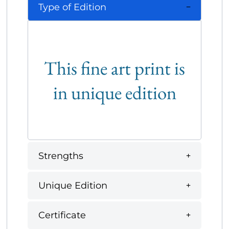
Type of Edition
This fine art print is
in unique edition
Strengths
Unique Edition
Certificate