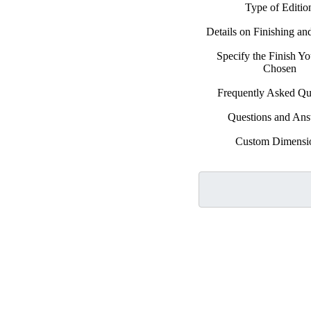
Type of Editio
Details on Finishing a
Specify the Finish Y
Chosen
Frequently Asked Qu
Questions and An
Custom Dimensi