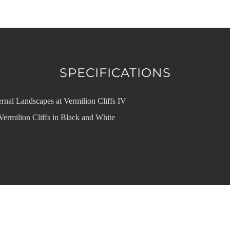
SPECIFICATIONS
rnal Landscapes at Vermilion Cliffs IV
Vermilion Cliffs in Black and White