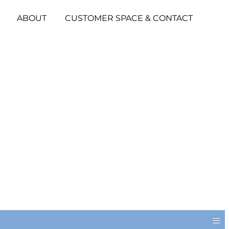
ABOUT
CUSTOMER SPACE & CONTACT
≡