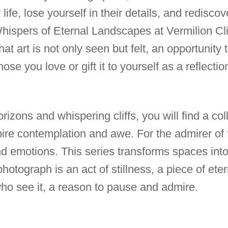
life, lose yourself in their details, and rediscov
hispers of Eternal Landscapes at Vermilion Clif
t art is not only seen but felt, an opportunity 
hose you love or gift it to yourself as a reflect
rizons and whispering cliffs, you will find a col
ire contemplation and awe. For the admirer of fi
d emotions. This series transforms spaces into 
otograph is an act of stillness, a piece of eter
who see it, a reason to pause and admire.