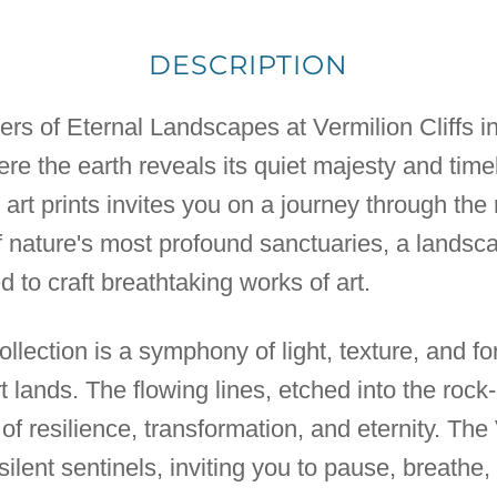
DESCRIPTION
ers of Eternal Landscapes at Vermilion Cliffs in
re the earth reveals its quiet majesty and time
 art prints invites you on a journey through the
f nature's most profound sanctuaries, a lands
 to craft breathtaking works of art.
ollection is a symphony of light, texture, and f
 lands. The flowing lines, etched into the rock-
 of resilience, transformation, and eternity. The
 silent sentinels, inviting you to pause, breathe, 