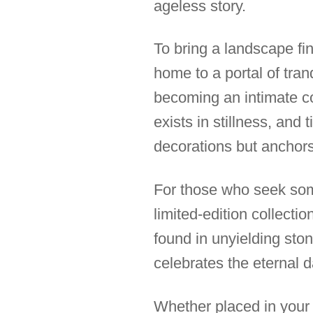
ageless story.
To bring a landscape fin
home to a portal of tra
becoming an intimate c
exists in stillness, and
decorations but anchors
For those who seek some
limited-edition collectio
found in unyielding ston
celebrates the eternal
Whether placed in your 