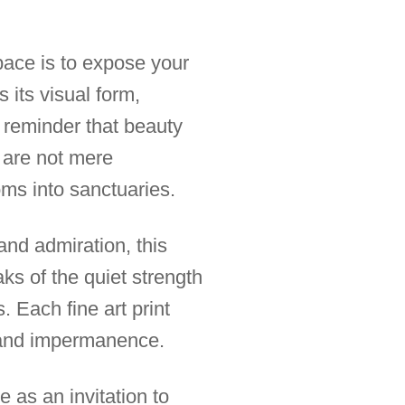
space is to expose your
 its visual form,
 reminder that beauty
s are not mere
ms into sanctuaries.
nd admiration, this
aks of the quiet strength
. Each fine art print
 and impermanence.
 as an invitation to