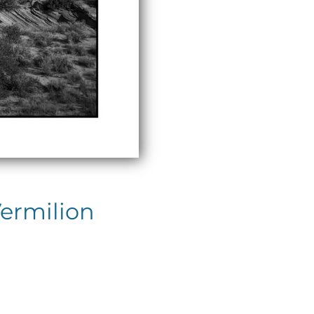
Vermilion