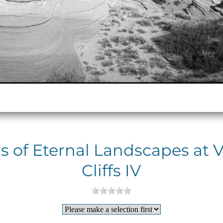
 of Eternal Landscapes at 
Cliffs IV