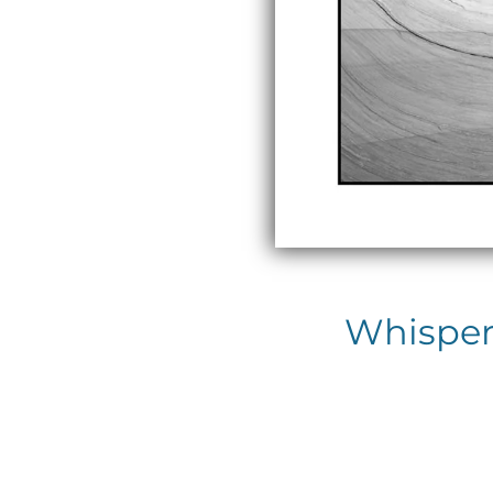
Whispers