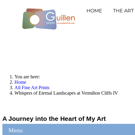
HOME
THE ART
You are here:
Home
All Fine Art Prints
Whispers of Eternal Landscapes at Vermilion Cliffs IV
A Journey into the Heart of My Art
Menu