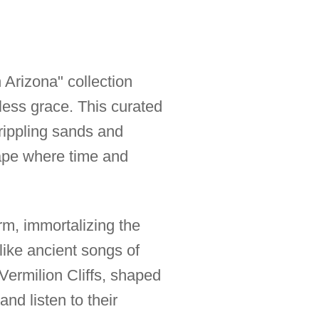
 Arizona" collection
less grace. This curated
 rippling sands and
cape where time and
orm, immortalizing the
like ancient songs of
 Vermilion Cliffs, shaped
and listen to their