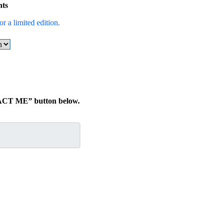
nts
r a limited edition.
TACT ME” button below.