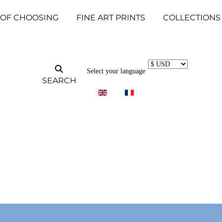
 OF CHOOSING
FINE ART PRINTS
COLLECTIONS
Select your language
SEARCH