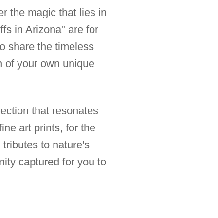
er the magic that lies in
fs in Arizona" are for
to share the timeless
ion of your own unique
lection that resonates
ne art prints, for the
tributes to nature's
nity captured for you to