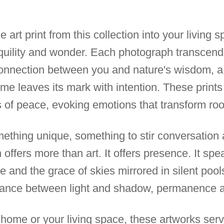
e art print from this collection into your living 
nquility and wonder. Each photograph transcends
onnection between you and nature's wisdom, a
 time leaves its mark with intention. These print
 of peace, evoking emotions that transform roo
thing unique, something to stir conversation a
n offers more than art. It offers presence. It spe
e and the grace of skies mirrored in silent pools
 dance between light and shadow, permanence
home or your living space, these artworks serve