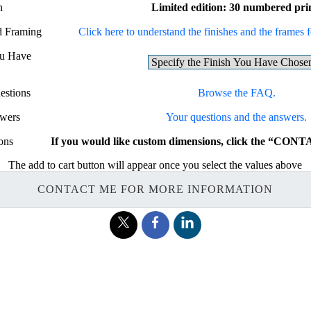
n
Limited edition: 30 numbered pri
nd Framing
Click here to understand the finishes and the frames fo
ou Have
estions
Browse the FAQ.
swers
Your questions and the answers.
ons
If you would like custom dimensions, click the “CON
The add to cart button will appear once you select the values above
CONTACT ME FOR MORE INFORMATION