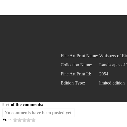
Fine Art Print Name:
Whispers of Ete
Collection Name:
Landscapes of 
Fine Art Print Id:
2054
Edition Type:
limited edition
List of the comments:
No comments have been posted yet.
Vote: