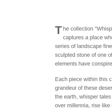
T
he collection "Whisp
captures a place whe
series of landscape fine
sculpted stone of one o
elements have conspired
Each piece within this c
grandeur of these desert
the earth, whisper tales
over millennia, rise like