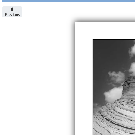
Previous