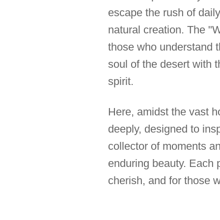
escape the rush of daily 
natural creation. The "W
those who understand tha
soul of the desert with t
spirit.
Here, amidst the vast ho
deeply, designed to insp
collector of moments an
enduring beauty. Each ph
cherish, and for those 