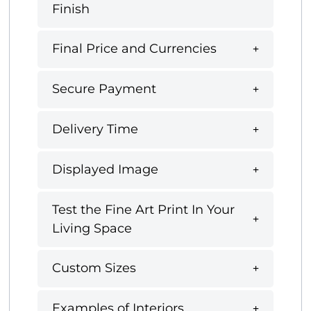
Finish
Final Price and Currencies
Secure Payment
Delivery Time
Displayed Image
Test the Fine Art Print In Your
Living Space
Custom Sizes
Examples of Interiors