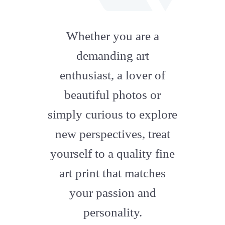
fab
fa-
Whether you are a
artstation
demanding art
enthusiast, a lover of
beautiful photos or
simply curious to explore
new perspectives, treat
yourself to a quality fine
art print that matches
your passion and
personality.