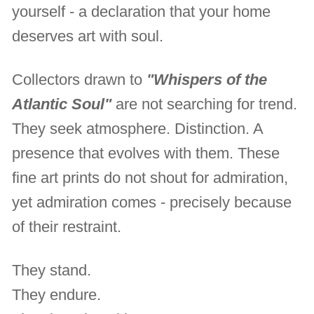
yourself - a declaration that your home
deserves art with soul.
Collectors drawn to
"Whispers of the
Atlantic Soul"
are not searching for trend.
They seek atmosphere. Distinction. A
presence that evolves with them. These
fine art prints do not shout for admiration,
yet admiration comes - precisely because
of their restraint.
They stand.
They endure.