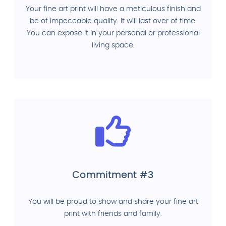
Your fine art print will have a meticulous finish and
be of impeccable quality. It will last over of time.
You can expose it in your personal or professional
living space.
Commitment #3
You will be proud to show and share your fine art
print with friends and family.