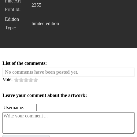
Fine Art
2355
Print Id:
Edition
limited edition
Type:
List of the comments:
No comments have been posted yet.
Vote:
Leave your comment about the artwork:
Username: