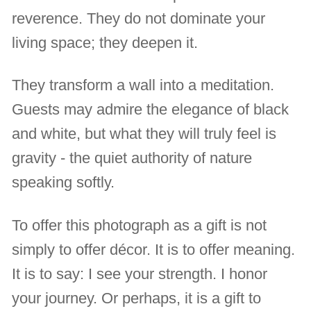
reverence. They do not dominate your
living space; they deepen it.
They transform a wall into a meditation.
Guests may admire the elegance of black
and white, but what they will truly feel is
gravity - the quiet authority of nature
speaking softly.
To offer this photograph as a gift is not
simply to offer décor. It is to offer meaning.
It is to say: I see your strength. I honor
your journey. Or perhaps, it is a gift to