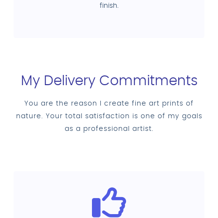
finish.
My Delivery Commitments
You are the reason I create fine art prints of
nature. Your total satisfaction is one of my goals
as a professional artist.