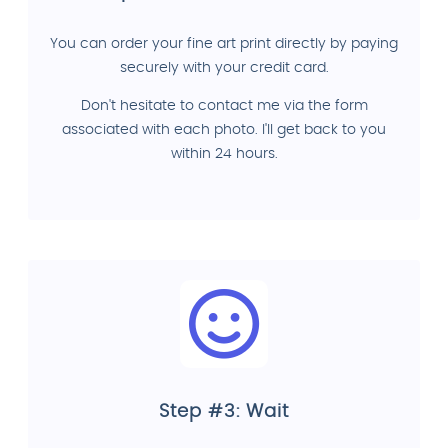
You can order your fine art print directly by paying
securely with your credit card.
Don't hesitate to contact me via the form
associated with each photo. I'll get back to you
within 24 hours.
Step #3: Wait