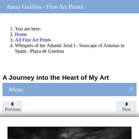
Amar Guillen - Fine Art Prints
You are here:
Home
All Fine Art Prints
Whispers of the Atlantic Soul I - Seascape of Asturias in
Spain - Playa de Gueirua
A Journey into the Heart of My Art
≡
Menu
Previous
Next