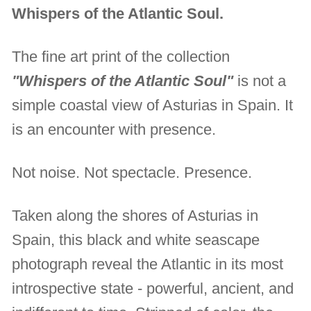
Whispers of the Atlantic Soul.
The fine art print of the collection
"Whispers of the Atlantic Soul"
is not a
simple coastal view of Asturias in Spain. It
is an encounter with presence.
Not noise. Not spectacle. Presence.
Taken along the shores of Asturias in
Spain, this black and white seascape
photograph reveal the Atlantic in its most
introspective state - powerful, ancient, and