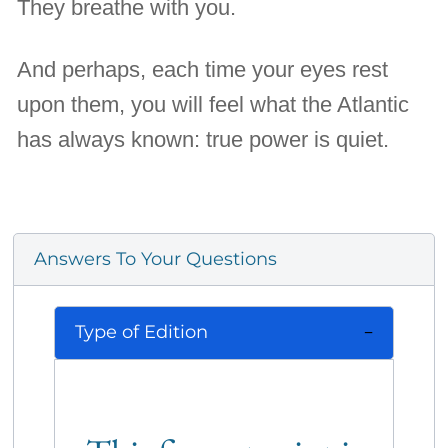
They breathe with you.
And perhaps, each time your eyes rest
upon them, you will feel what the Atlantic
has always known: true power is quiet.
Answers To Your Questions
Type of Edition