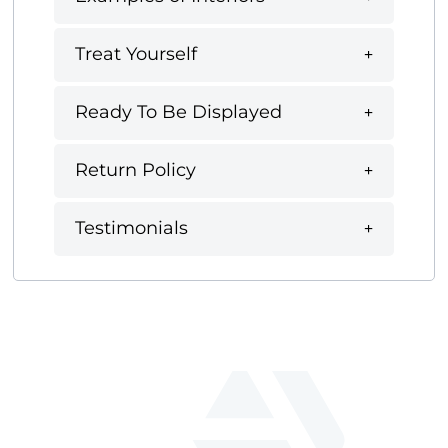
Treat Yourself
Ready To Be Displayed
Return Policy
Testimonials