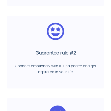
Guarantee rule #2
Connect emotionaly with it. Find peace and get
inspirated in your life.