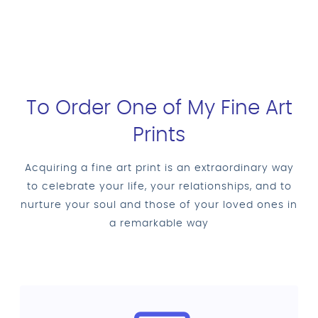
To Order One of My Fine Art
Prints
Acquiring a fine art print is an extraordinary way
to celebrate your life, your relationships, and to
nurture your soul and those of your loved ones in
a remarkable way