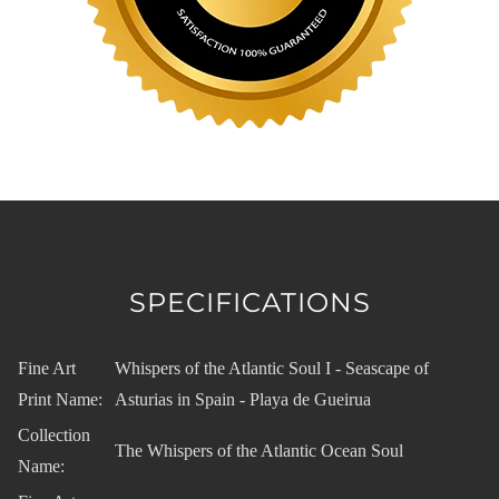
SPECIFICATIONS
Fine Art
Whispers of the Atlantic Soul I - Seascape of
Print Name:
Asturias in Spain - Playa de Gueirua
Collection
The Whispers of the Atlantic Ocean Soul
Name: