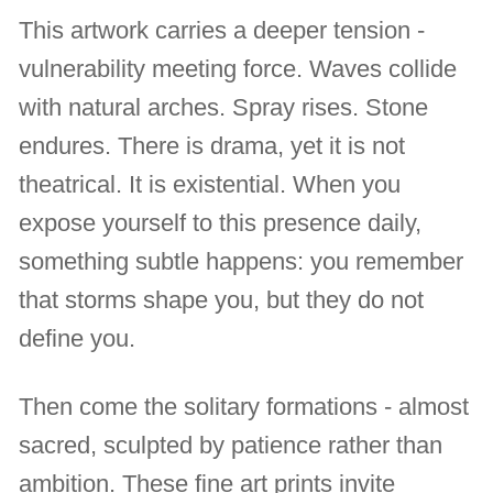
This artwork carries a deeper tension -
vulnerability meeting force. Waves collide
with natural arches. Spray rises. Stone
endures. There is drama, yet it is not
theatrical. It is existential. When you
expose yourself to this presence daily,
something subtle happens: you remember
that storms shape you, but they do not
define you.
Then come the solitary formations - almost
sacred, sculpted by patience rather than
ambition. These fine art prints invite