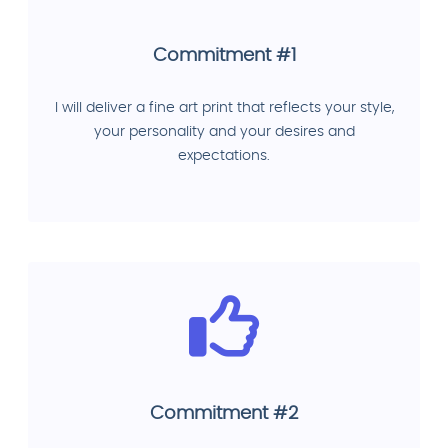
Commitment #1
I will deliver a fine art print that reflects your style,
your personality and your desires and
expectations.
Commitment #2