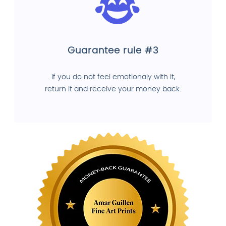
Guarantee rule #3
If you do not feel emotionaly with it,
return it and receive your money back.