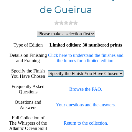
de Gueirua
Type of Edition
Limited edition: 30 numbered prints
Details on Finishing
Click here to understand the finishes and
and Framing
the frames for a limited edition.
Specify the Finish
You Have Chosen
Frequently Asked
Browse the FAQ.
Questions
Questions and
Your questions and the answers.
Answers
Full Collection of
The Whispers of the
Return to the collection.
Atlantic Ocean Soul