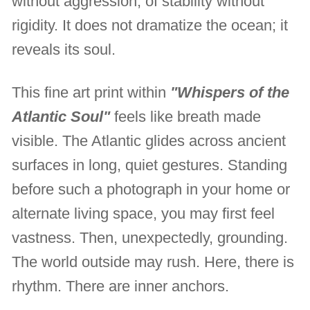
without aggression, of stability without
rigidity. It does not dramatize the ocean; it
reveals its soul.
This fine art print within
"Whispers of the
Atlantic Soul"
feels like breath made
visible. The Atlantic glides across ancient
surfaces in long, quiet gestures. Standing
before such a photograph in your home or
alternate living space, you may first feel
vastness. Then, unexpectedly, grounding.
The world outside may rush. Here, there is
rhythm. There are inner anchors.