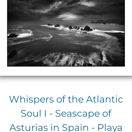
Whispers of the Atlantic
Soul I - Seascape of
Asturias in Spain - Playa