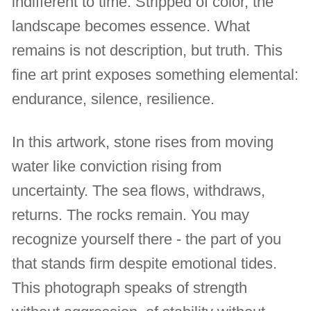
indifferent to time. Stripped of color, the
landscape becomes essence. What
remains is not description, but truth. This
fine art print exposes something elemental:
endurance, silence, resilience.
In this artwork, stone rises from moving
water like conviction rising from
uncertainty. The sea flows, withdraws,
returns. The rocks remain. You may
recognize yourself there - the part of you
that stands firm despite emotional tides.
This photograph speaks of strength