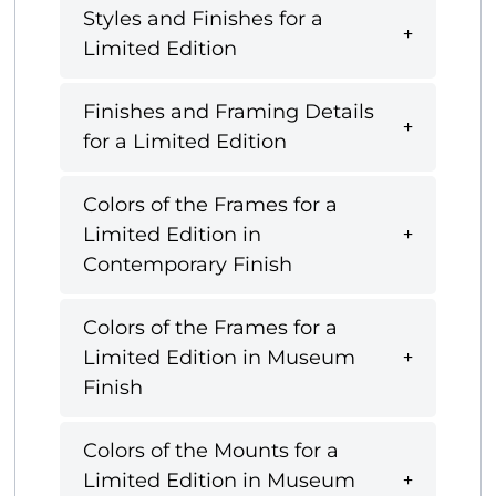
Styles and Finishes for a
Limited Edition
Finishes and Framing Details
for a Limited Edition
Colors of the Frames for a
Limited Edition in
Contemporary Finish
Colors of the Frames for a
Limited Edition in Museum
Finish
Colors of the Mounts for a
Limited Edition in Museum