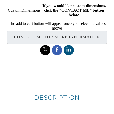
If you would like custom dimensions,
Custom Dimensions
click the “CONTACT ME” button
below.
The add to cart button will appear once you select the values
above
CONTACT ME FOR MORE INFORMATION
DESCRIPTION