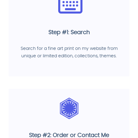
Step #1: Search
Search for a fine art print on my website from
unique or limited edition, collections, themes.
Step #2: Order or Contact Me