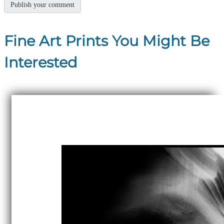
Fine Art Prints You Might Be
Interested