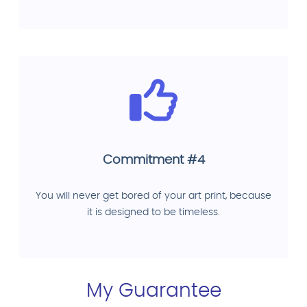
Commitment #4
You will never get bored of your art print, because
it is designed to be timeless.
My Guarantee