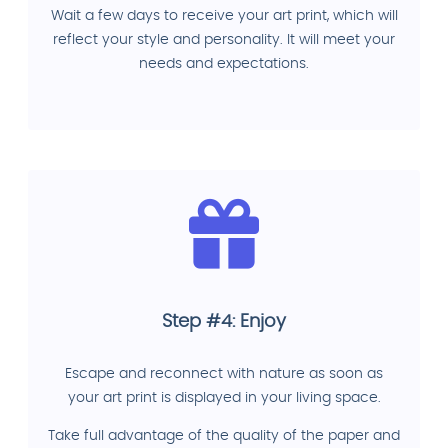
Wait a few days to receive your art print, which will
reflect your style and personality. It will meet your
needs and expectations.
Step #4: Enjoy
Escape and reconnect with nature as soon as
your art print is displayed in your living space.
Take full advantage of the quality of the paper and