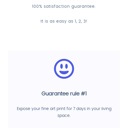
100% satisfaction guarantee.
It is as easy as 1, 2, 3!
Guarantee rule #1
Expose your fine art print for 7 days in your living
space.