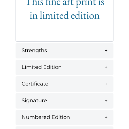
This fine art print is
in limited edition
Strengths
Limited Edition
Certificate
Signature
Numbered Edition