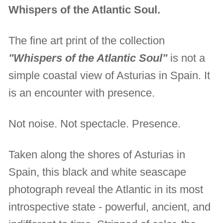
Whispers of the Atlantic Soul.
The fine art print of the collection
"Whispers of the Atlantic Soul"
is not a
simple coastal view of Asturias in Spain. It
is an encounter with presence.
Not noise. Not spectacle. Presence.
Taken along the shores of Asturias in
Spain, this black and white seascape
photograph reveal the Atlantic in its most
introspective state - powerful, ancient, and