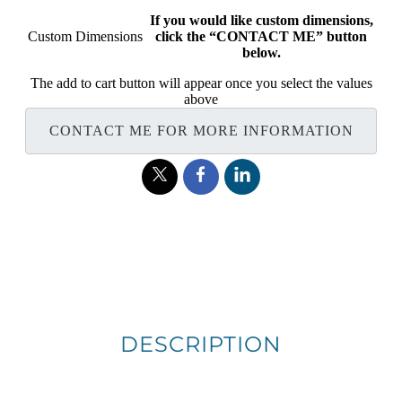
If you would like custom dimensions,
Custom Dimensions
click the “CONTACT ME” button
below.
The add to cart button will appear once you select the values
above
CONTACT ME FOR MORE INFORMATION
DESCRIPTION