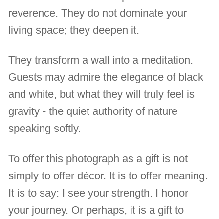
reverence. They do not dominate your
living space; they deepen it.
They transform a wall into a meditation.
Guests may admire the elegance of black
and white, but what they will truly feel is
gravity - the quiet authority of nature
speaking softly.
To offer this photograph as a gift is not
simply to offer décor. It is to offer meaning.
It is to say: I see your strength. I honor
your journey. Or perhaps, it is a gift to