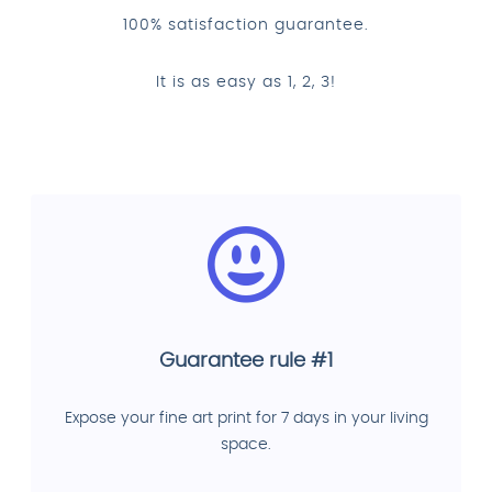
100% satisfaction guarantee.
It is as easy as 1, 2, 3!
Guarantee rule #1
Expose your fine art print for 7 days in your living
space.