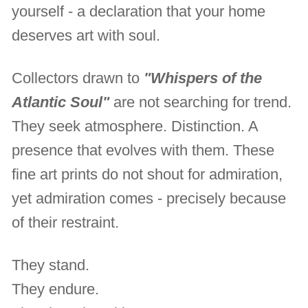
yourself - a declaration that your home
deserves art with soul.
Collectors drawn to
"Whispers of the
Atlantic Soul"
are not searching for trend.
They seek atmosphere. Distinction. A
presence that evolves with them. These
fine art prints do not shout for admiration,
yet admiration comes - precisely because
of their restraint.
They stand.
They endure.