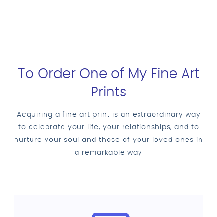
To Order One of My Fine Art
Prints
Acquiring a fine art print is an extraordinary way
to celebrate your life, your relationships, and to
nurture your soul and those of your loved ones in
a remarkable way