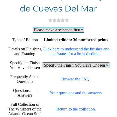
de Cuevas Del Mar
Type of Edition
Limited edition: 30 numbered prints
Details on Finishing
Click here to understand the finishes and
and Framing
the frames for a limited edition.
Specify the Finish
You Have Chosen
Frequently Asked
Browse the FAQ.
Questions
Questions and
Your questions and the answers.
Answers
Full Collection of
The Whispers of the
Return to the collection.
Atlantic Ocean Soul