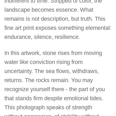
indifferent to time. Stripped of color, the
landscape becomes essence. What
remains is not description, but truth. This
fine art print exposes something elemental:
endurance, silence, resilience.
In this artwork, stone rises from moving
water like conviction rising from
uncertainty. The sea flows, withdraws,
returns. The rocks remain. You may
recognize yourself there - the part of you
that stands firm despite emotional tides.
This photograph speaks of strength