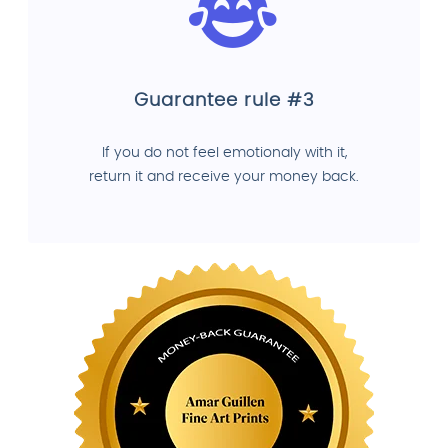
Guarantee rule #3
If you do not feel emotionaly with it,
return it and receive your money back.