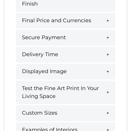
Finish
Final Price and Currencies
Secure Payment
Delivery Time
Displayed Image
Test the Fine Art Print In Your
Living Space
Custom Sizes
Examples of Interiors