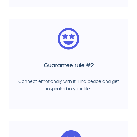
Guarantee rule #2
Connect emotionaly with it. Find peace and get
inspirated in your life.