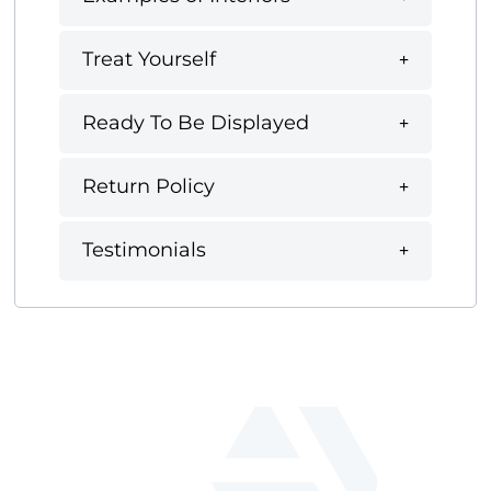
Treat Yourself
Ready To Be Displayed
Return Policy
Testimonials