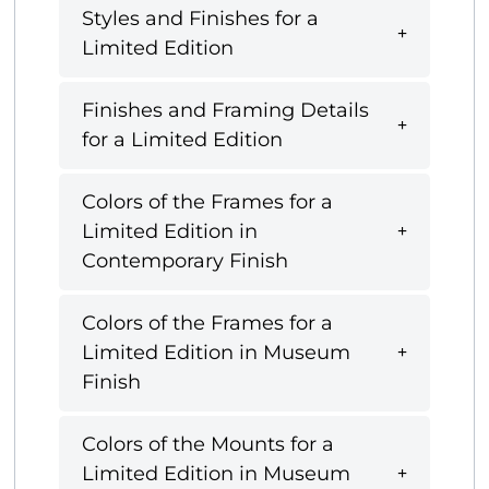
Styles and Finishes for a
Limited Edition
Finishes and Framing Details
for a Limited Edition
Colors of the Frames for a
Limited Edition in
Contemporary Finish
Colors of the Frames for a
Limited Edition in Museum
Finish
Colors of the Mounts for a
Limited Edition in Museum