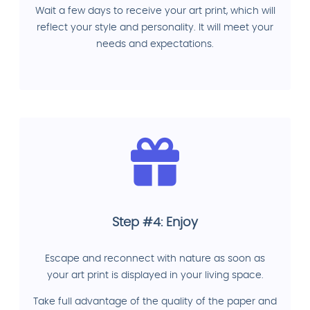
Wait a few days to receive your art print, which will
reflect your style and personality. It will meet your
needs and expectations.
Step #4: Enjoy
Escape and reconnect with nature as soon as
your art print is displayed in your living space.
Take full advantage of the quality of the paper and