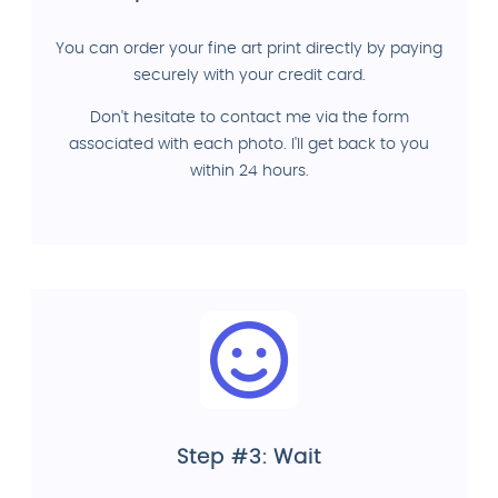
You can order your fine art print directly by paying
securely with your credit card.
Don't hesitate to contact me via the form
associated with each photo. I'll get back to you
within 24 hours.
Step #3: Wait