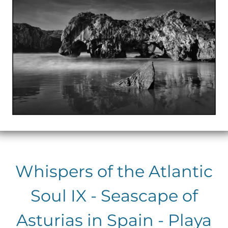
Whispers of the Atlantic
Soul IX - Seascape of
Asturias in Spain - Playa