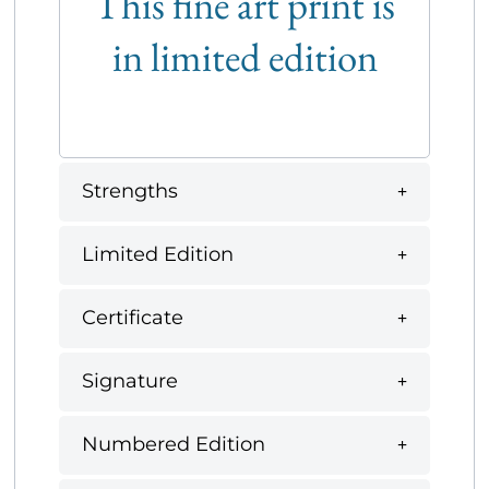
This fine art print is
in limited edition
Strengths
Limited Edition
Certificate
Signature
Numbered Edition