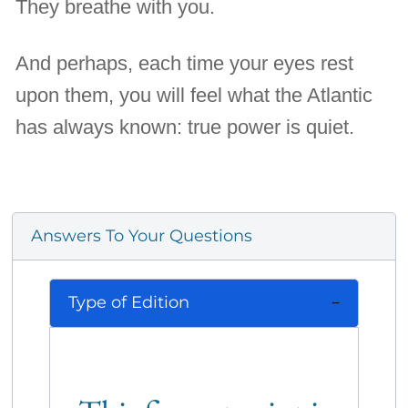
They breathe with you.
And perhaps, each time your eyes rest
upon them, you will feel what the Atlantic
has always known: true power is quiet.
Answers To Your Questions
Type of Edition