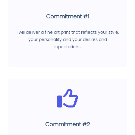
Commitment #1
I will deliver a fine art print that reflects your style,
your personality and your desires and
expectations.
Commitment #2