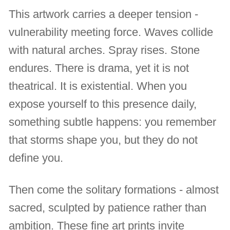
This artwork carries a deeper tension -
vulnerability meeting force. Waves collide
with natural arches. Spray rises. Stone
endures. There is drama, yet it is not
theatrical. It is existential. When you
expose yourself to this presence daily,
something subtle happens: you remember
that storms shape you, but they do not
define you.
Then come the solitary formations - almost
sacred, sculpted by patience rather than
ambition. These fine art prints invite