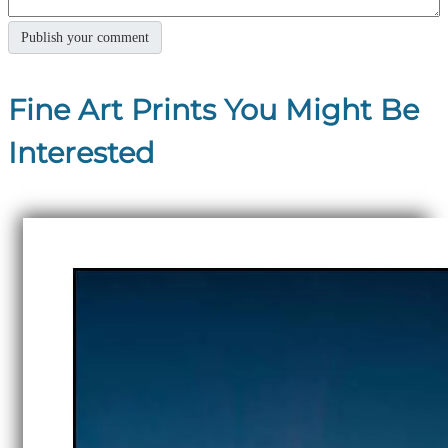
Fine Art Prints You Might Be
Interested