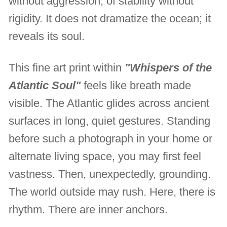
without aggression, of stability without
rigidity. It does not dramatize the ocean; it
reveals its soul.
This fine art print within
"Whispers of the
Atlantic Soul"
feels like breath made
visible. The Atlantic glides across ancient
surfaces in long, quiet gestures. Standing
before such a photograph in your home or
alternate living space, you may first feel
vastness. Then, unexpectedly, grounding.
The world outside may rush. Here, there is
rhythm. There are inner anchors.