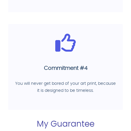
Commitment #4
You will never get bored of your art print, because
it is designed to be timeless.
My Guarantee