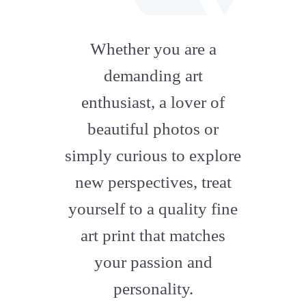
fab
fa-
Whether you are a
artstation
demanding art
enthusiast, a lover of
beautiful photos or
simply curious to explore
new perspectives, treat
yourself to a quality fine
art print that matches
your passion and
personality.