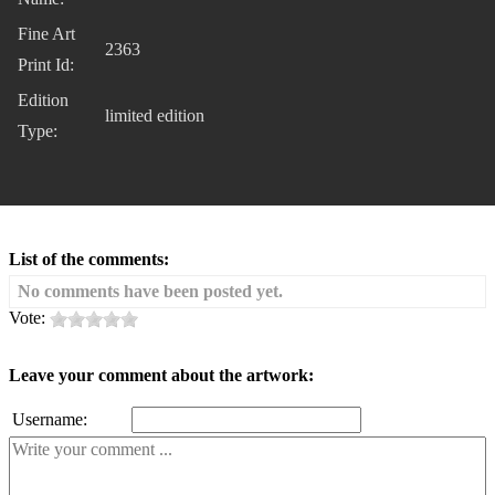
Fine Art
2363
Print Id:
Edition
limited edition
Type:
List of the comments:
No comments have been posted yet.
Vote:
Leave your comment about the artwork:
Username: