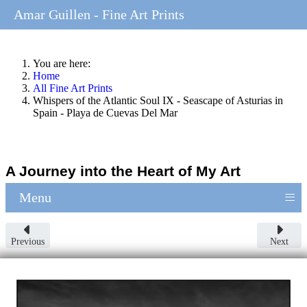
Amar Guillen - Fine Art Prints
You are here:
Home
All Fine Art Prints
Whispers of the Atlantic Soul IX - Seascape of Asturias in
Spain - Playa de Cuevas Del Mar
A Journey into the Heart of My Art
≡
Menu
Previous
Next