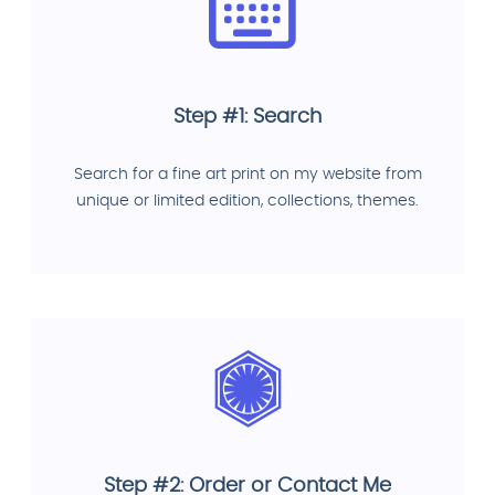
Step #1: Search
Search for a fine art print on my website from
unique or limited edition, collections, themes.
Step #2: Order or Contact Me