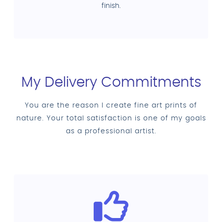
finish.
My Delivery Commitments
You are the reason I create fine art prints of
nature. Your total satisfaction is one of my goals
as a professional artist.