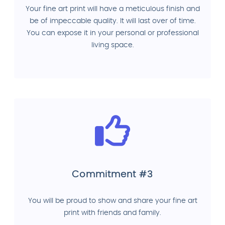
Your fine art print will have a meticulous finish and
be of impeccable quality. It will last over of time.
You can expose it in your personal or professional
living space.
Commitment #3
You will be proud to show and share your fine art
print with friends and family.