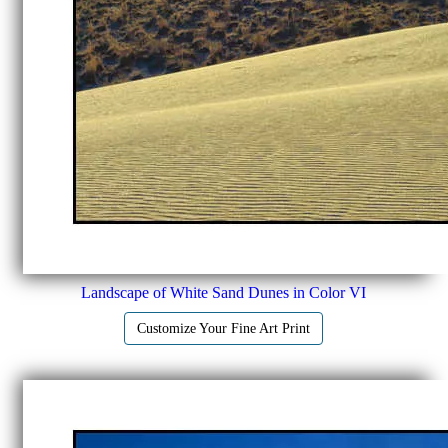
Landscape of White Sand Dunes in Color VI
Customize Your Fine Art Print