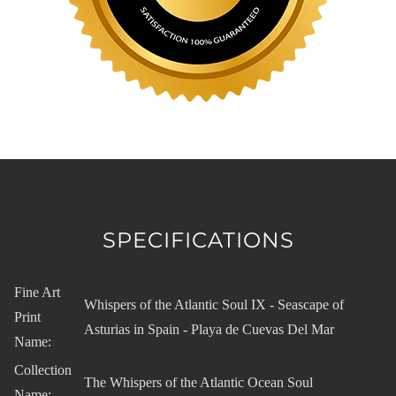
SPECIFICATIONS
Fine Art
Whispers of the Atlantic Soul IX - Seascape of
Print
Asturias in Spain - Playa de Cuevas Del Mar
Name:
Collection
The Whispers of the Atlantic Ocean Soul
Name: